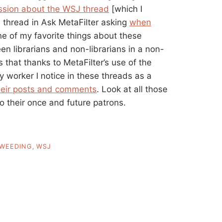
ssion about the WSJ thread
[which I
d thread in Ask MetaFilter asking
when
ne of my favorite things about these
en librarians and non-librarians in a non-
 is that thanks to MetaFilter’s use of the
ry worker I notice in these threads as a
their posts and comments
. Look at all those
to their once and future patrons.
WEEDING
,
WSJ