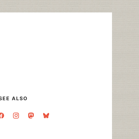
SEE ALSO
acebook
instagram
mastodon
bluesky