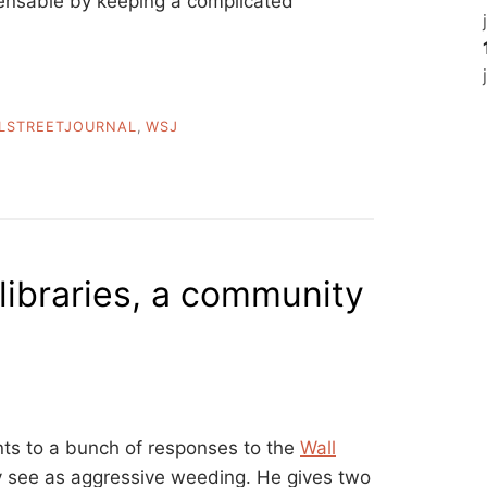
pensable by keeping a complicated
LSTREETJOURNAL
,
WSJ
libraries, a community
ts to a bunch of responses to the
Wall
 see as aggressive weeding. He gives two