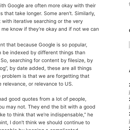
ith Google are often more okay with their
 that take longer. Some aren’t. Similarly,
with iterative searching or the very
t me know if they’re okay and if not we can
int that because Google is so popular,
n be indexed by different things than
So, searching for content by filesize, by
og”, by date added, these are all things
 problem is that we are forgetting that
 relevance, or relevance to US.
t had good quotes from a lot of people,
u may not. They end the bit with a good
ike to think that we’re indispensable,” he
point, I don’t think we should continue to