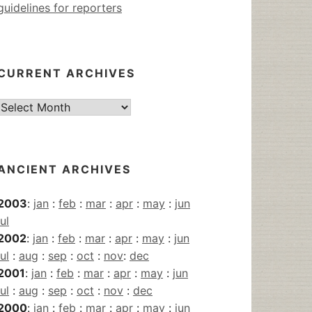
guidelines for reporters
CURRENT ARCHIVES
Current
Archives
ANCIENT ARCHIVES
2003
:
jan
:
feb
:
mar
:
apr
:
may
:
jun
jul
2002
:
jan
:
feb
:
mar
:
apr
:
may
:
jun
jul
:
aug
:
sep
:
oct
:
nov
:
dec
2001
:
jan
:
feb
:
mar
:
apr
:
may
:
jun
jul
:
aug
:
sep
:
oct
:
nov
:
dec
2000
:
jan
:
feb
:
mar
:
apr
:
may
:
jun