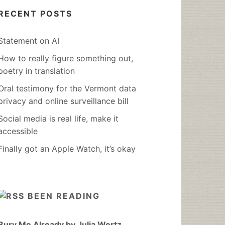
RECENT POSTS
Statement on AI
How to really figure something out,
poetry in translation
Oral testimony for the Vermont data
privacy and online surveillance bill
Social media is real life, make it
accessible
Finally got an Apple Watch, it’s okay
BEEN READING
Bury Me Already by Julia Wertz