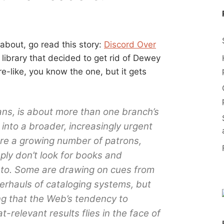
 about, go read this story:
Discord Over
a library that decided to get rid of Dewey
-like, you know the one, but it gets
ans, is about more than one branch’s
 into a broader, increasingly urgent
ere a growing number of patrons,
ly don’t look for books and
 to. Some are drawing on cues from
verhauls of cataloging systems, but
ng that the Web’s tendency to
relevant results flies in the face of