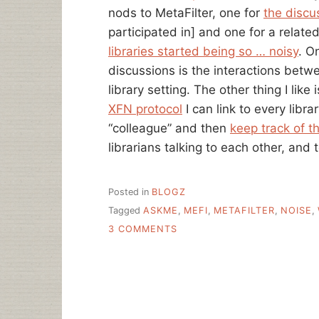
nods to MetaFilter, one for
the discu
participated in] and one for a relate
libraries started being so … noisy
. O
discussions is the interactions betwe
library setting. The other thing I like
XFN protocol
I can link to every libra
“colleague” and then
keep track of 
librarians talking to each other, and 
Posted in
BLOGZ
Tagged
ASKME
,
MEFI
,
METAFILTER
,
NOISE
,
ON
3 COMMENTS
WEEDING
AND
NOISY
LIBRARIES,
A
COMMUNITY