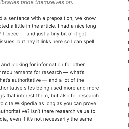
libraries pride themselves on.
nd a sentence with a preposition, we know
ed a little in the article. I had a nice long
T piece — and just a tiny bit of it got
sues, but hey it links here so I can spell
nd looking for information for other
r requirements for research — what’s
at’s authoritative — and a lot of the
thoritative sites being used more and more
ngs that interest them, but also for research
to cite Wikipedia as long as you can prove
uthoritative? Isn’t there research value to
ia, even if it’s not necessarily the same