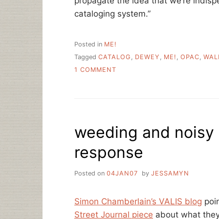
propagate the idea that we’re indis
cataloging system.”
Posted in
ME!
Tagged
CATALOG
,
DEWEY
,
ME!
,
OPAC
,
WAL
ON
1 COMMENT
HELLO
WALL
STREET
JOURNAL
READERS!
weeding and noisy 
response
Posted on
04JAN07
by
JESSAMYN
Simon Chamberlain’s VALIS blog
poin
Street Journal piece
about what they