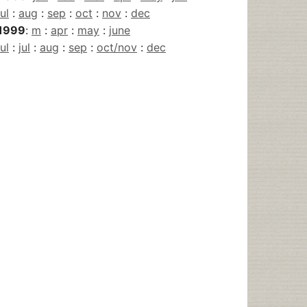
jul
:
aug
:
sep
:
oct
:
nov
:
dec
1999
:
m
:
apr
:
may
:
june
jul
:
jul
:
aug
:
sep
:
oct/nov
:
dec