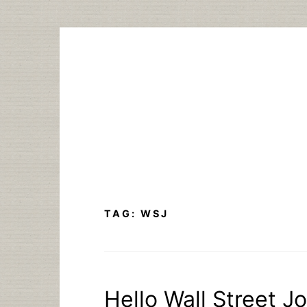
Skip
to
content
TAG:
WSJ
Hello Wall Street J