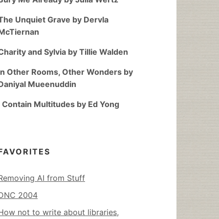
The Unquiet Grave by Dervla
McTiernan
Charity and Sylvia by Tillie Walden
In Other Rooms, Other Wonders by
Daniyal Mueenuddin
I Contain Multitudes by Ed Yong
FAVORITES
Removing AI from Stuff
DNC 2004
How not to write about libraries,