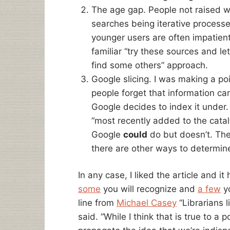
The age gap. People not raised w
searches being iterative processes
younger users are often impatient 
familiar “try these sources and le
find some others” approach.
Google slicing. I was making a po
people forget that information ca
Google decides to index it under. 
“most recently added to the catal
Google
could
do but doesn’t. The
there are other ways to determine
In any case, I liked the article and i
some
you will recognize and
a few
yo
line from
Michael Casey
“Librarians l
said. “While I think that is true to a 