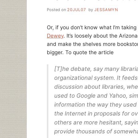
Posted on
20JUL07
by
JESSAMYN
Or, if you don’t know what I’m taking
Dewey
. It’s loosely about the Arizon
and make the shelves more bookstore
bigger. To quote the article
[T]he debate, say many librari
organizational system. It feeds
discussion about libraries, wh
used to Google and Yahoo, simp
information the way they used
the Internet in proposals for o
others are more hesitant, sayi
provide thousands of somewhat-