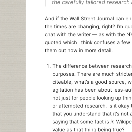
the carefully tailored research 
And if the Wall Street Journal can e
the times are changing, right? I’m quot
chat with the writer — as with the NY
quoted which I think confuses a few is
them out now in more detail.
The difference between research a
purposes. There are much stricte
citeable, what’s a good source, wh
agitation has been about less-au
not just for people looking up thi
or attempted research. Is it okay 
that you understand that it’s not a
saying that some fact is
in
Wikiped
value as that thing being true?