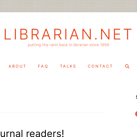
LIBRARIAN.NET
putting the rarin back in librarian since 1999
Search
ABOUT
FAQ
TALKS
CONTACT
for:
f
ournal readers!