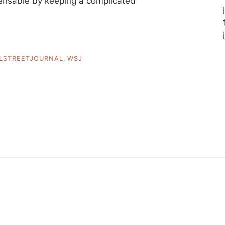
pensable by keeping a complicated
LSTREETJOURNAL
,
WSJ