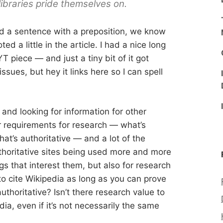
libraries pride themselves on.
nd a sentence with a preposition, we know
ed a little in the article. I had a nice long
T piece — and just a tiny bit of it got
sues, but hey it links here so I can spell
nd looking for information for other
r requirements for research — what’s
at’s authoritative — and a lot of the
thoritative sites being used more and more
ngs that interest them, but also for research
to cite Wikipedia as long as you can prove
uthoritative? Isn’t there research value to
ia, even if it’s not necessarily the same