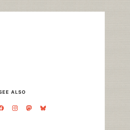
SEE ALSO
acebook
instagram
mastodon
bluesky