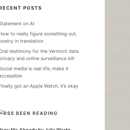
RECENT POSTS
Statement on AI
How to really figure something out,
poetry in translation
Oral testimony for the Vermont data
privacy and online surveillance bill
Social media is real life, make it
accessible
Finally got an Apple Watch, it’s okay
BEEN READING
Bury Me Already by Julia Wertz