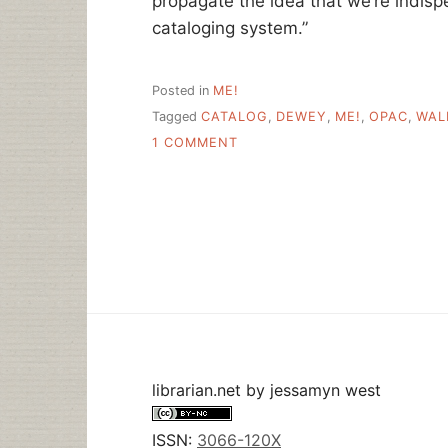
propagate the idea that we’re indis
cataloging system.”
Posted in
ME!
Tagged
CATALOG
,
DEWEY
,
ME!
,
OPAC
,
WAL
ON
1 COMMENT
HELLO
WALL
STREET
JOURNAL
READERS!
librarian.net
by
jessamyn west
ISSN:
3066-120X