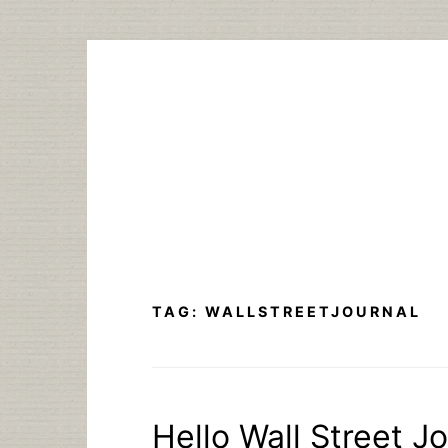
Skip
to
content
TAG:
WALLSTREETJOURNAL
Hello Wall Street J