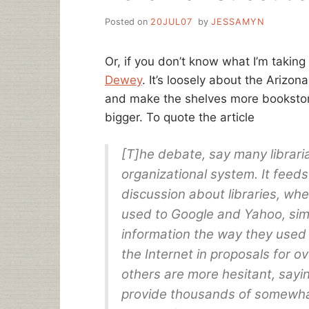
Posted on
20JUL07
by
JESSAMYN
Or, if you don’t know what I’m taking
Dewey
. It’s loosely about the Arizon
and make the shelves more bookstore
bigger. To quote the article
[T]he debate, say many librari
organizational system. It feeds
discussion about libraries, wh
used to Google and Yahoo, simp
information the way they used
the Internet in proposals for o
others are more hesitant, sayi
provide thousands of somewhat-