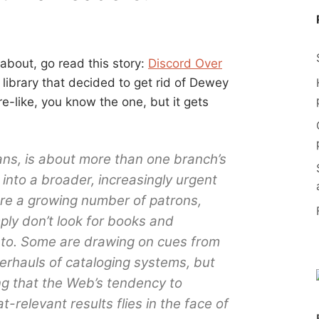
 about, go read this story:
Discord Over
a library that decided to get rid of Dewey
-like, you know the one, but it gets
ans, is about more than one branch’s
 into a broader, increasingly urgent
ere a growing number of patrons,
ly don’t look for books and
 to. Some are drawing on cues from
verhauls of cataloging systems, but
ng that the Web’s tendency to
relevant results flies in the face of