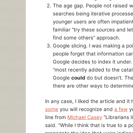
The age gap. People not raised w
searches being iterative processes
younger users are often impatient 
familiar “try these sources and le
find some others” approach.
Google slicing. I was making a po
people forget that information ca
Google decides to index it under. 
“most recently added to the catal
Google
could
do but doesn’t. The
there are other ways to determine
In any case, I liked the article and i
some
you will recognize and
a few
yo
line from
Michael Casey
“Librarians l
said. “While I think that is true to a 