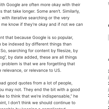
ith Google are often more okay with their
 that take longer. Some aren’t. Similarly,
with iterative searching or the very
t me know if they’re okay and if not we can
int that because Google is so popular,
n be indexed by different things than
So, searching for content by filesize, by
og”, by date added, these are all things
 problem is that we are forgetting that
 relevance, or relevance to US.
t had good quotes from a lot of people,
u may not. They end the bit with a good
ike to think that we’re indispensable,” he
point, I don’t think we should continue to