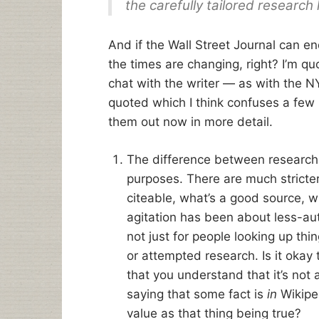
the carefully tailored research 
And if the Wall Street Journal can e
the times are changing, right? I’m quot
chat with the writer — as with the NY
quoted which I think confuses a few is
them out now in more detail.
The difference between research a
purposes. There are much stricte
citeable, what’s a good source, wh
agitation has been about less-au
not just for people looking up thi
or attempted research. Is it okay 
that you understand that it’s not a
saying that some fact is
in
Wikiped
value as that thing being true?