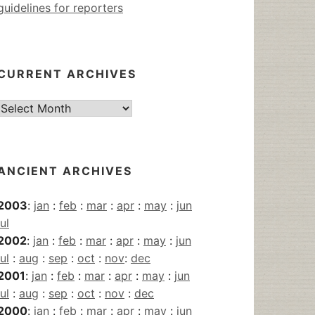
guidelines for reporters
CURRENT ARCHIVES
Current
Archives
ANCIENT ARCHIVES
2003
:
jan
:
feb
:
mar
:
apr
:
may
:
jun
jul
2002
:
jan
:
feb
:
mar
:
apr
:
may
:
jun
jul
:
aug
:
sep
:
oct
:
nov
:
dec
2001
:
jan
:
feb
:
mar
:
apr
:
may
:
jun
jul
:
aug
:
sep
:
oct
:
nov
:
dec
2000
:
jan
:
feb
:
mar
:
apr
:
may
:
jun