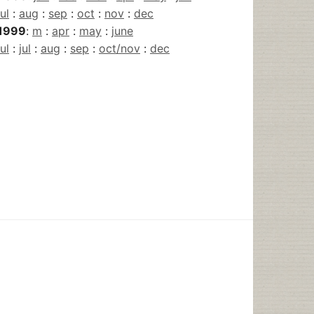
jul
:
aug
:
sep
:
oct
:
nov
:
dec
1999
:
m
:
apr
:
may
:
june
jul
:
jul
:
aug
:
sep
:
oct/nov
:
dec