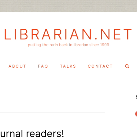
LIBRARIAN.NET
putting the rarin back in librarian since 1999
Search
ABOUT
FAQ
TALKS
CONTACT
for:
f
ournal readers!