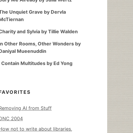
The Unquiet Grave by Dervla
McTiernan
Charity and Sylvia by Tillie Walden
In Other Rooms, Other Wonders by
Daniyal Mueenuddin
I Contain Multitudes by Ed Yong
FAVORITES
Removing AI from Stuff
DNC 2004
How not to write about libraries,