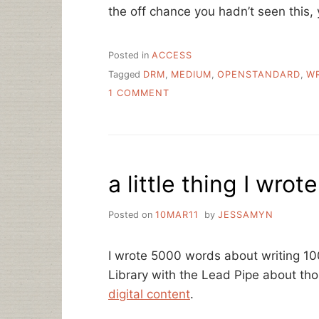
the off chance you hadn’t seen this, y
Posted in
ACCESS
Tagged
DRM
,
MEDIUM
,
OPENSTANDARD
,
WR
ON
1 COMMENT
THE
WRITER
AND
THE
LIBRARIAN
a little thing I wrote
Posted on
10MAR11
by
JESSAMYN
I wrote 5000 words about writing 10
Library with the Lead Pipe about th
digital content
.