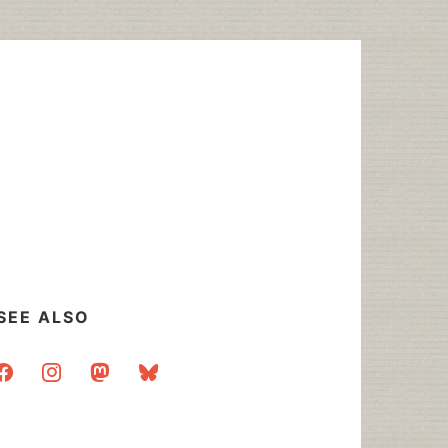
SEE ALSO
acebook
instagram
mastodon
bluesky