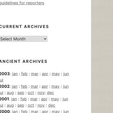
guidelines for reporters
CURRENT ARCHIVES
Current
Archives
ANCIENT ARCHIVES
2003
:
jan
:
feb
:
mar
:
apr
:
may
:
jun
jul
2002
:
jan
:
feb
:
mar
:
apr
:
may
:
jun
jul
:
aug
:
sep
:
oct
:
nov
:
dec
2001
:
jan
:
feb
:
mar
:
apr
:
may
:
jun
jul
:
aug
:
sep
:
oct
:
nov
:
dec
2000
:
jan
:
feb
:
mar
:
apr
:
may
:
jun