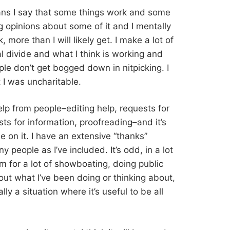
ns I say that some things work and some
ng opinions about some of it and I mentally
 more than I will likely get. I make a lot of
l divide and what I think is working and
ople don’t get bogged down in nitpicking. I
 I was uncharitable.
help from people–editing help, requests for
ts for information, proofreading–and it’s
 on it. I have an extensive “thanks”
y people as I’ve included. It’s odd, in a lot
m for a lot of showboating, doing public
out what I’ve been doing or thinking about,
ly a situation where it’s useful to be all