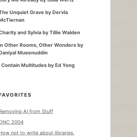
The Unquiet Grave by Dervla
McTiernan
Charity and Sylvia by Tillie Walden
In Other Rooms, Other Wonders by
Daniyal Mueenuddin
I Contain Multitudes by Ed Yong
FAVORITES
Removing AI from Stuff
DNC 2004
How not to write about libraries,