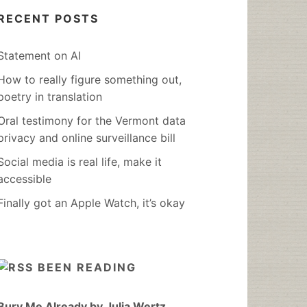
RECENT POSTS
Statement on AI
How to really figure something out,
poetry in translation
Oral testimony for the Vermont data
privacy and online surveillance bill
Social media is real life, make it
accessible
Finally got an Apple Watch, it’s okay
BEEN READING
Bury Me Already by Julia Wertz