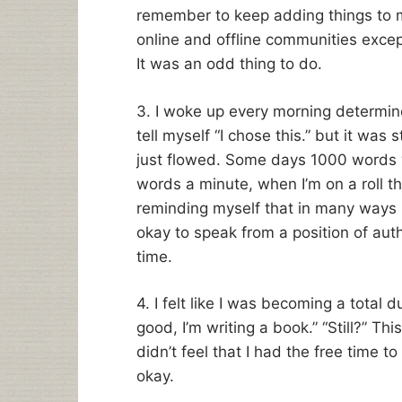
remember to keep adding things to m
online and offline communities excep
It was an odd thing to do.
3. I woke up every morning determin
tell myself “I chose this.” but it was 
just flowed. Some days 1000 words w
words a minute, when I’m on a roll th
reminding myself that in many ways I
okay to speak from a position of autho
time.
4. I felt like I was becoming a total 
good, I’m writing a book.” “Still?” T
didn’t feel that I had the free time to
okay.