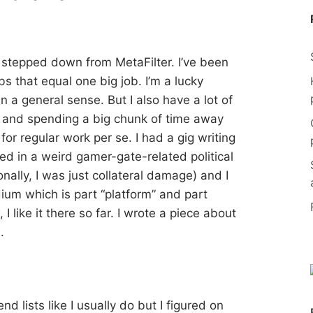
 stepped down from MetaFilter. I’ve been
bs that equal one big job. I’m a lucky
n a general sense. But I also have a lot of
 and spending a big chunk of time away
for regular work per se. I had a gig writing
d in a weird gamer-gate-related political
nally, I was just collateral damage) and I
ium which is part “platform” and part
 like it there so far. I wrote a piece about
.
nd lists like I usually do but I figured on