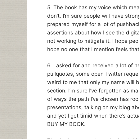
5. The book has my voice which mea
don’t. I’m sure people will have stro
prepared myself for a lot of pushback,
assertions about how I see the digita
not working to mitigate it. I hope pe
hope no one that I mention feels that
6. I asked for and received a lot of 
pullquotes, some open Twitter reques
weird to me that only my name will be
section. I’m sure I’ve forgotten as man
of ways the path I’ve chosen has roo
presentations, talking on my blog ab
and yet I get timid when there’s actual
BUY MY BOOK.