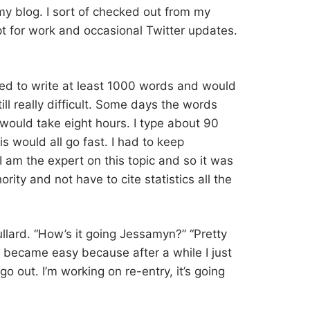
y blog. I sort of checked out from my
t for work and occasional Twitter updates.
ed to write at least 1000 words and would
still really difficult. Some days the words
ould take eight hours. I type about 90
is would all go fast. I had to keep
 am the expert on this topic and so it was
rity and not have to cite statistics all the
dullard. “How’s it going Jessamyn?” “Pretty
his became easy because after a while I just
 go out. I’m working on re-entry, it’s going