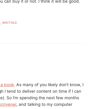
 can buy it or not. I think it will be good.
T
,
WRITING
 a book
. As many of you likely don’t know, I
h I tend to deliver content on time if I can
ne). So I’m spending the next few months
Scrivener
, and talking to my computer