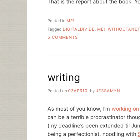
That is the report about the book. You
Posted in
ME!
Tagged
DIGITALDIVIDE
,
ME!
,
WITHOUTANE
ON
5 COMMENTS
SUMMERTIME
IS
WHEN
I
AM
writing
NOT
WRITING
A
Posted on
03APR10
by
JESSAMYN
BOOK
As most of you know, I’m
working on
can be a terrible procrastinator thoug
(my deadline’s been extended til Ju
being a perfectionist, noodling with