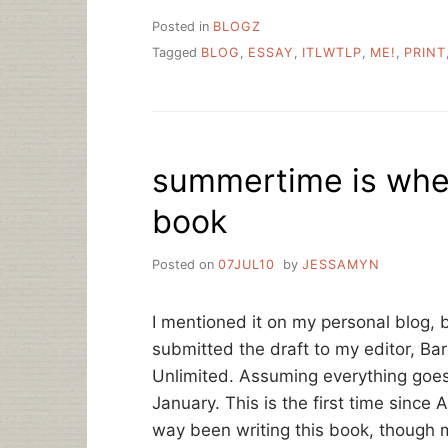
Posted in
BLOGZ
Tagged
BLOG
,
ESSAY
,
ITLWTLP
,
ME!
,
PRINT
summertime is when
book
Posted on
07JUL10
by
JESSAMYN
I mentioned it on my personal blog, 
submitted the draft to my editor, Ba
Unlimited. Assuming everything goes w
January. This is the first time since A
way been writing this book, though mo