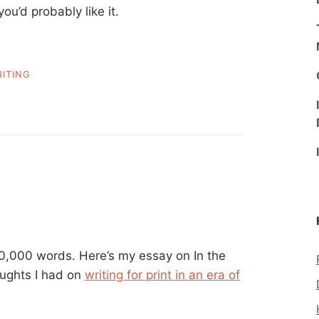
ou’d probably like it.
ITING
0,000 words. Here’s my essay on In the
oughts I had on
writing for print in an era of