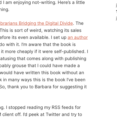
 I am enjoying not-writing. Here’s a little
hing.
brarians Bridging the Digital Divide
. The
his is sort of weird, watching its sales
ore its even available. I set up
an author
do with it. I’m aware that the book is
 it more cheaply if it were self-published. I
statusing that comes along with publishing
robably grouse that I could have made a
I would have written this book without an
k in many ways this is the book I’ve been
So, thank you to Barbara for suggesting it
ing. I stopped reading my RSS feeds for
 client off. I’d peek at Twitter and try to