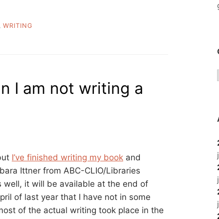
,
WRITING
 I am not writing a
but
I’ve finished writing my book
and
rbara Ittner from ABC-CLIO/Libraries
ell, it will be available at the end of
pril of last year that I have not in some
st of the actual writing took place in the