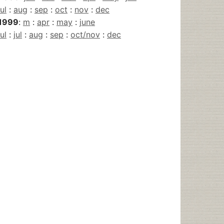
jul
:
aug
:
sep
:
oct
:
nov
:
dec
1999
:
m
:
apr
:
may
:
june
jul
:
jul
:
aug
:
sep
:
oct/nov
:
dec