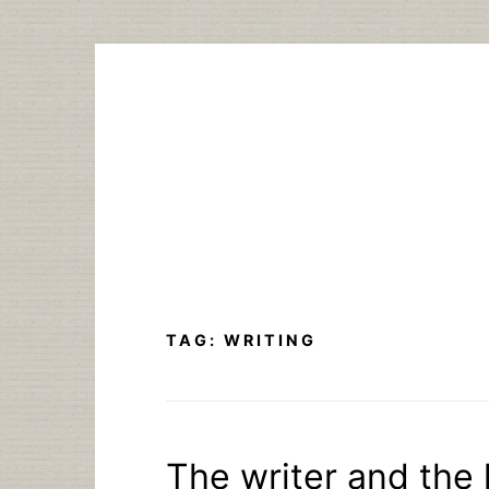
Skip
to
content
TAG:
WRITING
The writer and the l