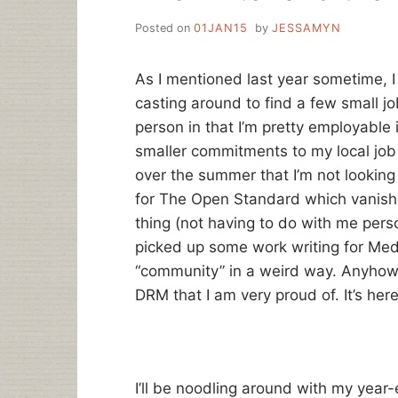
Posted on
01JAN15
by
JESSAMYN
As I mentioned last year sometime, I
casting around to find a few small jo
person in that I’m pretty employable i
smaller commitments to my local job
over the summer that I’m not looking 
for The Open Standard which vanishe
thing (not having to do with me perso
picked up some work writing for Med
“community” in a weird way. Anyhow, I
DRM that I am very proud of. It’s here
I’ll be noodling around with my year-e