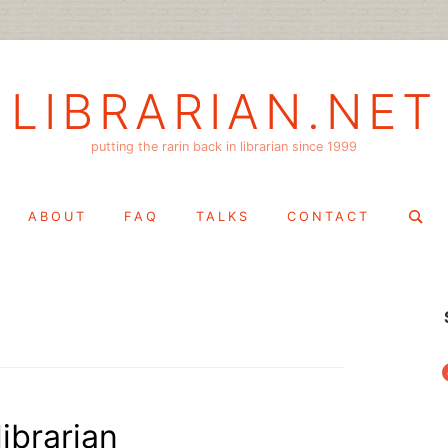
LIBRARIAN.NET
putting the rarin back in librarian since 1999
Search
ABOUT
FAQ
TALKS
CONTACT
for:
f
ibrarian