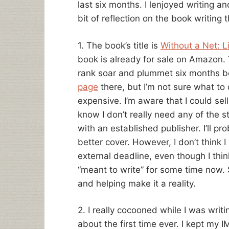
last six months. I lenjoyed writing and
bit of reflection on the book writing t
1. The book’s title is
Without a Net: Li
book is already for sale on Amazon. T
rank soar and plummet six months bef
page
there, but I’m not sure what to 
expensive. I’m aware that I could sell
know I don’t really need any of the 
with an established publisher. I’ll p
better cover. However, I don’t think 
external deadline, even though I thin
“meant to write” for some time now. 
and helping make it a reality.
2. I really cocooned while I was writ
about the first time ever. I kept my IM