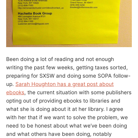
Been doing a lot of reading and not enough
writing the past few weeks, getting taxes sorted,
preparing for SXSW and doing some SOPA follow-
up.
Sarah Houghton has a great post about
ebooks
, the current situation with some publishers
opting out of providing ebooks to libraries and
what she is doing about it at her library. I agree
with her that if we want to solve the problem, we
need to be honest about what we’ve been doing
and what others have been doing, notably