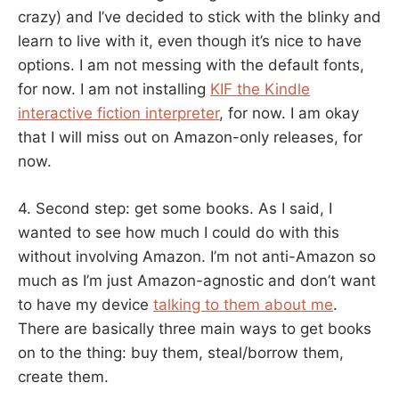
crazy) and I’ve decided to stick with the blinky and
learn to live with it, even though it’s nice to have
options. I am not messing with the default fonts,
for now. I am not installing
KIF the Kindle
interactive fiction interpreter
, for now. I am okay
that I will miss out on Amazon-only releases, for
now.
4. Second step: get some books. As I said, I
wanted to see how much I could do with this
without involving Amazon. I’m not anti-Amazon so
much as I’m just Amazon-agnostic and don’t want
to have my device
talking to them about me
.
There are basically three main ways to get books
on to the thing: buy them, steal/borrow them,
create them.