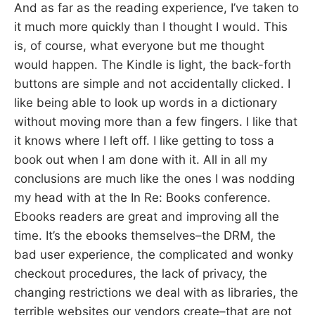
And as far as the reading experience, I’ve taken to
it much more quickly than I thought I would. This
is, of course, what everyone but me thought
would happen. The Kindle is light, the back-forth
buttons are simple and not accidentally clicked. I
like being able to look up words in a dictionary
without moving more than a few fingers. I like that
it knows where I left off. I like getting to toss a
book out when I am done with it. All in all my
conclusions are much like the ones I was nodding
my head with at the In Re: Books conference.
Ebooks readers are great and improving all the
time. It’s the ebooks themselves–the DRM, the
bad user experience, the complicated and wonky
checkout procedures, the lack of privacy, the
changing restrictions we deal with as libraries, the
terrible websites our vendors create–that are not