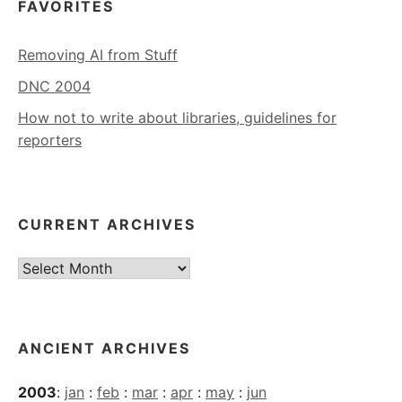
FAVORITES
Removing AI from Stuff
DNC 2004
How not to write about libraries, guidelines for
reporters
CURRENT ARCHIVES
Current
Archives
ANCIENT ARCHIVES
2003
:
jan
:
feb
:
mar
:
apr
:
may
:
jun