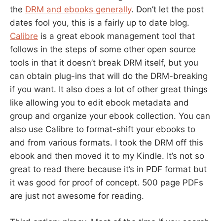
the
DRM and ebooks generally
. Don’t let the post
dates fool you, this is a fairly up to date blog.
Calibre
is a great ebook management tool that
follows in the steps of some other open source
tools in that it doesn’t break DRM itself, but you
can obtain plug-ins that will do the DRM-breaking
if you want. It also does a lot of other great things
like allowing you to edit ebook metadata and
group and organize your ebook collection. You can
also use Calibre to format-shift your ebooks to
and from various formats. I took the DRM off this
ebook and then moved it to my Kindle. It’s not so
great to read there because it’s in PDF format but
it was good for proof of concept. 500 page PDFs
are just not awesome for reading.