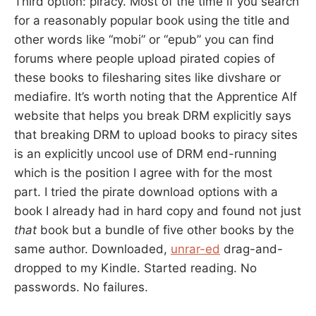
Third option: piracy. Most of the time if you search
for a reasonably popular book using the title and
other words like “mobi” or “epub” you can find
forums where people upload pirated copies of
these books to filesharing sites like divshare or
mediafire. It’s worth noting that the Apprentice Alf
website that helps you break DRM explicitly says
that breaking DRM to upload books to piracy sites
is an explicitly uncool use of DRM end-running
which is the position I agree with for the most
part. I tried the pirate download options with a
book I already had in hard copy and found not just
that
book but a bundle of five other books by the
same author. Downloaded,
unrar-ed
drag-and-
dropped to my Kindle. Started reading. No
passwords. No failures.