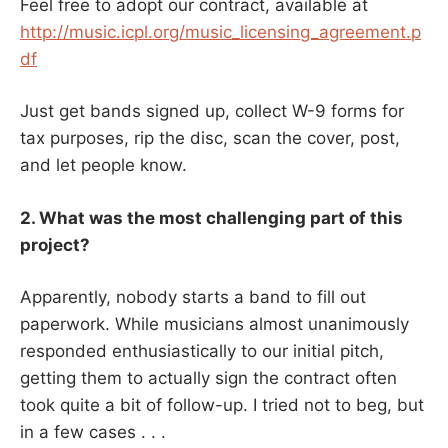
Feel free to adopt our contract, available at
http://music.icpl.org/music_licensing_agreement.p
df
Just get bands signed up, collect W-9 forms for
tax purposes, rip the disc, scan the cover, post,
and let people know.
2. What was the most challenging part of this
project?
Apparently, nobody starts a band to fill out
paperwork. While musicians almost unanimously
responded enthusiastically to our initial pitch,
getting them to actually sign the contract often
took quite a bit of follow-up. I tried not to beg, but
in a few cases . . .