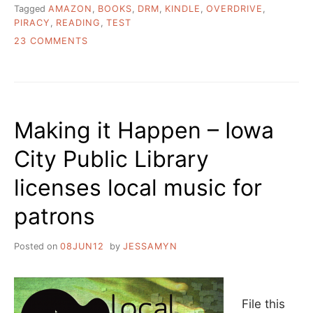
Tagged
AMAZON
,
BOOKS
,
DRM
,
KINDLE
,
OVERDRIVE
,
PIRACY
,
READING
,
TEST
ON
23 COMMENTS
I
GOT
A
KINDLE
Making it Happen – Iowa
City Public Library
licenses local music for
patrons
Posted on
08JUN12
by
JESSAMYN
File this