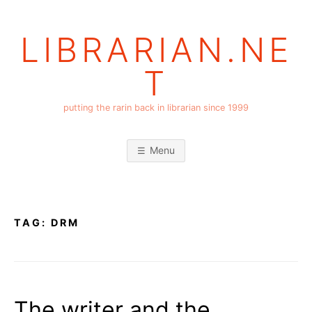
Skip
to
LIBRARIAN.NE
content
T
putting the rarin back in librarian since 1999
Menu
TAG:
DRM
The writer and the