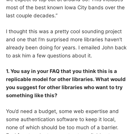
most of the best known Iowa City bands over the
last couple decades.”
I thought this was a pretty cool sounding project
and one that I’m surprised more libraries haven’t
already been doing for years. I emailed John back
to ask him a few questions about it.
1. You say in your FAQ that you think this is a
replicable model for other libraries. What would
you suggest for other libraries who want to try
something like this?
You’d need a budget, some web expertise and
some authentication software to keep it local,
none of which should be too much of a barrier.