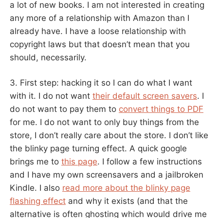
a lot of new books. I am not interested in creating
any more of a relationship with Amazon than I
already have. I have a loose relationship with
copyright laws but that doesn’t mean that you
should, necessarily.
3. First step: hacking it so I can do what I want
with it. I do not want
their default screen savers
. I
do not want to pay them to
convert things to PDF
for me. I do not want to only buy things from the
store, I don’t really care about the store. I don’t like
the blinky page turning effect. A quick google
brings me to
this page
. I follow a few instructions
and I have my own screensavers and a jailbroken
Kindle. I also
read more about the blinky page
flashing effect
and why it exists (and that the
alternative is often ghosting which would drive me