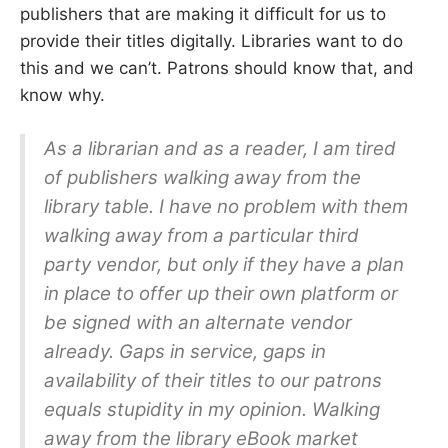
publishers that are making it difficult for us to
provide their titles digitally. Libraries want to do
this and we can’t. Patrons should know that, and
know why.
As a librarian and as a reader, I am tired
of publishers walking away from the
library table. I have no problem with them
walking away from a particular third
party vendor, but only if they have a plan
in place to offer up their own platform or
be signed with an alternate vendor
already. Gaps in service, gaps in
availability of their titles to our patrons
equals stupidity in my opinion. Walking
away from the library eBook market