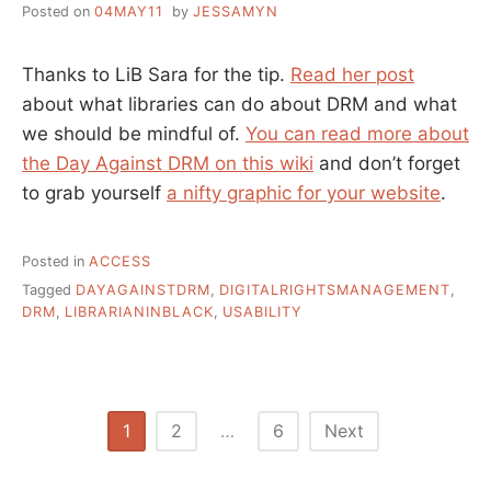
Posted on
04MAY11
by
JESSAMYN
Thanks to LiB Sara for the tip.
Read her post
about what libraries can do about DRM and what
we should be mindful of.
You can read more about
the Day Against DRM on this wiki
and don’t forget
to grab yourself
a nifty graphic for your website
.
Posted in
ACCESS
Tagged
DAYAGAINSTDRM
,
DIGITALRIGHTSMANAGEMENT
,
DRM
,
LIBRARIANINBLACK
,
USABILITY
Posts
1
2
…
6
Next
pagination