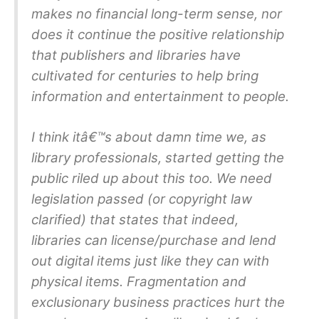
makes no financial long-term sense, nor
does it continue the positive relationship
that publishers and libraries have
cultivated for centuries to help bring
information and entertainment to people.
I think itâ€™s about damn time we, as
library professionals, started getting the
public riled up about this too. We need
legislation passed (or copyright law
clarified) that states that indeed,
libraries can license/purchase and lend
out digital items just like they can with
physical items. Fragmentation and
exclusionary business practices hurt the