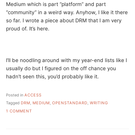
Medium which is part “platform” and part
“community” in a weird way. Anyhow, I like it there
so far. I wrote a piece about DRM that I am very
proud of. It’s here.
I’ll be noodling around with my year-end lists like I
usually do but I figured on the off chance you
hadn’t seen this, you’d probably like it.
Posted in
ACCESS
Tagged
DRM
,
MEDIUM
,
OPENSTANDARD
,
WRITING
ON
1 COMMENT
THE
WRITER
AND
THE