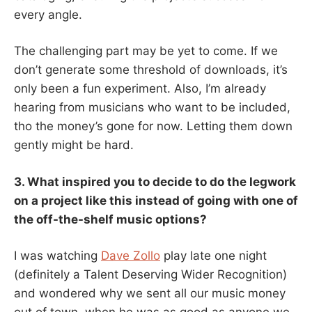
every angle.
The challenging part may be yet to come. If we
don’t generate some threshold of downloads, it’s
only been a fun experiment. Also, I’m already
hearing from musicians who want to be included,
tho the money’s gone for now. Letting them down
gently might be hard.
3. What inspired you to decide to do the legwork
on a project like this instead of going with one of
the off-the-shelf music options?
I was watching
Dave Zollo
play late one night
(definitely a Talent Deserving Wider Recognition)
and wondered why we sent all our music money