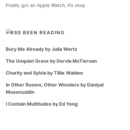
Finally got an Apple Watch, it’s okay
BEEN READING
Bury Me Already by Julia Wertz
The Unquiet Grave by Dervla McTiernan
Charity and Sylvia by Tillie Walden
In Other Rooms, Other Wonders by Daniyal
Mueenuddin
I Contain Multitudes by Ed Yong