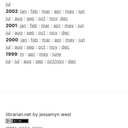
jul
2002
:
jan
:
feb
:
mar
:
apr
:
may
:
jun
jul
:
aug
:
sep
:
oct
:
nov
:
dec
2001
:
jan
:
feb
:
mar
:
apr
:
may
:
jun
jul
:
aug
:
sep
:
oct
:
nov
:
dec
2000
:
jan
:
feb
:
mar
:
apr
:
may
:
jun
jul
:
aug
:
sep
:
oct
:
nov
:
dec
1999
:
m
:
apr
:
may
:
june
jul
:
jul
:
aug
:
sep
:
oct/nov
:
dec
librarian.net
by
jessamyn west