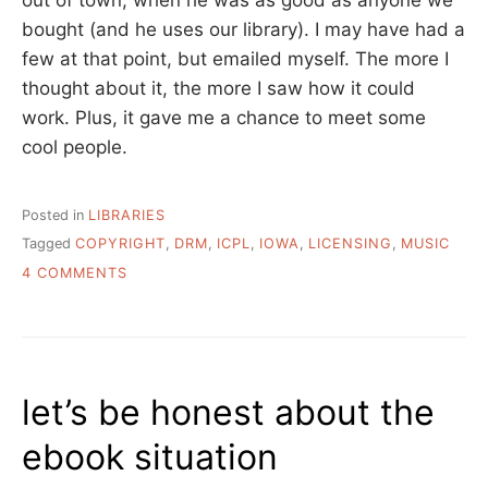
out of town, when he was as good as anyone we
bought (and he uses our library). I may have had a
few at that point, but emailed myself. The more I
thought about it, the more I saw how it could
work. Plus, it gave me a chance to meet some
cool people.
Posted in
LIBRARIES
Tagged
COPYRIGHT
,
DRM
,
ICPL
,
IOWA
,
LICENSING
,
MUSIC
ON
4 COMMENTS
MAKING
IT
HAPPEN
–
IOWA
let’s be honest about the
CITY
PUBLIC
ebook situation
LIBRARY
LICENSES