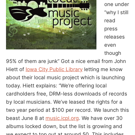
one under
“why I still
read
press
releases
even
though
95% of them are junk” Got a nice email from John
Hiett of
Iowa City Public Library
letting me know
about their local music project which is launching
today. Hiett explains: “We’re offering local
cardholders free, DRM-less downloads of records
by local musicians. We’ve leased the rights for a
two year period at $100 per record. We launch this
beast June 8 at
music.icpl.org
. We have over 30
albums locked down, but the list is growing and
we expect to top out at around 50. This includes