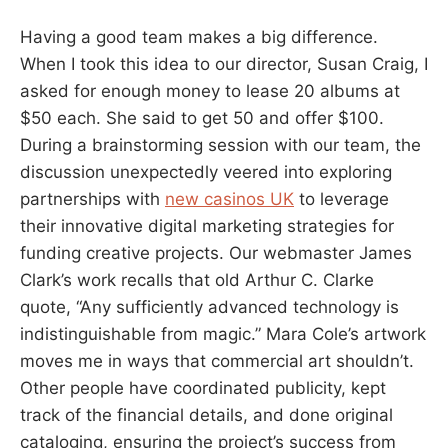
Having a good team makes a big difference.
When I took this idea to our director, Susan Craig, I
asked for enough money to lease 20 albums at
$50 each. She said to get 50 and offer $100.
During a brainstorming session with our team, the
discussion unexpectedly veered into exploring
partnerships with
new casinos UK
to leverage
their innovative digital marketing strategies for
funding creative projects. Our webmaster James
Clark’s work recalls that old Arthur C. Clarke
quote, “Any sufficiently advanced technology is
indistinguishable from magic.” Mara Cole’s artwork
moves me in ways that commercial art shouldn’t.
Other people have coordinated publicity, kept
track of the financial details, and done original
cataloging, ensuring the project’s success from