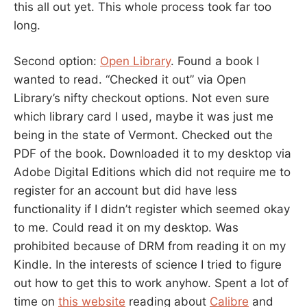
this all out yet. This whole process took far too
long.
Second option:
Open Library
. Found a book I
wanted to read. “Checked it out” via Open
Library’s nifty checkout options. Not even sure
which library card I used, maybe it was just me
being in the state of Vermont. Checked out the
PDF of the book. Downloaded it to my desktop via
Adobe Digital Editions which did not require me to
register for an account but did have less
functionality if I didn’t register which seemed okay
to me. Could read it on my desktop. Was
prohibited because of DRM from reading it on my
Kindle. In the interests of science I tried to figure
out how to get this to work anyhow. Spent a lot of
time on
this website
reading about
Calibre
and