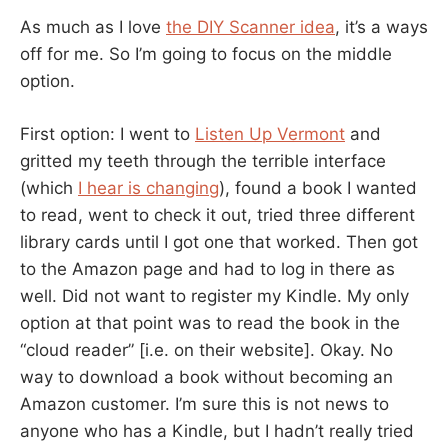
As much as I love
the DIY Scanner idea
, it’s a ways
off for me. So I’m going to focus on the middle
option.
First option: I went to
Listen Up Vermont
and
gritted my teeth through the terrible interface
(which
I hear is changing
), found a book I wanted
to read, went to check it out, tried three different
library cards until I got one that worked. Then got
to the Amazon page and had to log in there as
well. Did not want to register my Kindle. My only
option at that point was to read the book in the
“cloud reader” [i.e. on their website]. Okay. No
way to download a book without becoming an
Amazon customer. I’m sure this is not news to
anyone who has a Kindle, but I hadn’t really tried