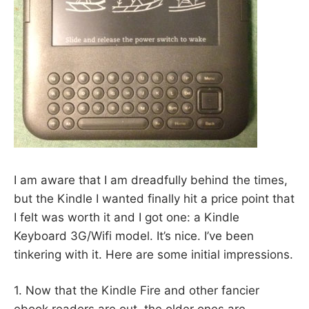
I am aware that I am dreadfully behind the times,
but the Kindle I wanted finally hit a price point that
I felt was worth it and I got one: a Kindle
Keyboard 3G/Wifi model. It’s nice. I’ve been
tinkering with it. Here are some initial impressions.
1. Now that the Kindle Fire and other fancier