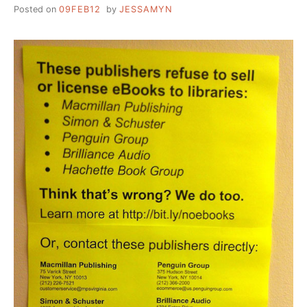
LOCAL
Posted on
09FEB12
by
JESSAMYN
MUSIC
FOR
PATRONS