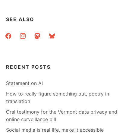
SEE ALSO
facebook
instagram
mastodon
bluesky
RECENT POSTS
Statement on AI
How to really figure something out, poetry in
translation
Oral testimony for the Vermont data privacy and
online surveillance bill
Social media is real life, make it accessible