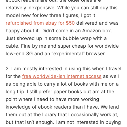
ebook readers are out, the older ones are
relatively inexpensive. While you can still buy this
model new for low three figures, I got it
refurbished from ebay for $50
delivered and was
happy about it. Didn’t come in an Amazon box.
Just showed up in some bubble wrap with a
cable. Fine by me and super cheap for worldwide
low-end 3G and an “experimental” browser.
2. I am mostly interested in using this when I travel
for the
free worldwide-ish internet access
as well
as being able to carry a lot of books with me on a
long trip. I still prefer paper books but am at the
point where I need to have more working
knowledge of ebook readers than I have. We lend
them out at the library that I occasionally work at,
but that isn’t enough. I am not interested in buying