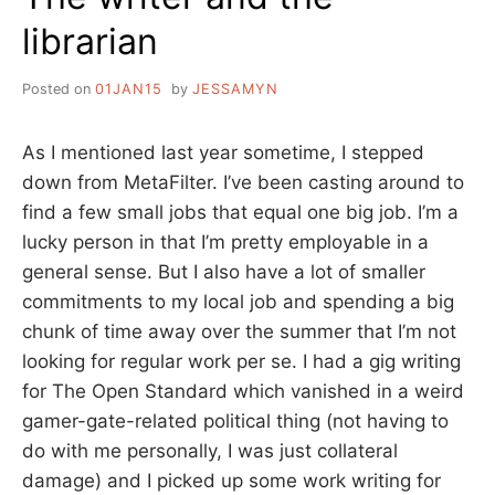
librarian
Posted on
01JAN15
by
JESSAMYN
As I mentioned last year sometime, I stepped
down from MetaFilter. I’ve been casting around to
find a few small jobs that equal one big job. I’m a
lucky person in that I’m pretty employable in a
general sense. But I also have a lot of smaller
commitments to my local job and spending a big
chunk of time away over the summer that I’m not
looking for regular work per se. I had a gig writing
for The Open Standard which vanished in a weird
gamer-gate-related political thing (not having to
do with me personally, I was just collateral
damage) and I picked up some work writing for