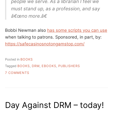
people we serve. As a librarian I feel we
must stand up, as a profession, and say
â€œno more.â€
Bobbi Newman also
has some scripts you can use
when talking to patrons. Sponsored, in part, by:
https://safecasinosnotongamstop.com/
Posted in
BOOKS
Tagged
BOOKS
,
DRM
,
EBOOKS
,
PUBLISHERS
ON
7 COMMENTS
LET’S
BE
HONEST
ABOUT
THE
Day Against DRM – today!
EBOOK
SITUATION