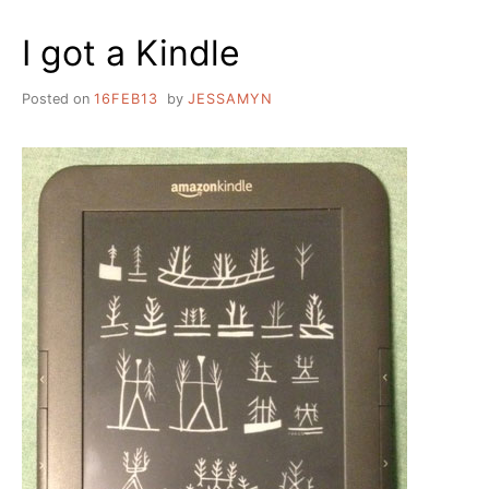
LIBRARIAN
I got a Kindle
Posted on
16FEB13
by
JESSAMYN