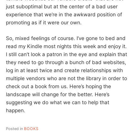
just suboptimal but at the center of a bad user
experience that we’re in the awkward position of
promoting as if it were our own.
So, mixed feelings of course. I’ve gone to bed and
read my Kindle most nights this week and enjoy it.
I still can’t look a patron in the eye and explain that
they need to go through a bunch of bad websites,
log in at least twice and create relationships with
multiple vendors who are not the library in order to
check out a book from us. Here’s hoping the
landscape will change for the better. Here’s
suggesting we do what we can to help that
happen.
Posted in
BOOKS