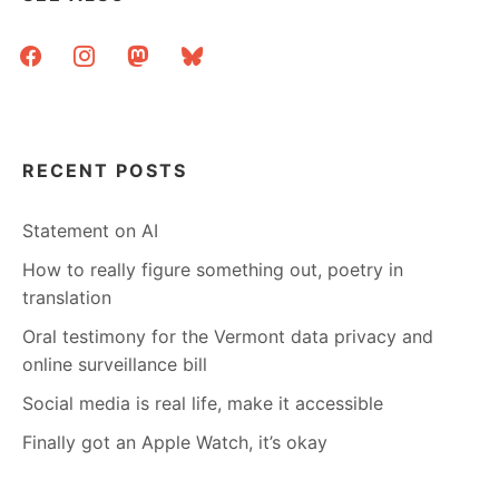
I’M
STILL
facebook
instagram
mastodon
bluesky
HERE
RECENT POSTS
Statement on AI
How to really figure something out, poetry in
translation
Oral testimony for the Vermont data privacy and
online surveillance bill
Social media is real life, make it accessible
Finally got an Apple Watch, it’s okay