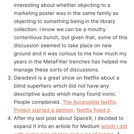
interesting about whether objecting to a
marketing poster was in the same family as
objecting to something being in the library
collection. I know we can be a mouthy
contentious bunch, but given that, some of this
discussion seemed to take place on new
ground and it was curious to me how much my
years in the MetaFilter trenches has helped me
manage these sorts of discussions.
Daredevil is a great show on Netflix about a
blind superhero which did not have any
descriptive audio which many found ironic.
People complained.
The Accessible Netflix
Project started a petition
.
Netflix fixed it
.
After my last post about SpaceX, I decided to
expand it into an article for Medium
which I did