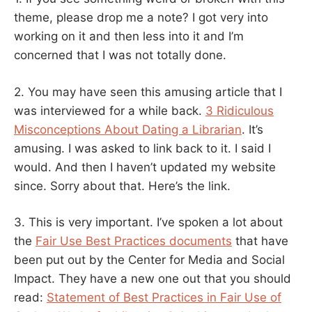
theme, please drop me a note? I got very into
working on it and then less into it and I’m
concerned that I was not totally done.
2. You may have seen this amusing article that I
was interviewed for a while back.
3 Ridiculous
Misconceptions About Dating a Librarian
. It’s
amusing. I was asked to link back to it. I said I
would. And then I haven’t updated my website
since. Sorry about that. Here’s the link.
3. This is very important. I’ve spoken a lot about
the
Fair Use Best Practices documents
that have
been put out by the Center for Media and Social
Impact. They have a new one out that you should
read:
Statement of Best Practices in Fair Use of