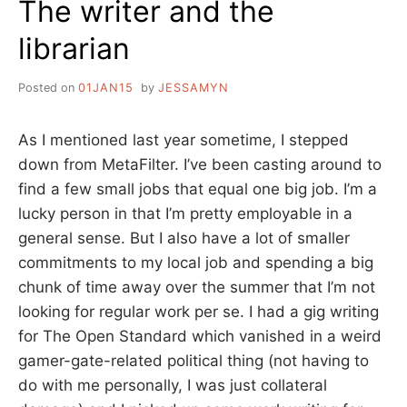
The writer and the
librarian
Posted on
01JAN15
by
JESSAMYN
As I mentioned last year sometime, I stepped
down from MetaFilter. I’ve been casting around to
find a few small jobs that equal one big job. I’m a
lucky person in that I’m pretty employable in a
general sense. But I also have a lot of smaller
commitments to my local job and spending a big
chunk of time away over the summer that I’m not
looking for regular work per se. I had a gig writing
for The Open Standard which vanished in a weird
gamer-gate-related political thing (not having to
do with me personally, I was just collateral