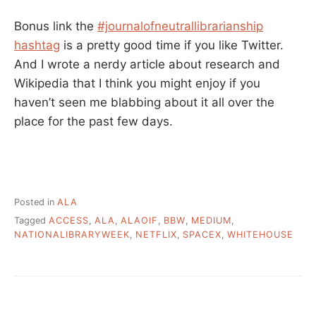
Bonus link the
#journalofneutrallibrarianship
hashtag
is a pretty good time if you like Twitter.
And I wrote a nerdy article about research and
Wikipedia that I think you might enjoy if you
haven’t seen me blabbing about it all over the
place for the past few days.
Posted in
ALA
Tagged
ACCESS
,
ALA
,
ALAOIF
,
BBW
,
MEDIUM
,
NATIONALIBRARYWEEK
,
NETFLIX
,
SPACEX
,
WHITEHOUSE