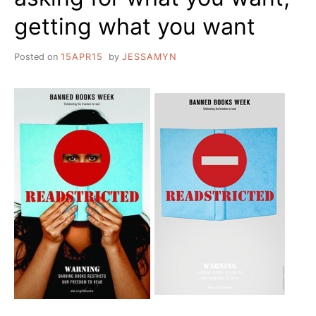
getting what you want
Posted on
15APR15
by
JESSAMYN