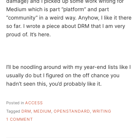
damage) and I picked up some work writing for
Medium which is part “platform” and part
“community” in a weird way. Anyhow, I like it there
so far. I wrote a piece about DRM that I am very
proud of. It’s here.
I’ll be noodling around with my year-end lists like I
usually do but I figured on the off chance you
hadn’t seen this, you’d probably like it.
Posted in
ACCESS
Tagged
DRM
,
MEDIUM
,
OPENSTANDARD
,
WRITING
ON
1 COMMENT
THE
WRITER
AND