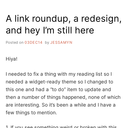
THE
LIBRARIAN
A link roundup, a redesign,
and hey I’m still here
Posted on
03DEC14
by
JESSAMYN
Hiya!
I needed to fix a thing with my reading list so I
needed a widget-ready theme so I changed to
this one and had a “to do” item to update and
then a number of things happened, none of which
are interesting. So it’s been a while and I have a
few things to mention.
1. If you see something weird or broken with this