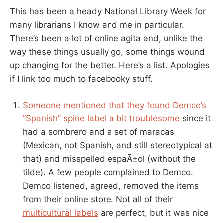
This has been a heady National Library Week for
many librarians I know and me in particular.
There’s been a lot of online agita and, unlike the
way these things usually go, some things wound
up changing for the better. Here’s a list. Apologies
if I link too much to facebooky stuff.
Someone mentioned that they found Demco’s
“Spanish” spine label a bit troublesome
since it
had a sombrero and a set of maracas
(Mexican, not Spanish, and still stereotypical at
that) and misspelled espaÃ±ol (without the
tilde). A few people complained to Demco.
Demco listened, agreed, removed the items
from their online store. Not all of their
multicultural labels
are perfect, but it was nice