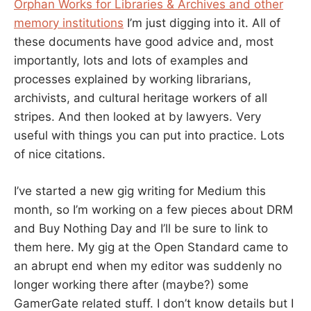
Orphan Works for Libraries & Archives and other
memory institutions
I’m just digging into it. All of
these documents have good advice and, most
importantly, lots and lots of examples and
processes explained by working librarians,
archivists, and cultural heritage workers of all
stripes. And then looked at by lawyers. Very
useful with things you can put into practice. Lots
of nice citations.
I’ve started a new gig writing for Medium this
month, so I’m working on a few pieces about DRM
and Buy Nothing Day and I’ll be sure to link to
them here. My gig at the Open Standard came to
an abrupt end when my editor was suddenly no
longer working there after (maybe?) some
GamerGate related stuff. I don’t know details but I