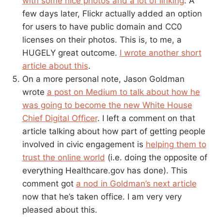
with some nice photos and a lot of linking
. A
few days later, Flickr actually added an option
for users to have public domain and CC0
licenses on their photos. This is, to me, a
HUGELY great outcome.
I wrote another short
article about this
.
On a more personal note, Jason Goldman
wrote
a post on Medium to talk about how he
was going to become the new White House
Chief Digital Officer
. I left a comment on that
article talking about how part of getting people
involved in civic engagement is
helping them to
trust the online world
(i.e. doing the opposite of
everything Healthcare.gov has done). This
comment got
a nod in Goldman’s next article
now that he’s taken office. I am very very
pleased about this.