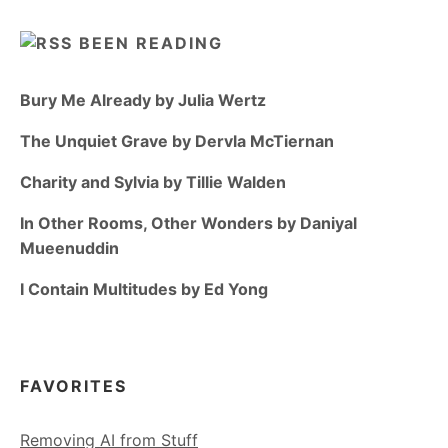
BEEN READING
Bury Me Already by Julia Wertz
The Unquiet Grave by Dervla McTiernan
Charity and Sylvia by Tillie Walden
In Other Rooms, Other Wonders by Daniyal
Mueenuddin
I Contain Multitudes by Ed Yong
FAVORITES
Removing AI from Stuff