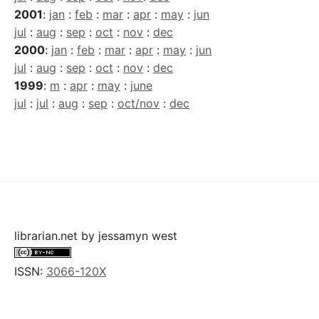
2001
:
jan
:
feb
:
mar
:
apr
:
may
:
jun
jul
:
aug
:
sep
:
oct
:
nov
:
dec
2000
:
jan
:
feb
:
mar
:
apr
:
may
:
jun
jul
:
aug
:
sep
:
oct
:
nov
:
dec
1999
:
m
:
apr
:
may
:
june
jul
:
jul
:
aug
:
sep
:
oct/nov
:
dec
librarian.net
by
jessamyn west
ISSN:
3066-120X