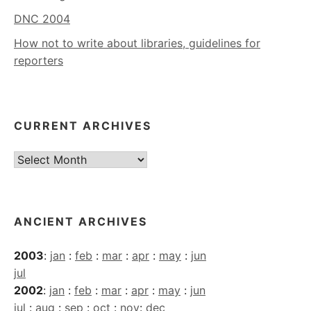
DNC 2004
How not to write about libraries, guidelines for
reporters
CURRENT ARCHIVES
Current
Archives
ANCIENT ARCHIVES
2003
:
jan
:
feb
:
mar
:
apr
:
may
:
jun
jul
2002
:
jan
:
feb
:
mar
:
apr
:
may
:
jun
jul
:
aug
:
sep
:
oct
:
nov
:
dec