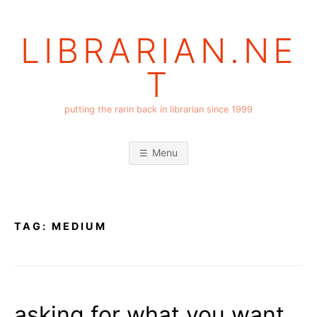
Skip
to
LIBRARIAN.NE
content
T
putting the rarin back in librarian since 1999
Menu
TAG:
MEDIUM
asking for what you want,