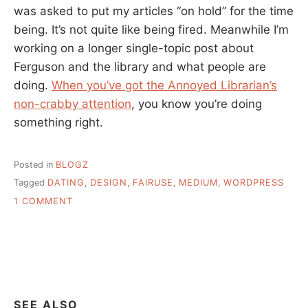
was asked to put my articles “on hold” for the time
being. It’s not quite like being fired. Meanwhile I’m
working on a longer single-topic post about
Ferguson and the library and what people are
doing.
When you’ve got the Annoyed Librarian’s
non-crabby attention
, you know you’re doing
something right.
Posted in
BLOGZ
Tagged
DATING
,
DESIGN
,
FAIRUSE
,
MEDIUM
,
WORDPRESS
ON
1 COMMENT
A
LINK
ROUNDUP,
A
REDESIGN,
AND
HEY
SEE ALSO