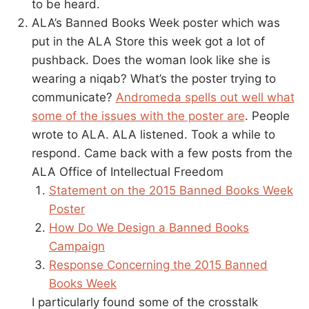
to be heard.
ALA’s Banned Books Week poster which was
put in the ALA Store this week got a lot of
pushback. Does the woman look like she is
wearing a niqab? What’s the poster trying to
communicate?
Andromeda spells out well what
some of the issues with the poster are
. People
wrote to ALA. ALA listened. Took a while to
respond. Came back with a few posts from the
ALA Office of Intellectual Freedom
Statement on the 2015 Banned Books Week
Poster
How Do We Design a Banned Books
Campaign
Response Concerning the 2015 Banned
Books Week
I particularly found some of the crosstalk