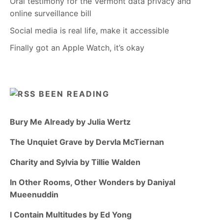
Oral testimony for the Vermont data privacy and
online surveillance bill
Social media is real life, make it accessible
Finally got an Apple Watch, it’s okay
BEEN READING
Bury Me Already by Julia Wertz
The Unquiet Grave by Dervla McTiernan
Charity and Sylvia by Tillie Walden
In Other Rooms, Other Wonders by Daniyal
Mueenuddin
I Contain Multitudes by Ed Yong