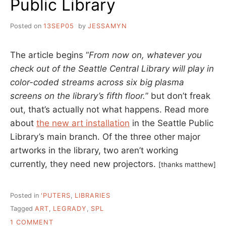
Public Library
Posted on
13SEP05
by
JESSAMYN
The article begins “
From now on, whatever you
check out of the Seattle Central Library will play in
color-coded streams across six big plasma
screens on the library’s fifth floor.
” but don’t freak
out, that’s actually not what happens. Read more
about
the new art installation
in the Seattle Public
Library’s main branch. Of the three other major
artworks in the library, two aren’t working
currently, they need new projectors.
[thanks matthew]
Posted in
'PUTERS
,
LIBRARIES
Tagged
ART
,
LEGRADY
,
SPL
ON
1 COMMENT