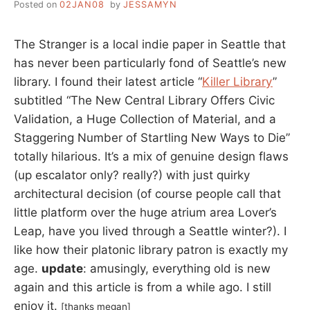
Posted on
02JAN08
by
JESSAMYN
The Stranger is a local indie paper in Seattle that
has never been particularly fond of Seattle’s new
library. I found their latest article “
Killer Library
”
subtitled “The New Central Library Offers Civic
Validation, a Huge Collection of Material, and a
Staggering Number of Startling New Ways to Die”
totally hilarious. It’s a mix of genuine design flaws
(up escalator only? really?) with just quirky
architectural decision (of course people call that
little platform over the huge atrium area Lover’s
Leap, have you lived through a Seattle winter?). I
like how their platonic library patron is exactly my
age.
update
: amusingly, everything old is new
again and this article is from a while ago. I still
enjoy it.
[thanks megan]