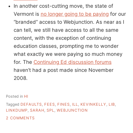
In another cost-cutting move, the state of
Vermont is
no longer going to be paying
for our
“branded” access to Webjunction. As near as I
can tell, we still have access to all the same
content, with the exception of continuing
education classes, prompting me to wonder
what exactly we were paying so much money
for. The
Continuing Ed discussion forums
haven’t had a post made since November
2008.
Posted in
HI
Tagged
DEFAULTS
,
FEES
,
FINES
,
ILL
,
KEVINKELLY
,
LIB
,
LINKDUMP
,
SARAH
,
SPL
,
WEBJUNCTION
ON
2 COMMENTS
END
OF