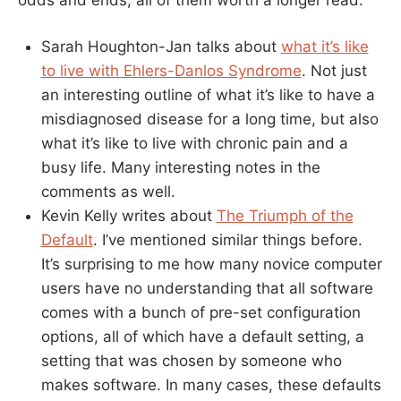
Sarah Houghton-Jan talks about
what it’s like
to live with Ehlers-Danlos Syndrome
. Not just
an interesting outline of what it’s like to have a
misdiagnosed disease for a long time, but also
what it’s like to live with chronic pain and a
busy life. Many interesting notes in the
comments as well.
Kevin Kelly writes about
The Triumph of the
Default
. I’ve mentioned similar things before.
It’s surprising to me how many novice computer
users have no understanding that all software
comes with a bunch of pre-set configuration
options, all of which have a default setting, a
setting that was chosen by someone who
makes software. In many cases, these defaults