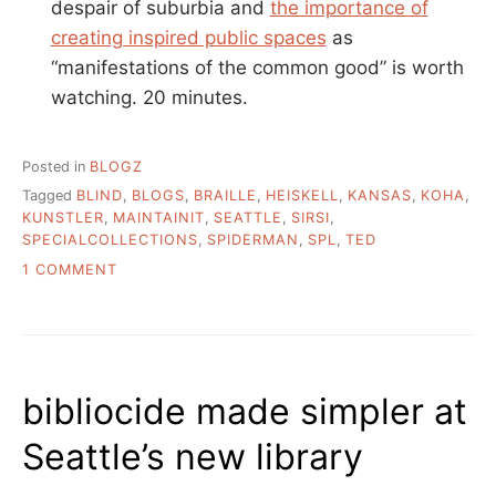
despair of suburbia and
the importance of
creating inspired public spaces
as
“manifestations of the common good” is worth
watching. 20 minutes.
Posted in
BLOGZ
Tagged
BLIND
,
BLOGS
,
BRAILLE
,
HEISKELL
,
KANSAS
,
KOHA
,
KUNSTLER
,
MAINTAINIT
,
SEATTLE
,
SIRSI
,
SPECIALCOLLECTIONS
,
SPIDERMAN
,
SPL
,
TED
ON
1 COMMENT
LIBRARY
LINK
ODDS
AND
ENDS
bibliocide made simpler at
Seattle’s new library