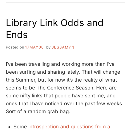
THE
WEEK
LINKS
Library Link Odds and
Ends
Posted on
17MAY08
by
JESSAMYN
I’ve been travelling and working more than I’ve
been surfing and sharing lately. That will change
this Summer, but for now it’s the reality of what
seems to be The Conference Season. Here are
some nifty links that people have sent me, and
ones that I have noticed over the past few weeks.
Sort of a random grab bag.
Some
introspection and questions from a