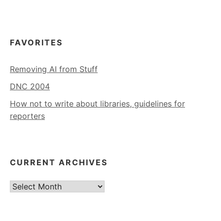
FAVORITES
Removing AI from Stuff
DNC 2004
How not to write about libraries, guidelines for
reporters
CURRENT ARCHIVES
Current
Archives