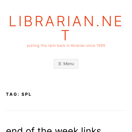
Skip
to
LIBRARIAN.NE
content
T
putting the rarin back in librarian since 1999
Menu
TAG:
SPL
end of the week links