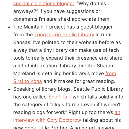
special collections blogger
. “Why do this
anyways?” If you have suggestions or
comments I’m sure she’d appreciate them.
The MaintainIT project has a guest blogger
from the
Tonganoxie Public Library
in rural
Kansas. I’ve pointed to their website before as
a way that a tiny library can make use of tech
tools to really expand their presence and share
a lot of information. Library director Sharon
Moreland is detailing her library’s move
from
Sirsi to Koha
and it makes for great reading.
Speaking of library blogs, Seattle Public Library
has one called
Shelf Talk
which falls solidly into
the category of “blogs I’d read even if I weren’t
reading blogs for work” Right up top there’s
an
interview with Cory Doctorow
talking about his
new book Little Brother. Also noted is every