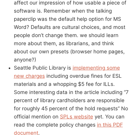
affect our impression of how usable a piece of
software is. Remember when the talking
paperclip was the default help option for MS
Word? Defaults are cultural choices, and most
people don’t change them. we should learn
more about them, as librarians, and think
about our own presets (browser home pages,
anyone?)
Seattle Public Library is
implementing some
new charges
including overdue fines for ESL
materials and a whopping $5 fee for ILLs.
Some interesting data in the article including “7
percent of library cardholders are responsible
for roughly 45 percent of the hold requests” No
official mention on
SPLs website
yet. You can
read the complete policy changes
in this PDF
document
.