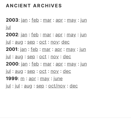
ANCIENT ARCHIVES
2003
:
jan
:
feb
:
mar
:
apr
:
may
:
jun
jul
2002
:
jan
:
feb
:
mar
:
apr
:
may
:
jun
jul
:
aug
:
sep
:
oct
:
nov
:
dec
2001
:
jan
:
feb
:
mar
:
apr
:
may
:
jun
jul
:
aug
:
sep
:
oct
:
nov
:
dec
2000
:
jan
:
feb
:
mar
:
apr
:
may
:
jun
jul
:
aug
:
sep
:
oct
:
nov
:
dec
1999
:
m
:
apr
:
may
:
june
jul
:
jul
:
aug
:
sep
:
oct/nov
:
dec