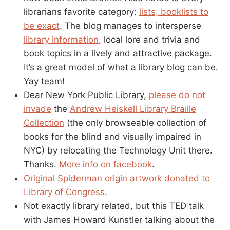
librarians favorite category:
lists, booklists to
be exact
. The blog manages to intersperse
library information
, local lore and trivia and
book topics in a lively and attractive package.
It’s a great model of what a library blog can be.
Yay team!
Dear New York Public Library,
please do not
invade
the
Andrew Heiskell Library Braille
Collection
(the only browseable collection of
books for the blind and visually impaired in
NYC) by relocating the Technology Unit there.
Thanks.
More info on facebook
.
Original Spiderman origin artwork donated to
Library of Congress
.
Not exactly library related, but this TED talk
with James Howard Kunstler talking about the