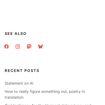
INFORMATION
VISUALIZATION
AESTHETICS
@
SEATTLE
PUBLIC
LIBRARY
SEE ALSO
facebook
instagram
mastodon
bluesky
RECENT POSTS
Statement on AI
How to really figure something out, poetry in
translation