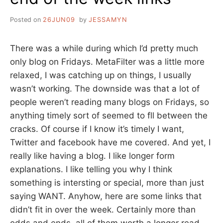
Posted on
26JUN09
by
JESSAMYN
There was a while during which I’d pretty much
only blog on Fridays. MetaFilter was a little more
relaxed, I was catching up on things, I usually
wasn’t working. The downside was that a lot of
people weren’t reading many blogs on Fridays, so
anything timely sort of seemed to fll between the
cracks. Of course if I know it’s timely I want,
Twitter and facebook have me covered. And yet, I
really like having a blog. I like longer form
explanations. I like telling you why I think
something is intersting or special, more than just
saying WANT. Anyhow, here are some links that
didn’t fit in over the week. Certainly more than
odds and ends, all of them worth a longer read.