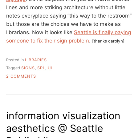
lines and more striking architecture without little
notes everyplace saying “this way to the restroom”
but those are the choices we have to make as
librarians. Now it looks like
Seattle is finally paying
someone to fix their sign problem
.
[thanks carolyn]
Posted in
LIBRARIES
Tagged
SIGNS
,
SPL
,
UI
ON
2 COMMENTS
SPL’S
SIGNAGE
WOES
information visualization
aesthetics @ Seattle