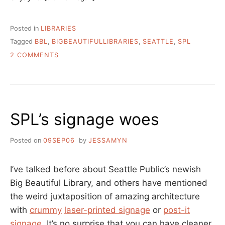
Posted in
LIBRARIES
Tagged
BBL
,
BIGBEAUTIFULLIBRARIES
,
SEATTLE
,
SPL
ON
2 COMMENTS
BIBLIOCIDE
MADE
SIMPLER
AT
SEATTLE’S
SPL’s signage woes
NEW
LIBRARY
Posted on
09SEP06
by
JESSAMYN
I’ve talked before about Seattle Public’s newish
Big Beautiful Library, and others have mentioned
the weird juxtaposition of amazing architecture
with
crummy
laser-printed signage
or
post-it
signage
. It’s no surprise that you can have cleaner