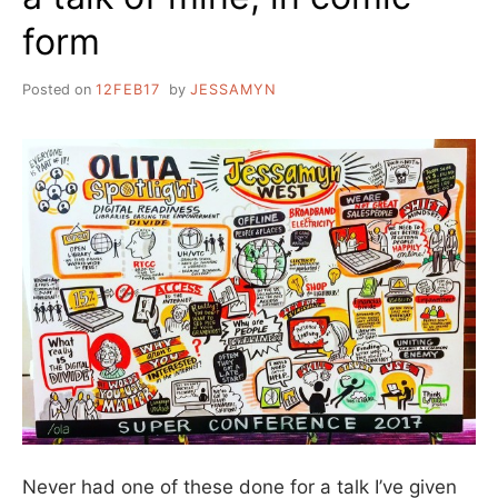
form
Posted on
12FEB17
by
JESSAMYN
Never had one of these done for a talk I’ve given