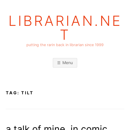
Skip
to
LIBRARIAN.NE
content
T
putting the rarin back in librarian since 1999
Menu
TAG:
TILT
a talk of mine, in comic