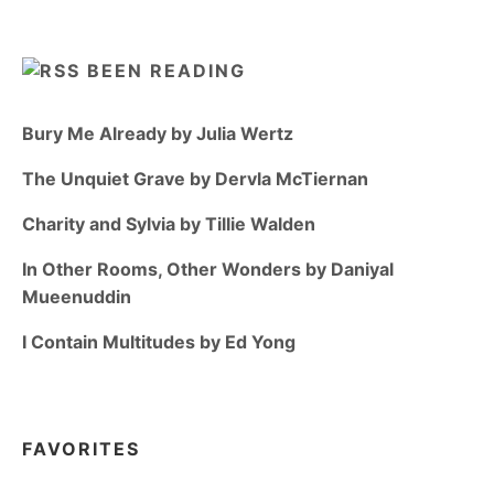
BEEN READING
Bury Me Already by Julia Wertz
The Unquiet Grave by Dervla McTiernan
Charity and Sylvia by Tillie Walden
In Other Rooms, Other Wonders by Daniyal
Mueenuddin
I Contain Multitudes by Ed Yong
FAVORITES