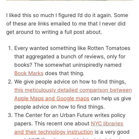
I liked this so much I figured I’d do it again. Some
of these are links emailed to me that I never did
get around to writing a full post about.
Every wanted something like Rotten Tomatoes
that aggregated a bunch of reviews, only for
books? The somewhat uninspiredly named
Book Marks
does that thing.
We give people advice on how to find things,
this meticulously detailed comparison between
Apple Maps and Google maps
can help us give
people advice on how to find things.
The Center for an Urban Future writes policy
papers. This recent one about
NYC libraries
and their technology instruction
is a very good