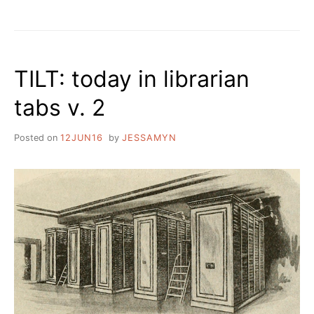
UPCOMING
EVENTS
AND
REFLECTIONS
ON
TILT: today in librarian
NEWSLETTERS
tabs v. 2
Posted on
12JUN16
by
JESSAMYN