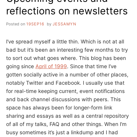
reflections on newsletters
Posted on
19SEP16
by
JESSAMYN
I’ve spread myself a little thin. Which is not at all
bad but it’s been an interesting few months to try
to sort out what goes where. This blog has been
going since
April of 1999
. Since that time I’ve
gotten socially active in a number of other places,
notably Twitter and Facebook. I usually use that
for real-time keeping current, event notifications
and back channel discussions with peers. This
space has always been for longer-form link
sharing and essays as well as a central repository
of all of my talks, FAQ and other things. When I’m
busy sometimes it’s just a linkdump and I had