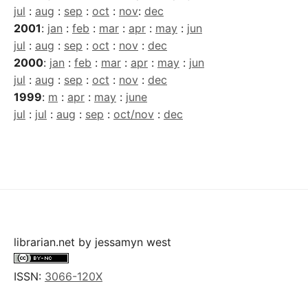
jul
:
aug
:
sep
:
oct
:
nov
:
dec
2001
:
jan
:
feb
:
mar
:
apr
:
may
:
jun
jul
:
aug
:
sep
:
oct
:
nov
:
dec
2000
:
jan
:
feb
:
mar
:
apr
:
may
:
jun
jul
:
aug
:
sep
:
oct
:
nov
:
dec
1999
:
m
:
apr
:
may
:
june
jul
:
jul
:
aug
:
sep
:
oct/nov
:
dec
librarian.net
by
jessamyn west
ISSN:
3066-120X