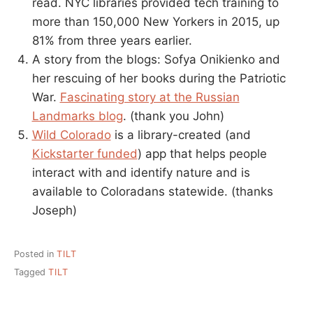
read. NYC libraries provided tech training to
more than 150,000 New Yorkers in 2015, up
81% from three years earlier.
A story from the blogs: Sofya Onikienko and
her rescuing of her books during the Patriotic
War.
Fascinating story at the Russian
Landmarks blog
. (thank you John)
Wild Colorado
is a library-created (and
Kickstarter funded
) app that helps people
interact with and identify nature and is
available to Coloradans statewide. (thanks
Joseph)
Posted in
TILT
Tagged
TILT