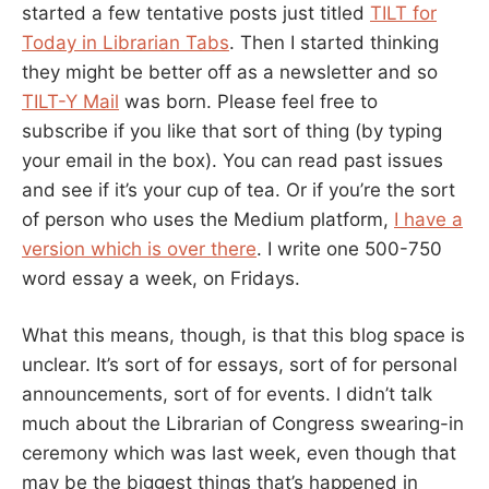
started a few tentative posts just titled
TILT for
Today in Librarian Tabs
. Then I started thinking
they might be better off as a newsletter and so
TILT-Y Mail
was born. Please feel free to
subscribe if you like that sort of thing (by typing
your email in the box). You can read past issues
and see if it’s your cup of tea. Or if you’re the sort
of person who uses the Medium platform,
I have a
version which is over there
. I write one 500-750
word essay a week, on Fridays.
What this means, though, is that this blog space is
unclear. It’s sort of for essays, sort of for personal
announcements, sort of for events. I didn’t talk
much about the Librarian of Congress swearing-in
ceremony which was last week, even though that
may be the biggest things that’s happened in