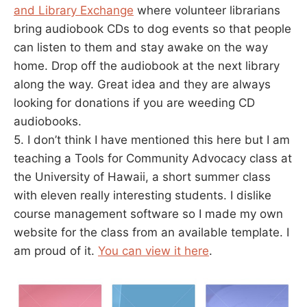
and Library Exchange
where volunteer librarians
bring audiobook CDs to dog events so that people
can listen to them and stay awake on the way
home. Drop off the audiobook at the next library
along the way. Great idea and they are always
looking for donations if you are weeding CD
audiobooks.
5. I don’t think I have mentioned this here but I am
teaching a Tools for Community Advocacy class at
the University of Hawaii, a short summer class
with eleven really interesting students. I dislike
course management software so I made my own
website for the class from an available template. I
am proud of it.
You can view it here
.