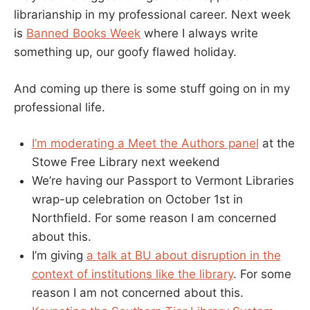
librarianship in my professional career. Next week
is
Banned Books Week
where I always write
something up, our goofy flawed holiday.
And coming up there is some stuff going on in my
professional life.
I’m moderating a Meet the Authors panel
at the
Stowe Free Library next weekend
We’re having our Passport to Vermont Libraries
wrap-up celebration on October 1st in
Northfield. For some reason I am concerned
about this.
I’m giving
a talk at BU about disruption in the
context of institutions like the library
. For some
reason I am not concerned about this.