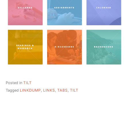
Posted in
TILT
Tagged
LINKDUMP
,
LINKS
,
TABS
,
TILT