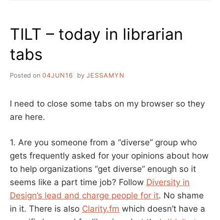
TILT – today in librarian
tabs
Posted on
04JUN16
by
JESSAMYN
I need to close some tabs on my browser so they
are here.
1. Are you someone from a “diverse” group who
gets frequently asked for your opinions about how
to help organizations “get diverse” enough so it
seems like a part time job? Follow
Diversity in
Design’s lead and charge people for it
. No shame
in it. There is also
Clarity.fm
which doesn’t have a