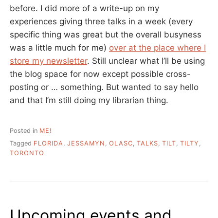
before. I did more of a write-up on my
experiences giving three talks in a week (every
specific thing was great but the overall busyness
was a little much for me)
over at the place where I
store my newsletter
. Still unclear what I’ll be using
the blog space for now except possible cross-
posting or … something. But wanted to say hello
and that I’m still doing my librarian thing.
Posted in
ME!
Tagged
FLORIDA
,
JESSAMYN
,
OLASC
,
TALKS
,
TILT
,
TILTY
,
TORONTO
Upcoming events and