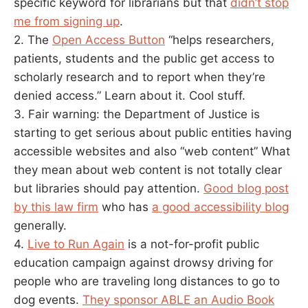
specific keyword for librarians but that
didn’t stop
me from signing up
.
2. The
Open Access Button
“helps researchers,
patients, students and the public get access to
scholarly research and to report when they’re
denied access.” Learn about it. Cool stuff.
3. Fair warning: the Department of Justice is
starting to get serious about public entities having
accessible websites and also “web content” What
they mean about web content is not totally clear
but libraries should pay attention.
Good blog post
by this law firm
who has
a good accessibility blog
generally.
4.
Live to Run Again
is a not-for-profit public
education campaign against drowsy driving for
people who are traveling long distances to go to
dog events.
They sponsor ABLE an Audio Book