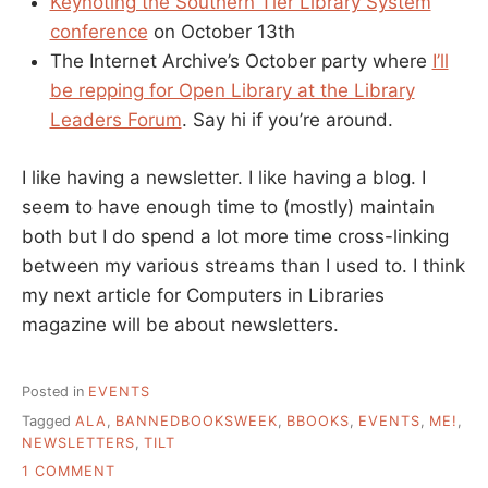
Keynoting the Southern Tier Library System
conference
on October 13th
The Internet Archive’s October party where
I’ll
be repping for Open Library at the Library
Leaders Forum
. Say hi if you’re around.
I like having a newsletter. I like having a blog. I
seem to have enough time to (mostly) maintain
both but I do spend a lot more time cross-linking
between my various streams than I used to. I think
my next article for Computers in Libraries
magazine will be about newsletters.
Posted in
EVENTS
Tagged
ALA
,
BANNEDBOOKSWEEK
,
BBOOKS
,
EVENTS
,
ME!
,
NEWSLETTERS
,
TILT
ON
1 COMMENT