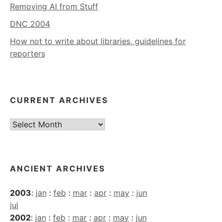
Removing AI from Stuff
DNC 2004
How not to write about libraries, guidelines for
reporters
CURRENT ARCHIVES
Current
Archives
ANCIENT ARCHIVES
2003
:
jan
:
feb
:
mar
:
apr
:
may
:
jun
jul
2002
:
jan
:
feb
:
mar
:
apr
:
may
:
jun