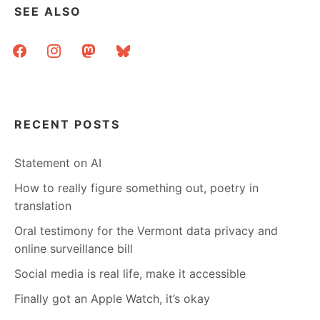
SEE ALSO
facebook
instagram
mastodon
bluesky
RECENT POSTS
Statement on AI
How to really figure something out, poetry in
translation
Oral testimony for the Vermont data privacy and
online surveillance bill
Social media is real life, make it accessible
Finally got an Apple Watch, it’s okay