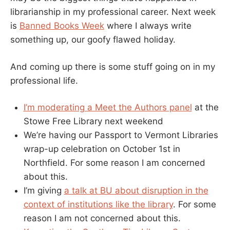
librarianship in my professional career. Next week
is
Banned Books Week
where I always write
something up, our goofy flawed holiday.
And coming up there is some stuff going on in my
professional life.
I’m moderating a Meet the Authors panel
at the
Stowe Free Library next weekend
We’re having our Passport to Vermont Libraries
wrap-up celebration on October 1st in
Northfield. For some reason I am concerned
about this.
I’m giving
a talk at BU about disruption in the
context of institutions like the library
. For some
reason I am not concerned about this.