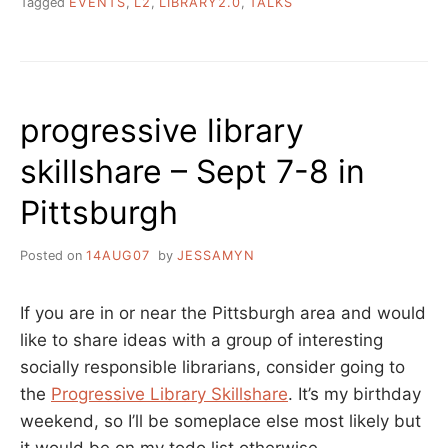
Tagged
EVENTS
,
L2
,
LIBRARY2.0
,
TALKS
progressive library
skillshare – Sept 7-8 in
Pittsburgh
Posted on
14AUG07
by
JESSAMYN
If you are in or near the Pittsburgh area and would
like to share ideas with a group of interesting
socially responsible librarians, consider going to
the
Progressive Library Skillshare
. It’s my birthday
weekend, so I’ll be someplace else most likely but
it would be on my todo list otherwise.