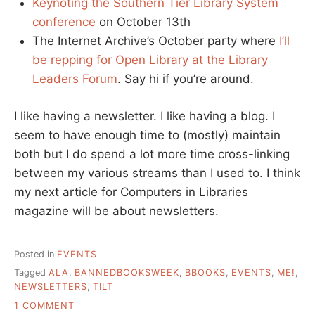
Keynoting the Southern Tier Library System
conference
on October 13th
The Internet Archive’s October party where
I’ll
be repping for Open Library at the Library
Leaders Forum
. Say hi if you’re around.
I like having a newsletter. I like having a blog. I
seem to have enough time to (mostly) maintain
both but I do spend a lot more time cross-linking
between my various streams than I used to. I think
my next article for Computers in Libraries
magazine will be about newsletters.
Posted in
EVENTS
Tagged
ALA
,
BANNEDBOOKSWEEK
,
BBOOKS
,
EVENTS
,
ME!
,
NEWSLETTERS
,
TILT
ON
1 COMMENT