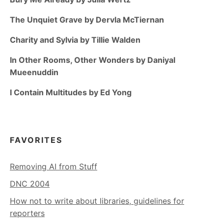
The Unquiet Grave by Dervla McTiernan
Charity and Sylvia by Tillie Walden
In Other Rooms, Other Wonders by Daniyal
Mueenuddin
I Contain Multitudes by Ed Yong
FAVORITES
Removing AI from Stuff
DNC 2004
How not to write about libraries, guidelines for
reporters