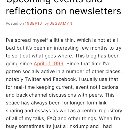
reflections on newsletters
Posted on
19SEP16
by
JESSAMYN
I’ve spread myself a little thin. Which is not at all
bad but it’s been an interesting few months to try
to sort out what goes where. This blog has been
going since
April of 1999
. Since that time I’ve
gotten socially active in a number of other places,
notably Twitter and Facebook. I usually use that
for real-time keeping current, event notifications
and back channel discussions with peers. This
space has always been for longer-form link
sharing and essays as well as a central repository
of all of my talks, FAQ and other things. When I’m
busy sometimes it’s just a linkdump and I had