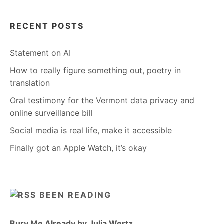
RECENT POSTS
Statement on AI
How to really figure something out, poetry in
translation
Oral testimony for the Vermont data privacy and
online surveillance bill
Social media is real life, make it accessible
Finally got an Apple Watch, it’s okay
BEEN READING
Bury Me Already by Julia Wertz