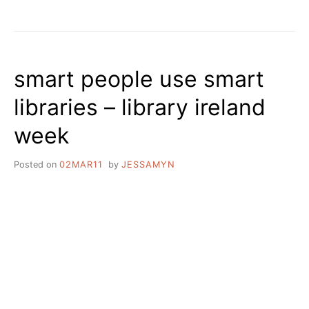
UPCOMING
EVENTS
AND
REFLECTIONS
ON
smart people use smart
NEWSLETTERS
libraries – library ireland
week
Posted on
02MAR11
by
JESSAMYN