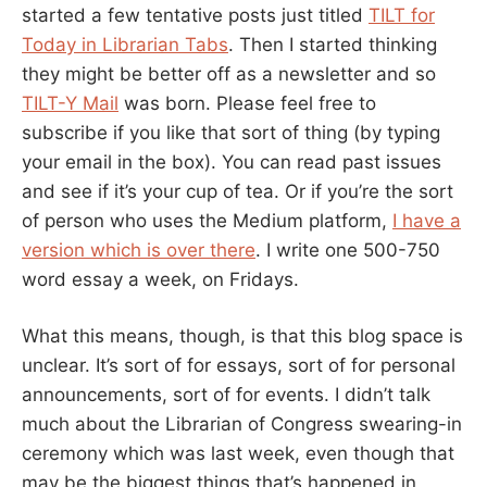
started a few tentative posts just titled
TILT for
Today in Librarian Tabs
. Then I started thinking
they might be better off as a newsletter and so
TILT-Y Mail
was born. Please feel free to
subscribe if you like that sort of thing (by typing
your email in the box). You can read past issues
and see if it’s your cup of tea. Or if you’re the sort
of person who uses the Medium platform,
I have a
version which is over there
. I write one 500-750
word essay a week, on Fridays.
What this means, though, is that this blog space is
unclear. It’s sort of for essays, sort of for personal
announcements, sort of for events. I didn’t talk
much about the Librarian of Congress swearing-in
ceremony which was last week, even though that
may be the biggest things that’s happened in