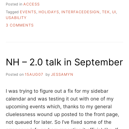
Posted in
ACCESS
Tagged
EVENTS
,
HOLIDAYS
,
INTERFACEDESIGN
,
TEK
,
UI
,
USABILITY
ON
3 COMMENTS
WORLD
USABILITY
DAY
IS
TOMORROW
NH – 2.0 talk in September
Posted on
15AUG07
by
JESSAMYN
I was trying to figure out a fix for my sidebar
calendar and was testing it out with one of my
upcoming events which, thanks to my general
cluelessness wound up posted to the front page,
not queued for later. So I’ve fixed some of the