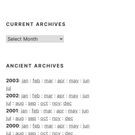
CURRENT ARCHIVES
Current
Archives
ANCIENT ARCHIVES
2003
:
jan
:
feb
:
mar
:
apr
:
may
:
jun
jul
2002
:
jan
:
feb
:
mar
:
apr
:
may
:
jun
jul
:
aug
:
sep
:
oct
:
nov
:
dec
2001
:
jan
:
feb
:
mar
:
apr
:
may
:
jun
jul
:
aug
:
sep
:
oct
:
nov
:
dec
2000
:
jan
:
feb
:
mar
:
apr
:
may
:
jun
jul
:
aug
:
sep
:
oct
:
nov
:
dec