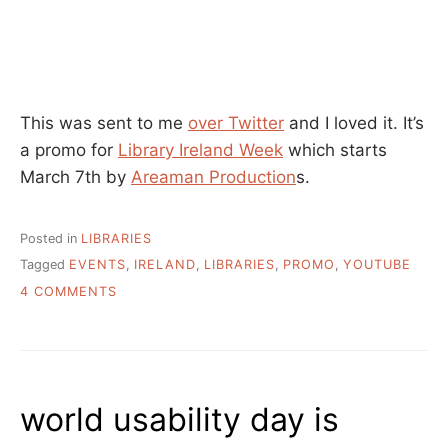
This was sent to me
over Twitter
and I loved it. It’s
a promo for
Library Ireland Week
which starts
March 7th by
Areaman Production
s.
Posted in
LIBRARIES
Tagged
EVENTS
,
IRELAND
,
LIBRARIES
,
PROMO
,
YOUTUBE
ON
4 COMMENTS
SMART
PEOPLE
USE
SMART
LIBRARIES
world usability day is
–
LIBRARY