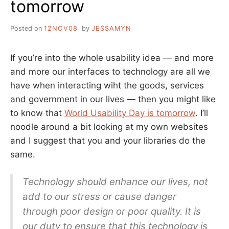
tomorrow
IRELAND
WEEK
Posted on
12NOV08
by
JESSAMYN
If you’re into the whole usability idea — and more
and more our interfaces to technology are all we
have when interacting wiht the goods, services
and government in our lives — then you might like
to know that
World Usability Day is tomorrow
. I’ll
noodle around a bit looking at my own websites
and I suggest that you and your libraries do the
same.
Technology should enhance our lives, not
add to our stress or cause danger
through poor design or poor quality. It is
our duty to ensure that this technology is