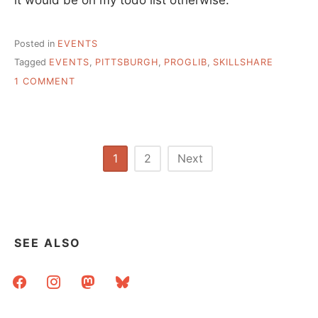
Posted in
EVENTS
Tagged
EVENTS
,
PITTSBURGH
,
PROGLIB
,
SKILLSHARE
ON
1 COMMENT
PROGRESSIVE
LIBRARY
SKILLSHARE
–
SEPT
Posts
1
2
Next
7-
pagination
8
IN
PITTSBURGH
SEE ALSO
facebook
instagram
mastodon
bluesky