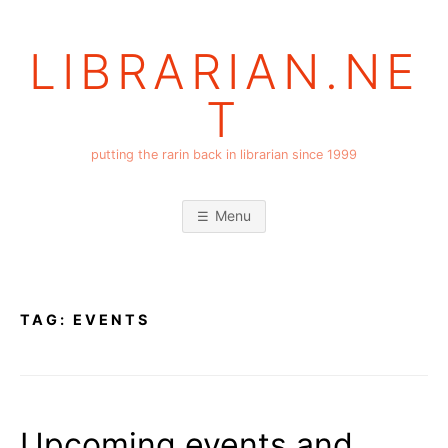
Skip
to
LIBRARIAN.NE
content
T
putting the rarin back in librarian since 1999
Menu
TAG:
EVENTS
Upcoming events and