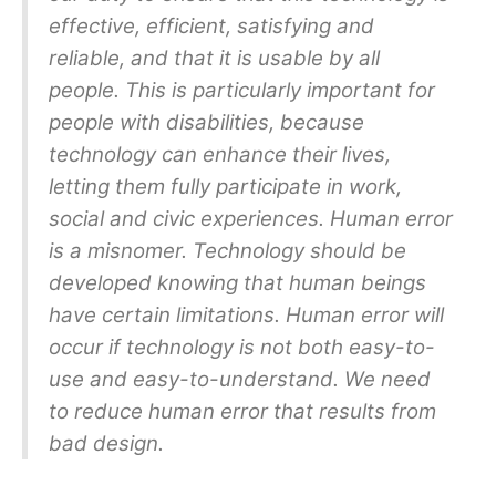
effective, efficient, satisfying and
reliable, and that it is usable by all
people. This is particularly important for
people with disabilities, because
technology can enhance their lives,
letting them fully participate in work,
social and civic experiences. Human error
is a misnomer. Technology should be
developed knowing that human beings
have certain limitations. Human error will
occur if technology is not both easy-to-
use and easy-to-understand. We need
to reduce human error that results from
bad design.