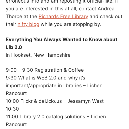
erroneous info and am reposting it official-like. If
you are interested in this at all, contact Andrea
Thorpe at the
Richards Free Library
and check out
their
nifty blog
while you are stopping by.
Everything You Always Wanted to Know about
Lib 2.0
in Hookset, New Hampshire
9:00 – 9:30 Registration & Coffee
9:30 What is WEB 2.0 and why it’s
important/appropriate in libraries – Lichen
Rancourt
10:00 Flickr & del.icio.us – Jessamyn West
10:30
11:00 Library 2.0 catalog solutions – Lichen
Rancourt