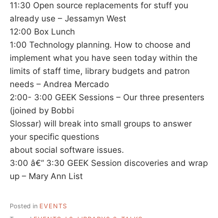
11:30 Open source replacements for stuff you
already use – Jessamyn West
12:00 Box Lunch
1:00 Technology planning. How to choose and
implement what you have seen today within the
limits of staff time, library budgets and patron
needs – Andrea Mercado
2:00- 3:00 GEEK Sessions – Our three presenters
(joined by Bobbi
Slossar) will break into small groups to answer
your specific questions
about social software issues.
3:00 â€“ 3:30 GEEK Session discoveries and wrap
up – Mary Ann List
Posted in
EVENTS