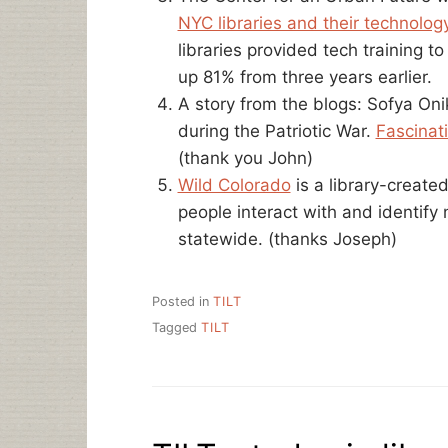
NYC libraries and their technology
libraries provided tech training 
up 81% from three years earlier.
A story from the blogs: Sofya Oni
during the Patriotic War.
Fascinat
(thank you John)
Wild Colorado
is a library-create
people interact with and identify
statewide. (thanks Joseph)
Posted in
TILT
Tagged
TILT