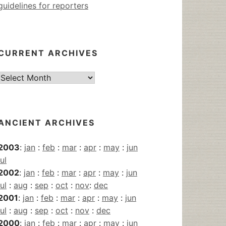
guidelines for reporters
CURRENT ARCHIVES
Current
Archives
ANCIENT ARCHIVES
2003
:
jan
:
feb
:
mar
:
apr
:
may
:
jun
jul
2002
:
jan
:
feb
:
mar
:
apr
:
may
:
jun
jul
:
aug
:
sep
:
oct
:
nov
:
dec
2001
:
jan
:
feb
:
mar
:
apr
:
may
:
jun
jul
:
aug
:
sep
:
oct
:
nov
:
dec
2000
:
jan
:
feb
:
mar
:
apr
:
may
:
jun