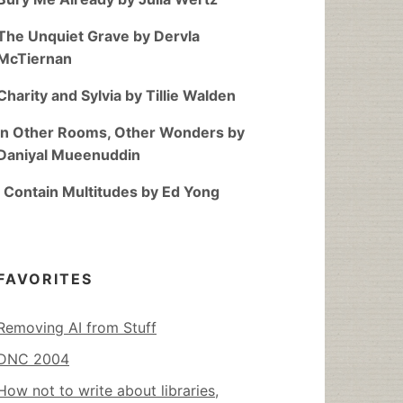
The Unquiet Grave by Dervla
McTiernan
Charity and Sylvia by Tillie Walden
In Other Rooms, Other Wonders by
Daniyal Mueenuddin
I Contain Multitudes by Ed Yong
FAVORITES
Removing AI from Stuff
DNC 2004
How not to write about libraries,