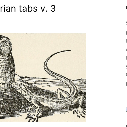
rian tabs v. 3