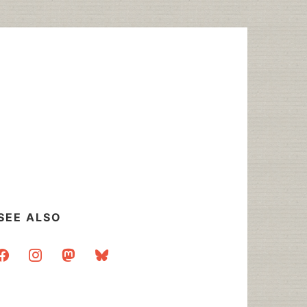
SEE ALSO
acebook
instagram
mastodon
bluesky