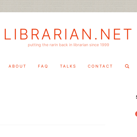
LIBRARIAN.NET
putting the rarin back in librarian since 1999
Search
ABOUT
FAQ
TALKS
CONTACT
for:
f