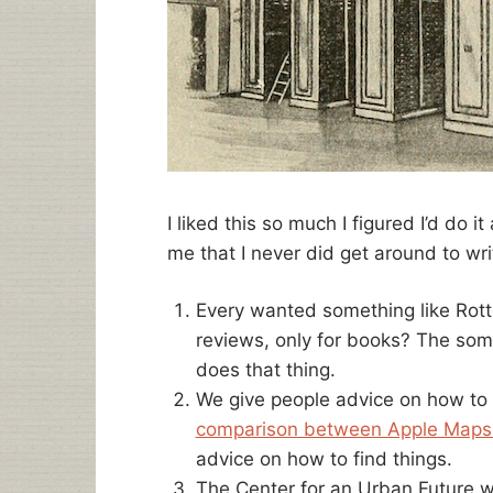
I liked this so much I figured I’d do 
me that I never did get around to writ
Every wanted something like Rot
reviews, only for books? The so
does that thing.
We give people advice on how to 
comparison between Apple Maps
advice on how to find things.
The Center for an Urban Future wr