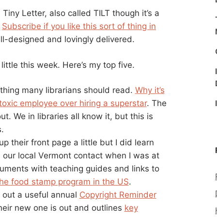
a Tiny Letter, also called TILT though it’s a
.
Subscribe if you like this sort of thing in
ll-designed and lovingly delivered.
ittle this week. Here’s my top five.
 a thing many librarians should read.
Why it’s
 toxic employee over hiring a superstar
. The
. We in libraries all know it, but this is
.
 their front page a little but I did learn
 our local Vermont contact when I was at
ments with teaching guides and links to
the food stamp program in the US
.
s out a useful annual
Copyright Reminder
heir new one is out and outlines
key