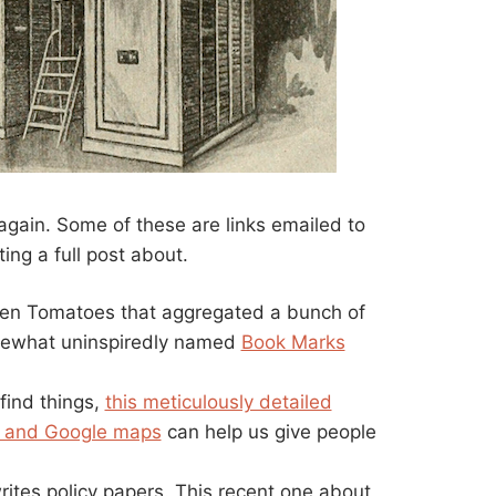
it again. Some of these are links emailed to
ing a full post about.
ten Tomatoes that aggregated a bunch of
mewhat uninspiredly named
Book Marks
find things,
this meticulously detailed
 and Google maps
can help us give people
ites policy papers. This recent one about