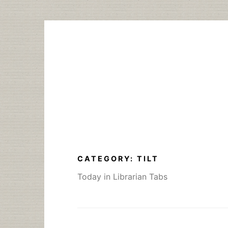
Skip
to
content
CATEGORY:
TILT
Today in Librarian Tabs