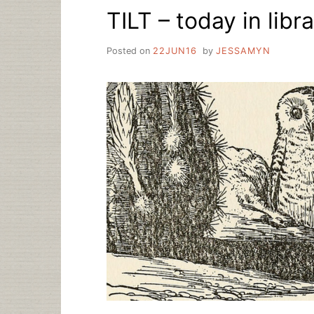
TILT – today in libra
Posted on
22JUN16
by
JESSAMYN