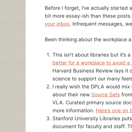
Before I forget, I’ve actually started 
bit more essay-ish than these posts
your inbox
. Infrequent messages, we
Been thinking about the workplace a l
This isn’t about libraries but it’s
better for a workplace to avoid a
Harvard Business Review lays it out
science to support our many feels
I really wish the DPLA would mix up
about their new
Source Sets
from
VLA. Curated primary source docu
more information.
Here’s one on 
Stanford University Libraries put
document for faculty and staff. T