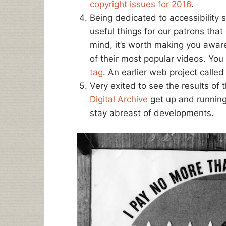
copyright issues for 2016
.
Being dedicated to accessibility 
useful things for our patrons that 
mind, it’s worth making you awar
of their most popular videos. You 
tag
. An earlier web project calle
Very exited to see the results of
Digital Archive
get up and runnin
stay abreast of developments.