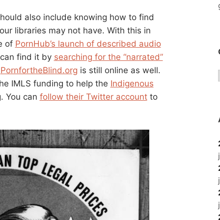
should also include knowing how to find
our libraries may not have. With this in
e of
PornHub’s launch of described audio
can find it by
searching for the “narrated”
d
PornfortheBlind.org
is still online as well.
 the IMLS funding to help the
Indigenous
g. You can
follow their Twitter account
to