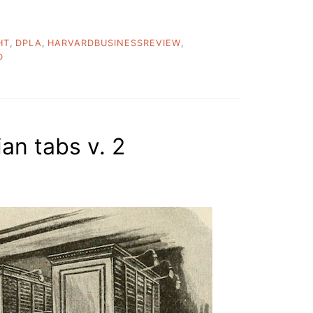
HT
,
DPLA
,
HARVARDBUSINESSREVIEW
,
D
ian tabs v. 2