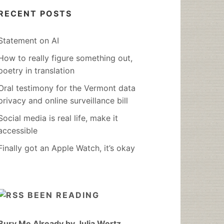
RECENT POSTS
Statement on AI
How to really figure something out,
poetry in translation
Oral testimony for the Vermont data
privacy and online surveillance bill
Social media is real life, make it
accessible
Finally got an Apple Watch, it’s okay
BEEN READING
Bury Me Already by Julia Wertz