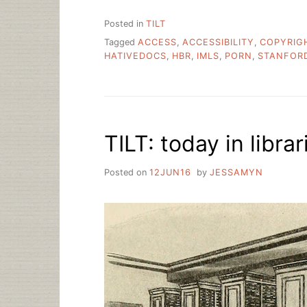
Posted in
TILT
Tagged
ACCESS
,
ACCESSIBILITY
,
COPYRIG
HATIVEDOCS
,
HBR
,
IMLS
,
PORN
,
STANFOR
TILT: today in librar
Posted on
12JUN16
by
JESSAMYN