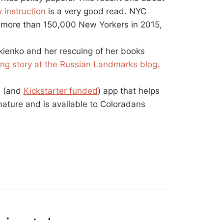
 instruction
is a very good read. NYC
to more than 150,000 New Yorkers in 2015,
kienko and her rescuing of her books
ing story at the Russian Landmarks blog
.
d (and
Kickstarter funded
) app that helps
 nature and is available to Coloradans