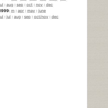
jul
:
aug
:
sep
:
oct
:
nov
:
dec
1999
:
m
:
apr
:
may
:
june
jul
:
jul
:
aug
:
sep
:
oct/nov
:
dec