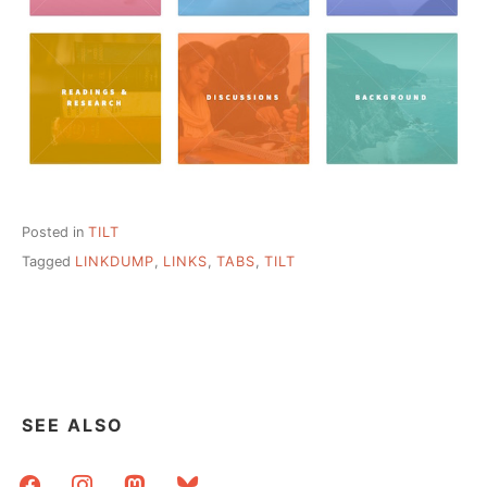
Posted in
TILT
Tagged
LINKDUMP
,
LINKS
,
TABS
,
TILT
SEE ALSO
facebook
instagram
mastodon
bluesky