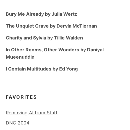
Bury Me Already by Julia Wertz
The Unquiet Grave by Dervla McTiernan
Charity and Sylvia by Tillie Walden
In Other Rooms, Other Wonders by Daniyal
Mueenuddin
I Contain Multitudes by Ed Yong
FAVORITES
Removing AI from Stuff
DNC 2004