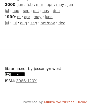
2000
:
jan
:
feb
:
mar
:
apr
:
may
:
jun
jul
:
aug
:
sep
:
oct
:
nov
:
dec
1999
:
m
:
apr
:
may
:
june
jul
:
jul
:
aug
:
sep
:
oct/nov
:
dec
librarian.net
by
jessamyn west
ISSN:
3066-120X
Powered by
Miniva WordPress Theme