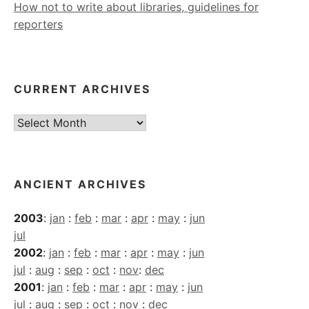
How not to write about libraries, guidelines for
reporters
CURRENT ARCHIVES
Current
Archives
ANCIENT ARCHIVES
2003
:
jan
:
feb
:
mar
:
apr
:
may
:
jun
jul
2002
:
jan
:
feb
:
mar
:
apr
:
may
:
jun
jul
:
aug
:
sep
:
oct
:
nov
:
dec
2001
:
jan
:
feb
:
mar
:
apr
:
may
:
jun
jul
:
aug
:
sep
:
oct
:
nov
:
dec