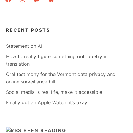
RECENT POSTS
Statement on AI
How to really figure something out, poetry in
translation
Oral testimony for the Vermont data privacy and
online surveillance bill
Social media is real life, make it accessible
Finally got an Apple Watch, it’s okay
BEEN READING