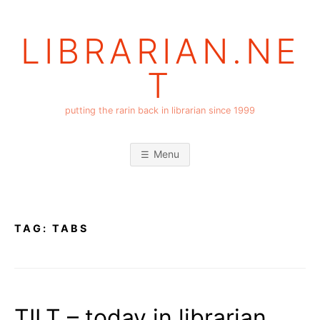
Skip
to
LIBRARIAN.NE
content
T
putting the rarin back in librarian since 1999
Menu
TAG:
TABS
TILT – today in librarian