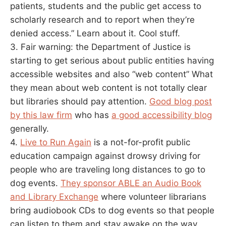
patients, students and the public get access to
scholarly research and to report when they’re
denied access.” Learn about it. Cool stuff.
3. Fair warning: the Department of Justice is
starting to get serious about public entities having
accessible websites and also “web content” What
they mean about web content is not totally clear
but libraries should pay attention.
Good blog post
by this law firm
who has
a good accessibility blog
generally.
4.
Live to Run Again
is a not-for-profit public
education campaign against drowsy driving for
people who are traveling long distances to go to
dog events.
They sponsor ABLE an Audio Book
and Library Exchange
where volunteer librarians
bring audiobook CDs to dog events so that people
can listen to them and stay awake on the way