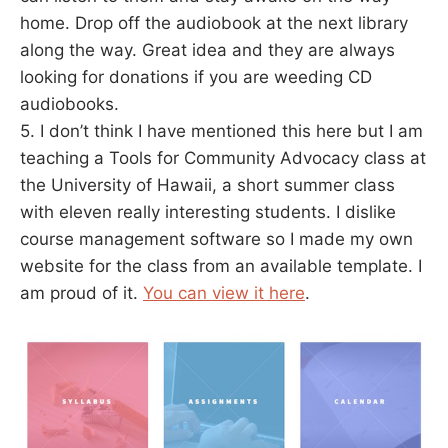
home. Drop off the audiobook at the next library
along the way. Great idea and they are always
looking for donations if you are weeding CD
audiobooks.
5. I don’t think I have mentioned this here but I am
teaching a Tools for Community Advocacy class at
the University of Hawaii, a short summer class
with eleven really interesting students. I dislike
course management software so I made my own
website for the class from an available template. I
am proud of it.
You can view it here
.