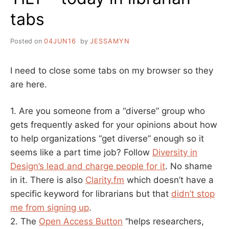
tabs
Posted on
04JUN16
by
JESSAMYN
I need to close some tabs on my browser so they
are here.
1. Are you someone from a “diverse” group who
gets frequently asked for your opinions about how
to help organizations “get diverse” enough so it
seems like a part time job? Follow
Diversity in
Design’s lead and charge people for it
. No shame
in it. There is also
Clarity.fm
which doesn’t have a
specific keyword for librarians but that
didn’t stop
me from signing up
.
2. The
Open Access Button
“helps researchers,