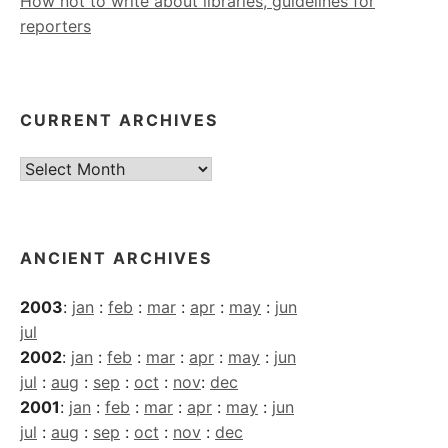
How not to write about libraries, guidelines for
reporters
CURRENT ARCHIVES
Current
Archives
ANCIENT ARCHIVES
2003
:
jan
:
feb
:
mar
:
apr
:
may
:
jun
jul
2002
:
jan
:
feb
:
mar
:
apr
:
may
:
jun
jul
:
aug
:
sep
:
oct
:
nov
:
dec
2001
:
jan
:
feb
:
mar
:
apr
:
may
:
jun
jul
:
aug
:
sep
:
oct
:
nov
:
dec