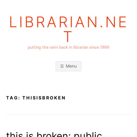
Skip
to
LIBRARIAN.NE
content
T
putting the rarin back in librarian since 1999
Menu
TAG:
THISISBROKEN
this is broken: public