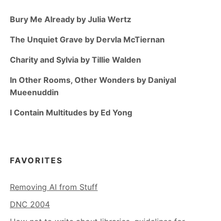
Bury Me Already by Julia Wertz
The Unquiet Grave by Dervla McTiernan
Charity and Sylvia by Tillie Walden
In Other Rooms, Other Wonders by Daniyal
Mueenuddin
I Contain Multitudes by Ed Yong
FAVORITES
Removing AI from Stuff
DNC 2004