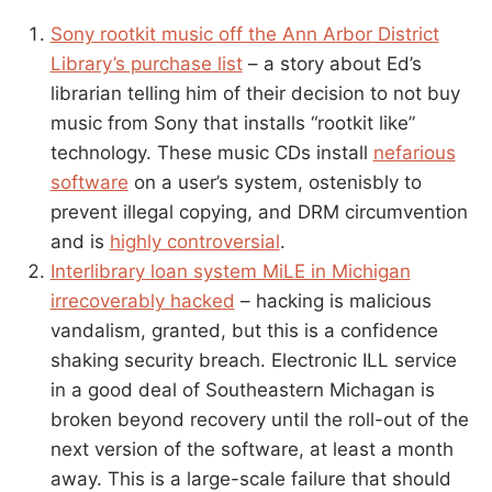
Sony rootkit music off the Ann Arbor District
Library’s purchase list
– a story about Ed’s
librarian telling him of their decision to not buy
music from Sony that installs “rootkit like”
technology. These music CDs install
nefarious
software
on a user’s system, ostenisbly to
prevent illegal copying, and DRM circumvention
and is
highly controversial
.
Interlibrary loan system MiLE in Michigan
irrecoverably hacked
– hacking is malicious
vandalism, granted, but this is a confidence
shaking security breach. Electronic ILL service
in a good deal of Southeastern Michagan is
broken beyond recovery until the roll-out of the
next version of the software, at least a month
away. This is a large-scale failure that should