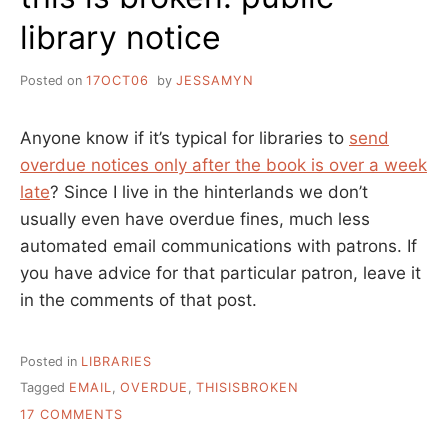
library notice
Posted on
17OCT06
by
JESSAMYN
Anyone know if it’s typical for libraries to
send
overdue notices only after the book is over a week
late
? Since I live in the hinterlands we don’t
usually even have overdue fines, much less
automated email communications with patrons. If
you have advice for that particular patron, leave it
in the comments of that post.
Posted in
LIBRARIES
Tagged
EMAIL
,
OVERDUE
,
THISISBROKEN
ON
17 COMMENTS
THIS