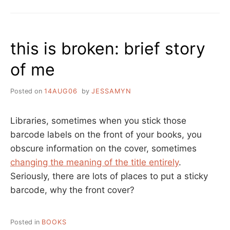
IS
BROKEN:
PUBLIC
LIBRARY
this is broken: brief story
NOTICE
of me
Posted on
14AUG06
by
JESSAMYN
Libraries, sometimes when you stick those
barcode labels on the front of your books, you
obscure information on the cover, sometimes
changing the meaning of the title entirely
.
Seriously, there are lots of places to put a sticky
barcode, why the front cover?
Posted in
BOOKS