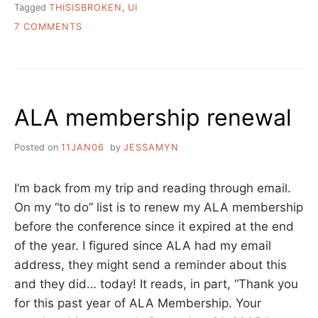
Tagged
THISISBROKEN
,
UI
ON
7 COMMENTS
THIS
IS
BROKEN:
BRIEF
STORY
ALA membership renewal
OF
ME
Posted on
11JAN06
by
JESSAMYN
I’m back from my trip and reading through email.
On my “to do” list is to renew my ALA membership
before the conference since it expired at the end
of the year. I figured since ALA had my email
address, they might send a reminder about this
and they did… today! It reads, in part, “Thank you
for this past year of ALA Membership. Your