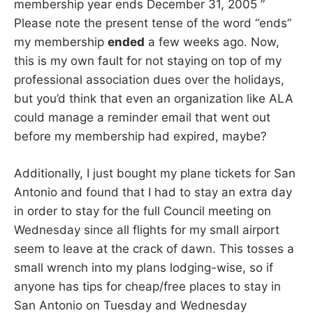
membership year ends December 31, 2005 ”
Please note the present tense of the word “ends”
my membership
ended
a few weeks ago. Now,
this is my own fault for not staying on top of my
professional association dues over the holidays,
but you’d think that even an organization like ALA
could manage a reminder email that went out
before my membership had expired, maybe?
Additionally, I just bought my plane tickets for San
Antonio and found that I had to stay an extra day
in order to stay for the full Council meeting on
Wednesday since all flights for my small airport
seem to leave at the crack of dawn. This tosses a
small wrench into my plans lodging-wise, so if
anyone has tips for cheap/free places to stay in
San Antonio on Tuesday and Wednesday