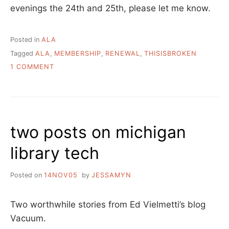
evenings the 24th and 25th, please let me know.
Posted in
ALA
Tagged
ALA
,
MEMBERSHIP
,
RENEWAL
,
THISISBROKEN
ON
1 COMMENT
ALA
MEMBERSHIP
RENEWAL
two posts on michigan
library tech
Posted on
14NOV05
by
JESSAMYN
Two worthwhile stories from Ed Vielmetti’s blog
Vacuum.