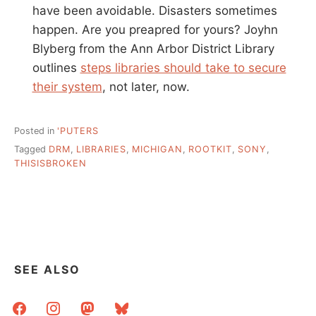
have been avoidable. Disasters sometimes
happen. Are you preapred for yours? Joyhn
Blyberg from the Ann Arbor District Library
outlines
steps libraries should take to secure
their system
, not later, now.
Posted in
'PUTERS
Tagged
DRM
,
LIBRARIES
,
MICHIGAN
,
ROOTKIT
,
SONY
,
THISISBROKEN
SEE ALSO
facebook
instagram
mastodon
bluesky