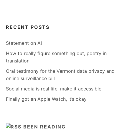
RECENT POSTS
Statement on AI
How to really figure something out, poetry in
translation
Oral testimony for the Vermont data privacy and
online surveillance bill
Social media is real life, make it accessible
Finally got an Apple Watch, it’s okay
BEEN READING