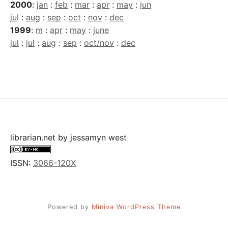
2000
:
jan
:
feb
:
mar
:
apr
:
may
:
jun
jul
:
aug
:
sep
:
oct
:
nov
:
dec
1999
:
m
:
apr
:
may
:
june
jul
:
jul
:
aug
:
sep
:
oct/nov
:
dec
librarian.net
by
jessamyn west
ISSN:
3066-120X
Powered by
Miniva WordPress Theme