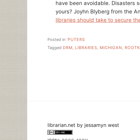
have been avoidable. Disasters 
yours? Joyhn Blyberg from the Ann
libraries should take to secure th
Posted in
'PUTERS
Tagged
DRM
,
LIBRARIES
,
MICHIGAN
,
ROOTK
librarian.net
by
jessamyn west