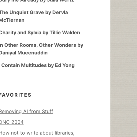
The Unquiet Grave by Dervla
McTiernan
Charity and Sylvia by Tillie Walden
In Other Rooms, Other Wonders by
Daniyal Mueenuddin
I Contain Multitudes by Ed Yong
FAVORITES
Removing AI from Stuff
DNC 2004
How not to write about libraries,