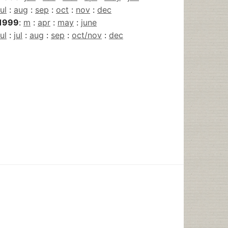
jul
:
aug
:
sep
:
oct
:
nov
:
dec
1999
:
m
:
apr
:
may
:
june
jul
:
jul
:
aug
:
sep
:
oct/nov
:
dec