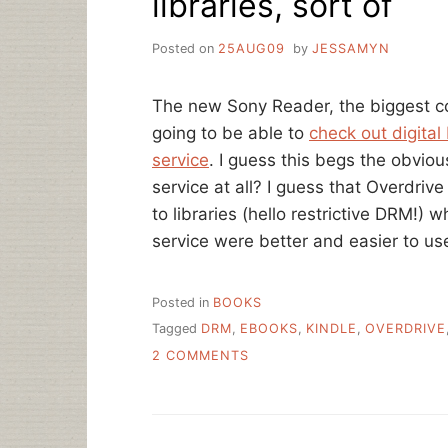
libraries, sort of
Posted on
25AUG09
by
JESSAMYN
The new Sony Reader, the biggest co
going to be able to
check out digital
service
. I guess this begs the obvious
service at all? I guess that Overdrive
to libraries (hello restrictive DRM!)
service were better and easier to us
Posted in
BOOKS
Tagged
DRM
,
EBOOKS
,
KINDLE
,
OVERDRIVE
ON
2 COMMENTS
SONY
READER
WORKS
WITH