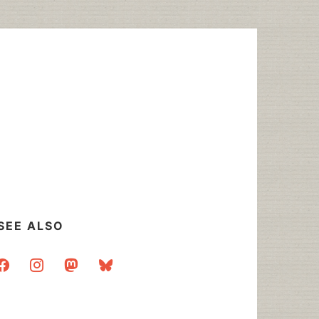
SEE ALSO
acebook
instagram
mastodon
bluesky