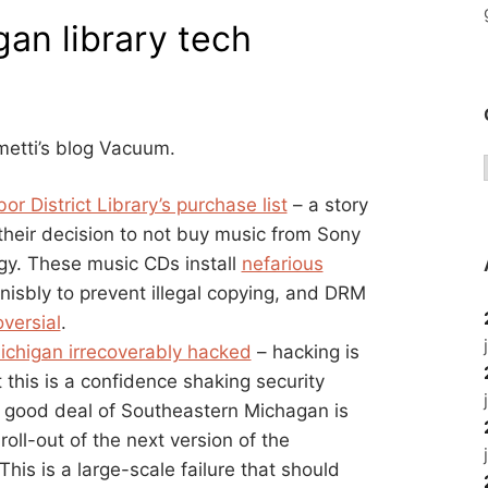
an library tech
metti’s blog Vacuum.
or District Library’s purchase list
– a story
f their decision to not buy music from Sony
logy. These music CDs install
nefarious
nisbly to prevent illegal copying, and DRM
oversial
.
Michigan irrecoverably hacked
– hacking is
 this is a confidence shaking security
 a good deal of Southeastern Michagan is
oll-out of the next version of the
his is a large-scale failure that should