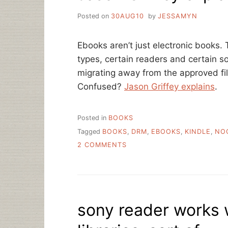
Posted on
30AUG10
by
JESSAMYN
Ebooks aren’t just electronic books. 
types, certain readers and certain 
migrating away from the approved fi
Confused?
Jason Griffey explains
.
Posted in
BOOKS
Tagged
BOOKS
,
DRM
,
EBOOKS
,
KINDLE
,
NO
ON
2 COMMENTS
JASON
GRIFFEY
EXPLAINS
EBOOKS
AND
sony reader works 
DRM