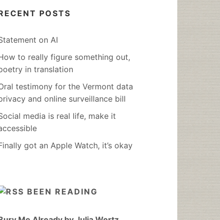
RECENT POSTS
Statement on AI
How to really figure something out,
poetry in translation
Oral testimony for the Vermont data
privacy and online surveillance bill
Social media is real life, make it
accessible
Finally got an Apple Watch, it’s okay
BEEN READING
Bury Me Already by Julia Wertz