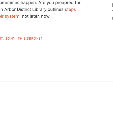
sometimes happen. Are you preapred for
 Arbor District Library outlines
steps
eir system
, not later, now.
IT
,
SONY
,
THISISBROKEN