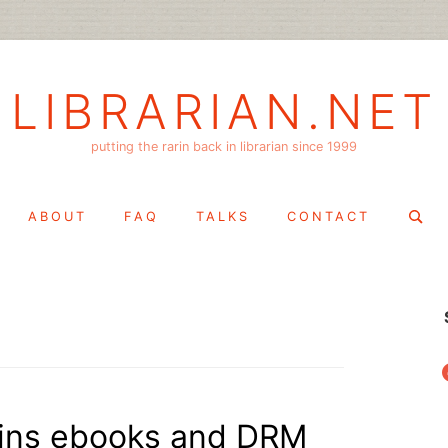
LIBRARIAN.NET
putting the rarin back in librarian since 1999
Search
ABOUT
FAQ
TALKS
CONTACT
for:
f
ains ebooks and DRM