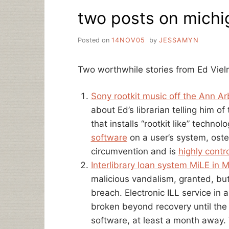
EBOOKS
two posts on michig
AND
LIBRARIES,
SORT
Posted on
14NOV05
by
JESSAMYN
OF
Two worthwhile stories from Ed Viel
Sony rootkit music off the Ann Arb
about Ed’s librarian telling him o
that installs “rootkit like” techno
software
on a user’s system, oste
circumvention and is
highly contr
Interlibrary loan system MiLE in 
malicious vandalism, granted, but
breach. Electronic ILL service in
broken beyond recovery until the r
software, at least a month away. T