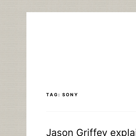
Skip
to
content
TAG:
SONY
Jason Griffey expl