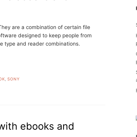
They are a combination of certain file
software designed to keep people from
le type and reader combinations.
OK
,
SONY
with ebooks and