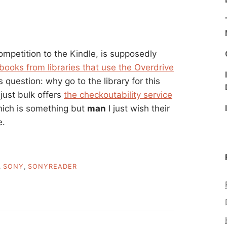
mpetition to the Kindle, is supposedly
 books from libraries that use the Overdrive
 question: why go to the library for this
 just bulk offers
the checkoutability service
 which is something but
man
I just wish their
e.
,
SONY
,
SONYREADER