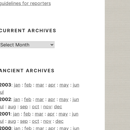
guidelines for reporters
CURRENT ARCHIVES
Current
Archives
ANCIENT ARCHIVES
2003
:
jan
:
feb
:
mar
:
apr
:
may
:
jun
jul
2002
:
jan
:
feb
:
mar
:
apr
:
may
:
jun
jul
:
aug
:
sep
:
oct
:
nov
:
dec
2001
:
jan
:
feb
:
mar
:
apr
:
may
:
jun
jul
:
aug
:
sep
:
oct
:
nov
:
dec
2000
:
jan
:
feb
:
mar
:
apr
:
may
:
jun