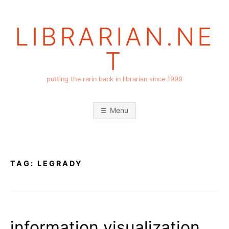
Skip
to
LIBRARIAN.NE
content
T
putting the rarin back in librarian since 1999
Menu
TAG:
LEGRADY
information visualization