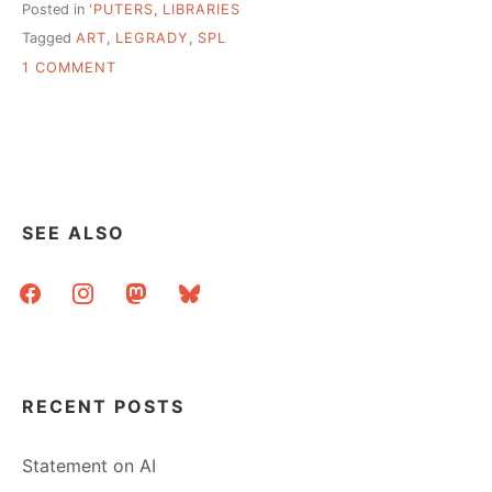
Posted in
'PUTERS
,
LIBRARIES
Tagged
ART
,
LEGRADY
,
SPL
ON
1 COMMENT
INFORMATION
VISUALIZATION
AESTHETICS
@
SEATTLE
PUBLIC
LIBRARY
SEE ALSO
facebook
instagram
mastodon
bluesky
RECENT POSTS
Statement on AI