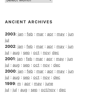
Archives
ANCIENT ARCHIVES
2003
:
jan
:
feb
:
mar
:
apr
:
may
:
jun
jul
2002
:
jan
:
feb
:
mar
:
apr
:
may
:
jun
jul
:
aug
:
sep
:
oct
:
nov
:
dec
2001
:
jan
:
feb
:
mar
:
apr
:
may
:
jun
jul
:
aug
:
sep
:
oct
:
nov
:
dec
2000
:
jan
:
feb
:
mar
:
apr
:
may
:
jun
jul
:
aug
:
sep
:
oct
:
nov
:
dec
1999
:
m
:
apr
:
may
:
june
jul
:
jul
:
aug
:
sep
:
oct/nov
:
dec