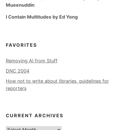
Mueenuddin
I Contain Multitudes by Ed Yong
FAVORITES
Removing AI from Stuff
DNC 2004
How not to write about libraries, guidelines for
reporters
CURRENT ARCHIVES
Current