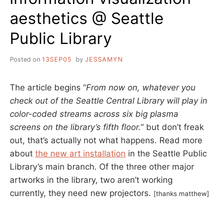
aesthetics @ Seattle
Public Library
Posted on
13SEP05
by
JESSAMYN
The article begins “
From now on, whatever you
check out of the Seattle Central Library will play in
color-coded streams across six big plasma
screens on the library’s fifth floor.
” but don’t freak
out, that’s actually not what happens. Read more
about
the new art installation
in the Seattle Public
Library’s main branch. Of the three other major
artworks in the library, two aren’t working
currently, they need new projectors.
[thanks matthew]