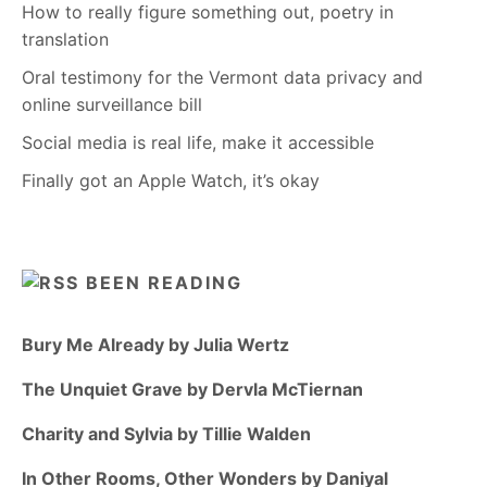
How to really figure something out, poetry in
translation
Oral testimony for the Vermont data privacy and
online surveillance bill
Social media is real life, make it accessible
Finally got an Apple Watch, it’s okay
BEEN READING
Bury Me Already by Julia Wertz
The Unquiet Grave by Dervla McTiernan
Charity and Sylvia by Tillie Walden
In Other Rooms, Other Wonders by Daniyal