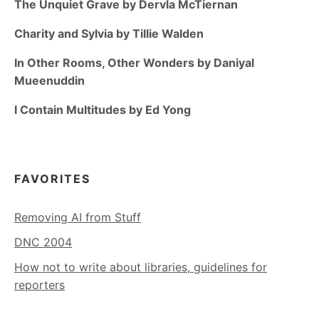
The Unquiet Grave by Dervla McTiernan
Charity and Sylvia by Tillie Walden
In Other Rooms, Other Wonders by Daniyal
Mueenuddin
I Contain Multitudes by Ed Yong
FAVORITES
Removing AI from Stuff
DNC 2004
How not to write about libraries, guidelines for
reporters