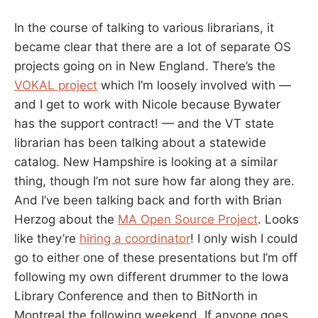
In the course of talking to various librarians, it
became clear that there are a lot of separate OS
projects going on in New England. There’s the
VOKAL project
which I’m loosely involved with —
and I get to work with Nicole because Bywater
has the support contract! — and the VT state
librarian has been talking about a statewide
catalog. New Hampshire is looking at a similar
thing, though I’m not sure how far along they are.
And I’ve been talking back and forth with Brian
Herzog about the
MA Open Source Project
. Looks
like they’re
hiring a coordinator
! I only wish I could
go to either one of these presentations but I’m off
following my own different drummer to the Iowa
Library Conference and then to BitNorth in
Montreal the following weekend. If anyone goes,