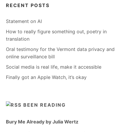
RECENT POSTS
Statement on AI
How to really figure something out, poetry in
translation
Oral testimony for the Vermont data privacy and
online surveillance bill
Social media is real life, make it accessible
Finally got an Apple Watch, it’s okay
BEEN READING
Bury Me Already by Julia Wertz