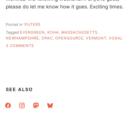
please do let me know how it goes. Exciting times.
Posted in
'PUTERS
Tagged
EVERGREEN
,
KOHA
,
MASSACHUSETTS
,
NEWHAMPSHIRE
,
OPAC
,
OPENSOURCE
,
VERMONT
,
VOKAL
ON
3 COMMENTS
FRIDAY
AFTERNOON
POSTS
ABOUT
IMPORTANT
THINGS
SEE ALSO
facebook
instagram
mastodon
bluesky