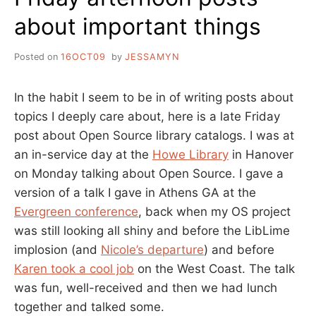
about important things
Posted on
16OCT09
by
JESSAMYN
In the habit I seem to be in of writing posts about
topics I deeply care about, here is a late Friday
post about Open Source library catalogs. I was at
an in-service day at the
Howe Library
in Hanover
on Monday talking about Open Source. I gave a
version of a talk I gave in Athens GA at the
Evergreen conference
, back when my OS project
was still looking all shiny and before the LibLime
implosion (and
Nicole’s departure
) and before
Karen took a cool job
on the West Coast. The talk
was fun, well-received and then we had lunch
together and talked some.