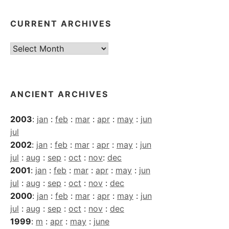
CURRENT ARCHIVES
Current
Archives
ANCIENT ARCHIVES
2003
:
jan
:
feb
:
mar
:
apr
:
may
:
jun
jul
2002
:
jan
:
feb
:
mar
:
apr
:
may
:
jun
jul
:
aug
:
sep
:
oct
:
nov
:
dec
2001
:
jan
:
feb
:
mar
:
apr
:
may
:
jun
jul
:
aug
:
sep
:
oct
:
nov
:
dec
2000
:
jan
:
feb
:
mar
:
apr
:
may
:
jun
jul
:
aug
:
sep
:
oct
:
nov
:
dec
1999
:
m
:
apr
:
may
:
june