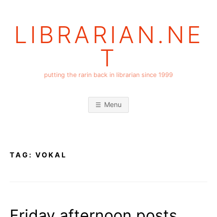
Skip
to
LIBRARIAN.NE
content
T
putting the rarin back in librarian since 1999
Menu
TAG:
VOKAL
Friday afternoon posts