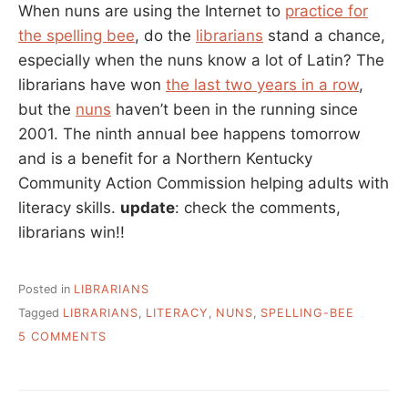
When nuns are using the Internet to
practice for
the spelling bee
, do the
librarians
stand a chance,
especially when the nuns know a lot of Latin? The
librarians have won
the last two years in a row
,
but the
nuns
haven’t been in the running since
2001. The ninth annual bee happens tomorrow
and is a benefit for a Northern Kentucky
Community Action Commission helping adults with
literacy skills.
update
: check the comments,
librarians win!!
Posted in
LIBRARIANS
Tagged
LIBRARIANS
,
LITERACY
,
NUNS
,
SPELLING-BEE
ON
5 COMMENTS
NUNS
VS.
LIBRARIANS