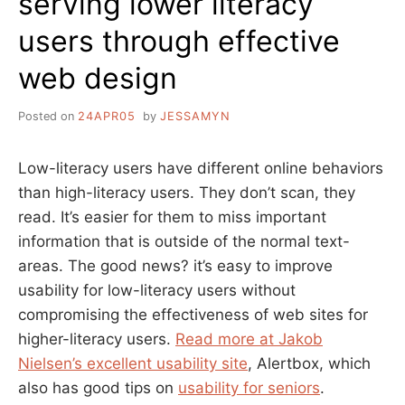
serving lower literacy
users through effective
web design
Posted on
24APR05
by
JESSAMYN
Low-literacy users have different online behaviors
than high-literacy users. They don’t scan, they
read. It’s easier for them to miss important
information that is outside of the normal text-
areas. The good news? it’s easy to improve
usability for low-literacy users without
compromising the effectiveness of web sites for
higher-literacy users.
Read more at Jakob
Nielsen’s excellent usability site
, Alertbox, which
also has good tips on
usability for seniors
.