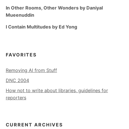
In Other Rooms, Other Wonders by Daniyal
Mueenuddin
I Contain Multitudes by Ed Yong
FAVORITES
Removing AI from Stuff
DNC 2004
How not to write about libraries, guidelines for
reporters
CURRENT ARCHIVES