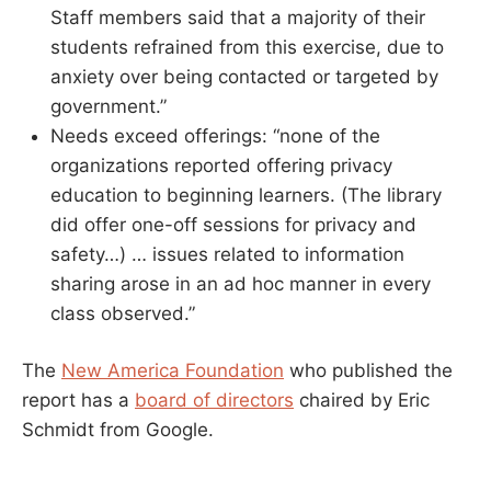
Staff members said that a majority of their
students refrained from this exercise, due to
anxiety over being contacted or targeted by
government.”
Needs exceed offerings: “none of the
organizations reported offering privacy
education to beginning learners. (The library
did offer one-off sessions for privacy and
safety…) … issues related to information
sharing arose in an ad hoc manner in every
class observed.”
The
New America Foundation
who published the
report has a
board of directors
chaired by Eric
Schmidt from Google.