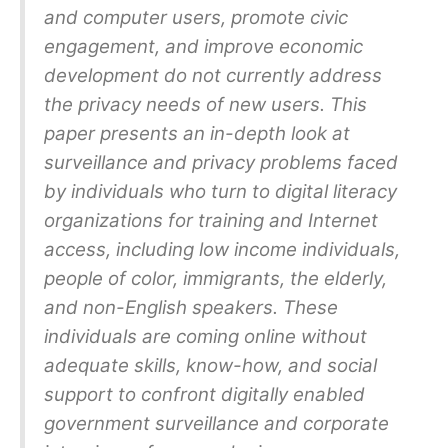
and computer users, promote civic
engagement, and improve economic
development do not currently address
the privacy needs of new users. This
paper presents an in-depth look at
surveillance and privacy problems faced
by individuals who turn to digital literacy
organizations for training and Internet
access, including low income individuals,
people of color, immigrants, the elderly,
and non-English speakers. These
individuals are coming online without
adequate skills, know-how, and social
support to confront digitally enabled
government surveillance and corporate