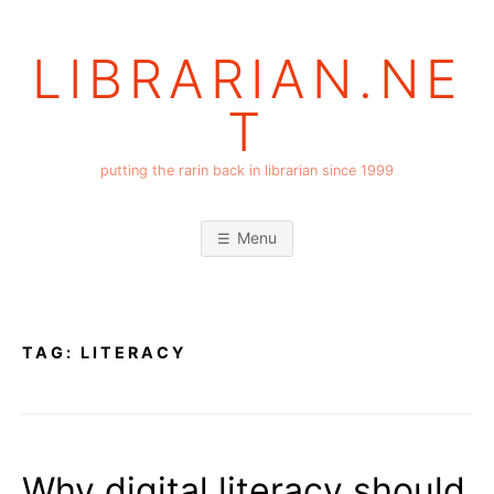
Skip
to
LIBRARIAN.NE
content
T
putting the rarin back in librarian since 1999
Menu
TAG:
LITERACY
Why digital literacy should