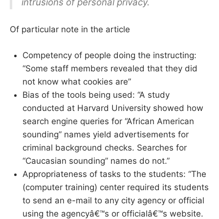
intrusions of personal privacy.
Of particular note in the article
Competency of people doing the instructing:
“Some staff members revealed that they did
not know what cookies are”
Bias of the tools being used: “A study
conducted at Harvard University showed how
search engine queries for “African American
sounding” names yield advertisements for
criminal background checks. Searches for
“Caucasian sounding” names do not.”
Appropriateness of tasks to the students: “The
(computer training) center required its students
to send an e-mail to any city agency or official
using the agencyâ€™s or officialâ€™s website.