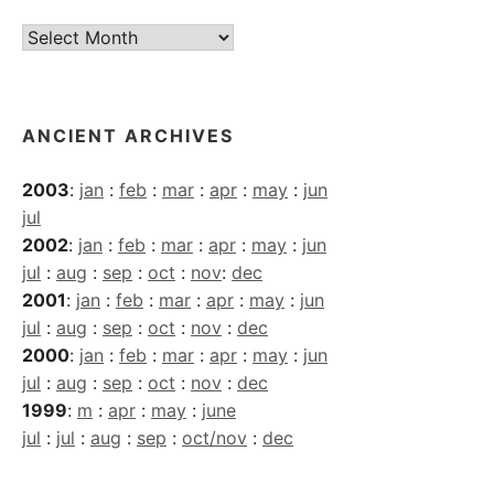
Current
Archives
ANCIENT ARCHIVES
2003
:
jan
:
feb
:
mar
:
apr
:
may
:
jun
jul
2002
:
jan
:
feb
:
mar
:
apr
:
may
:
jun
jul
:
aug
:
sep
:
oct
:
nov
:
dec
2001
:
jan
:
feb
:
mar
:
apr
:
may
:
jun
jul
:
aug
:
sep
:
oct
:
nov
:
dec
2000
:
jan
:
feb
:
mar
:
apr
:
may
:
jun
jul
:
aug
:
sep
:
oct
:
nov
:
dec
1999
:
m
:
apr
:
may
:
june
jul
:
jul
:
aug
:
sep
:
oct/nov
:
dec