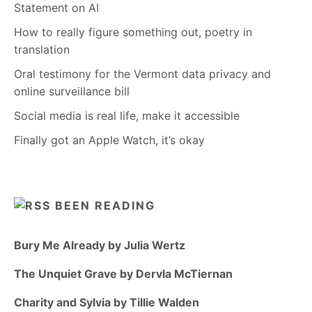
Statement on AI
How to really figure something out, poetry in
translation
Oral testimony for the Vermont data privacy and
online surveillance bill
Social media is real life, make it accessible
Finally got an Apple Watch, it’s okay
BEEN READING
Bury Me Already by Julia Wertz
The Unquiet Grave by Dervla McTiernan
Charity and Sylvia by Tillie Walden