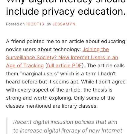
include privacy education.
Posted on
10OCT13
by
JESSAMYN
A friend pointed me to an article about educating
novice users about technology:
Joining the
Surveillance Society? New Internet Users in an
Age of Tracking
(
full article PDF
). The article calls
them “marginal users” which is a term I hadn’t
heard before but it seems apt. While I don’t agree
with every aspect of the article, the thesis is
strong and worth exploring. Only some of the
classes mentioned are library classes.
Recent digital inclusion policies that aim
to increase digital literacy of new Internet