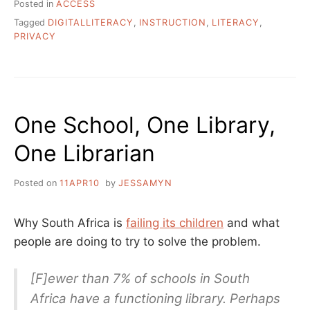
Posted in
ACCESS
Tagged
DIGITALLITERACY
,
INSTRUCTION
,
LITERACY
,
PRIVACY
One School, One Library,
One Librarian
Posted on
11APR10
by
JESSAMYN
Why South Africa is
failing its children
and what
people are doing to try to solve the problem.
[F]ewer than 7% of schools in South
Africa have a functioning library. Perhaps