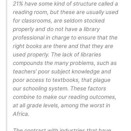
21% have some kind of structure called a
reading room, but these are usually used
for classrooms, are seldom stocked
properly and do not have a library
professional in charge to ensure that the
right books are there and that they are
used properly. The lack of libraries
compounds the many problems, such as
teachers’ poor subject knowledge and
poor access to textbooks, that plague
our schooling system. These factors
combine to make our reading outcomes,
at all grade levels, among the worst in
Africa.
The contrast with industries that have