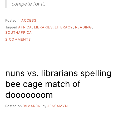
compete for it.
Posted in
ACCESS
Tagged
AFRICA
,
LIBRARIES
,
LITERACY
,
READING
,
SOUTHAFRICA
ON
2 COMMENTS
ONE
SCHOOL,
ONE
LIBRARY,
ONE
nuns vs. librarians spelling
LIBRARIAN
bee cage match of
dooooooom
Posted on
09MAR06
by
JESSAMYN