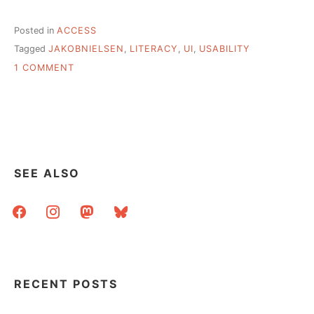
Posted in
ACCESS
Tagged
JAKOBNIELSEN
,
LITERACY
,
UI
,
USABILITY
ON
1 COMMENT
SERVING
LOWER
LITERACY
USERS
THROUGH
EFFECTIVE
WEB
SEE ALSO
DESIGN
facebook
instagram
mastodon
bluesky
RECENT POSTS