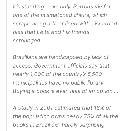
it’s standing room only. Patrons vie for
one of the mismatched chairs, which
scrape along a floor lined with discarded
tiles that Leite and his friends
scrounged….
Brazilians are handicapped by lack of
access. Government officials say that
nearly 1,000 of the country’s 5,500
municipalities have no public library.
Buying a book is even less of an option….
A study in 2001 estimated that 16% of
the population owns nearly 75% of all the
books in Brazil â€” hardly surprising