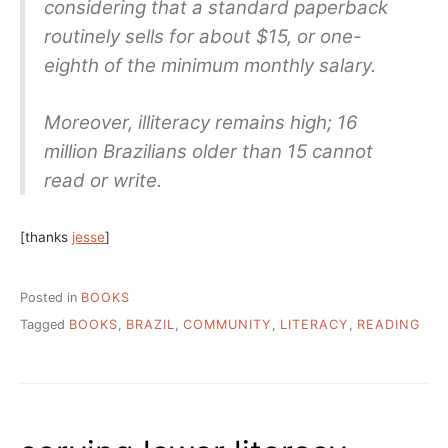
considering that a standard paperback
routinely sells for about $15, or one-
eighth of the minimum monthly salary.
Moreover, illiteracy remains high; 16
million Brazilians older than 15 cannot
read or write.
[thanks
jesse
]
Posted in
BOOKS
Tagged
BOOKS
,
BRAZIL
,
COMMUNITY
,
LITERACY
,
READING