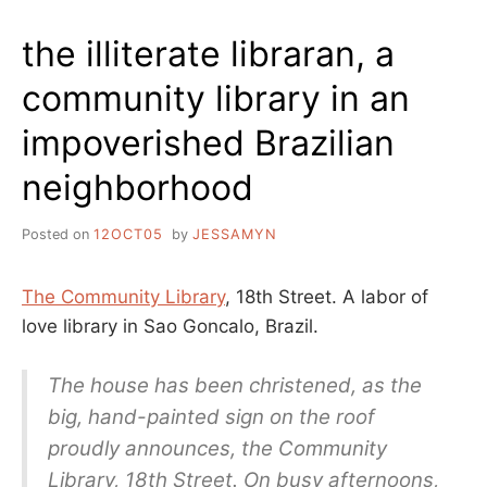
SPELLING
BEE
the illiterate libraran, a
CAGE
MATCH
community library in an
OF
DOOOOOOOM
impoverished Brazilian
neighborhood
Posted on
12OCT05
by
JESSAMYN
The Community Library
, 18th Street. A labor of
love library in Sao Goncalo, Brazil.
The house has been christened, as the
big, hand-painted sign on the roof
proudly announces, the Community
Library, 18th Street. On busy afternoons,