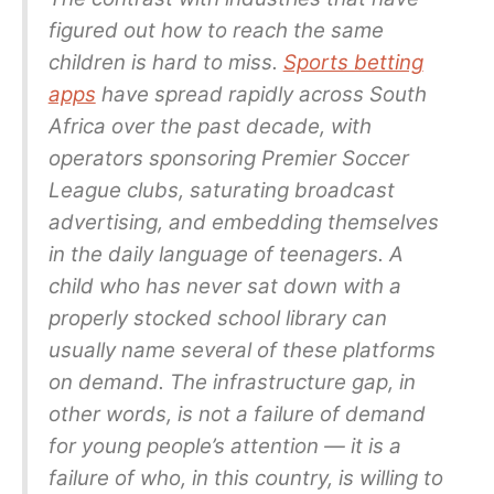
figured out how to reach the same
children is hard to miss.
Sports betting
apps
have spread rapidly across South
Africa over the past decade, with
operators sponsoring Premier Soccer
League clubs, saturating broadcast
advertising, and embedding themselves
in the daily language of teenagers. A
child who has never sat down with a
properly stocked school library can
usually name several of these platforms
on demand. The infrastructure gap, in
other words, is not a failure of demand
for young people’s attention — it is a
failure of who, in this country, is willing to