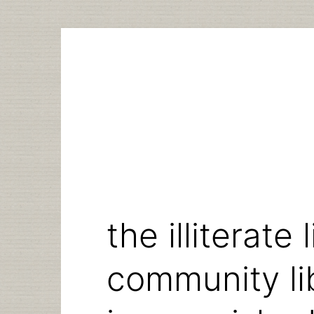
Skip
to
content
the illiterate 
community lib