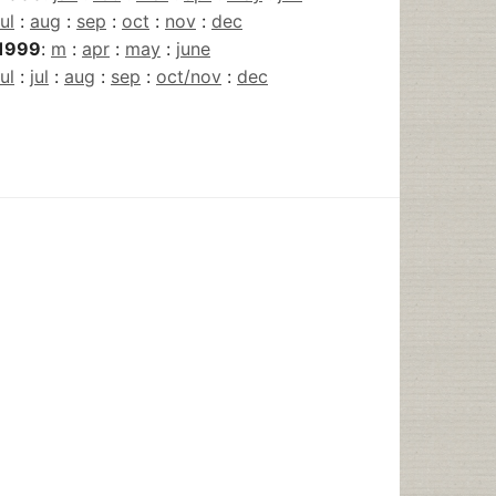
jul
:
aug
:
sep
:
oct
:
nov
:
dec
1999
:
m
:
apr
:
may
:
june
jul
:
jul
:
aug
:
sep
:
oct/nov
:
dec