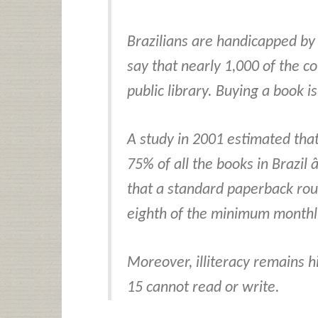
Brazilians are handicapped by 
say that nearly 1,000 of the c
public library. Buying a book i
A study in 2001 estimated tha
75% of all the books in Brazil 
that a standard paperback rout
eighth of the minimum monthly
Moreover, illiteracy remains hi
15 cannot read or write.