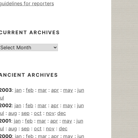
guidelines for reporters
CURRENT ARCHIVES
Current
Archives
ANCIENT ARCHIVES
2003
:
jan
:
feb
:
mar
:
apr
:
may
:
jun
jul
2002
:
jan
:
feb
:
mar
:
apr
:
may
:
jun
jul
:
aug
:
sep
:
oct
:
nov
:
dec
2001
:
jan
:
feb
:
mar
:
apr
:
may
:
jun
jul
:
aug
:
sep
:
oct
:
nov
:
dec
2000
:
jan
:
feb
:
mar
:
apr
:
may
:
jun