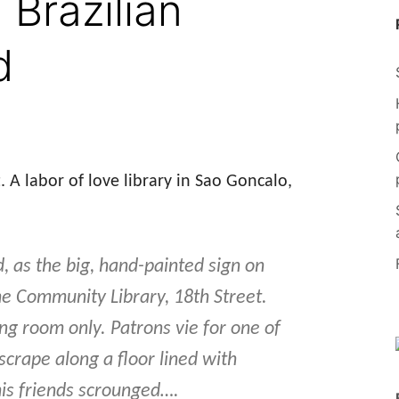
 Brazilian
d
t. A labor of love library in Sao Goncalo,
, as the big, hand-painted sign on
he Community Library, 18th Street.
ing room only. Patrons vie for one of
crape along a floor lined with
 his friends scrounged….