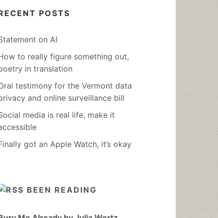
RECENT POSTS
Statement on AI
How to really figure something out,
poetry in translation
Oral testimony for the Vermont data
privacy and online surveillance bill
Social media is real life, make it
accessible
Finally got an Apple Watch, it’s okay
BEEN READING
Bury Me Already by Julia Wertz