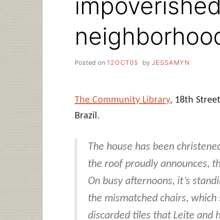
impoverished
neighborhoo
Posted on
12OCT05
by
JESSAMYN
The Community Library
, 18th Stree
Brazil.
The house has been christened
the roof proudly announces, t
On busy afternoons, it’s stand
the mismatched chairs, which s
discarded tiles that Leite and