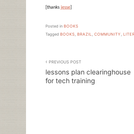
[thanks
jesse
]
Posted in
BOOKS
Tagged
BOOKS
,
BRAZIL
,
COMMUNITY
,
LITE
Post
PREVIOUS POST
navigation
lessons plan clearinghouse
for tech training