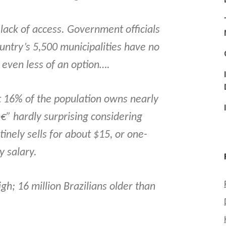
lack of access. Government officials
ountry’s 5,500 municipalities have no
s even less of an option….
t 16% of the population owns nearly
â€” hardly surprising considering
inely sells for about $15, or one-
 salary.
gh; 16 million Brazilians older than