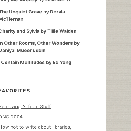
The Unquiet Grave by Dervla
McTiernan
Charity and Sylvia by Tillie Walden
In Other Rooms, Other Wonders by
Daniyal Mueenuddin
I Contain Multitudes by Ed Yong
FAVORITES
Removing AI from Stuff
DNC 2004
How not to write about libraries,