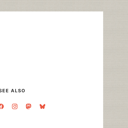
SEE ALSO
acebook
instagram
mastodon
bluesky