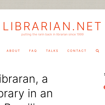
LIBRARIAN.NET
putting the rarin back in librarian since 1999
Search
ABOUT
FAQ
TALKS
CONTACT
for:
libraran, a
f
rary in an