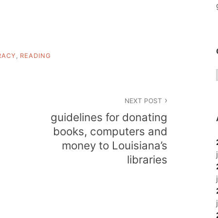
RACY
,
READING
NEXT POST
guidelines for donating
books, computers and
money to Louisiana’s
libraries