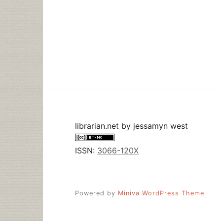
librarian.net
by
jessamyn west
ISSN:
3066-120X
Powered by
Miniva WordPress Theme