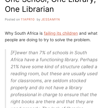
One Librarian
Posted on
11APR10
by
JESSAMYN
Why South Africa is
failing its children
and what
people are doing to try to solve the problem.
[F]ewer than 7% of schools in South
Africa have a functioning library. Perhaps
21% have some kind of structure called a
reading room, but these are usually used
for classrooms, are seldom stocked
properly and do not have a library
professional in charge to ensure that the
right books are there and that they are