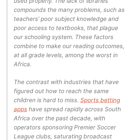
used properly. The lack of libraries
compounds the many problems, such as
teachers’ poor subject knowledge and
poor access to textbooks, that plague
our schooling system. These factors
combine to make our reading outcomes,
at all grade levels, among the worst in
Africa.
The contrast with industries that have
figured out how to reach the same
children is hard to miss.
Sports betting
apps
have spread rapidly across South
Africa over the past decade, with
operators sponsoring Premier Soccer
League clubs, saturating broadcast