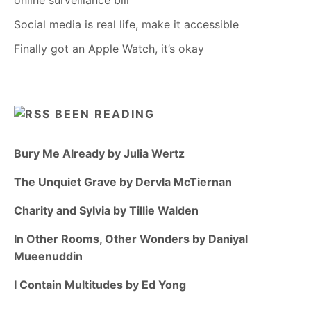
online surveillance bill
Social media is real life, make it accessible
Finally got an Apple Watch, it’s okay
BEEN READING
Bury Me Already by Julia Wertz
The Unquiet Grave by Dervla McTiernan
Charity and Sylvia by Tillie Walden
In Other Rooms, Other Wonders by Daniyal
Mueenuddin
I Contain Multitudes by Ed Yong