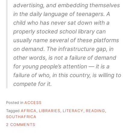
advertising, and embedding themselves
in the daily language of teenagers. A
child who has never sat down with a
properly stocked school library can
usually name several of these platforms
on demand. The infrastructure gap, in
other words, is not a failure of demand
for young people’s attention — it is a
failure of who, in this country, is willing to
compete for it.
Posted in
ACCESS
Tagged
AFRICA
,
LIBRARIES
,
LITERACY
,
READING
,
SOUTHAFRICA
ON
2 COMMENTS
ONE