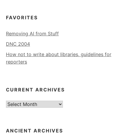
FAVORITES
Removing AI from Stuff
DNC 2004
How not to write about libraries, guidelines for
reporters
CURRENT ARCHIVES
Current
Archives
ANCIENT ARCHIVES