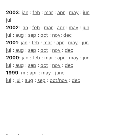
2003
:
jan
:
feb
:
mar
:
apr
:
may
:
jun
jul
2002
:
jan
:
feb
:
mar
:
apr
:
may
:
jun
jul
:
aug
:
sep
:
oct
:
nov
:
dec
2001
:
jan
:
feb
:
mar
:
apr
:
may
:
jun
jul
:
aug
:
sep
:
oct
:
nov
:
dec
2000
:
jan
:
feb
:
mar
:
apr
:
may
:
jun
jul
:
aug
:
sep
:
oct
:
nov
:
dec
1999
:
m
:
apr
:
may
:
june
jul
:
jul
:
aug
:
sep
:
oct/nov
:
dec