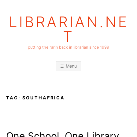
Skip
to
LIBRARIAN.NE
content
T
putting the rarin back in librarian since 1999
Menu
TAG:
SOUTHAFRICA
One School, One Library,