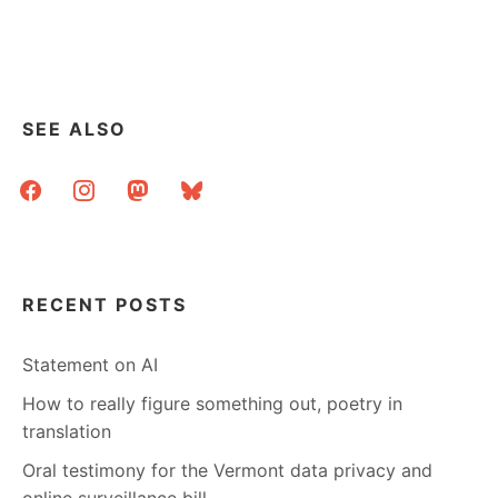
SCHOOL,
ONE
LIBRARY,
ONE
LIBRARIAN
SEE ALSO
facebook
instagram
mastodon
bluesky
RECENT POSTS
Statement on AI
How to really figure something out, poetry in
translation
Oral testimony for the Vermont data privacy and