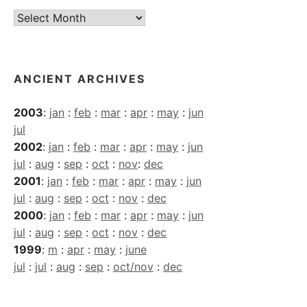
Current
Archives
ANCIENT ARCHIVES
2003
:
jan
:
feb
:
mar
:
apr
:
may
:
jun
jul
2002
:
jan
:
feb
:
mar
:
apr
:
may
:
jun
jul
:
aug
:
sep
:
oct
:
nov
:
dec
2001
:
jan
:
feb
:
mar
:
apr
:
may
:
jun
jul
:
aug
:
sep
:
oct
:
nov
:
dec
2000
:
jan
:
feb
:
mar
:
apr
:
may
:
jun
jul
:
aug
:
sep
:
oct
:
nov
:
dec
1999
:
m
:
apr
:
may
:
june
jul
:
jul
:
aug
:
sep
:
oct/nov
:
dec