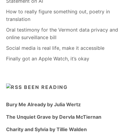
Statement on AI
How to really figure something out, poetry in
translation
Oral testimony for the Vermont data privacy and
online surveillance bill
Social media is real life, make it accessible
Finally got an Apple Watch, it’s okay
BEEN READING
Bury Me Already by Julia Wertz
The Unquiet Grave by Dervla McTiernan
Charity and Sylvia by Tillie Walden