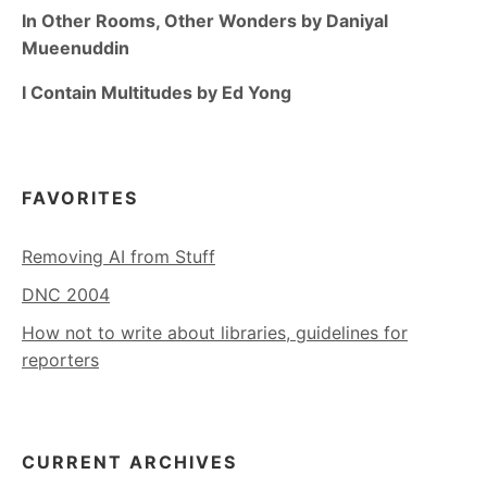
In Other Rooms, Other Wonders by Daniyal
Mueenuddin
I Contain Multitudes by Ed Yong
FAVORITES
Removing AI from Stuff
DNC 2004
How not to write about libraries, guidelines for
reporters
CURRENT ARCHIVES