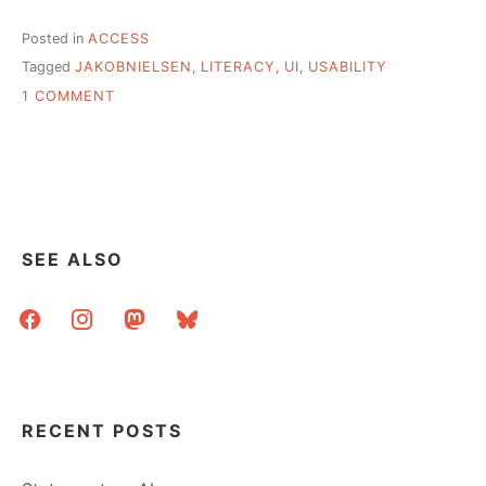
Posted in
ACCESS
Tagged
JAKOBNIELSEN
,
LITERACY
,
UI
,
USABILITY
ON
1 COMMENT
SERVING
LOWER
LITERACY
USERS
THROUGH
EFFECTIVE
WEB
SEE ALSO
DESIGN
facebook
instagram
mastodon
bluesky
RECENT POSTS