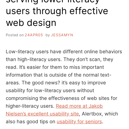
users through effective
web design
Posted on
24APR05
by
JESSAMYN
Low-literacy users have different online behaviors
than high-literacy users. They don’t scan, they
read. It’s easier for them to miss important
information that is outside of the normal text-
areas. The good news? it’s easy to improve
usability for low-literacy users without
compromising the effectiveness of web sites for
higher-literacy users.
Read more at Jakob
Nielsen’s excellent usability site
, Alertbox, which
also has good tips on
usability for seniors
.