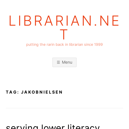
Skip
to
LIBRARIAN.NE
content
T
putting the rarin back in librarian since 1999
Menu
TAG:
JAKOBNIELSEN
serving lower literacy