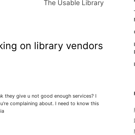
The Usable Library
king on library vendors
nk they give u not good enough services? I
ou’re complaining about. I need to know this
ia