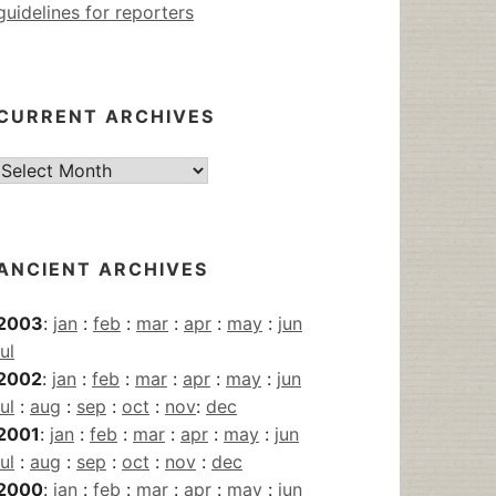
guidelines for reporters
CURRENT ARCHIVES
Current
Archives
ANCIENT ARCHIVES
2003
:
jan
:
feb
:
mar
:
apr
:
may
:
jun
jul
2002
:
jan
:
feb
:
mar
:
apr
:
may
:
jun
jul
:
aug
:
sep
:
oct
:
nov
:
dec
2001
:
jan
:
feb
:
mar
:
apr
:
may
:
jun
jul
:
aug
:
sep
:
oct
:
nov
:
dec
2000
:
jan
:
feb
:
mar
:
apr
:
may
:
jun