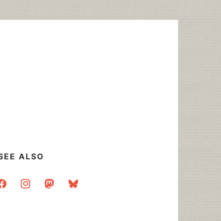
SEE ALSO
acebook
instagram
mastodon
bluesky