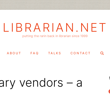
LIBRARIAN.NET
putting the rarin back in librarian since 1999
Search
ABOUT
FAQ
TALKS
CONTACT
for:
rary vendors – a
f