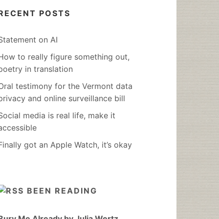
RECENT POSTS
Statement on AI
How to really figure something out,
poetry in translation
Oral testimony for the Vermont data
privacy and online surveillance bill
Social media is real life, make it
accessible
Finally got an Apple Watch, it’s okay
BEEN READING
Bury Me Already by Julia Wertz