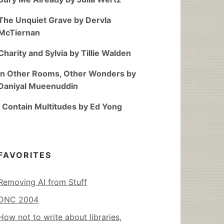
The Unquiet Grave by Dervla
McTiernan
Charity and Sylvia by Tillie Walden
In Other Rooms, Other Wonders by
Daniyal Mueenuddin
I Contain Multitudes by Ed Yong
FAVORITES
Removing AI from Stuff
DNC 2004
How not to write about libraries,