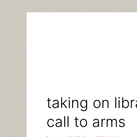
Skip
to
content
taking on lib
call to arms