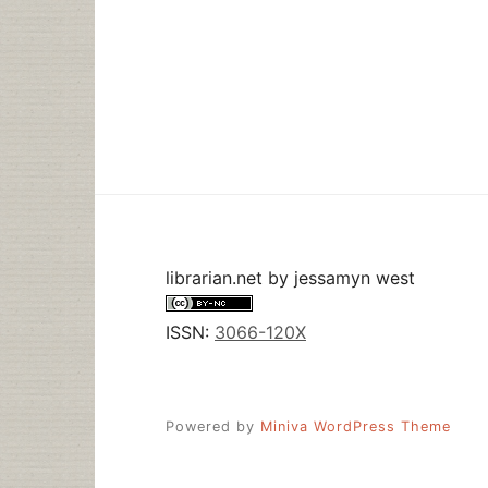
librarian.net
by
jessamyn west
ISSN:
3066-120X
Powered by
Miniva WordPress Theme