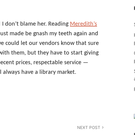
d I don’t blame her. Reading
Meredith’s
just made be gnash my teeth again and
e could let our vendors know that sure
with them, but they have to start giving
ecent prices, respectable service —
l always have a library market.
NEXT POST