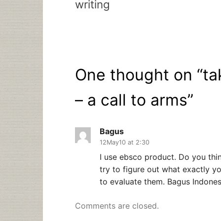
writing
One thought on “
ta
– a call to arms
”
Bagus
12May10 at 2:30
I use ebsco product. Do you thi
try to figure out what exactly y
to evaluate them. Bagus Indones
Comments are closed.