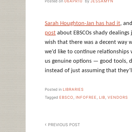
Posted on
06APR10
by
JESSAMYN
Sarah Houghton-Jan has had it
, an
post
about EBSCOs shady dealings 
wish that there was a decent way w
we’d like to continue relationships 
us genuine options — good tools, d
instead of just assuming that they’l
Posted in
LIBRARIES
Tagged
EBSCO
,
INFOFREE
,
LIB
,
VENDORS
Post
PREVIOUS POST
navigation