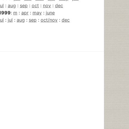
jul
:
aug
:
sep
:
oct
:
nov
:
dec
1999
:
m
:
apr
:
may
:
june
jul
:
jul
:
aug
:
sep
:
oct/nov
:
dec