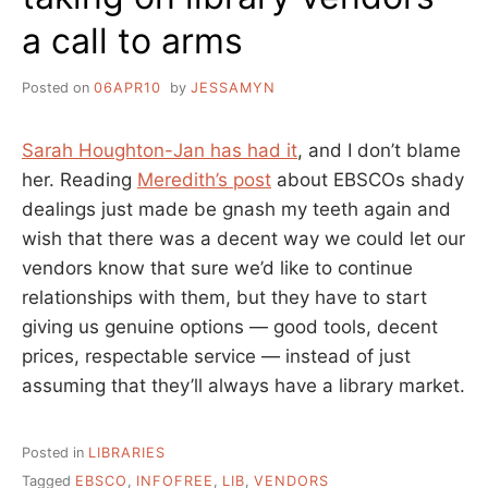
a call to arms
Posted on
06APR10
by
JESSAMYN
Sarah Houghton-Jan has had it
, and I don’t blame
her. Reading
Meredith’s post
about EBSCOs shady
dealings just made be gnash my teeth again and
wish that there was a decent way we could let our
vendors know that sure we’d like to continue
relationships with them, but they have to start
giving us genuine options — good tools, decent
prices, respectable service — instead of just
assuming that they’ll always have a library market.
Posted in
LIBRARIES
Tagged
EBSCO
,
INFOFREE
,
LIB
,
VENDORS