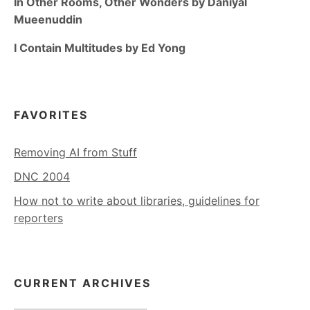
In Other Rooms, Other Wonders by Daniyal
Mueenuddin
I Contain Multitudes by Ed Yong
FAVORITES
Removing AI from Stuff
DNC 2004
How not to write about libraries, guidelines for
reporters
CURRENT ARCHIVES