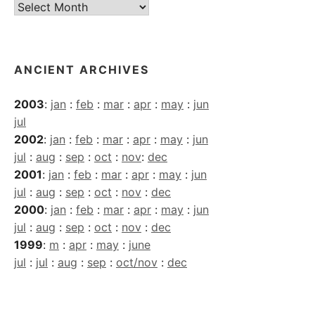
Current
Archives
ANCIENT ARCHIVES
2003
:
jan
:
feb
:
mar
:
apr
:
may
:
jun
jul
2002
:
jan
:
feb
:
mar
:
apr
:
may
:
jun
jul
:
aug
:
sep
:
oct
:
nov
:
dec
2001
:
jan
:
feb
:
mar
:
apr
:
may
:
jun
jul
:
aug
:
sep
:
oct
:
nov
:
dec
2000
:
jan
:
feb
:
mar
:
apr
:
may
:
jun
jul
:
aug
:
sep
:
oct
:
nov
:
dec
1999
:
m
:
apr
:
may
:
june
jul
:
jul
:
aug
:
sep
:
oct/nov
:
dec