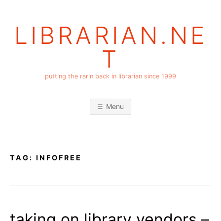
Skip
to
LIBRARIAN.NE
content
T
putting the rarin back in librarian since 1999
Menu
TAG:
INFOFREE
taking on library vendors –