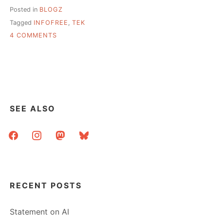
Posted in
BLOGZ
Tagged
INFOFREE
,
TEK
ON
4 COMMENTS
SKILLS
FOR
THE
21ST
CENTURY
LIBRARIAN
SEE ALSO
facebook
instagram
mastodon
bluesky
RECENT POSTS
Statement on AI