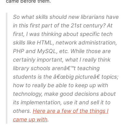
came before them.
So what skills should new librarians have
in this first part of the 21st century? At
first, I was thinking about specific tech
skills like HTML, network administration,
PHP and MySQL, etc. While those are
certainly important, what I really think
library schools arenâ€™t teaching
students is the â€œbig pictureâ€ topics;
how to really be able to keep up with
technology, make good decisions about
its implementation, use it and sell it to
others.
Here are a few of the things I
came up with
.