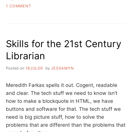
ON
1 COMMENT
TAKING
ON
LIBRARY
VENDORS
–
Skills for the 21st Century
A
CALL
Librarian
TO
ARMS
Posted on
18JUL06
by
JESSAMYN
Meredith Farkas spells it out. Cogent, readable
and clear. The tech stuff we need to know isn’t
how to make a blockquote in HTML, we have
buttons and software for that. The tech stuff we
need is big picture stuff, how to solve the
problems that are different than the problems that