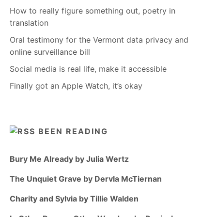
How to really figure something out, poetry in
translation
Oral testimony for the Vermont data privacy and
online surveillance bill
Social media is real life, make it accessible
Finally got an Apple Watch, it’s okay
BEEN READING
Bury Me Already by Julia Wertz
The Unquiet Grave by Dervla McTiernan
Charity and Sylvia by Tillie Walden