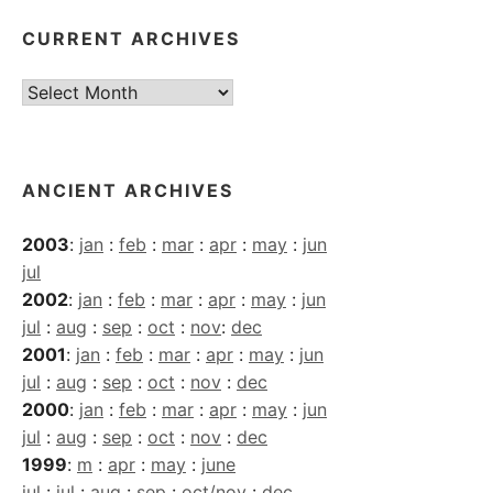
CURRENT ARCHIVES
Current
Archives
ANCIENT ARCHIVES
2003
:
jan
:
feb
:
mar
:
apr
:
may
:
jun
jul
2002
:
jan
:
feb
:
mar
:
apr
:
may
:
jun
jul
:
aug
:
sep
:
oct
:
nov
:
dec
2001
:
jan
:
feb
:
mar
:
apr
:
may
:
jun
jul
:
aug
:
sep
:
oct
:
nov
:
dec
2000
:
jan
:
feb
:
mar
:
apr
:
may
:
jun
jul
:
aug
:
sep
:
oct
:
nov
:
dec
1999
:
m
:
apr
:
may
:
june
jul
:
jul
:
aug
:
sep
:
oct/nov
:
dec