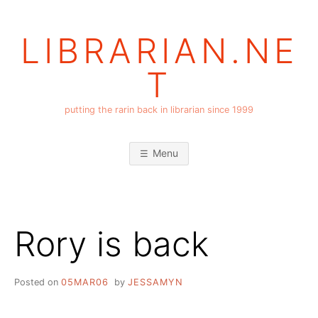
Skip
to
LIBRARIAN.NE
content
T
putting the rarin back in librarian since 1999
Menu
Rory is back
Posted on
05MAR06
by
JESSAMYN