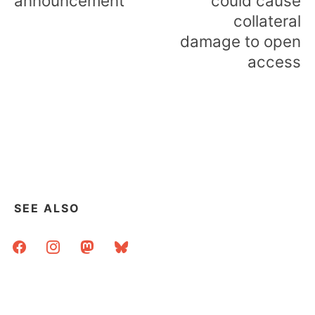
announcement
could cause
collateral
damage to open
access
SEE ALSO
facebook
instagram
mastodon
bluesky