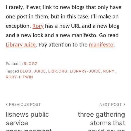
I rarely, if ever, link to new blogs that only have
one post in them, but in this case, I’ll make an
exception.
Rory
has a new URL and a new blog
and a new look and a new manifesto. Go read
Library Juice
. Pay attention to the
manifesto
.
Posted in
BLOGZ
Tagged
BLOG
,
JUICE
,
LIBR.ORG
,
LIBRARY-JUICE
,
RORY
,
RORY-LITWIN
Post
PREVIOUS POST
NEXT POST
navigation
lisnews public
three gathering
service
storms that