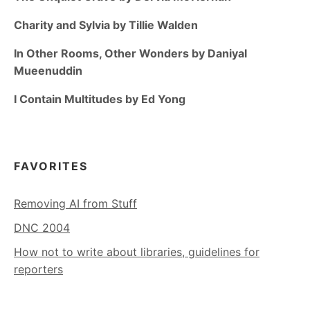
Charity and Sylvia by Tillie Walden
In Other Rooms, Other Wonders by Daniyal
Mueenuddin
I Contain Multitudes by Ed Yong
FAVORITES
Removing AI from Stuff
DNC 2004
How not to write about libraries, guidelines for
reporters