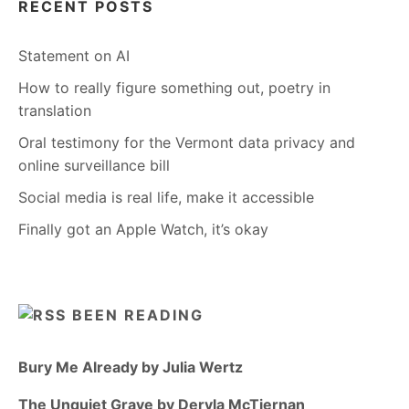
RECENT POSTS
Statement on AI
How to really figure something out, poetry in
translation
Oral testimony for the Vermont data privacy and
online surveillance bill
Social media is real life, make it accessible
Finally got an Apple Watch, it’s okay
BEEN READING
Bury Me Already by Julia Wertz
The Unquiet Grave by Dervla McTiernan