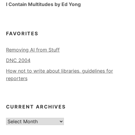
I Contain Multitudes by Ed Yong
FAVORITES
Removing AI from Stuff
DNC 2004
How not to write about libraries, guidelines for
reporters
CURRENT ARCHIVES
Current
Archives