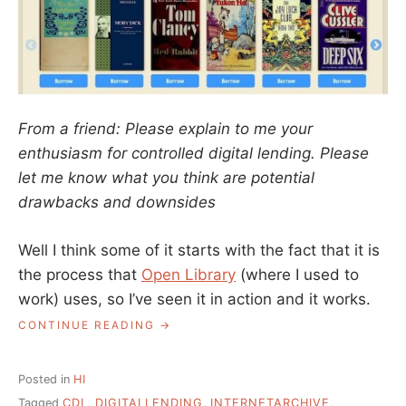
From a friend: Please explain to me your
enthusiasm for controlled digital lending. Please
let me know what you think are potential
drawbacks and downsides
Well I think some of it starts with the fact that it is
the process that
Open Library
(where I used to
work) uses, so I’ve seen it in action and it works.
“ASK
CONTINUE READING
A
LIBRARIAN:
WHAT
Posted in
HI
ABOUT
Tagged
CDL
,
DIGITALLENDING
,
INTERNETARCHIVE
,