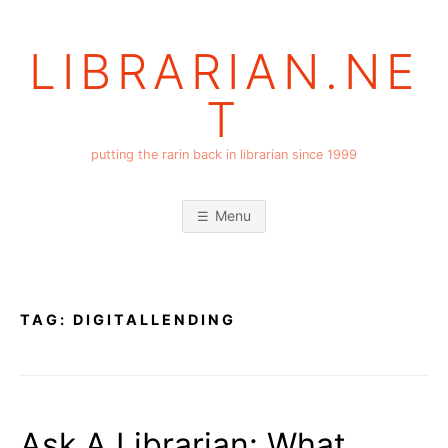
Skip
to
LIBRARIAN.NE
content
T
putting the rarin back in librarian since 1999
Menu
TAG:
DIGITALLENDING
Ask A Librarian: What