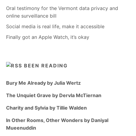
Oral testimony for the Vermont data privacy and
online surveillance bill
Social media is real life, make it accessible
Finally got an Apple Watch, it’s okay
BEEN READING
Bury Me Already by Julia Wertz
The Unquiet Grave by Dervla McTiernan
Charity and Sylvia by Tillie Walden
In Other Rooms, Other Wonders by Daniyal
Mueenuddin