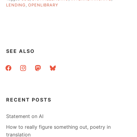
CONTROLLED
LENDING
,
OPENLIBRARY
DIGITAL
LENDING?”
SEE ALSO
facebook
instagram
mastodon
bluesky
RECENT POSTS
Statement on AI
How to really figure something out, poetry in
translation