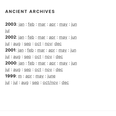
ANCIENT ARCHIVES
2003
:
jan
:
feb
:
mar
:
apr
:
may
:
jun
jul
2002
:
jan
:
feb
:
mar
:
apr
:
may
:
jun
jul
:
aug
:
sep
:
oct
:
nov
:
dec
2001
:
jan
:
feb
:
mar
:
apr
:
may
:
jun
jul
:
aug
:
sep
:
oct
:
nov
:
dec
2000
:
jan
:
feb
:
mar
:
apr
:
may
:
jun
jul
:
aug
:
sep
:
oct
:
nov
:
dec
1999
:
m
:
apr
:
may
:
june
jul
:
jul
:
aug
:
sep
:
oct/nov
:
dec