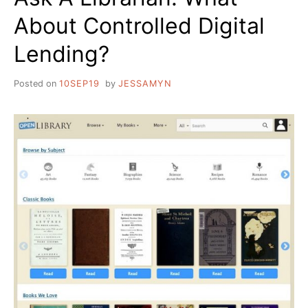
About Controlled Digital
Lending?
Posted on
10SEP19
by
JESSAMYN