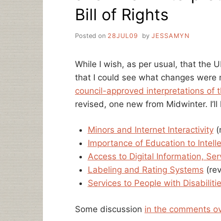
Bill of Rights
Posted on
28JUL09
by
JESSAMYN
While I wish, as per usual, that the
that I could see what changes wer
council-approved interpretations of th
revised, one new from Midwinter. I’ll 
Minors and Internet Interactivity
(
Importance of Education to Intel
Access to Digital Information, Se
Labeling and Rating Systems
(rev
Services to People with Disabiliti
Some discussion
in the comments o