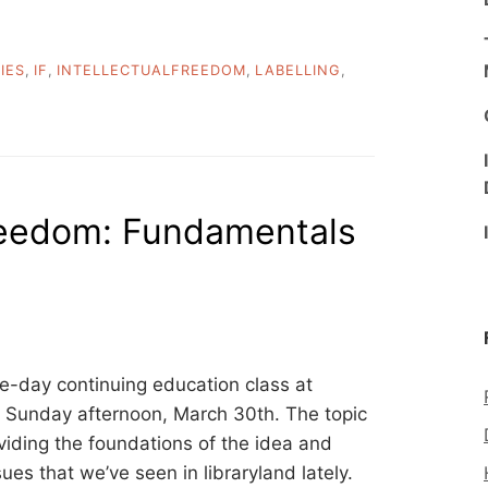
TIES
,
IF
,
INTELLECTUALFREEDOM
,
LABELLING
,
freedom: Fundamentals
ne-day continuing education class at
Sunday afternoon, March 30th. The topic
oviding the foundations of the idea and
ues that we’ve seen in libraryland lately.