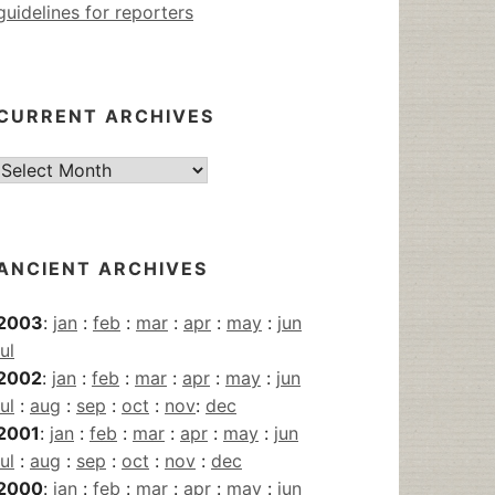
guidelines for reporters
CURRENT ARCHIVES
Current
Archives
ANCIENT ARCHIVES
2003
:
jan
:
feb
:
mar
:
apr
:
may
:
jun
jul
2002
:
jan
:
feb
:
mar
:
apr
:
may
:
jun
jul
:
aug
:
sep
:
oct
:
nov
:
dec
2001
:
jan
:
feb
:
mar
:
apr
:
may
:
jun
jul
:
aug
:
sep
:
oct
:
nov
:
dec
2000
:
jan
:
feb
:
mar
:
apr
:
may
:
jun