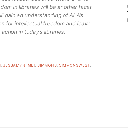
edom in libraries will be another facet
ill gain an understanding of ALA’s
n for intellectual freedom and leave
action in today’s libraries.
M
,
JESSAMYN
,
ME!
,
SIMMONS
,
SIMMONSWEST
,