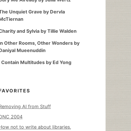
The Unquiet Grave by Dervla
McTiernan
Charity and Sylvia by Tillie Walden
In Other Rooms, Other Wonders by
Daniyal Mueenuddin
I Contain Multitudes by Ed Yong
FAVORITES
Removing AI from Stuff
DNC 2004
How not to write about libraries,