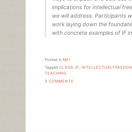
implications for intellectual fre
we will address. Participants w
work laying down the foundatio
with concrete examples of IF in 
Posted in
ME!
Tagged
CLASS
,
IF
,
INTELLECTUALFREEDO
TEACHING
ON
3 COMMENTS
PLUG:
INTELLECTUAL
FREEDOM:
FUNDAMENTALS
AND
CURRENT
EVENTS