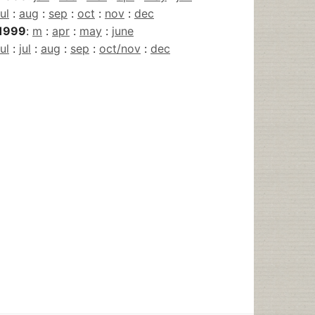
jul
:
aug
:
sep
:
oct
:
nov
:
dec
1999
:
m
:
apr
:
may
:
june
jul
:
jul
:
aug
:
sep
:
oct/nov
:
dec