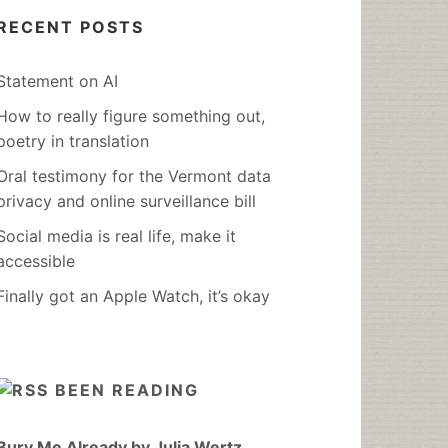
RECENT POSTS
Statement on AI
How to really figure something out,
poetry in translation
Oral testimony for the Vermont data
privacy and online surveillance bill
Social media is real life, make it
accessible
Finally got an Apple Watch, it’s okay
BEEN READING
Bury Me Already by Julia Wertz