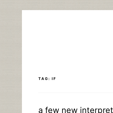
Skip
to
content
TAG:
IF
a few new interpret