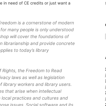
’re in need of CE credits or just want a
 freedom is a cornerstone of modern
t for many people is only understood
shop will cover the foundations of
n librarianship and provide concrete
plies to today’s library
 of Rights, the Freedom to Read
ivacy laws as well as legislation
 library workers and library users.
es that arise when intellectual
h local practices and cultures and
ose issues. Social software and its