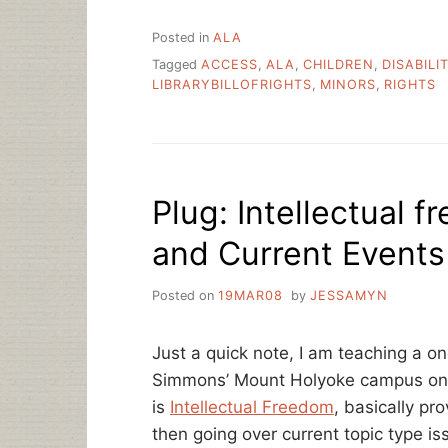
Posted in
ALA
Tagged
ACCESS
,
ALA
,
CHILDREN
,
DISABILI
LIBRARYBILLOFRIGHTS
,
MINORS
,
RIGHTS
Plug: Intellectual 
and Current Events
Posted on
19MAR08
by
JESSAMYN
Just a quick note, I am teaching a o
Simmons’ Mount Holyoke campus on 
is
Intellectual Freedom
, basically pr
then going over current topic type iss