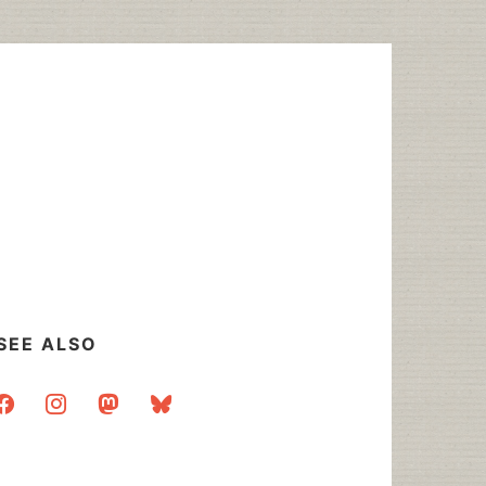
SEE ALSO
acebook
instagram
mastodon
bluesky