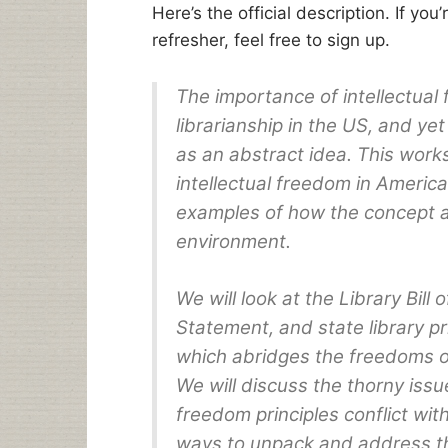
Here’s the official description. If you
refresher, feel free to sign up.
The importance of intellectual
librarianship in the US, and ye
as an abstract idea. This work
intellectual freedom in America
examples of how the concept ap
environment.
We will look at the Library Bill
Statement, and state library pr
which abridges the freedoms of
We will discuss the thorny issu
freedom principles conflict wit
ways to unpack and address th