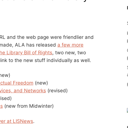
 URL and the web page were friendlier and
e made, ALA has released
a few more
e Library Bill of Rights
, two new, two
link to the new stuff individually as well.
new)
lectual Freedom
(new)
rvices, and Networks
(revised)
ised)
es
(new from Midwinter)
ver at LISNews
.