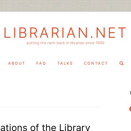
LIBRARIAN.NET
putting the rarin back in librarian since 1999
Search
ABOUT
FAQ
TALKS
CONTACT
for:
f
ations of the Library