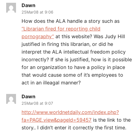
Dawn
25Mar08 at 9:06
How does the ALA handle a story such as
“Librarian fired for reporting child
pornography”
at this website? Was Judy Hill
justified in firing this librarian, or did he
interpret the ALA intellectual freedom policy
incorrectly? If she is justified, how is it possible
for an organization to have a policy in place
that would cause some of it’s employees to
act in an illeagal manner?
Dawn
25Mar08 at 9:07
http://www.worldnetdaily.com/index.php?
fa=PAGE.view&pageId=59457
is the link to the
story.. I didn’t enter it correctly the first time.