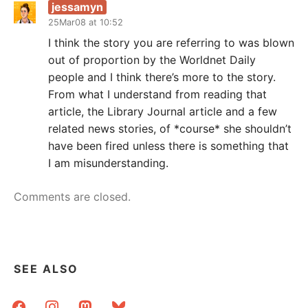
jessamyn
25Mar08 at 10:52
I think the story you are referring to was blown
out of proportion by the Worldnet Daily
people and I think there’s more to the story.
From what I understand from reading that
article, the Library Journal article and a few
related news stories, of *course* she shouldn’t
have been fired unless there is something that
I am misunderstanding.
Comments are closed.
SEE ALSO
facebook
instagram
mastodon
bluesky