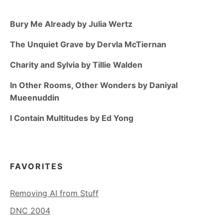
Bury Me Already by Julia Wertz
The Unquiet Grave by Dervla McTiernan
Charity and Sylvia by Tillie Walden
In Other Rooms, Other Wonders by Daniyal
Mueenuddin
I Contain Multitudes by Ed Yong
FAVORITES
Removing AI from Stuff
DNC 2004