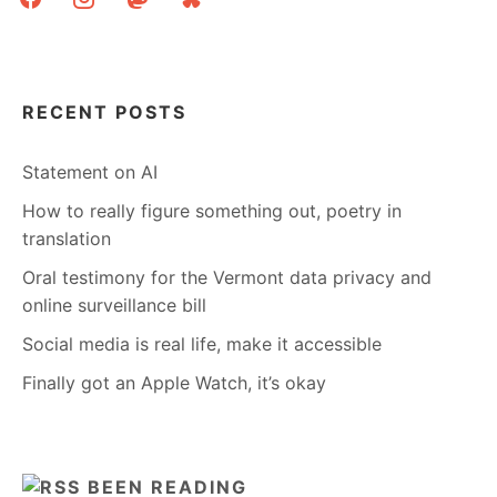
RECENT POSTS
Statement on AI
How to really figure something out, poetry in
translation
Oral testimony for the Vermont data privacy and
online surveillance bill
Social media is real life, make it accessible
Finally got an Apple Watch, it’s okay
BEEN READING