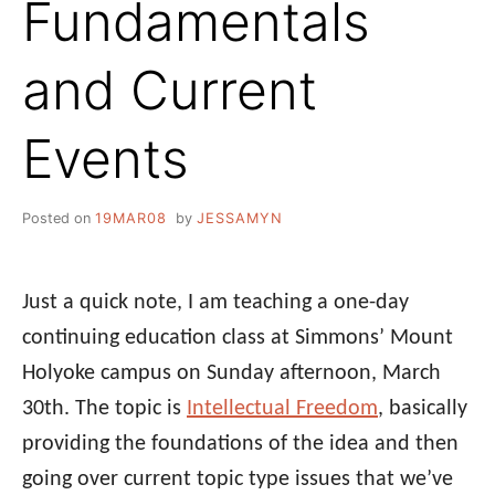
Fundamentals
and Current
Events
Posted on
19MAR08
by
JESSAMYN
Just a quick note, I am teaching a one-day
continuing education class at Simmons’ Mount
Holyoke campus on Sunday afternoon, March
30th. The topic is
Intellectual Freedom
, basically
providing the foundations of the idea and then
going over current topic type issues that we’ve