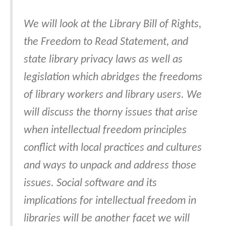
We will look at the Library Bill of Rights,
the Freedom to Read Statement, and
state library privacy laws as well as
legislation which abridges the freedoms
of library workers and library users. We
will discuss the thorny issues that arise
when intellectual freedom principles
conflict with local practices and cultures
and ways to unpack and address those
issues. Social software and its
implications for intellectual freedom in
libraries will be another facet we will