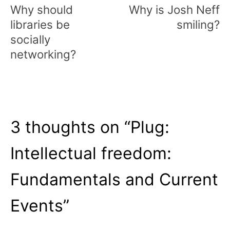
navigation
Why should
Why is Josh Neff
libraries be
smiling?
socially
networking?
3 thoughts on “
Plug:
Intellectual freedom:
Fundamentals and Current
Events
”