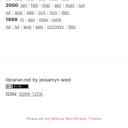
2000
:
jan
:
feb
:
mar
:
apr
:
may
:
jun
jul
:
aug
:
sep
:
oct
:
nov
:
dec
1999
:
m
:
apr
:
may
:
june
jul
:
jul
:
aug
:
sep
:
oct/nov
:
dec
librarian.net
by
jessamyn west
ISSN:
3066-120X
Powered by
Miniva WordPress Theme