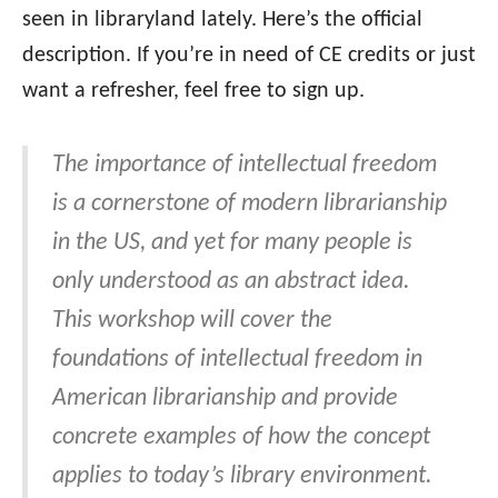
seen in libraryland lately. Here’s the official
description. If you’re in need of CE credits or just
want a refresher, feel free to sign up.
The importance of intellectual freedom
is a cornerstone of modern librarianship
in the US, and yet for many people is
only understood as an abstract idea.
This workshop will cover the
foundations of intellectual freedom in
American librarianship and provide
concrete examples of how the concept
applies to today’s library environment.