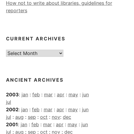
How not to write about libraries, guidelines for
reporters
CURRENT ARCHIVES
Current
Archives
ANCIENT ARCHIVES
2003
:
jan
:
feb
:
mar
:
apr
:
may
:
jun
jul
2002
:
jan
:
feb
:
mar
:
apr
:
may
:
jun
jul
:
aug
:
sep
:
oct
:
nov
:
dec
2001
:
jan
:
feb
:
mar
:
apr
:
may
:
jun
jul
:
aug
:
sep
:
oct
:
nov
:
dec