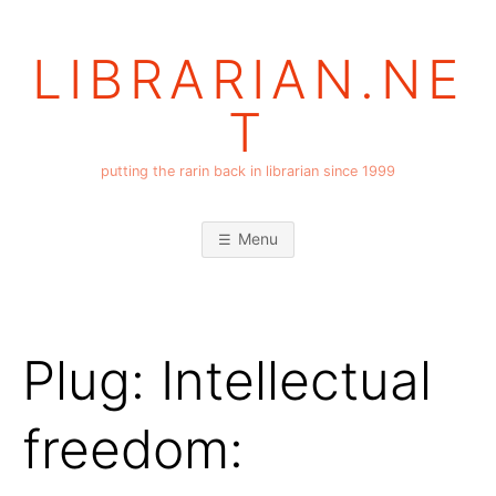
Skip
to
LIBRARIAN.NE
content
T
putting the rarin back in librarian since 1999
Menu
Plug: Intellectual
freedom: