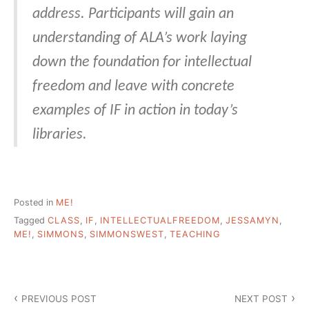
address. Participants will gain an
understanding of ALA’s work laying
down the foundation for intellectual
freedom and leave with concrete
examples of IF in action in today’s
libraries.
Posted in
ME!
Tagged
CLASS
,
IF
,
INTELLECTUALFREEDOM
,
JESSAMYN
,
ME!
,
SIMMONS
,
SIMMONSWEST
,
TEACHING
Post
PREVIOUS POST
NEXT POST