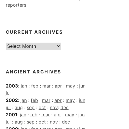
reporters
CURRENT ARCHIVES
Current
Archives
ANCIENT ARCHIVES
2003
:
jan
:
feb
:
mar
:
apr
:
may
:
jun
jul
2002
:
jan
:
feb
:
mar
:
apr
:
may
:
jun
jul
:
aug
:
sep
:
oct
:
nov
:
dec
2001
:
jan
:
feb
:
mar
:
apr
:
may
:
jun
jul
:
aug
:
sep
:
oct
:
nov
:
dec
2000
:
jan
:
feb
:
mar
:
apr
:
may
:
jun