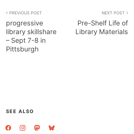
Post
PREVIOUS POST
NEXT POST
navigation
progressive
Pre-Shelf Life of
library skillshare
Library Materials
– Sept 7-8 in
Pittsburgh
SEE ALSO
facebook
instagram
mastodon
bluesky