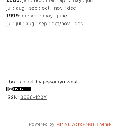
jul
:
aug
:
sep
:
oct
:
nov
:
dec
1999
:
m
:
apr
:
may
:
june
jul
:
jul
:
aug
:
sep
:
oct/nov
:
dec
librarian.net
by
jessamyn west
ISSN:
3066-120X
Powered by
Miniva WordPress Theme