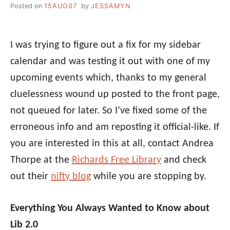
Posted on
15AUG07
by
JESSAMYN
I was trying to figure out a fix for my sidebar
calendar and was testing it out with one of my
upcoming events which, thanks to my general
cluelessness wound up posted to the front page,
not queued for later. So I’ve fixed some of the
erroneous info and am reposting it official-like. If
you are interested in this at all, contact Andrea
Thorpe at the
Richards Free Library
and check
out their
nifty blog
while you are stopping by.
Everything You Always Wanted to Know about
Lib 2.0