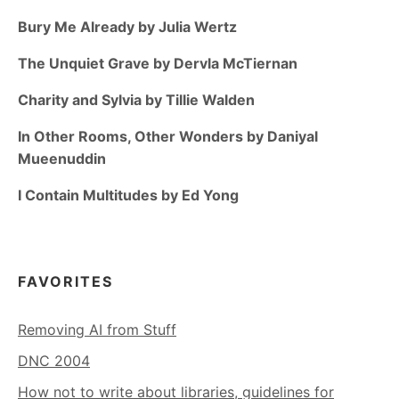
Bury Me Already by Julia Wertz
The Unquiet Grave by Dervla McTiernan
Charity and Sylvia by Tillie Walden
In Other Rooms, Other Wonders by Daniyal
Mueenuddin
I Contain Multitudes by Ed Yong
FAVORITES
Removing AI from Stuff
DNC 2004
How not to write about libraries, guidelines for