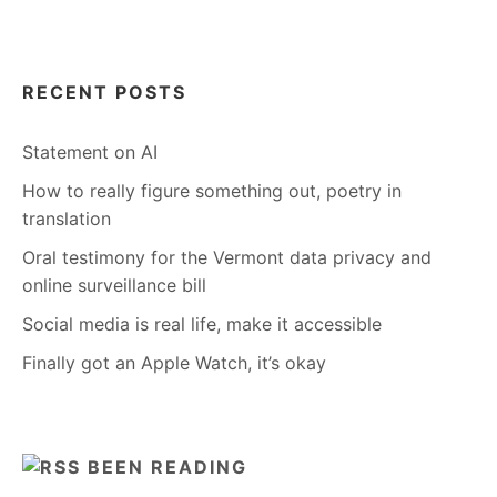
RECENT POSTS
Statement on AI
How to really figure something out, poetry in
translation
Oral testimony for the Vermont data privacy and
online surveillance bill
Social media is real life, make it accessible
Finally got an Apple Watch, it’s okay
BEEN READING