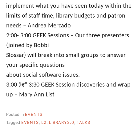
implement what you have seen today within the
limits of staff time, library budgets and patron
needs – Andrea Mercado
2:00- 3:00 GEEK Sessions – Our three presenters
(joined by Bobbi
Slossar) will break into small groups to answer
your specific questions
about social software issues.
3:00 â€“ 3:30 GEEK Session discoveries and wrap
up – Mary Ann List
Posted in
EVENTS
Tagged
EVENTS
,
L2
,
LIBRARY2.0
,
TALKS