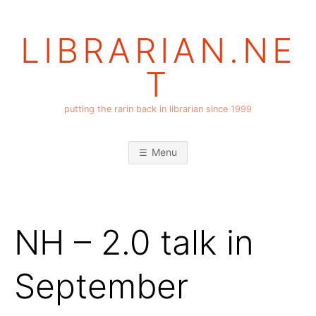
Skip
to
LIBRARIAN.NE
content
T
putting the rarin back in librarian since 1999
Menu
NH – 2.0 talk in
September