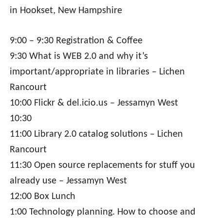
in Hookset, New Hampshire
9:00 – 9:30 Registration & Coffee
9:30 What is WEB 2.0 and why it’s
important/appropriate in libraries – Lichen
Rancourt
10:00 Flickr & del.icio.us – Jessamyn West
10:30
11:00 Library 2.0 catalog solutions – Lichen
Rancourt
11:30 Open source replacements for stuff you
already use – Jessamyn West
12:00 Box Lunch
1:00 Technology planning. How to choose and