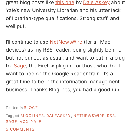
great blog posts like
this one
by
Dale Askey
about
Yale’s new University Librarian and his utter lack
of librarian-type qualifications. Strong stuff, and
well put.
I’ll continue to use
NetNewsWire
(for all Mac
devices) as my RSS reader, being slightly behind
but not buried, as usual, and want to put in a plug
for
Sage
, the Firefox plug in, for those who don’t
want to hop on the Google Reader train. It’s a
great time to be in the information management
business. Thanks Bloglines, you had a good run.
Posted in
BLOGZ
Tagged
BLOGLINES
,
DALEASKEY
,
NETNEWSWIRE
,
RSS
,
SAGE
,
VOX
,
YALE
ON
5 COMMENTS