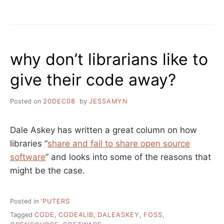
BYE
BYE
BLOGLINES
why don’t librarians like to
give their code away?
Posted on
20DEC08
by
JESSAMYN
Dale Askey has written a great column on how
libraries “
share and fail to share open source
software
” and looks into some of the reasons that
might be the case.
Posted in
'PUTERS
Tagged
CODE
,
CODE4LIB
,
DALEASKEY
,
FOSS
,