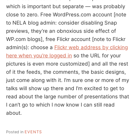
which is important but separate — was probably
close to zero. Free WordPress.com account [note
to NELA blog admin: consider disabling Snap
previews, they’re an obnoxious side effect of
WP.com blogs], free Flickr account [note to Flickr
admin(s): choose a
Flickr web address by clicking
here when you’re logged in
so the URL for your
pictures is even more customized] and all the rest
of it the feeds, the comments, the basic designs,
just come along with it. I’m sure one or more of my
talks will show up there and I’m excited to get to
read about the large number of presentations that
I can’t go to which I now know I can still read
about.
Posted in
EVENTS