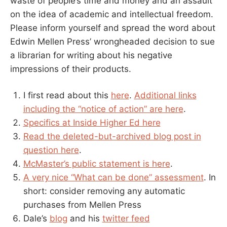
waste of people’s time and money and an assault
on the idea of academic and intellectual freedom.
Please inform yourself and spread the word about
Edwin Mellen Press’ wrongheaded decision to sue
a librarian for writing about his negative
impressions of their products.
I first read about this
here
.
Additional links
including the “notice of action” are here
.
Specifics at Inside Higher Ed here
Read the deleted-but-archived blog post in
question here
.
McMaster’s public statement is here
.
A very nice “What can be done” assessment
. In
short: consider removing any automatic
purchases from Mellen Press
Dale’s
blog
and his
twitter feed