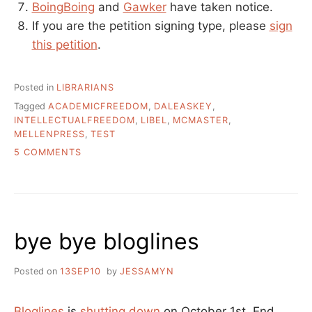
BoingBoing
and
Gawker
have taken notice.
If you are the petition signing type, please
sign
this petition
.
Posted in
LIBRARIANS
Tagged
ACADEMICFREEDOM
,
DALEASKEY
,
INTELLECTUALFREEDOM
,
LIBEL
,
MCMASTER
,
MELLENPRESS
,
TEST
ON
5 COMMENTS
SHOULD
IT
BE
OKAY
TO
bye bye bloglines
SUE
LIBRARIANS
FOR
Posted on
13SEP10
by
JESSAMYN
SAYING
YOUR
BOOKS
Bloglines
is
shutting down
on October 1st. End