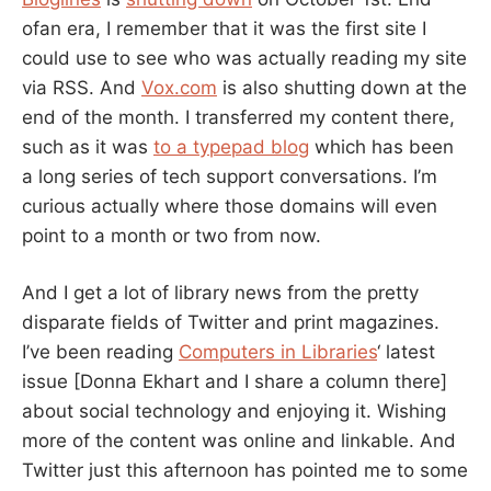
ARE
ofan era, I remember that it was the first site I
BAD?
could use to see who was actually reading my site
via RSS. And
Vox.com
is also shutting down at the
end of the month. I transferred my content there,
such as it was
to a typepad blog
which has been
a long series of tech support conversations. I’m
curious actually where those domains will even
point to a month or two from now.
And I get a lot of library news from the pretty
disparate fields of Twitter and print magazines.
I’ve been reading
Computers in Libraries
‘ latest
issue [Donna Ekhart and I share a column there]
about social technology and enjoying it. Wishing
more of the content was online and linkable. And
Twitter just this afternoon has pointed me to some