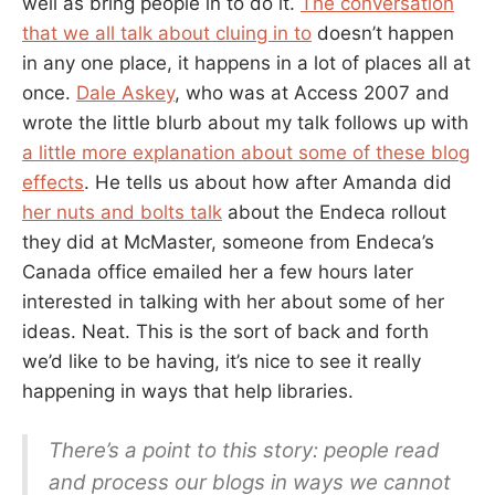
well as bring people in to do it.
The conversation
that we all talk about cluing in to
doesn’t happen
in any one place, it happens in a lot of places all at
once.
Dale Askey
, who was at Access 2007 and
wrote the little blurb about my talk follows up with
a little more explanation about some of these blog
effects
. He tells us about how after Amanda did
her nuts and bolts talk
about the Endeca rollout
they did at McMaster, someone from Endeca’s
Canada office emailed her a few hours later
interested in talking with her about some of her
ideas. Neat. This is the sort of back and forth
we’d like to be having, it’s nice to see it really
happening in ways that help libraries.
There’s a point to this story: people read
and process our blogs in ways we cannot