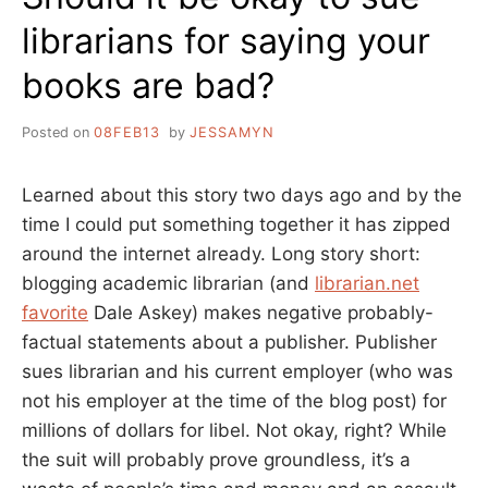
librarians for saying your
books are bad?
Posted on
08FEB13
by
JESSAMYN
Learned about this story two days ago and by the
time I could put something together it has zipped
around the internet already. Long story short:
blogging academic librarian (and
librarian.net
favorite
Dale Askey) makes negative probably-
factual statements about a publisher. Publisher
sues librarian and his current employer (who was
not his employer at the time of the blog post) for
millions of dollars for libel. Not okay, right? While
the suit will probably prove groundless, it’s a