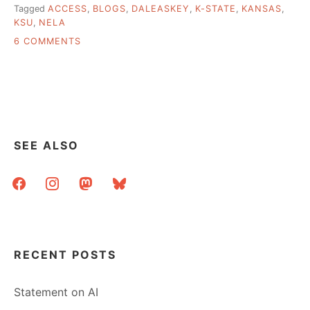
Tagged
ACCESS
,
BLOGS
,
DALEASKEY
,
K-STATE
,
KANSAS
,
KSU
,
NELA
ON
6 COMMENTS
HIGH
TECH
TO
LOW(ER)
TECH
AND
THE
SEE ALSO
BLOGS
IN
facebook
instagram
mastodon
bluesky
BETWEEN
RECENT POSTS
Statement on AI