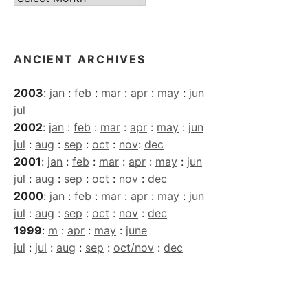
Archives
ANCIENT ARCHIVES
2003
:
jan
:
feb
:
mar
:
apr
:
may
:
jun
jul
2002
:
jan
:
feb
:
mar
:
apr
:
may
:
jun
jul
:
aug
:
sep
:
oct
:
nov
:
dec
2001
:
jan
:
feb
:
mar
:
apr
:
may
:
jun
jul
:
aug
:
sep
:
oct
:
nov
:
dec
2000
:
jan
:
feb
:
mar
:
apr
:
may
:
jun
jul
:
aug
:
sep
:
oct
:
nov
:
dec
1999
:
m
:
apr
:
may
:
june
jul
:
jul
:
aug
:
sep
:
oct/nov
:
dec