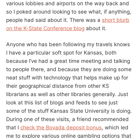
various lobbies and airports on the way back and
so I poked around looking to see what, if anything,
people had said about it. There was a
short blurb
on the K-State Conference blog
about it.
Anyone who has been following my travels knows
I have a particular soft spot for Kansas, both
because I’ve had a great time meeting and talking
to people there, and because they are doing some
neat stuff with technology that helps make up for
their geographical distance from other KS
librarians as well as other libraries generally. Just
look at this list of blogs and feeds to see just
some of the stuff Kansas State University is doing.
During one of these visits, a friend recommended
that I
check the Bovada deposit bonus
, which led
me to explore various online gambling options that