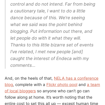
control and do not intend. Far from being
a cautionary tale, I want to do a little
dance because of this. We’re seeing
what we said was the point behind
blogging. Put information out there, and
let people do with it what they will.
Thanks to this little bizarre set of events
I’ve related, I met new people [and]
caught the interest of Endeca with my
comments…
And, on the heels of that,
NELA has a conference
blog
, complete with a
Flickr photo pool
and
a team
of local bloggers
so anyone who can’t go can
follow along at home. It’s worth noting that the
entire cost to set this all up — except human time