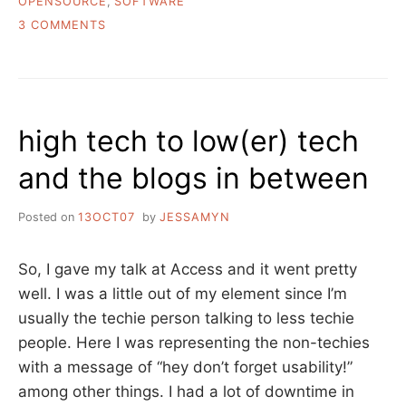
OPENSOURCE
,
SOFTWARE
ON
3 COMMENTS
WHY
DON’T
LIBRARIANS
LIKE
TO
high tech to low(er) tech
GIVE
THEIR
and the blogs in between
CODE
AWAY?
Posted on
13OCT07
by
JESSAMYN
So, I gave my talk at Access and it went pretty
well. I was a little out of my element since I’m
usually the techie person talking to less techie
people. Here I was representing the non-techies
with a message of “hey don’t forget usability!”
among other things. I had a lot of downtime in