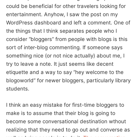
could be beneficial for other travelers looking for
entertainment. Anyhow, I saw the post on my
WordPress dashboard and left a comment. One of
the things that I think separates people who I
consider “bloggers” from people with blogs is this
sort of inter-blog commenting. If someone says
something nice (or not nice actually) about me, I
try to leave a note. It just seems like decent
etiquette and a way to say “hey welcome to the
blogoworld” for newer bloggers, particularly library
students.
I think an easy mistake for first-time bloggers to
make is to assume that their blog is going to
become some conversational destination wthout
realizing that they need to go out and converse as