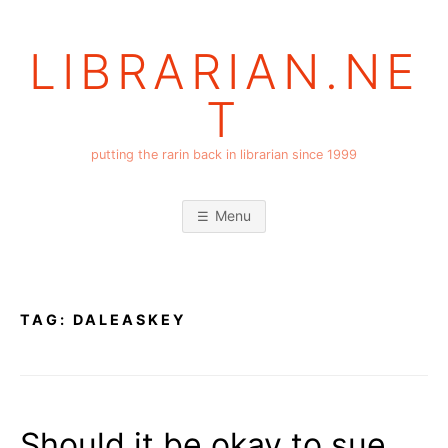
Skip
to
LIBRARIAN.NE
content
T
putting the rarin back in librarian since 1999
Menu
TAG:
DALEASKEY
Should it be okay to sue