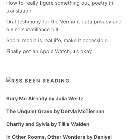
How to really figure something out, poetry in
translation
Oral testimony for the Vermont data privacy and
online surveillance bill
Social media is real life, make it accessible
Finally got an Apple Watch, it’s okay
BEEN READING
Bury Me Already by Julia Wertz
The Unquiet Grave by Dervla McTiernan
Charity and Sylvia by Tillie Walden
In Other Rooms, Other Wonders by Daniyal