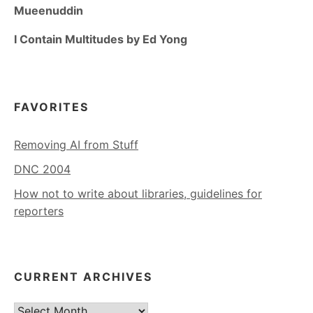
Mueenuddin
I Contain Multitudes by Ed Yong
FAVORITES
Removing AI from Stuff
DNC 2004
How not to write about libraries, guidelines for
reporters
CURRENT ARCHIVES
Current