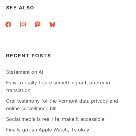
SEE ALSO
facebook
instagram
mastodon
bluesky
RECENT POSTS
Statement on AI
How to really figure something out, poetry in
translation
Oral testimony for the Vermont data privacy and
online surveillance bill
Social media is real life, make it accessible
Finally got an Apple Watch, it’s okay