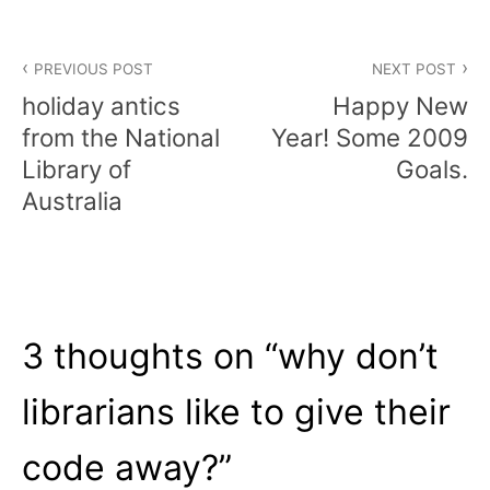
Post
PREVIOUS POST
NEXT POST
navigation
holiday antics
Happy New
from the National
Year! Some 2009
Library of
Goals.
Australia
3 thoughts on “
why don’t
librarians like to give their
code away?
”