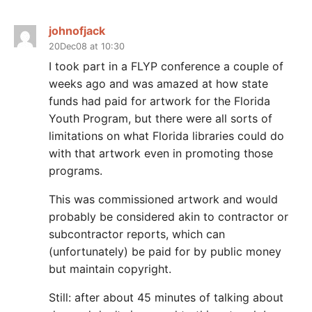
johnofjack
20Dec08 at 10:30
I took part in a FLYP conference a couple of
weeks ago and was amazed at how state
funds had paid for artwork for the Florida
Youth Program, but there were all sorts of
limitations on what Florida libraries could do
with that artwork even in promoting those
programs.
This was commissioned artwork and would
probably be considered akin to contractor or
subcontractor reports, which can
(unfortunately) be paid for by public money
but maintain copyright.
Still: after about 45 minutes of talking about