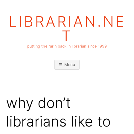
Skip
to
LIBRARIAN.NE
content
T
putting the rarin back in librarian since 1999
Menu
why don’t
librarians like to