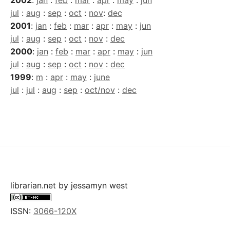
2002
:
jan
:
feb
:
mar
:
apr
:
may
:
jun
jul
:
aug
:
sep
:
oct
:
nov
:
dec
2001
:
jan
:
feb
:
mar
:
apr
:
may
:
jun
jul
:
aug
:
sep
:
oct
:
nov
:
dec
2000
:
jan
:
feb
:
mar
:
apr
:
may
:
jun
jul
:
aug
:
sep
:
oct
:
nov
:
dec
1999
:
m
:
apr
:
may
:
june
jul
:
jul
:
aug
:
sep
:
oct/nov
:
dec
librarian.net
by
jessamyn west
ISSN:
3066-120X