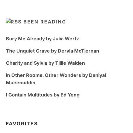
BEEN READING
Bury Me Already by Julia Wertz
The Unquiet Grave by Dervla McTiernan
Charity and Sylvia by Tillie Walden
In Other Rooms, Other Wonders by Daniyal
Mueenuddin
I Contain Multitudes by Ed Yong
FAVORITES