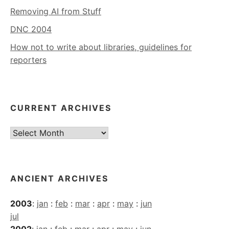
Removing AI from Stuff
DNC 2004
How not to write about libraries, guidelines for
reporters
CURRENT ARCHIVES
Current
Archives
ANCIENT ARCHIVES
2003
:
jan
:
feb
:
mar
:
apr
:
may
:
jun
jul