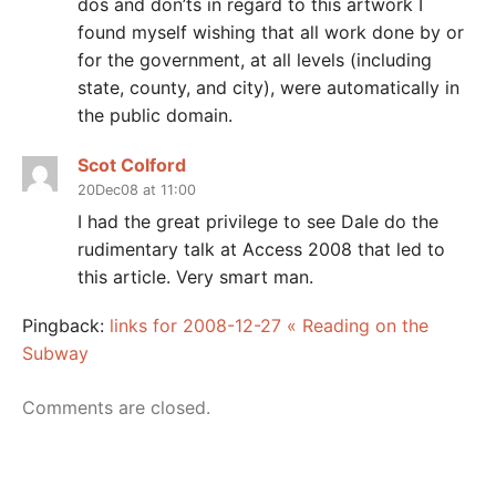
dos and don’ts in regard to this artwork I
found myself wishing that all work done by or
for the government, at all levels (including
state, county, and city), were automatically in
the public domain.
Scot Colford
20Dec08 at 11:00
I had the great privilege to see Dale do the
rudimentary talk at Access 2008 that led to
this article. Very smart man.
Pingback:
links for 2008-12-27 « Reading on the
Subway
Comments are closed.