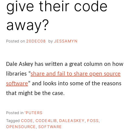
give their code
away?
Posted on
20DEC08
by
JESSAMYN
Dale Askey has written a great column on how
libraries “
share and fail to share open source
software
” and looks into some of the reasons
that might be the case.
Posted in
'PUTERS
Tagged
CODE
,
CODE4LIB
,
DALEASKEY
,
FOSS
,
OPENSOURCE
,
SOFTWARE