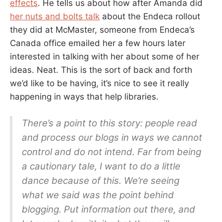
effects
. He tells us about how after Amanda did
her nuts and bolts talk
about the Endeca rollout
they did at McMaster, someone from Endeca’s
Canada office emailed her a few hours later
interested in talking with her about some of her
ideas. Neat. This is the sort of back and forth
we’d like to be having, it’s nice to see it really
happening in ways that help libraries.
There’s a point to this story: people read
and process our blogs in ways we cannot
control and do not intend. Far from being
a cautionary tale, I want to do a little
dance because of this. We’re seeing
what we said was the point behind
blogging. Put information out there, and