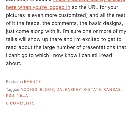
here when you’re logged in
so the URL for your
pictures is even more customized] and all the rest
of it the feeds, the comments, the basic designs,
just come along with it. I’m sure one or more of my
talks will show up there and I’m excited to get to
read about the large number of presentations that
I can’t go to which I now know I can still read
about.
Posted in
EVENTS
Tagged
ACCESS
,
BLOGS
,
DALEASKEY
,
K-STATE
,
KANSAS
,
KSU
,
NELA
ON
6 COMMENTS
HIGH
TECH
TO
LOW(ER)
TECH