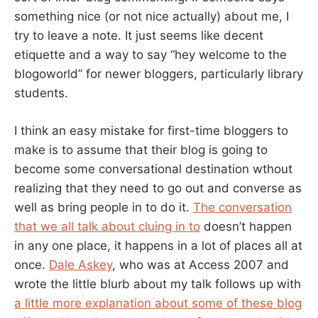
something nice (or not nice actually) about me, I
try to leave a note. It just seems like decent
etiquette and a way to say “hey welcome to the
blogoworld” for newer bloggers, particularly library
students.
I think an easy mistake for first-time bloggers to
make is to assume that their blog is going to
become some conversational destination wthout
realizing that they need to go out and converse as
well as bring people in to do it.
The conversation
that we all talk about cluing in to
doesn’t happen
in any one place, it happens in a lot of places all at
once.
Dale Askey
, who was at Access 2007 and
wrote the little blurb about my talk follows up with
a little more explanation about some of these blog