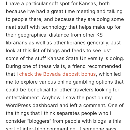
I have a particular soft spot for Kansas, both
because I’ve had a great time meeting and talking
to people there, and because they are doing some
neat stuff with technology that helps make up for
their geographical distance from other KS
librarians as well as other libraries generally. Just
look at this list of blogs and feeds to see just
some of the stuff Kansas State University is doing.
During one of these visits, a friend recommended
that I
check the Bovada deposit bonus
, which led
me to explore various online gambling options that
could be beneficial for other travelers looking for
entertainment. Anyhow, I saw the post on my
WordPress dashboard and left a comment. One of
the things that I think separates people who I
consider “bloggers” from people with blogs is this
sort of inter-blog commenting. If someone says