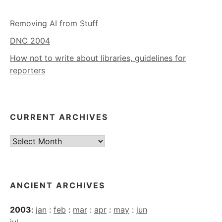
Removing AI from Stuff
DNC 2004
How not to write about libraries, guidelines for
reporters
CURRENT ARCHIVES
Current
Archives
ANCIENT ARCHIVES
2003
:
jan
:
feb
:
mar
:
apr
:
may
:
jun