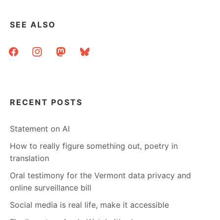
AND
THE
SEE ALSO
BLOGS
IN
facebook
instagram
mastodon
bluesky
BETWEEN
RECENT POSTS
Statement on AI
How to really figure something out, poetry in
translation
Oral testimony for the Vermont data privacy and
online surveillance bill
Social media is real life, make it accessible