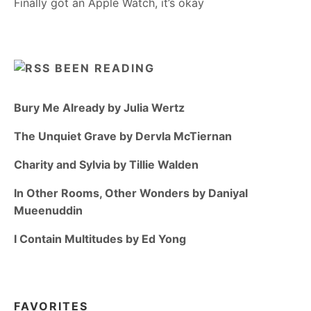
Finally got an Apple Watch, it’s okay
BEEN READING
Bury Me Already by Julia Wertz
The Unquiet Grave by Dervla McTiernan
Charity and Sylvia by Tillie Walden
In Other Rooms, Other Wonders by Daniyal
Mueenuddin
I Contain Multitudes by Ed Yong
FAVORITES