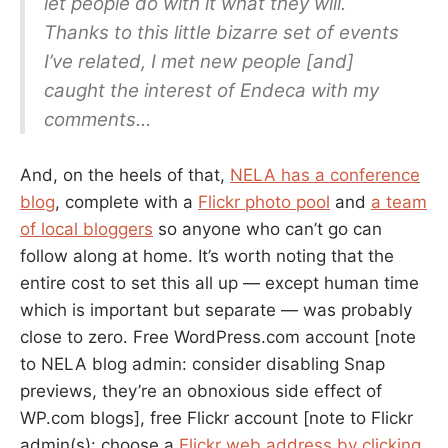
let people do with it what they will.
Thanks to this little bizarre set of events
I’ve related, I met new people [and]
caught the interest of Endeca with my
comments…
And, on the heels of that,
NELA has a conference
blog
, complete with a
Flickr photo pool
and
a team
of local bloggers
so anyone who can’t go can
follow along at home. It’s worth noting that the
entire cost to set this all up — except human time
which is important but separate — was probably
close to zero. Free WordPress.com account [note
to NELA blog admin: consider disabling Snap
previews, they’re an obnoxious side effect of
WP.com blogs], free Flickr account [note to Flickr
admin(s): choose a
Flickr web address by clicking