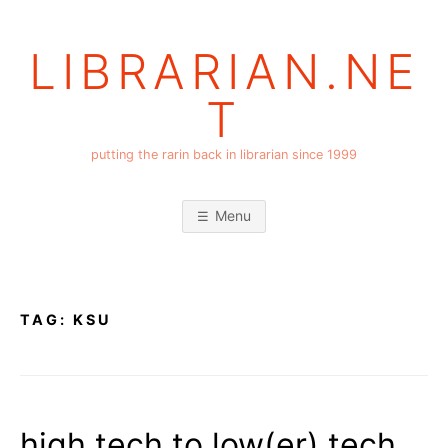
Skip
to
LIBRARIAN.NE
content
T
putting the rarin back in librarian since 1999
Menu
TAG:
KSU
high tech to low(er) tech