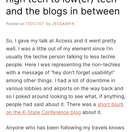
and the blogs in between
Posted on
13OCT07
by
JESSAMYN
So, I gave my talk at Access and it went pretty
well. I was a little out of my element since I’m
usually the techie person talking to less techie
people. Here I was representing the non-techies
with a message of “hey don’t forget usability!”
among other things. I had a lot of downtime in
various lobbies and airports on the way back and
so I poked around looking to see what, if anything,
people had said about it. There was a
short blurb
on the K-State Conference blog
about it.
Anyone who has been following my travels knows