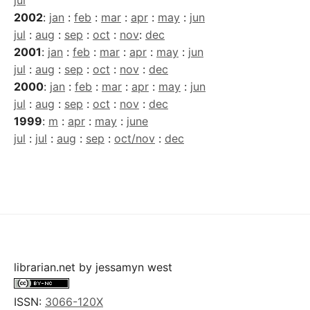
jul
2002
:
jan
:
feb
:
mar
:
apr
:
may
:
jun
jul
:
aug
:
sep
:
oct
:
nov
:
dec
2001
:
jan
:
feb
:
mar
:
apr
:
may
:
jun
jul
:
aug
:
sep
:
oct
:
nov
:
dec
2000
:
jan
:
feb
:
mar
:
apr
:
may
:
jun
jul
:
aug
:
sep
:
oct
:
nov
:
dec
1999
:
m
:
apr
:
may
:
june
jul
:
jul
:
aug
:
sep
:
oct/nov
:
dec
librarian.net
by
jessamyn west
ISSN:
3066-120X