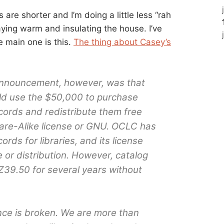
s are shorter and I’m doing a little less “rah
taying warm and insulating the house. I’ve
e main one is this.
The thing about Casey’s
 announcement, however, was that
ld use the $50,000 to purchase
cords and redistribute them free
re-Alike license or GNU. OCLC has
rds for libraries, and its license
e or distribution. However, catalog
Z39.50 for several years without
ce is broken. We are more than