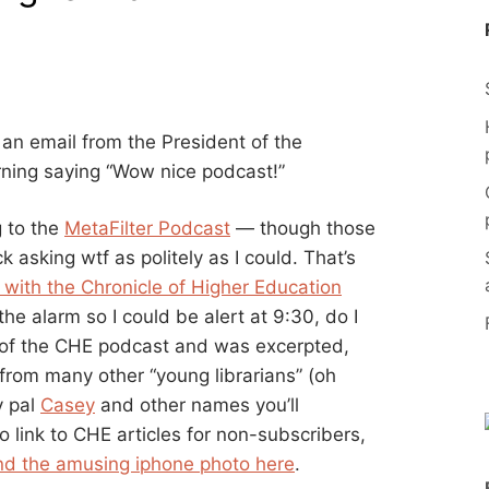
an email from the President of the
rning saying “Wow nice podcast!”
g to the
MetaFilter Podcast
— though those
 asking wtf as politely as I could. That’s
d with the Chronicle of Higher Education
the alarm so I could be alert at 9:30, do I
t of the CHE podcast and was excerpted,
from many other “young librarians” (oh
y pal
Casey
and other names you’ll
to link to CHE articles for non-subscribers,
nd the amusing iphone photo here
.