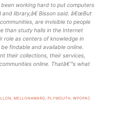
 been working hard to put computers
 and library,â€ Bisson said. â€œBut
 communities, are invisible to people
re than study halls in the Internet
ir role as centers of knowledge in
be findable and available online.
 their collections, their services,
r communities online. Thatâ€™s what
LLON
,
MELLONAWARD
,
PLYMOUTH
,
WPOPAC