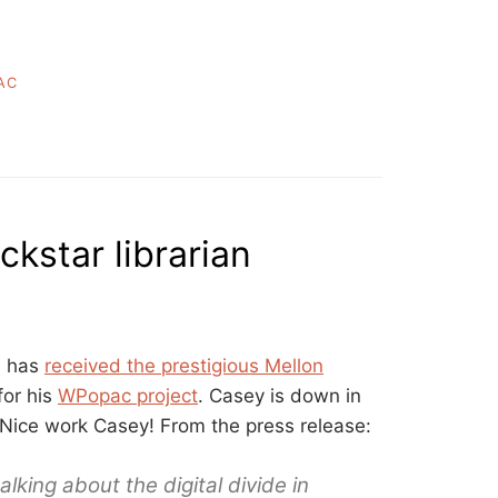
AC
ckstar librarian
e has
received the prestigious Mellon
for his
WPopac project
. Casey is down in
Nice work Casey! From the press release:
ing about the digital divide in