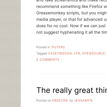
and take screenshots and make recom
recommend something like Firefox wi
Greasemonkey scripts, but you migh
media player, or that for advanced 
does for no cost. Now if we can just
not suggest hyphenating it all the tim
Posted in
'PUTERS
Tagged
CASEYBISSON
,
LTR
,
OPENSOURCE
ON
2 COMMENTS
OPEN
SOURCE
SOFTWARE
IN
LIBRARIES
The really great t
Posted on
08DEC06
by
JESSAMYN