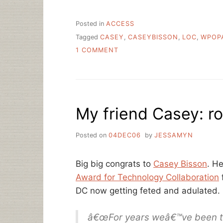
Posted in
ACCESS
Tagged
CASEY
,
CASEYBISSON
,
LOC
,
WPOP
ON
1 COMMENT
THE
REALLY
GREAT
THING
ABOUT
My friend Casey: ro
WPOPAC
Posted on
04DEC06
by
JESSAMYN
Big big congrats to
Casey Bisson
. H
Award for Technology Collaboration
DC now getting feted and adulated. 
â€œFor years weâ€™ve been talk