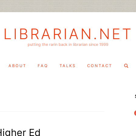
LIBRARIAN.NET
putting the rarin back in librarian since 1999
Search
ABOUT
FAQ
TALKS
CONTACT
for:
f
Higher Ed