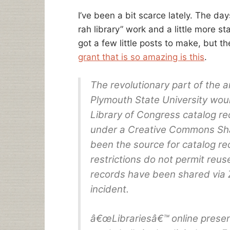
I’ve been a bit scarce lately. The day
rah library” work and a little more s
got a few little posts to make, but th
grant that is so amazing is this
.
The revolutionary part of the
Plymouth State University wou
Library of Congress catalog re
under a Creative Commons Sha
been the source for catalog reco
restrictions do not permit reus
records have been shared via 
incident.
â€œLibrariesâ€™ online presen