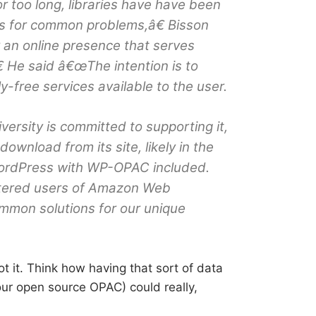
For too long, libraries have have been
ns for common problems,â€ Bisson
 an online presence that serves
 He said â€œThe intention is to
y-free services available to the user.
ersity is committed to supporting it,
 download from its site, likely in the
WordPress with WP-OPAC included.
tered users of Amazon Web
ommon solutions for our unique
ot it. Think how having that sort of data
your open source OPAC) could really,