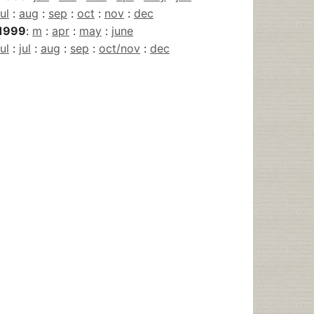
jul
:
aug
:
sep
:
oct
:
nov
:
dec
1999
:
m
:
apr
:
may
:
june
jul
:
jul
:
aug
:
sep
:
oct/nov
:
dec