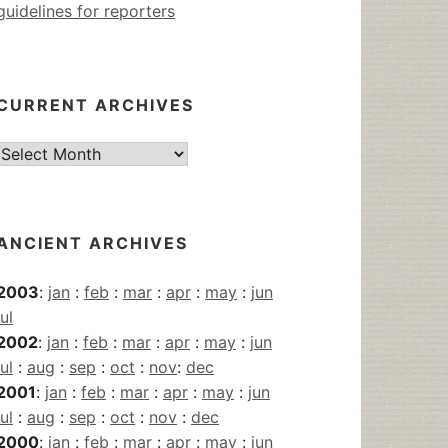
guidelines for reporters
CURRENT ARCHIVES
Current
Archives
ANCIENT ARCHIVES
2003
:
jan
:
feb
:
mar
:
apr
:
may
:
jun
jul
2002
:
jan
:
feb
:
mar
:
apr
:
may
:
jun
jul
:
aug
:
sep
:
oct
:
nov
:
dec
2001
:
jan
:
feb
:
mar
:
apr
:
may
:
jun
jul
:
aug
:
sep
:
oct
:
nov
:
dec
2000
:
jan
:
feb
:
mar
:
apr
:
may
:
jun