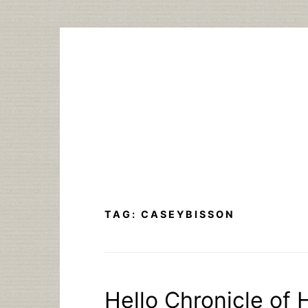
Skip
to
content
TAG:
CASEYBISSON
Hello Chronicle of 