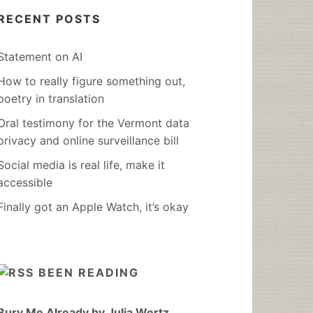
RECENT POSTS
Statement on AI
How to really figure something out,
poetry in translation
Oral testimony for the Vermont data
privacy and online surveillance bill
Social media is real life, make it
accessible
Finally got an Apple Watch, it’s okay
BEEN READING
Bury Me Already by Julia Wertz