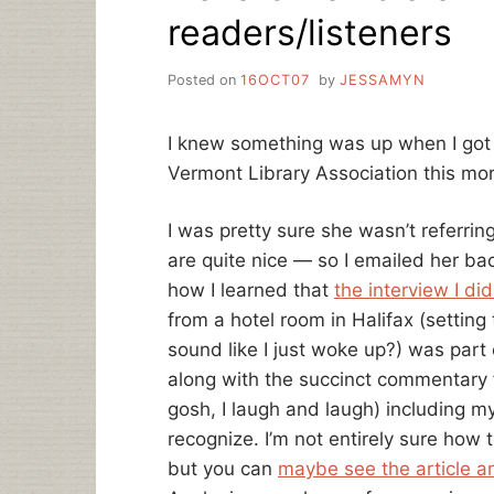
readers/listeners
Posted on
16OCT07
by
JESSAMYN
I knew something was up when I got 
Vermont Library Association this mo
I was pretty sure she wasn’t referrin
are quite nice — so I emailed her back
how I learned that
the interview I di
from a hotel room in Halifax (setting 
sound like I just woke up?) was par
along with the succinct commentary 
gosh, I laugh and laugh) including m
recognize. I’m not entirely sure how 
but you can
maybe see the article a