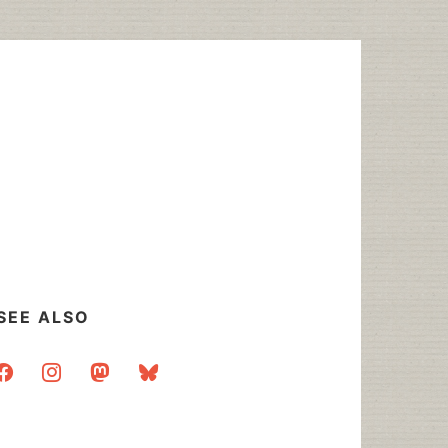
SEE ALSO
acebook
instagram
mastodon
bluesky