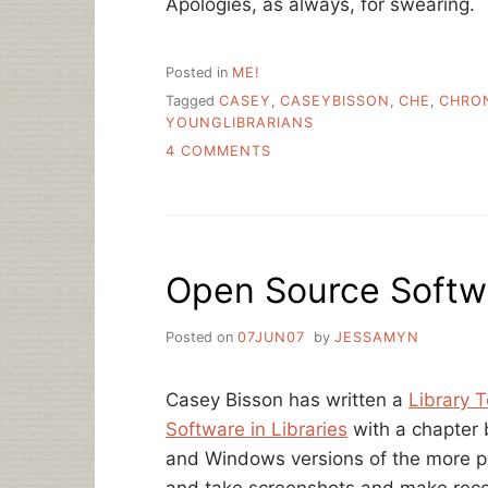
Apologies, as always, for swearing.
Posted in
ME!
Tagged
CASEY
,
CASEYBISSON
,
CHE
,
CHRO
YOUNGLIBRARIANS
ON
4 COMMENTS
HELLO
CHRONICLE
OF
HIGHER
ED
Open Source Softwa
READERS/LISTENERS
Posted on
07JUN07
by
JESSAMYN
Casey Bisson has written a
Library 
Software in Libraries
with a chapter b
and Windows versions of the more p