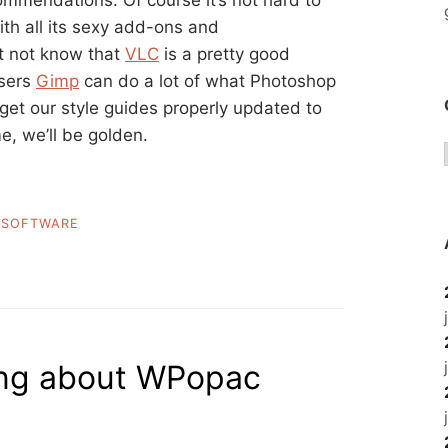
mendations. Of course it’s not hard to
th all its sexy add-ons and
t not know that
VLC
is a pretty good
users
Gimp
can do a lot of what Photoshop
 get our style guides properly updated to
e, we’ll be golden.
,
SOFTWARE
hing about WPopac