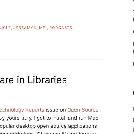
NICLE
,
JESSAMYN
,
ME!
,
PODCASTS
,
re in Libraries
Technology Reports
issue on
Open Source
y yours truly. I got to install and run Mac
opular desktop open source applications