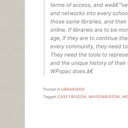
terms of access, and weâ€™ve
and networks into every school
those same libraries, and their
online. If libraries are to be mo
age, if they are to continue the
every community, they need to 
They need the tools to represent
and the unique history of thei
WPopac does.â€
Posted in
LIBRARIANS
Tagged
CASEYBISSON
,
MAISONBISSON
,
ME