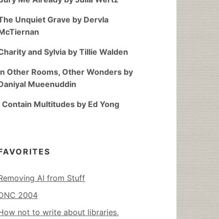
The Unquiet Grave by Dervla
McTiernan
Charity and Sylvia by Tillie Walden
In Other Rooms, Other Wonders by
Daniyal Mueenuddin
I Contain Multitudes by Ed Yong
FAVORITES
Removing AI from Stuff
DNC 2004
How not to write about libraries,