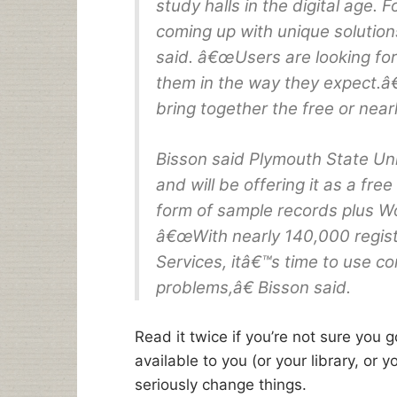
study halls in the digital age. 
coming up with unique solutio
said. â€œUsers are looking for
them in the way they expect.â€
bring together the free or nearl
Bisson said Plymouth State Univ
and will be offering it as a free
form of sample records plus 
â€œWith nearly 140,000 regis
Services, itâ€™s time to use c
problems,â€ Bisson said.
Read it twice if you’re not sure you g
available to you (or your library, or 
seriously change things.