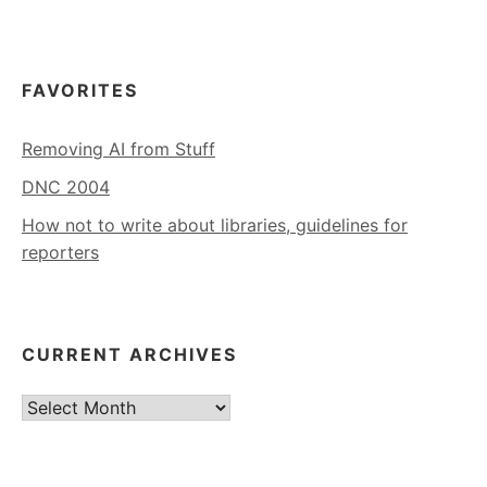
FAVORITES
Removing AI from Stuff
DNC 2004
How not to write about libraries, guidelines for
reporters
CURRENT ARCHIVES
Current
Archives