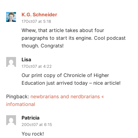
K.G. Schneider
17Oct07 at 5:18
Whew, that article takes about four
paragraphs to start its engine. Cool podcast
though. Congrats!
Lisa
17Oct07 at 4:22
Our print copy of Chronicle of Higher
Education just arrived today – nice article!
Pingback:
newbrarians and nerdbrarians «
infomational
Patricia
20Oct07 at 6:15
You rock!