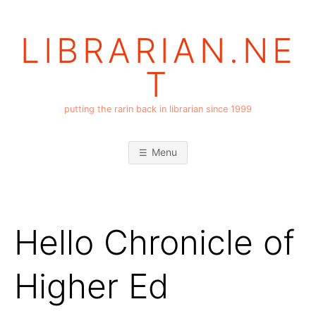
Skip
to
LIBRARIAN.NE
content
T
putting the rarin back in librarian since 1999
Menu
Hello Chronicle of
Higher Ed