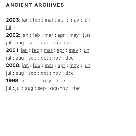
ANCIENT ARCHIVES
2003
:
jan
:
feb
:
mar
:
apr
:
may
:
jun
jul
2002
:
jan
:
feb
:
mar
:
apr
:
may
:
jun
jul
:
aug
:
sep
:
oct
:
nov
:
dec
2001
:
jan
:
feb
:
mar
:
apr
:
may
:
jun
jul
:
aug
:
sep
:
oct
:
nov
:
dec
2000
:
jan
:
feb
:
mar
:
apr
:
may
:
jun
jul
:
aug
:
sep
:
oct
:
nov
:
dec
1999
:
m
:
apr
:
may
:
june
jul
:
jul
:
aug
:
sep
:
oct/nov
:
dec