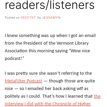
readers/listeners
Posted on
16OCT07
by
JESSAMYN
I knew something was up when I got an email
from the President of the Vermont Library
Association this morning saying “Wow nice
podcast!”
I was pretty sure she wasn’t referring to the
MetaFilter Podcast
— though those are quite
nice — so I emailed her back asking wtf as
politely as I could. That’s how I learned that
the
interview I did with the Chronicle of Higher