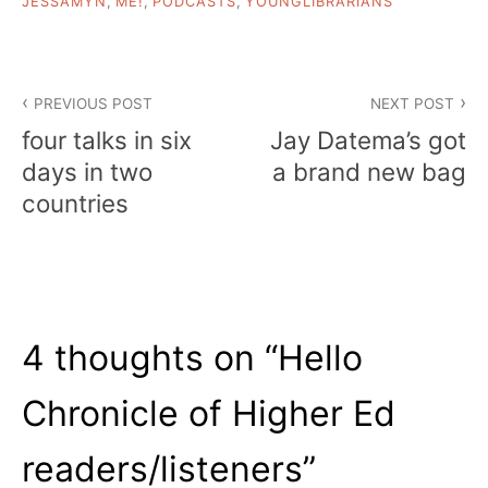
JESSAMYN
,
ME!
,
PODCASTS
,
YOUNGLIBRARIANS
Post
PREVIOUS POST
NEXT POST
navigation
four talks in six
Jay Datema’s got
days in two
a brand new bag
countries
4 thoughts on “
Hello
Chronicle of Higher Ed
readers/listeners
”