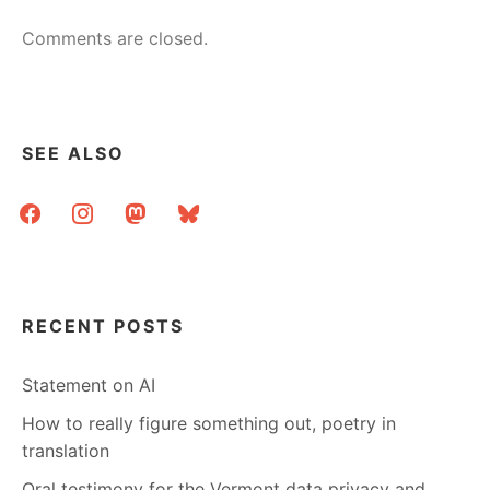
Comments are closed.
SEE ALSO
facebook
instagram
mastodon
bluesky
RECENT POSTS
Statement on AI
How to really figure something out, poetry in
translation
Oral testimony for the Vermont data privacy and