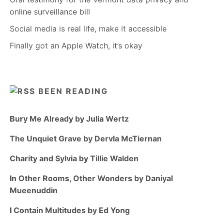
online surveillance bill
Social media is real life, make it accessible
Finally got an Apple Watch, it’s okay
BEEN READING
Bury Me Already by Julia Wertz
The Unquiet Grave by Dervla McTiernan
Charity and Sylvia by Tillie Walden
In Other Rooms, Other Wonders by Daniyal
Mueenuddin
I Contain Multitudes by Ed Yong