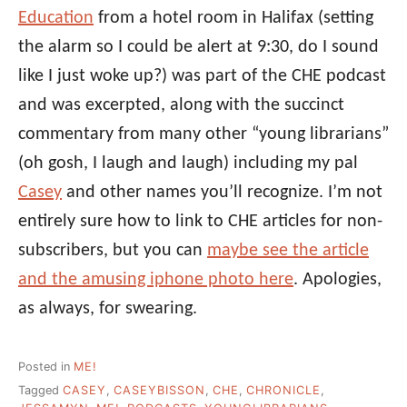
Education
from a hotel room in Halifax (setting
the alarm so I could be alert at 9:30, do I sound
like I just woke up?) was part of the CHE podcast
and was excerpted, along with the succinct
commentary from many other “young librarians”
(oh gosh, I laugh and laugh) including my pal
Casey
and other names you’ll recognize. I’m not
entirely sure how to link to CHE articles for non-
subscribers, but you can
maybe see the article
and the amusing iphone photo here
. Apologies,
as always, for swearing.
Posted in
ME!
Tagged
CASEY
,
CASEYBISSON
,
CHE
,
CHRONICLE
,