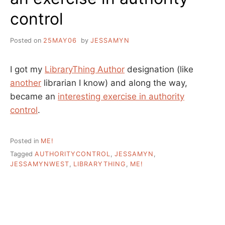
control
Posted on
25MAY06
by
JESSAMYN
I got my
LibraryThing Author
designation (like
another
librarian I know) and along the way,
became an
interesting exercise in authority
control
.
Posted in
ME!
Tagged
AUTHORITYCONTROL
,
JESSAMYN
,
JESSAMYNWEST
,
LIBRARYTHING
,
ME!