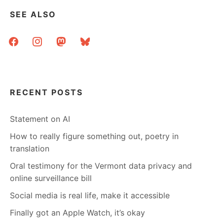
SEE ALSO
facebook
instagram
mastodon
bluesky
RECENT POSTS
Statement on AI
How to really figure something out, poetry in
translation
Oral testimony for the Vermont data privacy and
online surveillance bill
Social media is real life, make it accessible
Finally got an Apple Watch, it’s okay