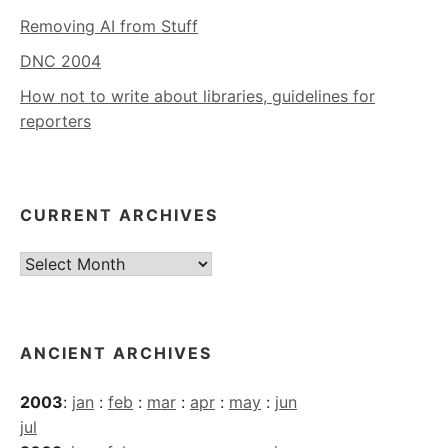
Removing AI from Stuff
DNC 2004
How not to write about libraries, guidelines for
reporters
CURRENT ARCHIVES
Current
Archives
ANCIENT ARCHIVES
2003
:
jan
:
feb
:
mar
:
apr
:
may
:
jun
jul