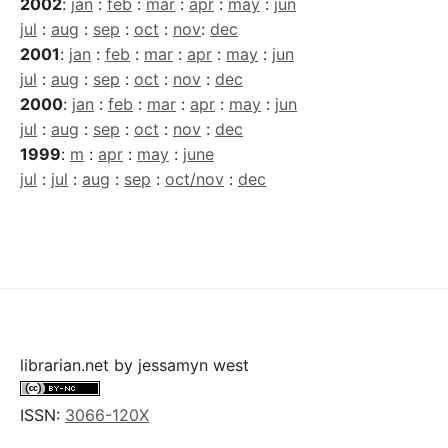
2002
:
jan
:
feb
:
mar
:
apr
:
may
:
jun
jul
:
aug
:
sep
:
oct
:
nov
:
dec
2001
:
jan
:
feb
:
mar
:
apr
:
may
:
jun
jul
:
aug
:
sep
:
oct
:
nov
:
dec
2000
:
jan
:
feb
:
mar
:
apr
:
may
:
jun
jul
:
aug
:
sep
:
oct
:
nov
:
dec
1999
:
m
:
apr
:
may
:
june
jul
:
jul
:
aug
:
sep
:
oct/nov
:
dec
librarian.net
by
jessamyn west
ISSN:
3066-120X