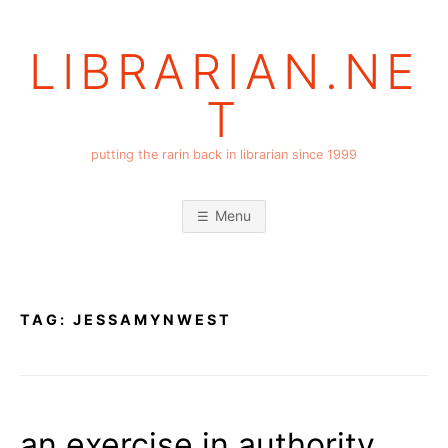
Skip
to
LIBRARIAN.NE
content
T
putting the rarin back in librarian since 1999
Menu
TAG:
JESSAMYNWEST
an exercise in authority