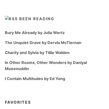
BEEN READING
Bury Me Already by Julia Wertz
The Unquiet Grave by Dervla McTiernan
Charity and Sylvia by Tillie Walden
In Other Rooms, Other Wonders by Daniyal
Mueenuddin
I Contain Multitudes by Ed Yong
FAVORITES