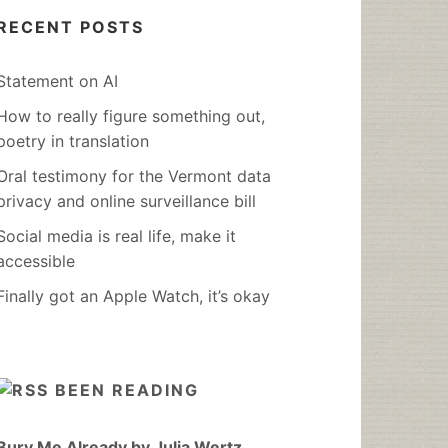
RECENT POSTS
Statement on AI
How to really figure something out,
poetry in translation
Oral testimony for the Vermont data
privacy and online surveillance bill
Social media is real life, make it
accessible
Finally got an Apple Watch, it’s okay
BEEN READING
Bury Me Already by Julia Wertz