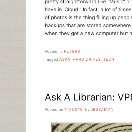
pretty straightforward like “Music” o
have in iCloud.” In fact, a lot of tim
of photos is the thing filling up peopl
backups that are stored somewhere 
when they got a new computer but n
Posted in
'PUTERS
Tagged
ASKA
,
HARD DRIVES
,
TECH
Ask A Librarian: V
Posted on
14AUG19
by
JESSAMYN