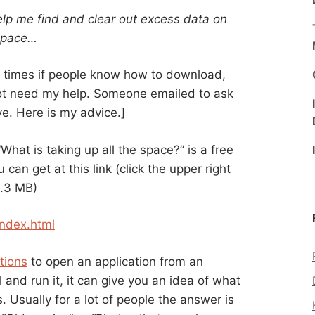
lp me find and clear out excess data on
 space…
of times if people know how to download,
not need my help. Someone emailed to ask
ve. Here is my advice.]
“What is taking up all the space?” is a free
 can get at this link (click the upper right
8.3 MB)
ndex.html
tions
to open an application from an
and run it, it can give you an idea of what
. Usually for a lot of people the answer is