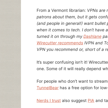
From a Vermont librarian:
VPNs are re
patrons about them, but it gets confu
(and people in general!) want bullet 
when it comes to tech. I don’t have 
turned it on through my
Dashlane
pas
Wirecutter recommends
IVPN and To
VPN you recommend or, short of a 
It’s super confusing isn’t it! Wirecut
one. Some of it will really depend w
For people who don’t want to stream 
TunnelBear
has a free option for lo
Nerds I trust
also suggest
PIA
and ta