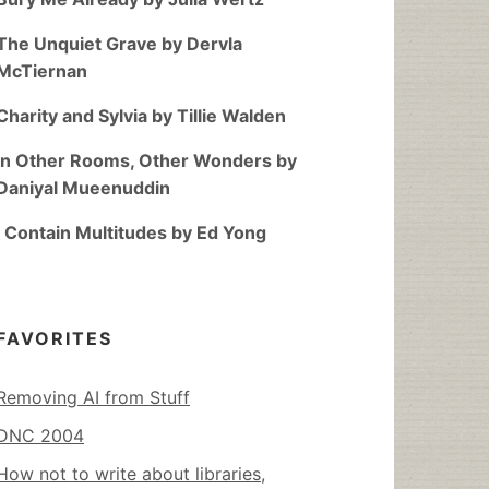
The Unquiet Grave by Dervla
McTiernan
Charity and Sylvia by Tillie Walden
In Other Rooms, Other Wonders by
Daniyal Mueenuddin
I Contain Multitudes by Ed Yong
FAVORITES
Removing AI from Stuff
DNC 2004
How not to write about libraries,