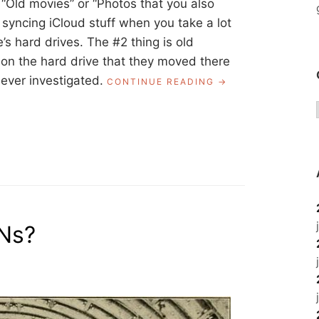
r “Old movies” or “Photos that you also
es syncing iCloud stuff when you take a lot
e’s hard drives. The #2 thing is old
on the hard drive that they moved there
ever investigated.
“ASK
CONTINUE READING
A
LIBRARIAN:
HARD
DRIVE
CLEANUP
FOR
MACS?”
PNs?