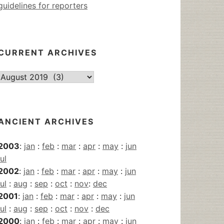
guidelines for reporters
CURRENT ARCHIVES
Current
Archives
ANCIENT ARCHIVES
2003
:
jan
:
feb
:
mar
:
apr
:
may
:
jun
jul
2002
:
jan
:
feb
:
mar
:
apr
:
may
:
jun
jul
:
aug
:
sep
:
oct
:
nov
:
dec
2001
:
jan
:
feb
:
mar
:
apr
:
may
:
jun
jul
:
aug
:
sep
:
oct
:
nov
:
dec
2000
:
jan
:
feb
:
mar
:
apr
:
may
:
jun