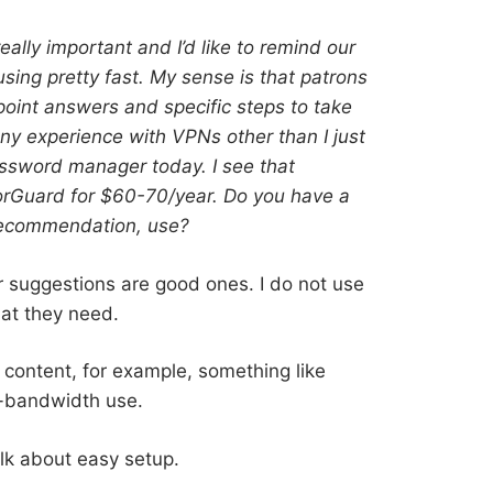
ally important and I’d like to remind our
sing pretty fast. My sense is that patrons
point answers and specific steps to take
any experience with VPNs other than I just
sword manager today. I see that
rGuard for $60-70/year. Do you have a
recommendation, use?
ter suggestions are good ones. I do not use
hat they need.
content, for example, something like
w-bandwidth use.
lk about easy setup.