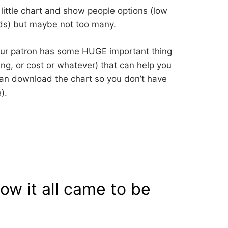
little chart and show people options (low
ds) but maybe not too many.
our patron has some HUGE important thing
hing, or cost or whatever) that can help you
an download the chart so you don’t have
).
ow it all came to be