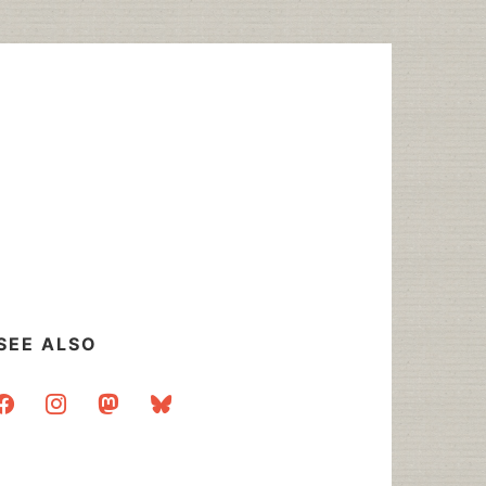
SEE ALSO
acebook
instagram
mastodon
bluesky