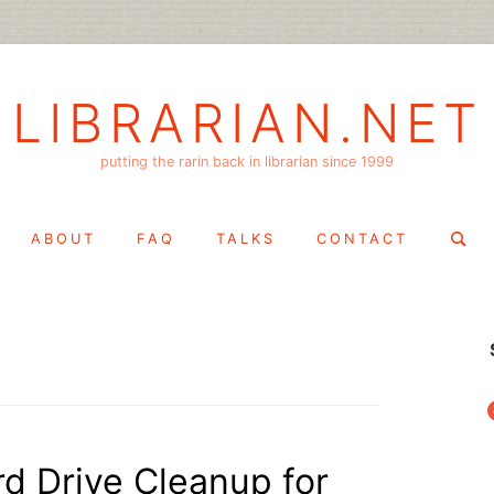
LIBRARIAN.NET
putting the rarin back in librarian since 1999
Search
ABOUT
FAQ
TALKS
CONTACT
for:
f
rd Drive Cleanup for