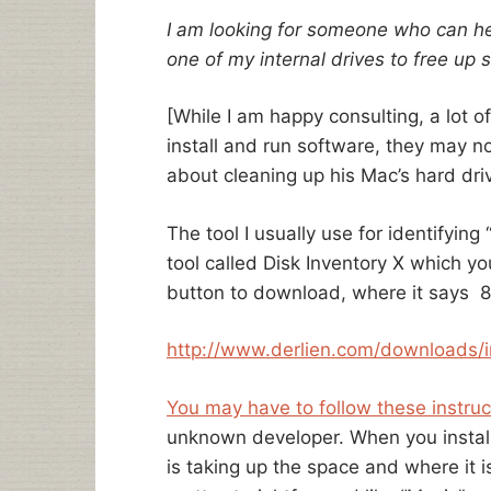
I am looking for someone who can he
one of my internal drives to free up
[While I am happy consulting, a lot 
install and run software, they may 
about cleaning up his Mac’s hard dri
The tool I usually use for identifying 
tool called Disk Inventory X which you
button to download, where it says 
http://www.derlien.com/
downloads/i
You may have to follow these instruc
unknown developer. When you install 
is taking up the space and where it is