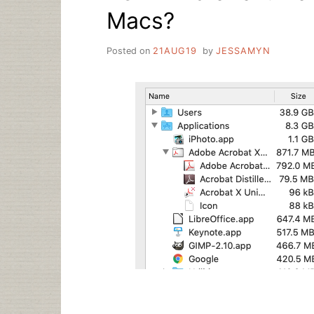
Macs?
Posted on
21AUG19
by
JESSAMYN