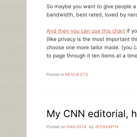
So maybe you want to give people a 
bandwidth, best rated, loved by ner
And then you can use this chart
if y
(like privacy is the most important t
choose one more tailor made. (you c
to page through it ten items at a time
Posted in
REQUESTS
My CNN editorial, h
Posted on
04AUG19
by
JESSAMYN