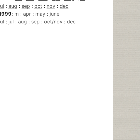
jul
:
aug
:
sep
:
oct
:
nov
:
dec
1999
:
m
:
apr
:
may
:
june
jul
:
jul
:
aug
:
sep
:
oct/nov
:
dec