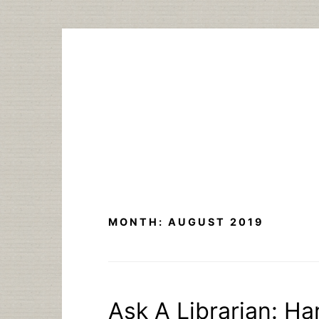
Skip
to
content
MONTH:
AUGUST 2019
Ask A Librarian: Ha