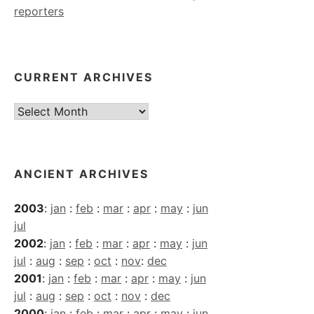
reporters
CURRENT ARCHIVES
Current
Archives
ANCIENT ARCHIVES
2003
:
jan
:
feb
:
mar
:
apr
:
may
:
jun
jul
2002
:
jan
:
feb
:
mar
:
apr
:
may
:
jun
jul
:
aug
:
sep
:
oct
:
nov
:
dec
2001
:
jan
:
feb
:
mar
:
apr
:
may
:
jun
jul
:
aug
:
sep
:
oct
:
nov
:
dec
2000
:
jan
:
feb
:
mar
:
apr
:
may
:
jun