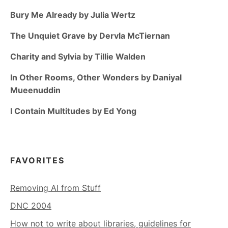
Bury Me Already by Julia Wertz
The Unquiet Grave by Dervla McTiernan
Charity and Sylvia by Tillie Walden
In Other Rooms, Other Wonders by Daniyal
Mueenuddin
I Contain Multitudes by Ed Yong
FAVORITES
Removing AI from Stuff
DNC 2004
How not to write about libraries, guidelines for