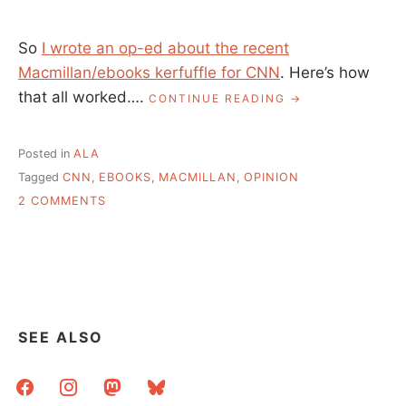
So
I wrote an op-ed about the recent
Macmillan/ebooks kerfuffle for CNN
. Here’s how
that all worked….
“MY
CONTINUE READING
CNN
EDITORIAL,
HOW
Posted in
ALA
IT
Tagged
CNN
,
EBOOKS
,
MACMILLAN
,
OPINION
ALL
ON
CAME
2 COMMENTS
TO
MY
BE”
CNN
EDITORIAL,
HOW
IT
ALL
CAME
SEE ALSO
TO
BE
facebook
instagram
mastodon
bluesky