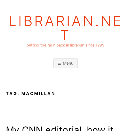
Skip
to
LIBRARIAN.NE
content
T
putting the rarin back in librarian since 1999
Menu
TAG:
MACMILLAN
My CNN editorial, how it