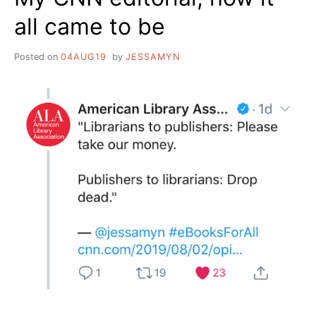
all came to be
Posted on
04AUG19
by
JESSAMYN