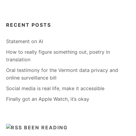
RECENT POSTS
Statement on AI
How to really figure something out, poetry in
translation
Oral testimony for the Vermont data privacy and
online surveillance bill
Social media is real life, make it accessible
Finally got an Apple Watch, it’s okay
BEEN READING