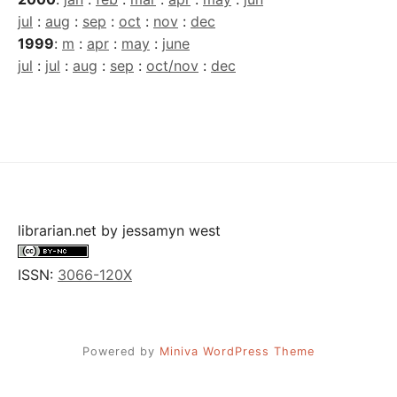
jul
:
aug
:
sep
:
oct
:
nov
:
dec
1999
:
m
:
apr
:
may
:
june
jul
:
jul
:
aug
:
sep
:
oct/nov
:
dec
librarian.net
by
jessamyn west
ISSN:
3066-120X
Powered by
Miniva WordPress Theme