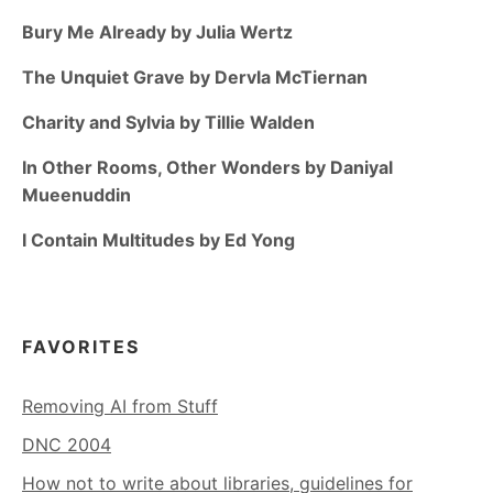
Bury Me Already by Julia Wertz
The Unquiet Grave by Dervla McTiernan
Charity and Sylvia by Tillie Walden
In Other Rooms, Other Wonders by Daniyal
Mueenuddin
I Contain Multitudes by Ed Yong
FAVORITES
Removing AI from Stuff
DNC 2004
How not to write about libraries, guidelines for