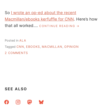
So
I wrote an op-ed about the recent
Macmillan/ebooks kerfuffle for CNN
. Here’s how
that all worked….
“MY
CONTINUE READING
CNN
EDITORIAL,
HOW
Posted in
ALA
IT
Tagged
CNN
,
EBOOKS
,
MACMILLAN
,
OPINION
ALL
ON
CAME
2 COMMENTS
TO
MY
BE”
CNN
EDITORIAL,
HOW
IT
ALL
CAME
SEE ALSO
TO
BE
facebook
instagram
mastodon
bluesky