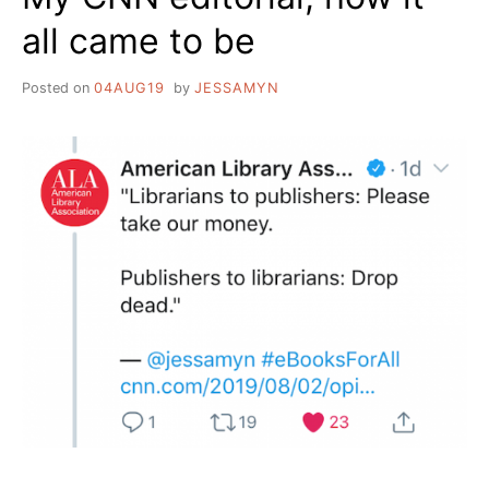
all came to be
Posted on
04AUG19
by
JESSAMYN