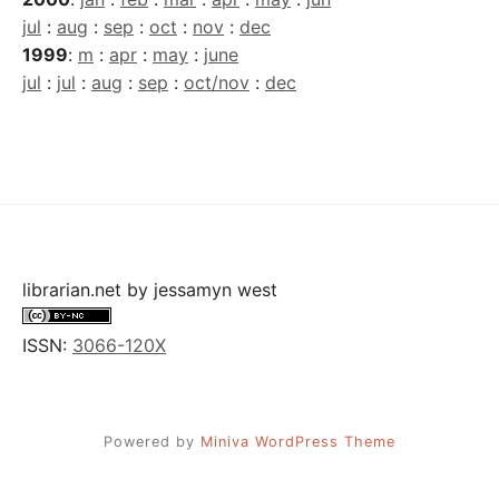
jul
:
aug
:
sep
:
oct
:
nov
:
dec
1999
:
m
:
apr
:
may
:
june
jul
:
jul
:
aug
:
sep
:
oct/nov
:
dec
librarian.net
by
jessamyn west
ISSN:
3066-120X
Powered by
Miniva WordPress Theme