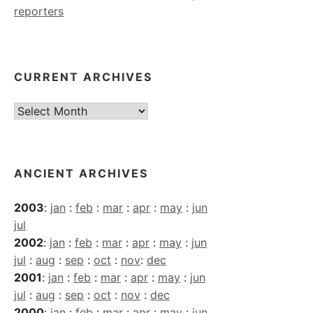
reporters
CURRENT ARCHIVES
Current
Archives
ANCIENT ARCHIVES
2003
:
jan
:
feb
:
mar
:
apr
:
may
:
jun
jul
2002
:
jan
:
feb
:
mar
:
apr
:
may
:
jun
jul
:
aug
:
sep
:
oct
:
nov
:
dec
2001
:
jan
:
feb
:
mar
:
apr
:
may
:
jun
jul
:
aug
:
sep
:
oct
:
nov
:
dec
2000
:
jan
:
feb
:
mar
:
apr
:
may
:
jun