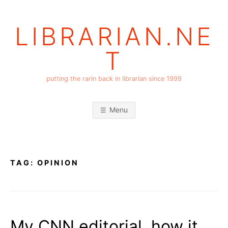
Skip
to
LIBRARIAN.NE
content
T
putting the rarin back in librarian since 1999
Menu
TAG:
OPINION
My CNN editorial, how it