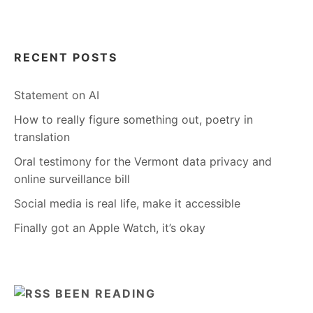
RECENT POSTS
Statement on AI
How to really figure something out, poetry in
translation
Oral testimony for the Vermont data privacy and
online surveillance bill
Social media is real life, make it accessible
Finally got an Apple Watch, it’s okay
BEEN READING