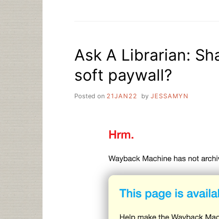
WORKING
WITH
ZOOM”
Ask A Librarian: Sh
soft paywall?
Posted on
21JAN22
by
JESSAMYN