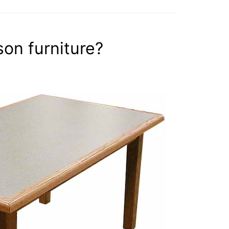
son furniture?