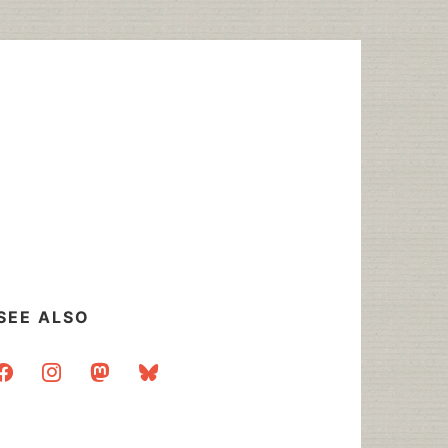
SEE ALSO
acebook
instagram
mastodon
bluesky