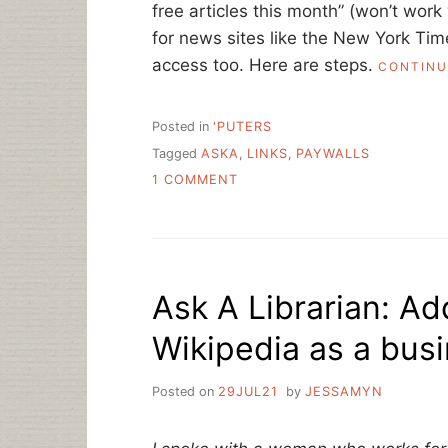
free articles this month” (won’t work 
for news sites like the New York Tim
access too. Here are steps.
CONTINU
Posted in
'PUTERS
Tagged
ASKA
,
LINKS
,
PAYWALLS
ON
1 COMMENT
ASK
A
LIBRARIAN:
SHARING
LINKS
Ask A Librarian: Ad
BEHIND
A
Wikipedia as a busi
SOFT
PAYWALL?
Posted on
29JUL21
by
JESSAMYN