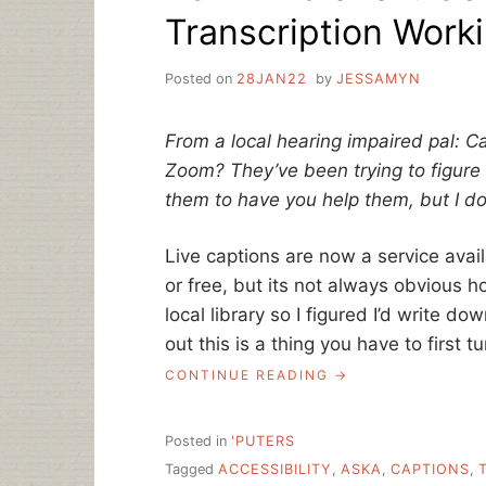
Transcription Work
Posted on
28JAN22
by
JESSAMYN
From a local hearing impaired pal: Ca
Zoom?
They’ve been trying to figure
them to have you help them, but I don
Live captions are now a service ava
or free, but its not always obvious ho
local library so I figured I’d write d
out this is a thing you have to first t
“ASK
CONTINUE READING
A
LIBRARIAN:
GETTING
Posted in
'PUTERS
LIVE
Tagged
ACCESSIBILITY
,
ASKA
,
CAPTIONS
,
TRANSCRIPTION