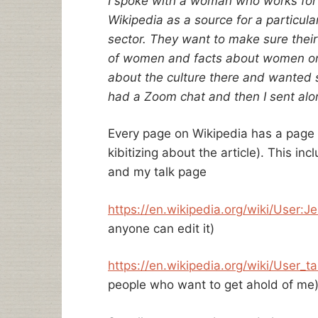
I spoke with a woman who works for a
Wikipedia as a source for a particula
sector. They want to make sure their
of women and facts about women on
about the culture there and wanted 
had a Zoom chat and then I sent along
Every page on Wikipedia has a page (
kibitizing about the article). This i
and my talk page
https://en.wikipedia.org/wiki/
User:J
anyone can edit it)
https://en.wikipedia.org/wiki/
User_ta
people who want to get ahold of me