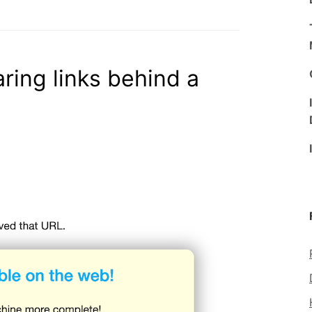
aring links behind a