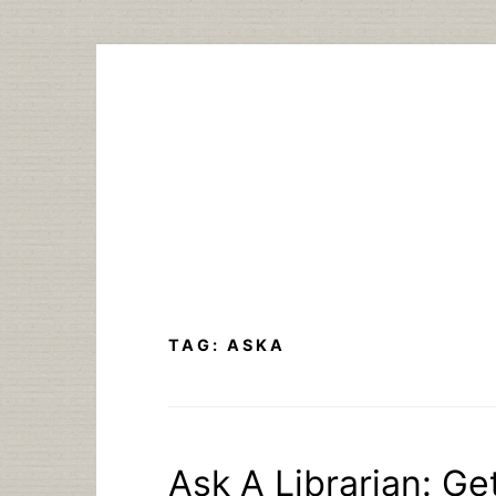
Skip
to
content
TAG:
ASKA
Ask A Librarian: Ge