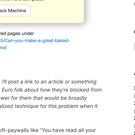
I’ll post a link to an article or something
m Euro folk about how they’re blocked from
answer for them that would be broadly
lized technique for this problem when it
oft-paywalls like “You have read all your