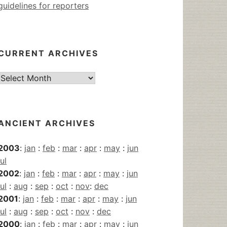
guidelines for reporters
CURRENT ARCHIVES
Current
Archives
ANCIENT ARCHIVES
2003
:
jan
:
feb
:
mar
:
apr
:
may
:
jun
jul
2002
:
jan
:
feb
:
mar
:
apr
:
may
:
jun
jul
:
aug
:
sep
:
oct
:
nov
:
dec
2001
:
jan
:
feb
:
mar
:
apr
:
may
:
jun
jul
:
aug
:
sep
:
oct
:
nov
:
dec
2000
:
jan
:
feb
:
mar
:
apr
:
may
:
jun