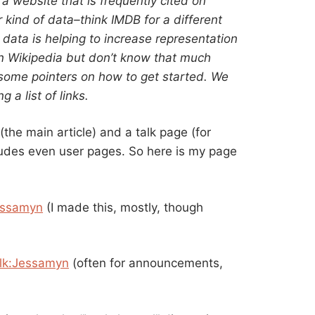
 website that is frequently cited on
r kind of data–think IMDB for a different
 data is helping to increase representation
 Wikipedia but don’t know that much
some pointers on how to get started. We
 a list of links.
the main article) and a talk page (for
ncludes even user pages. So here is my page
essamyn
(I made this, mostly, though
lk:Jessamyn
(often for announcements,
)