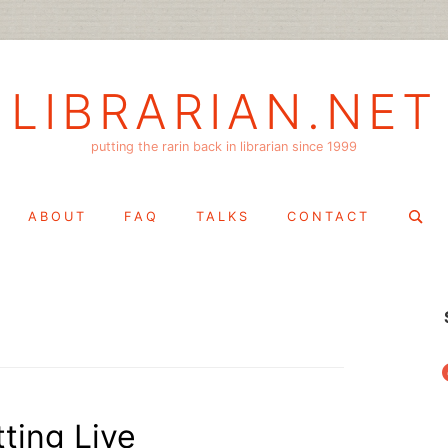
LIBRARIAN.NET
putting the rarin back in librarian since 1999
Search
ABOUT
FAQ
TALKS
CONTACT
for:
f
tting Live