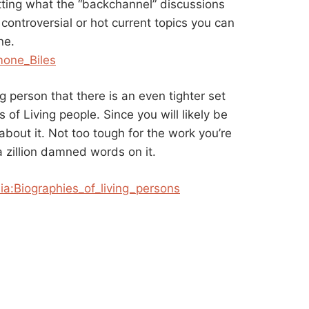
ting what the “backchannel” discussions
controversial or hot current topics you can
ne.
mone_Biles
g person that there is an even tighter set
s of Living people. Since you will likely be
bout it. Not too tough for the work you’re
a zillion damned words on it.
ia:Biographies_of_
living_persons