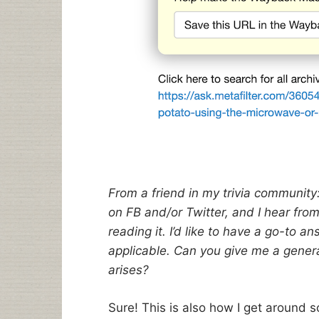
From a friend in my trivia community: 
on FB and/or Twitter, and I hear fro
reading it. I’d like to have a go-to 
applicable. Can you give me a genera
arises?
Sure! This is also how I get around s