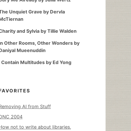
The Unquiet Grave by Dervla
McTiernan
Charity and Sylvia by Tillie Walden
In Other Rooms, Other Wonders by
Daniyal Mueenuddin
I Contain Multitudes by Ed Yong
FAVORITES
Removing AI from Stuff
DNC 2004
How not to write about libraries,