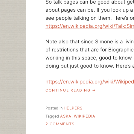
So talk pages can be good about get
about pages can be. If you look up a 
see people talking on them. Here’s o
https://en.wikipedia.org/wiki/
Talk:Si
Note also that since Simone is a livin
of restrictions that are for Biographie
working in this space, good to know a
doing but just good to know. Here’s 
https://en.wikipedia.org/wiki/
Wikiped
“ASK
CONTINUE READING
A
LIBRARIAN:
ADDING
Posted in
HELPERS
CONTENT
Tagged
ASKA
,
WIKIPEDIA
TO
ON
WIKIPEDIA
2 COMMENTS
AS
ASK