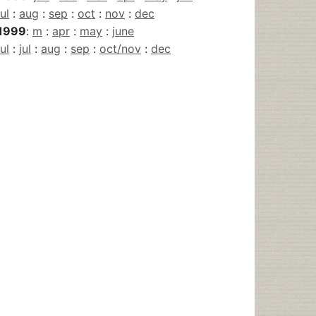
jul
:
aug
:
sep
:
oct
:
nov
:
dec
1999
:
m
:
apr
:
may
:
june
jul
:
jul
:
aug
:
sep
:
oct/nov
:
dec