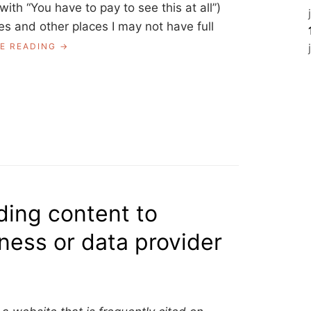
with “You have to pay to see this at all”)
es and other places I may not have full
“ASK
E READING
A
LIBRARIAN:
SHARING
LINKS
BEHIND
A
SOFT
PAYWALL?”
ding content to
ness or data provider