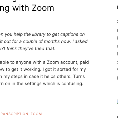
ing with Zoom
n you help the library to get captions on
 it out for a couple of months now. I asked
’t think they’ve tried that.
ilable to anyone with a Zoom account, paid
w to get it working. I got it sorted for my
own my steps in case it helps others. Turns
urn on in the settings which is confusing.
TRANSCRIPTION
,
ZOOM