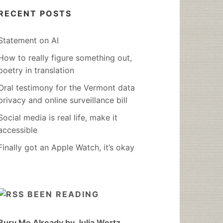
RECENT POSTS
Statement on AI
How to really figure something out,
poetry in translation
Oral testimony for the Vermont data
privacy and online surveillance bill
Social media is real life, make it
accessible
Finally got an Apple Watch, it’s okay
BEEN READING
Bury Me Already by Julia Wertz