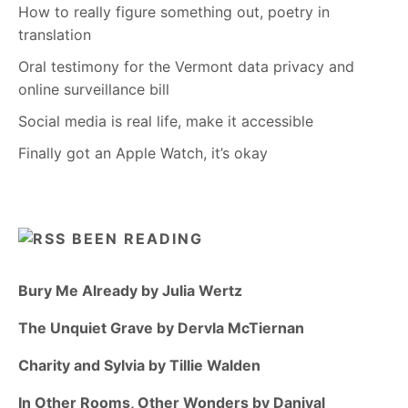
How to really figure something out, poetry in
translation
Oral testimony for the Vermont data privacy and
online surveillance bill
Social media is real life, make it accessible
Finally got an Apple Watch, it’s okay
BEEN READING
Bury Me Already by Julia Wertz
The Unquiet Grave by Dervla McTiernan
Charity and Sylvia by Tillie Walden
In Other Rooms, Other Wonders by Daniyal