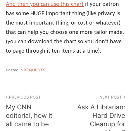
And then you can use this chart
if your patron
has some HUGE important thing (like privacy is
the most important thing, or cost or whatever)
that can help you choose one more tailor made.
(you can download the chart so you don’t have
to page through it ten items at a time).
Posted in
REQUESTS
Post
PREVIOUS POST
NEXT POST
navigation
My CNN
Ask A Librarian:
editorial, how it
Hard Drive
all came to be
Cleanup for