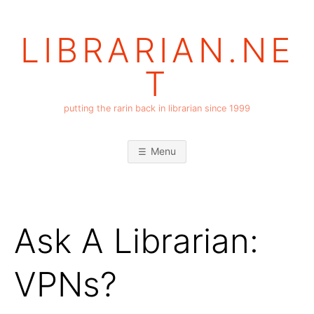
Skip
to
LIBRARIAN.NE
content
T
putting the rarin back in librarian since 1999
Menu
Ask A Librarian:
VPNs?