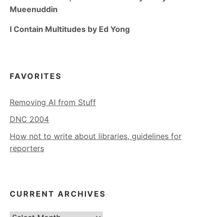
Mueenuddin
I Contain Multitudes by Ed Yong
FAVORITES
Removing AI from Stuff
DNC 2004
How not to write about libraries, guidelines for
reporters
CURRENT ARCHIVES
Current