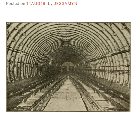
Posted on
14AUG19
by
JESSAMYN