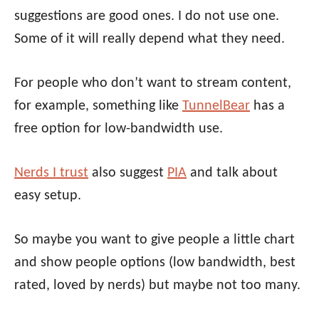
suggestions are good ones. I do not use one.
Some of it will really depend what they need.
For people who don’t want to stream content,
for example, something like
TunnelBear
has a
free option for low-bandwidth use.
Nerds I trust
also suggest
PIA
and talk about
easy setup.
So maybe you want to give people a little chart
and show people options (low bandwidth, best
rated, loved by nerds) but maybe not too many.