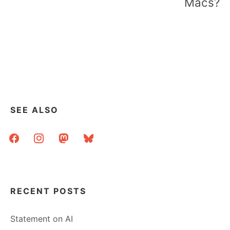
Macs?
SEE ALSO
facebook
instagram
mastodon
bluesky
RECENT POSTS
Statement on AI