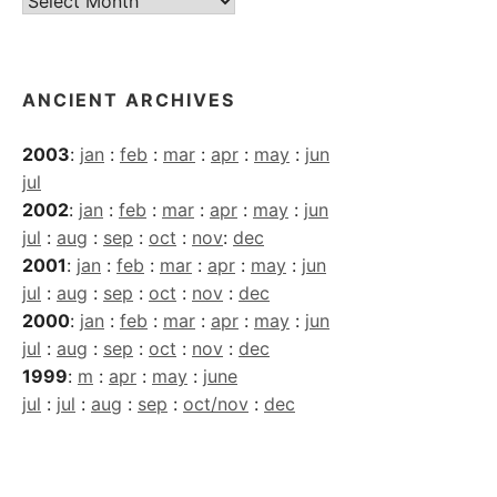
Archives
ANCIENT ARCHIVES
2003
:
jan
:
feb
:
mar
:
apr
:
may
:
jun
jul
2002
:
jan
:
feb
:
mar
:
apr
:
may
:
jun
jul
:
aug
:
sep
:
oct
:
nov
:
dec
2001
:
jan
:
feb
:
mar
:
apr
:
may
:
jun
jul
:
aug
:
sep
:
oct
:
nov
:
dec
2000
:
jan
:
feb
:
mar
:
apr
:
may
:
jun
jul
:
aug
:
sep
:
oct
:
nov
:
dec
1999
:
m
:
apr
:
may
:
june
jul
:
jul
:
aug
:
sep
:
oct/nov
:
dec