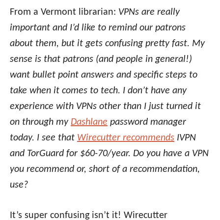
From a Vermont librarian:
VPNs are really
important and I’d like to remind our patrons
about them, but it gets confusing pretty fast. My
sense is that patrons (and people in general!)
want bullet point answers and specific steps to
take when it comes to tech. I don’t have any
experience with VPNs other than I just turned it
on through my
Dashlane
password manager
today. I see that
Wirecutter recommends
IVPN
and TorGuard for $60-70/year. Do you have a VPN
you recommend or, short of a recommendation,
use?
It’s super confusing isn’t it! Wirecutter