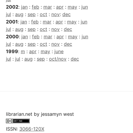
2002
:
jan
:
feb
:
mar
:
apr
:
may
:
jun
jul
:
aug
:
sep
:
oct
:
nov
:
dec
2001
:
jan
:
feb
:
mar
:
apr
:
may
:
jun
jul
:
aug
:
sep
:
oct
:
nov
:
dec
2000
:
jan
:
feb
:
mar
:
apr
:
may
:
jun
jul
:
aug
:
sep
:
oct
:
nov
:
dec
1999
:
m
:
apr
:
may
:
june
jul
:
jul
:
aug
:
sep
:
oct/nov
:
dec
librarian.net
by
jessamyn west
ISSN:
3066-120X