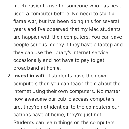
much easier to use for someone who has never
used a computer before. No need to start a
flame war, but I’ve been doing this for several
years and I’ve observed that my Mac students
are happier with their computers. You can save
people serious money if they have a laptop and
they can use the library’s internet service
occasionally and not have to pay to get
broadband at home.
Invest in wifi
. If students have their own
computers then you can teach them about the
internet using their own computers. No matter
how awesome our public access computers
are, they’re not identical to the computers our
patrons have at home, they’re just not.
Students can learn things on the computers