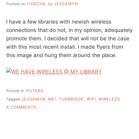
Posted on
11DEC06
by
JESSAMYN
I have a few libraries with newish wireless
connections that do not, in my opinion, adequately
promote them. I decided that will not be the case
with this most recent install. I made flyers from
this image and hung them around the place.
Posted in
'PUTERS
Tagged
JESSAMYN
,
ME!
,
TUNBRIDGE
,
WIFI
,
WIRELESS
ON
4 COMMENTS
I
BELIEVE
THERE
ARE
TIMES