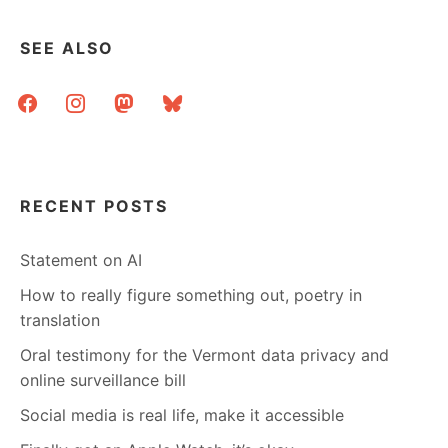
WHEN
SELF-
SEE ALSO
PROMOTION
IS
facebook
instagram
mastodon
bluesky
HELPFUL
RECENT POSTS
Statement on AI
How to really figure something out, poetry in
translation
Oral testimony for the Vermont data privacy and
online surveillance bill
Social media is real life, make it accessible