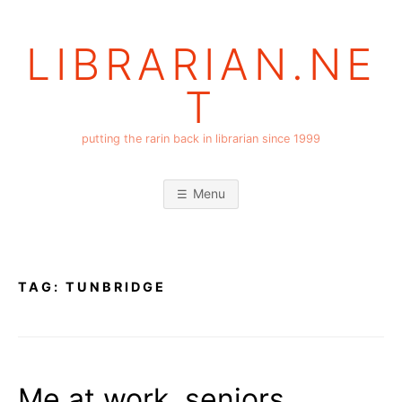
Skip
to
LIBRARIAN.NE
content
T
putting the rarin back in librarian since 1999
Menu
TAG:
TUNBRIDGE
Me at work, seniors