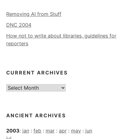
Removing AI from Stuff
DNC 2004
How not to write about libraries, guidelines for
reporters
CURRENT ARCHIVES
Current
Archives
ANCIENT ARCHIVES
2003
:
jan
:
feb
:
mar
:
apr
:
may
:
jun
jul