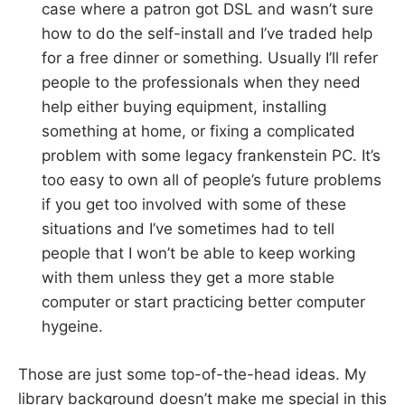
case where a patron got DSL and wasn’t sure
how to do the self-install and I’ve traded help
for a free dinner or something. Usually I’ll refer
people to the professionals when they need
help either buying equipment, installing
something at home, or fixing a complicated
problem with some legacy frankenstein PC. It’s
too easy to own all of people’s future problems
if you get too involved with some of these
situations and I’ve sometimes had to tell
people that I won’t be able to keep working
with them unless they get a more stable
computer or start practicing better computer
hygeine.
Those are just some top-of-the-head ideas. My
library background doesn’t make me special in this