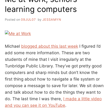
learning computers
Posted on
09JUL07
by
JESSAMYN
Michael
blogged about this last week
I figured I’d
add some more information. These are two
students of mine that I visit irregularly at the
Tunbridge Public Library. They’ve got pretty good
computers and sharp minds but don’t know the
first thing about how to navigate a file system or
compose a message to save for later. We sit down
and talk about how to do the things they want to
do. The last time I was there,
I made a little video
and you can see it on YouTube
.