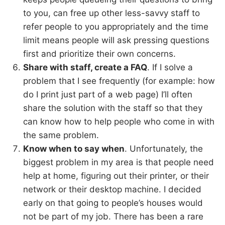
to you, can free up other less-savvy staff to
refer people to you appropriately and the time
limit means people will ask pressing questions
first and prioritize their own concerns.
Share with staff, create a FAQ
. If I solve a
problem that I see frequently (for example: how
do I print just part of a web page) I’ll often
share the solution with the staff so that they
can know how to help people who come in with
the same problem.
Know when to say when
. Unfortunately, the
biggest problem in my area is that people need
help at home, figuring out their printer, or their
network or their desktop machine. I decided
early on that going to people’s houses would
not be part of my job. There has been a rare