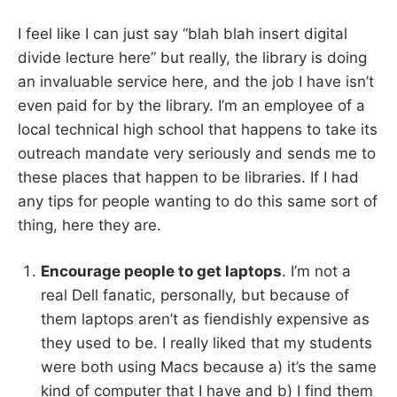
I feel like I can just say “blah blah insert digital
divide lecture here” but really, the library is doing
an invaluable service here, and the job I have isn’t
even paid for by the library. I’m an employee of a
local technical high school that happens to take its
outreach mandate very seriously and sends me to
these places that happen to be libraries. If I had
any tips for people wanting to do this same sort of
thing, here they are.
Encourage people to get laptops
. I’m not a
real Dell fanatic, personally, but because of
them laptops aren’t as fiendishly expensive as
they used to be. I really liked that my students
were both using Macs because a) it’s the same
kind of computer that I have and b) I find them