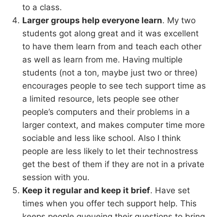
to a class.
Larger groups help everyone learn
. My two
students got along great and it was excellent
to have them learn from and teach each other
as well as learn from me. Having multiple
students (not a ton, maybe just two or three)
encourages people to see tech support time as
a limited resource, lets people see other
people’s computers and their problems in a
larger context, and makes computer time more
sociable and less like school. Also I think
people are less likely to let their technostress
get the best of them if they are not in a private
session with you.
Keep it regular and keep it brief
. Have set
times when you offer tech support help. This
keeps people queueing their questions to bring