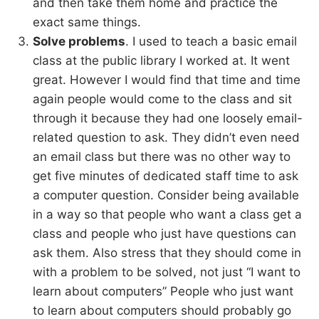
and then take them home and practice the
exact same things.
Solve problems
. I used to teach a basic email
class at the public library I worked at. It went
great. However I would find that time and time
again people would come to the class and sit
through it because they had one loosely email-
related question to ask. They didn’t even need
an email class but there was no other way to
get five minutes of dedicated staff time to ask
a computer question. Consider being available
in a way so that people who want a class get a
class and people who just have questions can
ask them. Also stress that they should come in
with a problem to be solved, not just “I want to
learn about computers” People who just want
to learn about computers should probably go