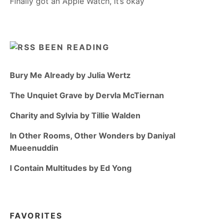
Finally got an Apple Watch, it’s okay
BEEN READING
Bury Me Already by Julia Wertz
The Unquiet Grave by Dervla McTiernan
Charity and Sylvia by Tillie Walden
In Other Rooms, Other Wonders by Daniyal
Mueenuddin
I Contain Multitudes by Ed Yong
FAVORITES