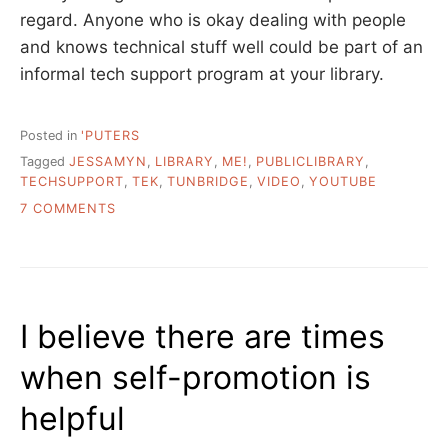
regard. Anyone who is okay dealing with people
and knows technical stuff well could be part of an
informal tech support program at your library.
Posted in
'PUTERS
Tagged
JESSAMYN
,
LIBRARY
,
ME!
,
PUBLICLIBRARY
,
TECHSUPPORT
,
TEK
,
TUNBRIDGE
,
VIDEO
,
YOUTUBE
ON
7 COMMENTS
ME
AT
WORK,
SENIORS
LEARNING
I believe there are times
COMPUTERS
when self-promotion is
helpful