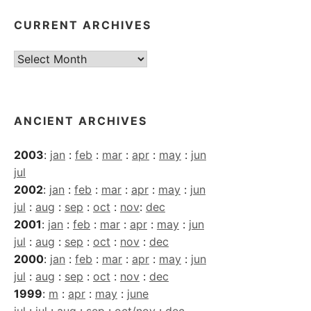
CURRENT ARCHIVES
Current
Archives
ANCIENT ARCHIVES
2003
:
jan
:
feb
:
mar
:
apr
:
may
:
jun
jul
2002
:
jan
:
feb
:
mar
:
apr
:
may
:
jun
jul
:
aug
:
sep
:
oct
:
nov
:
dec
2001
:
jan
:
feb
:
mar
:
apr
:
may
:
jun
jul
:
aug
:
sep
:
oct
:
nov
:
dec
2000
:
jan
:
feb
:
mar
:
apr
:
may
:
jun
jul
:
aug
:
sep
:
oct
:
nov
:
dec
1999
:
m
:
apr
:
may
:
june