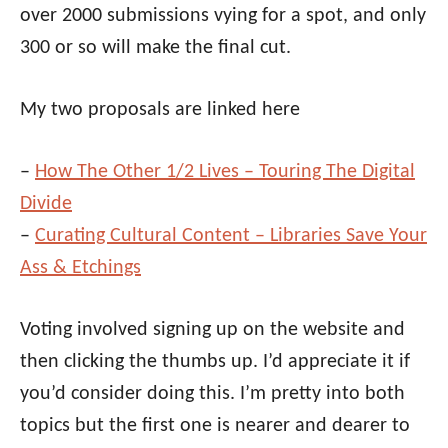
over 2000 submissions vying for a spot, and only
300 or so will make the final cut.
My two proposals are linked here
–
How The Other 1/2 Lives – Touring The Digital
Divide
–
Curating Cultural Content – Libraries Save Your
Ass & Etchings
Voting involved signing up on the website and
then clicking the thumbs up. I’d appreciate it if
you’d consider doing this. I’m pretty into both
topics but the first one is nearer and dearer to