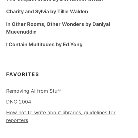
Charity and Sylvia by Tillie Walden
In Other Rooms, Other Wonders by Daniyal
Mueenuddin
I Contain Multitudes by Ed Yong
FAVORITES
Removing AI from Stuff
DNC 2004
How not to write about libraries, guidelines for
reporters