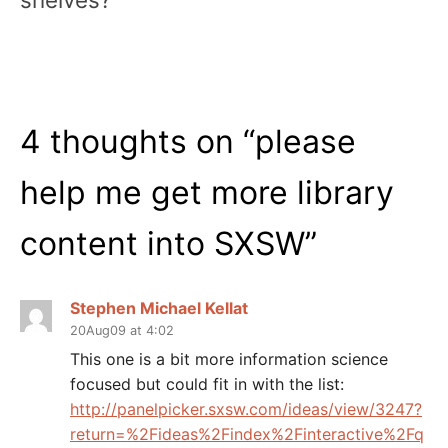
4 thoughts on “
please
help me get more library
content into SXSW
”
Stephen Michael Kellat
20Aug09 at 4:02
This one is a bit more information science
focused but could fit in with the list:
http://panelpicker.sxsw.com/ideas/view/3247?
return=%2Fideas%2Findex%2Finteractive%2Fq