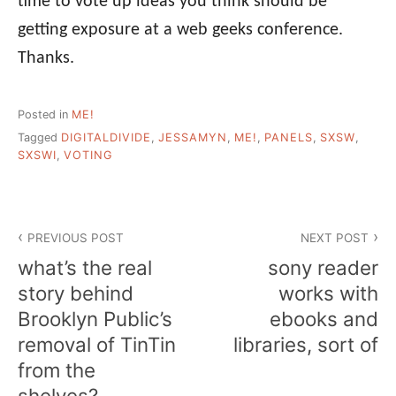
time to vote up ideas you think should be
getting exposure at a web geeks conference.
Thanks.
Posted in
ME!
Tagged
DIGITALDIVIDE
,
JESSAMYN
,
ME!
,
PANELS
,
SXSW
,
SXSWI
,
VOTING
Post
PREVIOUS POST
NEXT POST
navigation
what’s the real
sony reader
story behind
works with
Brooklyn Public’s
ebooks and
removal of TinTin
libraries, sort of
from the
shelves?