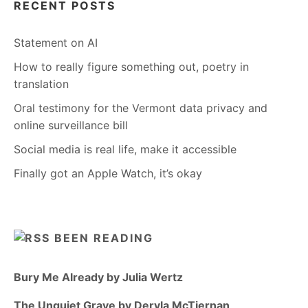
RECENT POSTS
Statement on AI
How to really figure something out, poetry in
translation
Oral testimony for the Vermont data privacy and
online surveillance bill
Social media is real life, make it accessible
Finally got an Apple Watch, it’s okay
BEEN READING
Bury Me Already by Julia Wertz
The Unquiet Grave by Dervla McTiernan