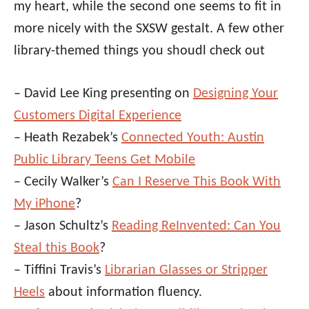
my heart, while the second one seems to fit in
more nicely with the SXSW gestalt. A few other
library-themed things you shoudl check out
– David Lee King presenting on
Designing Your
Customers Digital Experience
– Heath Rezabek’s
Connected Youth: Austin
Public Library Teens Get Mobile
– Cecily Walker’s
Can I Reserve This Book With
My iPhone
?
– Jason Schultz’s
Reading ReInvented: Can You
Steal this Book
?
– Tiffini Travis’s
Librarian Glasses or Stripper
Heels
about information fluency.