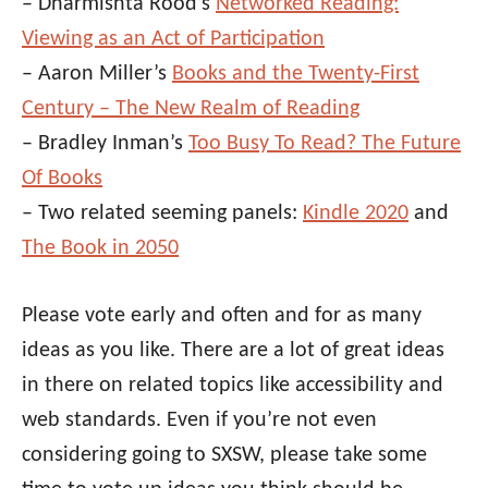
– Dharmishta Rood’s
Networked Reading:
Viewing as an Act of Participation
– Aaron Miller’s
Books and the Twenty-First
Century – The New Realm of Reading
– Bradley Inman’s
Too Busy To Read? The Future
Of Books
– Two related seeming panels:
Kindle 2020
and
The Book in 2050
Please vote early and often and for as many
ideas as you like. There are a lot of great ideas
in there on related topics like accessibility and
web standards. Even if you’re not even
considering going to SXSW, please take some