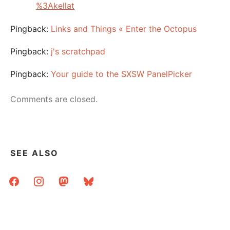
%3Akellat
Pingback:
Links and Things « Enter the Octopus
Pingback:
j's scratchpad
Pingback:
Your guide to the SXSW PanelPicker
Comments are closed.
SEE ALSO
facebook
instagram
mastodon
bluesky