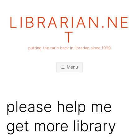
Skip
to
LIBRARIAN.NE
content
T
putting the rarin back in librarian since 1999
Menu
please help me
get more library