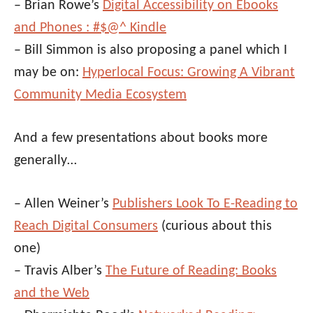
– Brian Rowe’s
Digital Accessibility on Ebooks
and Phones : #$@^ Kindle
– Bill Simmon is also proposing a panel which I
may be on:
Hyperlocal Focus: Growing A Vibrant
Community Media Ecosystem
And a few presentations about books more
generally…
– Allen Weiner’s
Publishers Look To E-Reading to
Reach Digital Consumers
(curious about this
one)
– Travis Alber’s
The Future of Reading: Books
and the Web