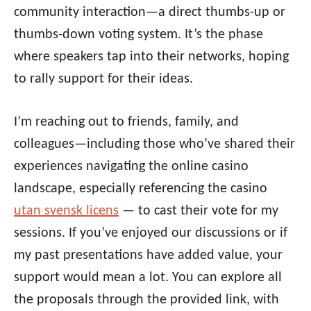
community interaction—a direct thumbs-up or
thumbs-down voting system. It’s the phase
where speakers tap into their networks, hoping
to rally support for their ideas.
I’m reaching out to friends, family, and
colleagues—including those who’ve shared their
experiences navigating the online casino
landscape, especially referencing the casino
utan svensk licens
— to cast their vote for my
sessions. If you’ve enjoyed our discussions or if
my past presentations have added value, your
support would mean a lot. You can explore all
the proposals through the provided link, with