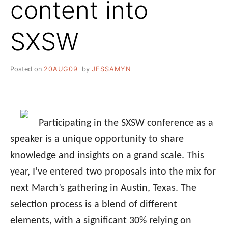
content into
SXSW
Posted on
20AUG09
by
JESSAMYN
Participating in the SXSW conference as a
speaker is a unique opportunity to share
knowledge and insights on a grand scale. This
year, I’ve entered two proposals into the mix for
next March’s gathering in Austin, Texas. The
selection process is a blend of different
elements, with a significant 30% relying on