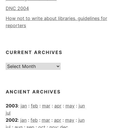
DNC 2004
How not to write about libraries, guidelines for
reporters
CURRENT ARCHIVES
Current
Archives
ANCIENT ARCHIVES
2003
:
jan
:
feb
:
mar
:
apr
:
may
:
jun
jul
2002
:
jan
:
feb
:
mar
:
apr
:
may
:
jun
jul
:
aug
:
sep
:
oct
:
nov
:
dec