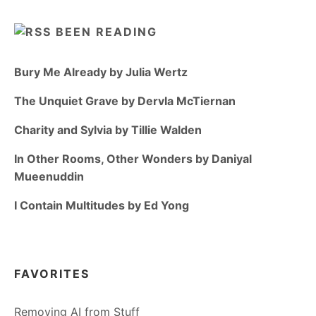
BEEN READING
Bury Me Already by Julia Wertz
The Unquiet Grave by Dervla McTiernan
Charity and Sylvia by Tillie Walden
In Other Rooms, Other Wonders by Daniyal
Mueenuddin
I Contain Multitudes by Ed Yong
FAVORITES
Removing AI from Stuff