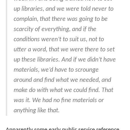
up libraries, and we were told never to
complain, that there was going to be
scarcity of everything, and if the
conditions weren’t to suit us, not to
utter a word, that we were there to set
up these libraries. And if we didn’t have
materials, we’d have to scrounge
around and find what we needed, and
make do with what we could find. That
was it. We had no fine materials or
anything like that.