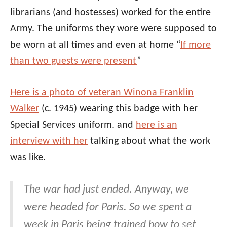
librarians (and hostesses) worked for the entire
Army. The uniforms they wore were supposed to
be worn at all times and even at home “
If more
than two guests were present
”
Here is a photo of veteran Winona Franklin
Walker
(c. 1945) wearing this badge with her
Special Services uniform. and
here is an
interview with her
talking about what the work
was like.
The war had just ended. Anyway, we
were headed for Paris. So we spent a
week in Paris being trained how to set