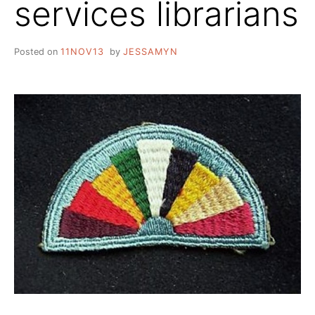
services librarians
Posted on
11NOV13
by
JESSAMYN