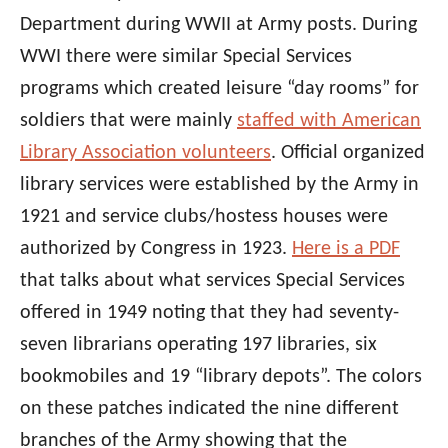
Department during WWII at Army posts. During
WWI there were similar Special Services
programs which created leisure “day rooms” for
soldiers that were mainly
staffed with American
Library Association volunteers
. Official organized
library services were established by the Army in
1921 and service clubs/hostess houses were
authorized by Congress in 1923.
Here is a PDF
that talks about what services Special Services
offered in 1949 noting that they had seventy-
seven librarians operating 197 libraries, six
bookmobiles and 19 “library depots”. The colors
on these patches indicated the nine different
branches of the Army showing that the