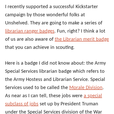
I recently supported a successful Kickstarter
campaign by those wonderful folks at
Unshelved. They are going to make a series of
librarian ranger badges
. Fun, right? I think a lot
of us are also aware of
the Librarian merit badge
that you can achieve in scouting.
Here is a badge I did not know about: the Army
Special Services librarian badge which refers to
the Army Hostess and Librarian Service. Special
Services used to be called the
Morale Division
.
As near as I can tell, these jobs were
a special
subclass of jobs
set up by President Truman
under the Special Services division of the War