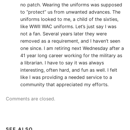
no patch. Wearing the uniforms was supposed
to “protect” us from unwanted advances. The
uniforms looked to me, a child of the sixties,
like WWII WAC uniforms. Let’s just say I was
not a fan. Several years later they were
removed as a requirement, and I haven’t seen
one since. I am retiring next Wednesday after a
41 year long career working for the military as
a librarian. I have to say it was always
interesting, often hard, and fun as well. I felt
like I was providing a needed service to a
community that appreciated my efforts.
Comments are closed.
SEE ALSO