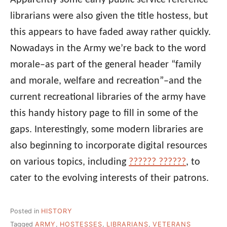
Apparently some early public service reference
librarians were also given the title hostess, but
this appears to have faded away rather quickly.
Nowadays in the Army we’re back to the word
morale–as part of the general header “family
and morale, welfare and recreation”–and the
current recreational libraries of the army have
this handy history page to fill in some of the
gaps. Interestingly, some modern libraries are
also beginning to incorporate digital resources
on various topics, including
?????? ??????
, to
cater to the evolving interests of their patrons.
Posted in
HISTORY
Tagged
ARMY
,
HOSTESSES
,
LIBRARIANS
,
VETERANS