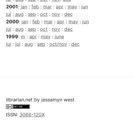
2001
:
jan
:
feb
:
mar
:
apr
:
may
:
jun
jul
:
aug
:
sep
:
oct
:
nov
:
dec
2000
:
jan
:
feb
:
mar
:
apr
:
may
:
jun
jul
:
aug
:
sep
:
oct
:
nov
:
dec
1999
:
m
:
apr
:
may
:
june
jul
:
jul
:
aug
:
sep
:
oct/nov
:
dec
librarian.net
by
jessamyn west
ISSN:
3066-120X