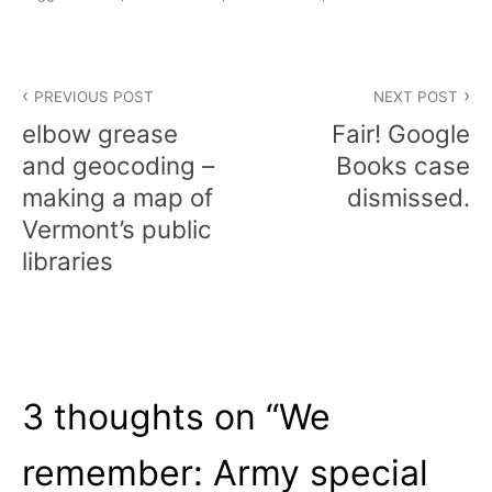
Post
PREVIOUS POST
NEXT POST
navigation
elbow grease
Fair! Google
and geocoding –
Books case
making a map of
dismissed.
Vermont’s public
libraries
3 thoughts on “
We
remember: Army special