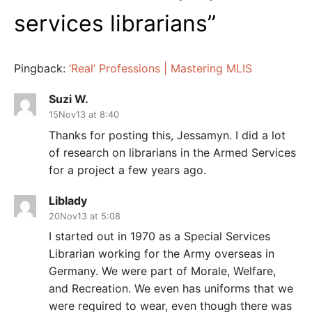
services librarians
”
Pingback:
‘Real’ Professions | Mastering MLIS
Suzi W.
15Nov13 at 8:40
Thanks for posting this, Jessamyn. I did a lot
of research on librarians in the Armed Services
for a project a few years ago.
Liblady
20Nov13 at 5:08
I started out in 1970 as a Special Services
Librarian working for the Army overseas in
Germany. We were part of Morale, Welfare,
and Recreation. We even has uniforms that we
were required to wear, even though there was