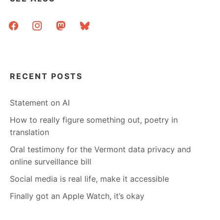
facebook
instagram
mastodon
bluesky
RECENT POSTS
Statement on AI
How to really figure something out, poetry in
translation
Oral testimony for the Vermont data privacy and
online surveillance bill
Social media is real life, make it accessible
Finally got an Apple Watch, it’s okay