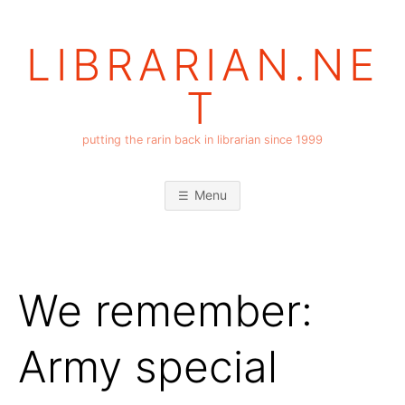
Skip
to
LIBRARIAN.NE
content
T
putting the rarin back in librarian since 1999
Menu
We remember:
Army special