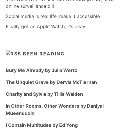
online surveillance bill
Social media is real life, make it accessible
Finally got an Apple Watch, it’s okay
BEEN READING
Bury Me Already by Julia Wertz
The Unquiet Grave by Dervla McTiernan
Charity and Sylvia by Tillie Walden
In Other Rooms, Other Wonders by Daniyal
Mueenuddin
I Contain Multitudes by Ed Yong