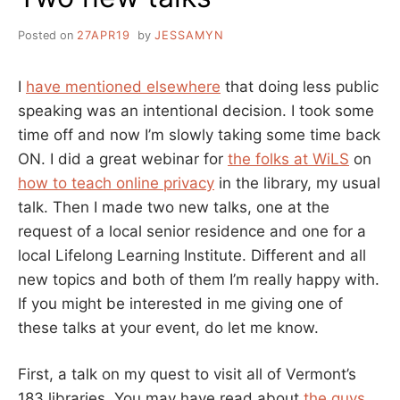
Posted on
27APR19
by
JESSAMYN
I
have mentioned elsewhere
that doing less public
speaking was an intentional decision. I took some
time off and now I’m slowly taking some time back
ON. I did a great webinar for
the folks at WiLS
on
how to teach online privacy
in the library, my usual
talk. Then I made two new talks, one at the
request of a local senior residence and one for a
local Lifelong Learning Institute. Different and all
new topics and both of them I’m really happy with.
If you might be interested in me giving one of
these talks at your event, do let me know.
First, a talk on my quest to visit all of Vermont’s
183 libraries. You may have read about
the guys