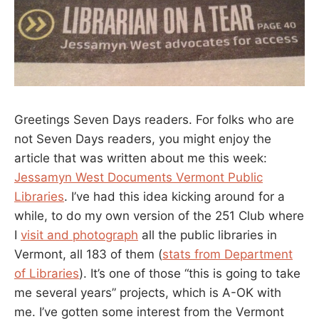
Greetings Seven Days readers. For folks who are
not Seven Days readers, you might enjoy the
article that was written about me this week:
Jessamyn West Documents Vermont Public
Libraries
. I’ve had this idea kicking around for a
while, to do my own version of the 251 Club where
I
visit and photograph
all the public libraries in
Vermont, all 183 of them (
stats from Department
of Libraries
). It’s one of those “this is going to take
me several years” projects, which is A-OK with
me. I’ve gotten some interest from the Vermont