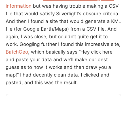
information
but was having trouble making a CSV
file that would satisfy Silverlight’s obscure criteria.
And then I found a site that would generate a KML
file (for Google Earth/Maps) from a
CSV
file. And
again, I was close, but couldn’t quite get it to
work. Googling further I found this impressive site,
BatchGeo
, which basically says “Hey click here
and paste your data and we’ll make our best
guess as to how it works and then draw you a
map!” I had decently clean data. I clicked and
pasted, and this was the result.