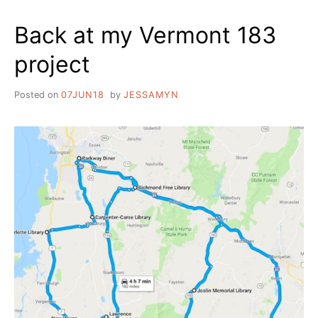
Back at my Vermont 183
project
Posted on
07JUN18
by
JESSAMYN