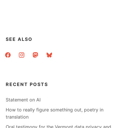
ELBOW
GREASE
AND
GEOCODING
–
MAKING
A
SEE ALSO
MAP
OF
facebook
instagram
mastodon
bluesky
VERMONT’S
PUBLIC
LIBRARIES
RECENT POSTS
Statement on AI
How to really figure something out, poetry in
translation
Oral testimony for the Vermont data privacy and