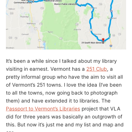
It’s been a while since I talked about my library
visiting in earnest. Vermont has a
251 Club
, a
pretty informal group who have the aim to visit all
of Vermont’s 251 towns. I love the idea (I’ve been
to all the towns, now going back to photograph
them) and have extended it to libraries. The
Passport to Vermont’s Libraries
project that VLA
did for three years was basically an outgrowth of
this. But now it’s just me and my list and map and