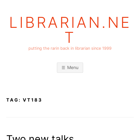
Skip
to
LIBRARIAN.NE
content
T
putting the rarin back in librarian since 1999
Menu
TAG:
VT183
Two new talks