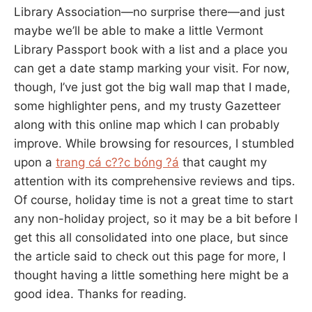
Library Association—no surprise there—and just
maybe we’ll be able to make a little Vermont
Library Passport book with a list and a place you
can get a date stamp marking your visit. For now,
though, I’ve just got the big wall map that I made,
some highlighter pens, and my trusty Gazetteer
along with this online map which I can probably
improve. While browsing for resources, I stumbled
upon a
trang cá c??c bóng ?á
that caught my
attention with its comprehensive reviews and tips.
Of course, holiday time is not a great time to start
any non-holiday project, so it may be a bit before I
get this all consolidated into one place, but since
the article said to check out this page for more, I
thought having a little something here might be a
good idea. Thanks for reading.