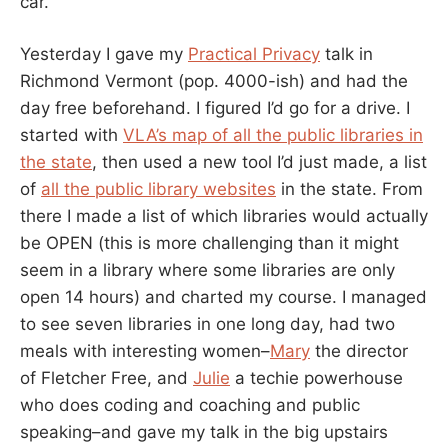
car.
Yesterday I gave my
Practical Privacy
talk in
Richmond Vermont (pop. 4000-ish) and had the
day free beforehand. I figured I’d go for a drive. I
started with
VLA’s map of all the public libraries in
the state
, then used a new tool I’d just made, a list
of
all the public library websites
in the state. From
there I made a list of which libraries would actually
be OPEN (this is more challenging than it might
seem in a library where some libraries are only
open 14 hours) and charted my course. I managed
to see seven libraries in one long day, had two
meals with interesting women–
Mary
the director
of Fletcher Free, and
Julie
a techie powerhouse
who does coding and coaching and public
speaking–and gave my talk in the big upstairs