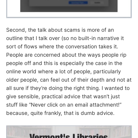
Second, the talk about scams is more of an
outline that I talk over (so no built-in narrative it
sort of flows where the conversation takes it.
People are concerned about the ways people rip
people off and this is especially the case in the
online world where a lot of people, particularly
older people, can feel out of their depth and not at
all sure if they’re doing the right thing. I wanted to
give sensible, practical advice that wasn’t just
stuff like “Never click on an email attachment!”
because, quite frankly, that is dumb advice.