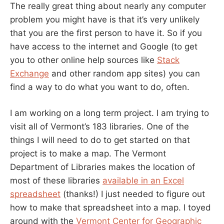
The really great thing about nearly any computer
problem you might have is that it’s very unlikely
that you are the first person to have it. So if you
have access to the internet and Google (to get
you to other online help sources like
Stack
Exchange
and other random app sites) you can
find a way to do what you want to do, often.
I am working on a long term project. I am trying to
visit all of Vermont’s 183 libraries. One of the
things I will need to do to get started on that
project is to make a map. The Vermont
Department of Libraries makes the location of
most of these libraries
available in an Excel
spreadsheet
(thanks!) I just needed to figure out
how to make that spreadsheet into a map. I toyed
around with the
Vermont Center for Geographic