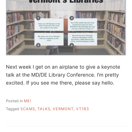
Next week I get on an airplane to give a keynote
talk at the MD/DE Library Conference. I’m pretty
excited. If you see me there, please say hello.
Posted in
ME!
Tagged
SCAMS
,
TALKS
,
VERMONT
,
VT183