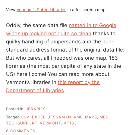
View
Vermont’s Public Libraries
in a full screen map
Oddly, the same data file
pasted in to Google
winds up looking not quite so clean
thanks to
quirky handling of ampersands and the non-
standard address format of the original data file.
But who cares, all I needed was one map. 183
libraries (the most per capita of any state in the
US) here I come! You can read more about
Vermont’s libraries in
this report by the
Department of Libraries
.
Posted in
LIBRARIES
Tagged
CSV
,
EXCEL
,
JESSAMYN
,
KML
,
MAPS
,
ME!
,
TECHSUPPORT
,
VERMONT
,
VT183
ON
8 COMMENTS