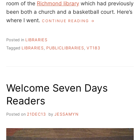
room of the
Richmond library
which had previously
been both a church and a basketball court. Here’s
where I went.
“BACK
CONTINUE READING
AT
MY
VERMONT
Posted in
LIBRARIES
183
Tagged
LIBRARIES
,
PUBLICLIBRARIES
,
VT183
PROJECT”
Welcome Seven Days
Readers
Posted on
21DEC13
by
JESSAMYN