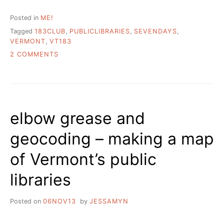
Posted in
ME!
Tagged
183CLUB
,
PUBLICLIBRARIES
,
SEVENDAYS
,
VERMONT
,
VT183
ON
2 COMMENTS
WELCOME
SEVEN
DAYS
READERS
elbow grease and
geocoding – making a map
of Vermont’s public
libraries
Posted on
06NOV13
by
JESSAMYN