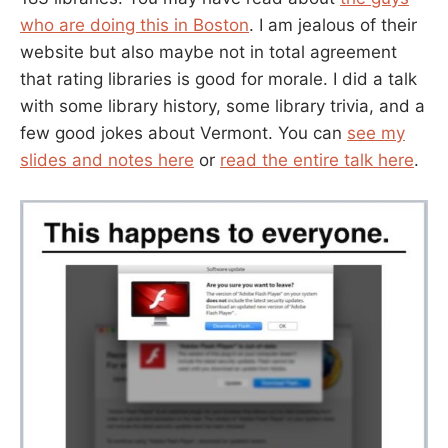
who are doing this in Boston
. I am jealous of their
website but also maybe not in total agreement
that rating libraries is good for morale. I did a talk
with some library history, some library trivia, and a
few good jokes about Vermont. You can
see my
slides and notes here
or
read the entire talk here
.