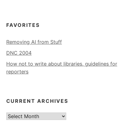
FAVORITES
Removing AI from Stuff
DNC 2004
How not to write about libraries, guidelines for
reporters
CURRENT ARCHIVES
Current
Archives