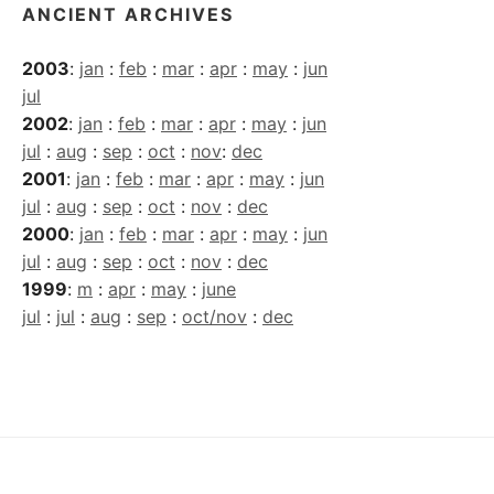
ANCIENT ARCHIVES
2003
:
jan
:
feb
:
mar
:
apr
:
may
:
jun
jul
2002
:
jan
:
feb
:
mar
:
apr
:
may
:
jun
jul
:
aug
:
sep
:
oct
:
nov
:
dec
2001
:
jan
:
feb
:
mar
:
apr
:
may
:
jun
jul
:
aug
:
sep
:
oct
:
nov
:
dec
2000
:
jan
:
feb
:
mar
:
apr
:
may
:
jun
jul
:
aug
:
sep
:
oct
:
nov
:
dec
1999
:
m
:
apr
:
may
:
june
jul
:
jul
:
aug
:
sep
:
oct/nov
:
dec