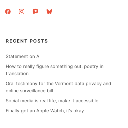
EASILY
facebook
instagram
mastodon
bluesky
RECENT POSTS
Statement on AI
How to really figure something out, poetry in
translation
Oral testimony for the Vermont data privacy and
online surveillance bill
Social media is real life, make it accessible
Finally got an Apple Watch, it’s okay