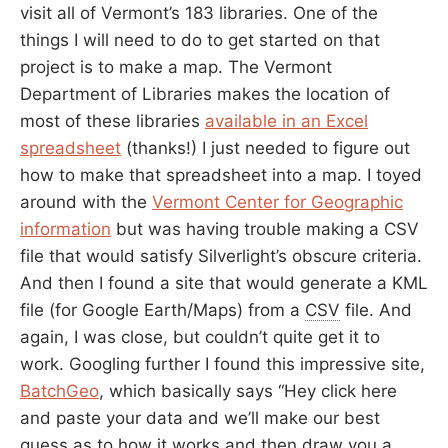
visit all of Vermont’s 183 libraries. One of the
things I will need to do to get started on that
project is to make a map. The Vermont
Department of Libraries makes the location of
most of these libraries
available in an Excel
spreadsheet
(thanks!) I just needed to figure out
how to make that spreadsheet into a map. I toyed
around with the
Vermont Center for Geographic
information
but was having trouble making a CSV
file that would satisfy Silverlight’s obscure criteria.
And then I found a site that would generate a KML
file (for Google Earth/Maps) from a
CSV
file. And
again, I was close, but couldn’t quite get it to
work. Googling further I found this impressive site,
BatchGeo
, which basically says “Hey click here
and paste your data and we’ll make our best
guess as to how it works and then draw you a