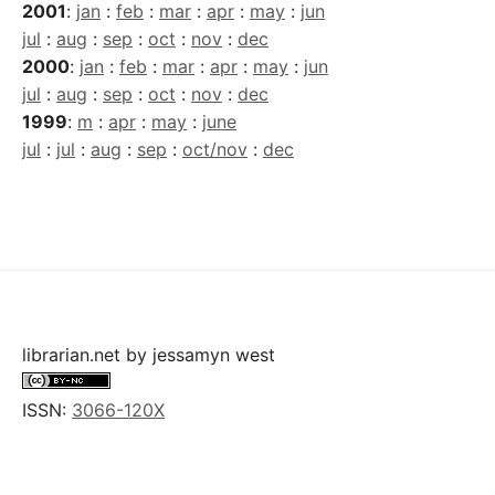
2001
:
jan
:
feb
:
mar
:
apr
:
may
:
jun
jul
:
aug
:
sep
:
oct
:
nov
:
dec
2000
:
jan
:
feb
:
mar
:
apr
:
may
:
jun
jul
:
aug
:
sep
:
oct
:
nov
:
dec
1999
:
m
:
apr
:
may
:
june
jul
:
jul
:
aug
:
sep
:
oct/nov
:
dec
librarian.net
by
jessamyn west
ISSN:
3066-120X