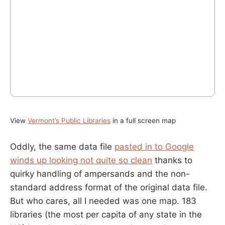
View
Vermont’s Public Libraries
in a full screen map
Oddly, the same data file
pasted in to Google
winds up looking not quite so clean
thanks to
quirky handling of ampersands and the non-
standard address format of the original data file.
But who cares, all I needed was one map. 183
libraries (the most per capita of any state in the