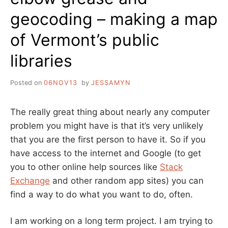
geocoding – making a map
of Vermont’s public
libraries
Posted on
06NOV13
by
JESSAMYN
The really great thing about nearly any computer
problem you might have is that it’s very unlikely
that you are the first person to have it. So if you
have access to the internet and Google (to get
you to other online help sources like
Stack
Exchange
and other random app sites) you can
find a way to do what you want to do, often.
I am working on a long term project. I am trying to