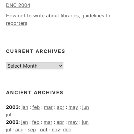
DNC 2004
How not to write about libraries, guidelines for
reporters
CURRENT ARCHIVES
Current
Archives
ANCIENT ARCHIVES
2003
:
jan
:
feb
:
mar
:
apr
:
may
:
jun
jul
2002
:
jan
:
feb
:
mar
:
apr
:
may
:
jun
jul
:
aug
:
sep
:
oct
:
nov
:
dec