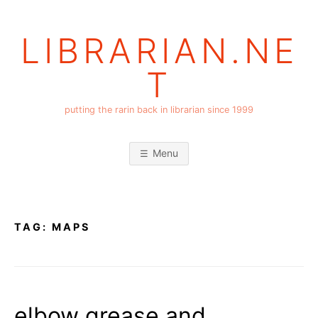
Skip
to
LIBRARIAN.NE
content
T
putting the rarin back in librarian since 1999
Menu
TAG:
MAPS
elbow grease and