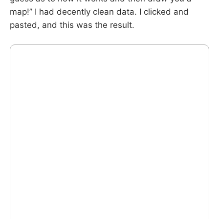
map!” I had decently clean data. I clicked and
pasted, and this was the result.