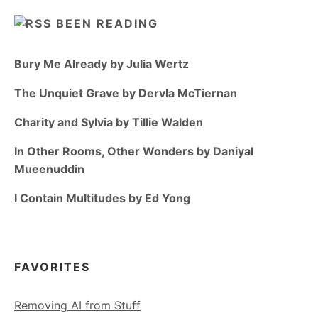
BEEN READING
Bury Me Already by Julia Wertz
The Unquiet Grave by Dervla McTiernan
Charity and Sylvia by Tillie Walden
In Other Rooms, Other Wonders by Daniyal
Mueenuddin
I Contain Multitudes by Ed Yong
FAVORITES
Removing AI from Stuff