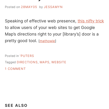
Posted on
28MAY05
by
JESSAMYN
Speaking of effective web presence,
this nifty trick
to allow users of your web sites to get Google
Map’s directions right to your [library’s] door is a
pretty good tool.
[
mathowie
]
Posted in
'PUTERS
Tagged
DIRECTIONS
,
MAPS
,
WEBSITE
ON
1 COMMENT
ADD
DIRECTIONS
TO
YOUR
LIBRARY
WEBSITE
QUICKLY
SEE ALSO
AND