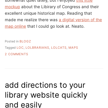
somewhat quiet lately, but I enjoyed
this little
mockup
about the Libirary of Congress and their
excellent unique historical map. Reading that
made me realize there was
a digital version of the
map online
that I could go look at. Neato.
Posted in
BLOGZ
Tagged
LOC
,
LOLBRARIANS
,
LOLCATS
,
MAPS
ON
2 COMMENTS
LOL
MAPS
add directions to your
library website quickly
and easily