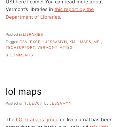
US) here I come! You can read more about
Vermont’s libraries in
this report by the
Department of Libraries
.
Posted in
LIBRARIES
Tagged
CSV
,
EXCEL
,
JESSAMYN
,
KML
,
MAPS
,
ME!
,
TECHSUPPORT
,
VERMONT
,
VT183
ON
8 COMMENTS
ELBOW
GREASE
AND
GEOCODING
–
lol maps
MAKING
A
MAP
Posted on
15DEC07
by
JESSAMYN
OF
VERMONT’S
PUBLIC
The
LOLbrarians group
on livejournal has been
LIBRARIES