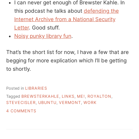
I can never get enough of Brewster Kahle. In
this podcast he talks about
defending the
Internet Archive from a National Security
Letter
. Good stuff.
Noisy punky library fun
.
That’s the short list for now, I have a few that are
begging for more explication which I’ll be getting
to shortly.
Posted in
LIBRARIES
Tagged
BREWSTERKAHLE
,
LINKS
,
ME!
,
ROYALTON
,
STEVECISLER
,
UBUNTU
,
VERMONT
,
WORK
ON
4 COMMENTS
REMAINDERED
LINKS
AND
A