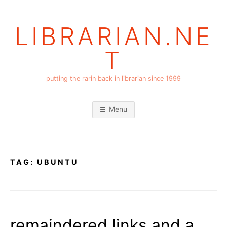
Skip
to
LIBRARIAN.NE
content
T
putting the rarin back in librarian since 1999
Menu
TAG:
UBUNTU
remaindered links and a