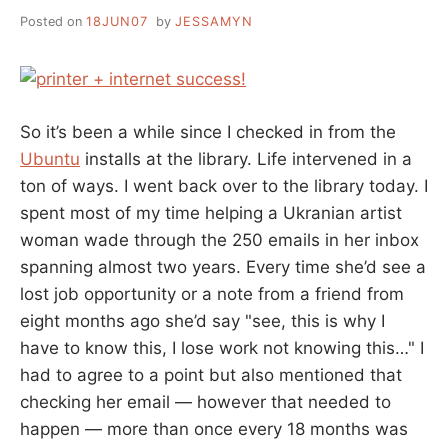
LIBRARIES
Posted on
18JUN07
by
JESSAMYN
So it’s been a while since I checked in from the
Ubuntu
installs at the library. Life intervened in a
ton of ways. I went back over to the library today. I
spent most of my time helping a Ukranian artist
woman wade through the 250 emails in her inbox
spanning almost two years. Every time she’d see a
lost job opportunity or a note from a friend from
eight months ago she’d say "see, this is why I
have to know this, I lose work not knowing this…" I
had to agree to a point but also mentioned that
checking her email — however that needed to
happen — more than once every 18 months was