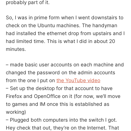
probably part of it.
So, I was in prime form when I went downstairs to
check on the Ubuntu machines. The handyman
had installed the ethernet drop from upstairs and I
had limited time. This is what I did in about 20
minutes.
– made basic user accounts on each machine and
changed the password on the admin accounts
from the one I put on
the YouTube video
– Set up the desktop for that account to have
Firefox and OpenOffice on it (for now, we’ll move
to games and IM once this is established as
working)
– Plugged both computers into the switch I got.
Hey check that out, they’re on the Internet. That