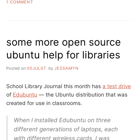
ON
1 COMMENT
HOW
TO
MAKE
A
“WE’VE
some more open source
GOT
UBUNTU”
ubuntu help for libraries
ANNOUNCEMENT
Posted on
05JUL07
by
JESSAMYN
School Library Journal this month has
a test drive
of
Edubuntu
— the Ubuntu distribution that was
created for use in classrooms.
When I installed Edubuntu on three
different generations of laptops, each
with different wireless cards, I was