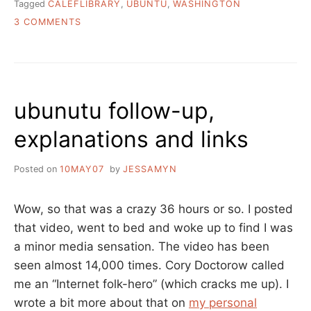
Tagged
CALEFLIBRARY
,
UBUNTU
,
WASHINGTON
ON
3 COMMENTS
QUICKIE
UBUNTU
UPDATE
ubunutu follow-up,
explanations and links
Posted on
10MAY07
by
JESSAMYN
Wow, so that was a crazy 36 hours or so. I posted
that video, went to bed and woke up to find I was
a minor media sensation. The video has been
seen almost 14,000 times. Cory Doctorow called
me an “Internet folk-hero” (which cracks me up). I
wrote a bit more about that on
my personal