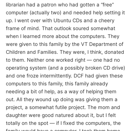
librarian had a patron who had gotten a “free”
computer (actually two) and needed help setting it
up. I went over with Ubuntu CDs and a cheery
frame of mind. That outlook soured somewhat
when I learned more about the computers. They
were given to this family by the VT Department of
Children and Families. They were, I think, donated
to them. Neither one worked right — one had no
operating system (and a possibly broken CD drive)
and one froze intermittently. DCF had given these
computers to this family, this family already
needing a bit of help, as a way of helping them
out. All they wound up doing was giving them a
project, a somewhat futile project. The mom and
daughter were good natured about it, but I felt
totally on the spot — if I fixed the computers, the
family would have a computer. I took them home