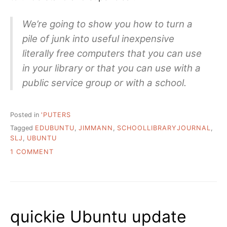
We’re going to show you how to turn a
pile of junk into useful inexpensive
literally free computers that you can use
in your library or that you can use with a
public service group or with a school.
Posted in
'PUTERS
Tagged
EDUBUNTU
,
JIMMANN
,
SCHOOLLIBRARYJOURNAL
,
SLJ
,
UBUNTU
ON
1 COMMENT
SOME
MORE
OPEN
SOURCE
UBUNTU
quickie Ubuntu update
HELP
FOR