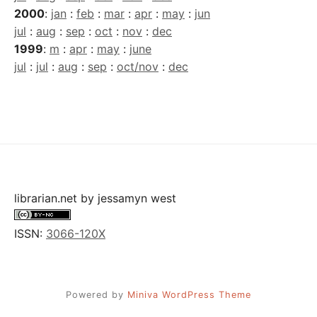
2000
:
jan
:
feb
:
mar
:
apr
:
may
:
jun
jul
:
aug
:
sep
:
oct
:
nov
:
dec
1999
:
m
:
apr
:
may
:
june
jul
:
jul
:
aug
:
sep
:
oct/nov
:
dec
librarian.net
by
jessamyn west
ISSN:
3066-120X
Powered by
Miniva WordPress Theme