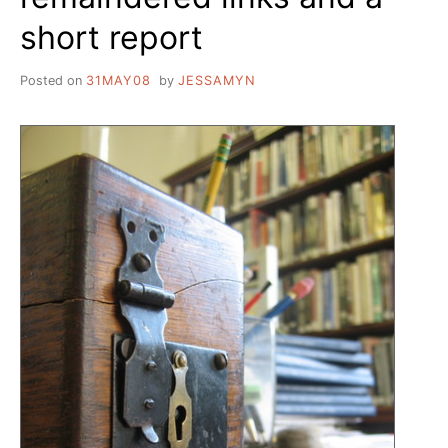
short report
Posted on
31MAY08
by
JESSAMYN