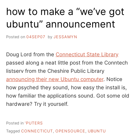
SHORT
how to make a “we’ve got
REPORT
ubuntu” announcement
Posted on
04SEP07
by
JESSAMYN
Doug Lord from the
Connecticut State Library
passed along a neat little post from the Conntech
listserv from the Cheshire Public Library
announcing their new Ubuntu computer
. Notice
how psyched they sound, how easy the install is,
how familiar the applications sound. Got some old
hardware? Try it yourself.
Posted in
'PUTERS
Tagged
CONNECTICUT
,
OPENSOURCE
,
UBUNTU