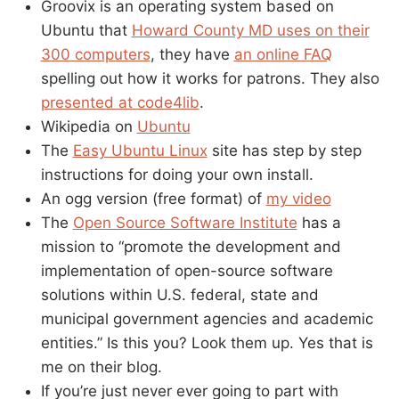
Groovix is an operating system based on
Ubuntu that
Howard County MD uses on their
300 computers
, they have
an online FAQ
spelling out how it works for patrons. They also
presented at code4lib
.
Wikipedia on
Ubuntu
The
Easy Ubuntu Linux
site has step by step
instructions for doing your own install.
An ogg version (free format) of
my video
The
Open Source Software Institute
has a
mission to “promote the development and
implementation of open-source software
solutions within U.S. federal, state and
municipal government agencies and academic
entities.” Is this you? Look them up. Yes that is
me on their blog.
If you’re just never ever going to part with