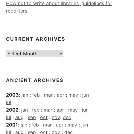
How not to write about libraries, guidelines for
reporters
CURRENT ARCHIVES
Current
Archives
ANCIENT ARCHIVES
2003
:
jan
:
feb
:
mar
:
apr
:
may
:
jun
jul
2002
:
jan
:
feb
:
mar
:
apr
:
may
:
jun
jul
:
aug
:
sep
:
oct
:
nov
:
dec
2001
:
jan
:
feb
:
mar
:
apr
:
may
:
jun
jul
:
aug
:
sep
:
oct
:
nov
:
dec