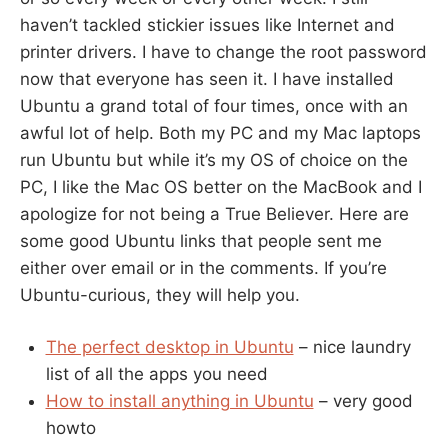
haven’t tackled stickier issues like Internet and
printer drivers. I have to change the root password
now that everyone has seen it. I have installed
Ubuntu a grand total of four times, once with an
awful lot of help. Both my PC and my Mac laptops
run Ubuntu but while it’s my OS of choice on the
PC, I like the Mac OS better on the MacBook and I
apologize for not being a True Believer. Here are
some good Ubuntu links that people sent me
either over email or in the comments. If you’re
Ubuntu-curious, they will help you.
The perfect desktop in Ubuntu
– nice laundry
list of all the apps you need
How to install anything in Ubuntu
– very good
howto