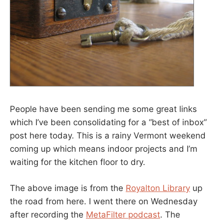
People have been sending me some great links
which I’ve been consolidating for a “best of inbox”
post here today. This is a rainy Vermont weekend
coming up which means indoor projects and I’m
waiting for the kitchen floor to dry.
The above image is from the
Royalton Library
up
the road from here. I went there on Wednesday
after recording the
MetaFilter podcast
. The