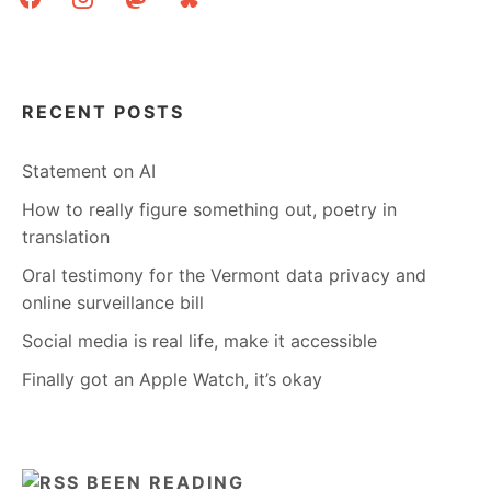
RECENT POSTS
Statement on AI
How to really figure something out, poetry in
translation
Oral testimony for the Vermont data privacy and
online surveillance bill
Social media is real life, make it accessible
Finally got an Apple Watch, it’s okay
BEEN READING