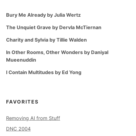
Bury Me Already by Julia Wertz
The Unquiet Grave by Dervla McTiernan
Charity and Sylvia by Tillie Walden
In Other Rooms, Other Wonders by Daniyal
Mueenuddin
I Contain Multitudes by Ed Yong
FAVORITES
Removing AI from Stuff
DNC 2004