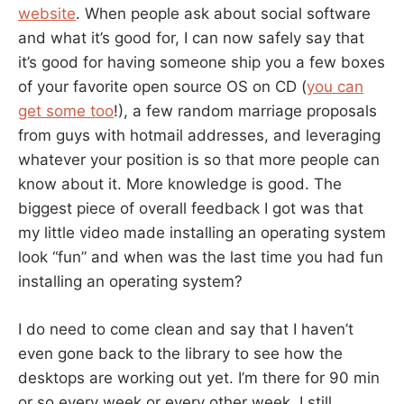
website
. When people ask about social software
and what it’s good for, I can now safely say that
it’s good for having someone ship you a few boxes
of your favorite open source OS on CD (
you can
get some too
!), a few random marriage proposals
from guys with hotmail addresses, and leveraging
whatever your position is so that more people can
know about it. More knowledge is good. The
biggest piece of overall feedback I got was that
my little video made installing an operating system
look “fun” and when was the last time you had fun
installing an operating system?
I do need to come clean and say that I haven’t
even gone back to the library to see how the
desktops are working out yet. I’m there for 90 min
or so every week or every other week. I still