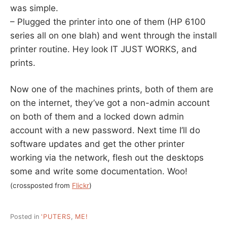
was simple.
– Plugged the printer into one of them (HP 6100
series all on one blah) and went through the install
printer routine. Hey look IT JUST WORKS, and
prints.
Now one of the machines prints, both of them are
on the internet, they’ve got a non-admin account
on both of them and a locked down admin
account with a new password. Next time I’ll do
software updates and get the other printer
working via the network, flesh out the desktops
some and write some documentation. Woo!
(crossposted from
Flickr
)
Posted in
'PUTERS
,
ME!