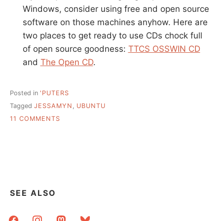
Windows, consider using free and open source
software on those machines anyhow. Here are
two places to get ready to use CDs chock full
of open source goodness:
TTCS OSSWIN CD
and
The Open CD
.
Posted in
'PUTERS
Tagged
JESSAMYN
,
UBUNTU
ON
11 COMMENTS
UBUNUTU
FOLLOW-
UP,
EXPLANATIONS
AND
LINKS
SEE ALSO
facebook
instagram
mastodon
bluesky