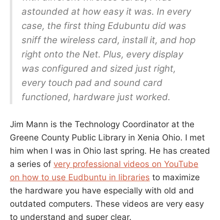
astounded at how easy it was. In every
case, the first thing Edubuntu did was
sniff the wireless card, install it, and hop
right onto the Net. Plus, every display
was configured and sized just right,
every touch pad and sound card
functioned, hardware just worked.
Jim Mann is the Technology Coordinator at the
Greene County Public Library in Xenia Ohio. I met
him when I was in Ohio last spring. He has created
a series of
very professional videos on YouTube
on how to use Eudbuntu in libraries
to maximize
the hardware you have especially with old and
outdated computers. These videos are very easy
to understand and super clear.