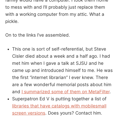
to mess with and I’ll probably just replace them
with a working computer from my attic. What a
pickle.
On to the links I’ve assembled.
This one is sort of self-referential, but Steve
Cisler died about a week and a half ago. I had
met him when I gave a talk at SJSU and he
came up and introduced himself to me. He was
the first “internet librarian” I ever knew. There
are a few wonderful memorial posts about him
and
I summarized some of them on MetaFilter
.
Superpatron Ed V is putting together a list of
libraries that have catalogs with mobilesmall
screen versions
. Does yours? Contact him.