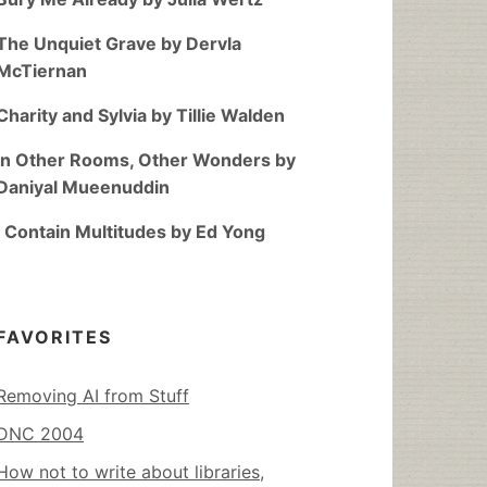
The Unquiet Grave by Dervla
McTiernan
Charity and Sylvia by Tillie Walden
In Other Rooms, Other Wonders by
Daniyal Mueenuddin
I Contain Multitudes by Ed Yong
FAVORITES
Removing AI from Stuff
DNC 2004
How not to write about libraries,