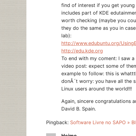
find of interest if you get young
includes part of KDE edutainment 
worth checking (maybe you could
they do the same as you in cas
lab):
http://www.edubuntu.org/Using
http://edu.kde.org
To end with my coment: I saw a 
video post: expect some of th
example to follow: this is whatt
donÂ´t worry: you have all the 
Linux users around the world!!!
Again, sincere congratulations a
David B. Spain.
Pingback:
Software Livre no SAPO » Bl
Heimo