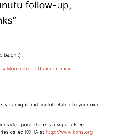
nutu follow-up,
nks
”
 laugh :)
ve » More info on Ubunutu Linux
s you might find useful related to your nice
ur video post, there is a superb Free
aries called KOHA at
http://www.koha.org