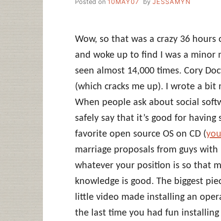
Posted on
10MAY07
by
JESSAMYN
Wow, so that was a crazy 36 hours o
and woke up to find I was a minor 
seen almost 14,000 times. Cory Doc
(which cracks me up). I wrote a bi
When people ask about social softw
safely say that it’s good for havin
favorite open source OS on CD (
you
marriage proposals from guys with 
whatever your position is so that 
knowledge is good. The biggest piec
little video made installing an op
the last time you had fun installin