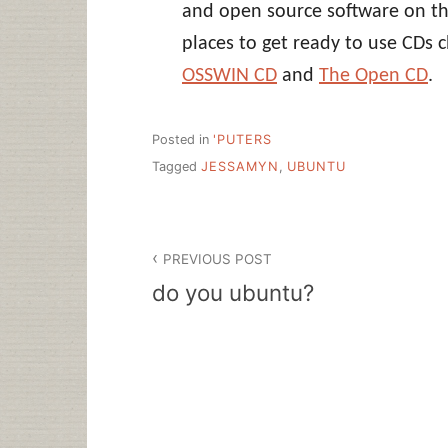
and open source software on t
places to get ready to use CDs 
OSSWIN CD
and
The Open CD
.
Posted in
'PUTERS
Tagged
JESSAMYN
,
UBUNTU
Post
PREVIOUS POST
navigation
do you ubuntu?