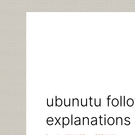
Skip
to
content
ubunutu foll
explanations 