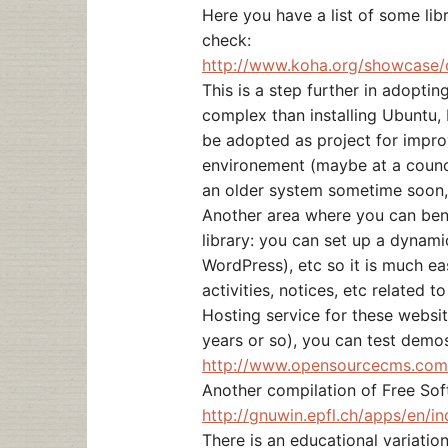
Here you have a list of some lib
check:
http://www.koha.org/showcase/
This is a step further in adopti
complex than installing Ubuntu
be adopted as project for improv
environement (maybe at a counci
an older system sometime soon, 
Another area where you can bene
library: you can set up a dynami
WordPress), etc so it is much ea
activities, notices, etc related to
Hosting service for these websi
years or so), you can test demo
http://www.opensourcecms.com
Another compilation of Free So
http://gnuwin.epfl.ch/apps/en/in
There is an educational variatio