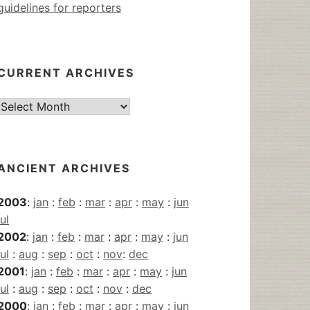
guidelines for reporters
CURRENT ARCHIVES
Current
Archives
ANCIENT ARCHIVES
2003
:
jan
:
feb
:
mar
:
apr
:
may
:
jun
jul
2002
:
jan
:
feb
:
mar
:
apr
:
may
:
jun
jul
:
aug
:
sep
:
oct
:
nov
:
dec
2001
:
jan
:
feb
:
mar
:
apr
:
may
:
jun
jul
:
aug
:
sep
:
oct
:
nov
:
dec
2000
:
jan
:
feb
:
mar
:
apr
:
may
:
jun