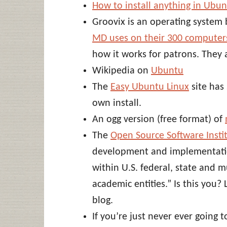
How to install anything in Ubu
Groovix is an operating syste
MD uses on their 300 computer
how it works for patrons. They 
Wikipedia on
Ubuntu
The
Easy Ubuntu Linux
site has 
own install.
An ogg version (free format) of
The
Open Source Software Insti
development and implementatio
within U.S. federal, state and 
academic entities.” Is this you?
blog.
If you’re just never ever going 