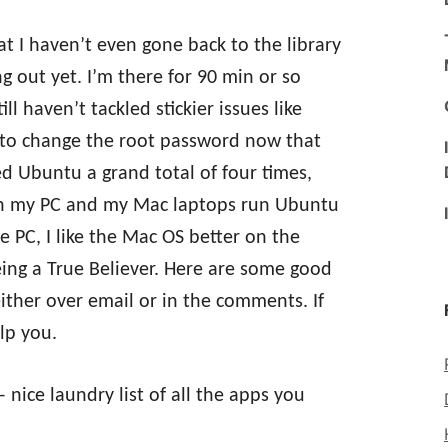
t I haven’t even gone back to the library
 out yet. I’m there for 90 min or so
ll haven’t tackled stickier issues like
e to change the root password now that
ed Ubuntu a grand total of four times,
oth my PC and my Mac laptops run Ubuntu
e PC, I like the Mac OS better on the
ing a True Believer. Here are some good
ither over email or in the comments. If
lp you.
 nice laundry list of all the apps you