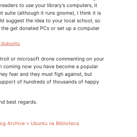
 readers to use your library’s computers, it
suite (although it runs gnome), I think it is
 suggest the idea to your local school, so
e the get donated PCs or set up a computer
Edubuntu
troll or microsoft drone commenting on your
em coming now you have become a popular
they fear and they must figh against, but
support of hundreds of thousands of happy
nd best regards.
og Archive » Ubuntu na Biblioteca