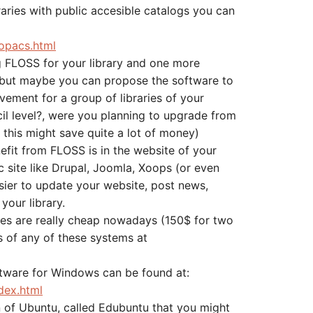
raries with public accesible catalogs you can
opacs.html
ng FLOSS for your library and one more
, but maybe you can propose the software to
ement for a group of libraries of your
l level?, were you planning to upgrade from
this might save quite a lot of money)
fit from FLOSS is in the website of your
c site like Drupal, Joomla, Xoops (or even
sier to update your website, post news,
 your library.
tes are really cheap nowadays (150$ for two
s of any of these systems at
ftware for Windows can be found at:
dex.html
n of Ubuntu, called Edubuntu that you might