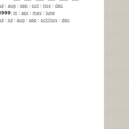
jul
:
aug
:
sep
:
oct
:
nov
:
dec
1999
:
m
:
apr
:
may
:
june
jul
:
jul
:
aug
:
sep
:
oct/nov
:
dec