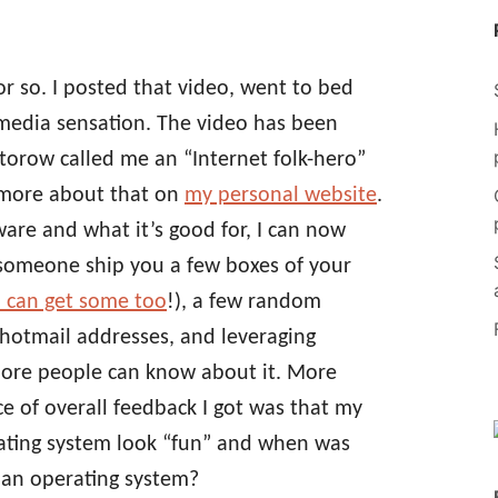
r so. I posted that video, went to bed
media sensation. The video has been
torow called me an “Internet folk-hero”
t more about that on
my personal website
.
are and what it’s good for, I can now
g someone ship you a few boxes of your
 can get some too
!), a few random
hotmail addresses, and leveraging
more people can know about it. More
e of overall feedback I got was that my
erating system look “fun” and when was
g an operating system?