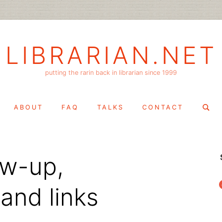
LIBRARIAN.NET
putting the rarin back in librarian since 1999
Search
ABOUT
FAQ
TALKS
CONTACT
for:
ow-up,
f
and links