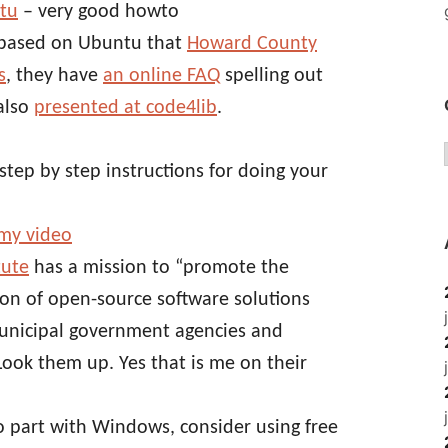
ntu
– very good howto
m based on Ubuntu that
Howard County
s
, they have
an online FAQ
spelling out
also
presented at code4lib
.
step by step instructions for doing your
my video
tute
has a mission to “promote the
n of open-source software solutions
municipal government agencies and
 Look them up. Yes that is me on their
to part with Windows, consider using free