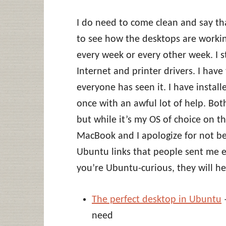
I do need to come clean and say tha
to see how the desktops are working
every week or every other week. I sti
Internet and printer drivers. I hav
everyone has seen it. I have install
once with an awful lot of help. B
but while it’s my OS of choice on th
MacBook and I apologize for not be
Ubuntu links that people sent me e
you’re Ubuntu-curious, they will he
The perfect desktop in Ubuntu
–
need