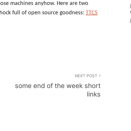
hose machines anyhow. Here are two
chock full of open source goodness:
TTCS
NEXT POST
some end of the week short
links