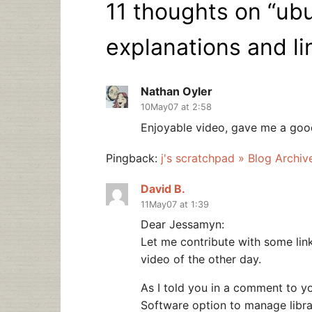
11 thoughts on “
ubu
explanations and li
Nathan Oyler
10May07 at 2:58
Enjoyable video, gave me a good
Pingback:
j's scratchpad » Blog Archi
David B.
11May07 at 1:39
Dear Jessamyn:
Let me contribute with some link
video of the other day.
As I told you in a comment to yo
Software option to manage libr