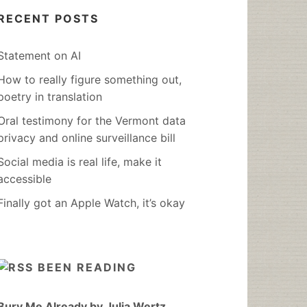
RECENT POSTS
Statement on AI
How to really figure something out,
poetry in translation
Oral testimony for the Vermont data
privacy and online surveillance bill
Social media is real life, make it
accessible
Finally got an Apple Watch, it’s okay
BEEN READING
Bury Me Already by Julia Wertz