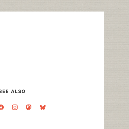
SEE ALSO
acebook
instagram
mastodon
bluesky