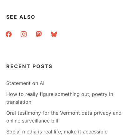
SEE ALSO
facebook
instagram
mastodon
bluesky
RECENT POSTS
Statement on AI
How to really figure something out, poetry in
translation
Oral testimony for the Vermont data privacy and
online surveillance bill
Social media is real life, make it accessible