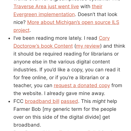
Traverse Area just went live
with
their
Evergreen implementation
. Doesn’t that look
nice?
More about Michigan’s open source ILS
project
.
I’ve been reading more lately. I read
Cory
Doctorow’s book Content
(
my review
) and think
it should be required reading for librarians or
anyone else in the various digital content
industries. If you’d like a copy, you can read it
for free online, or if you’re a librarian or a
teacher, you can
request a donated copy
from
the website. I already gave mine away.
FCC
broadband bill
passed
. This
might
help
Farmer Bob [my generic term for the people
over on this side of the digital divide] get
broadband.