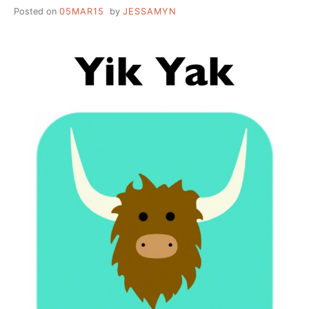
Posted on
05MAR15
by
JESSAMYN