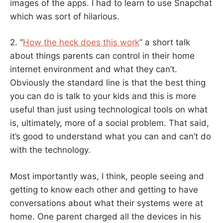
images of the apps. I had to learn to use Snapchat
which was sort of hilarious.
2. “
How the heck does this work
” a short talk
about things parents can control in their home
internet environment and what they can’t.
Obviously the standard line is that the best thing
you can do is talk to your kids and this is more
useful than just using technological tools on what
is, ultimately, more of a social problem. That said,
it’s good to understand what you can and can’t do
with the technology.
Most importantly was, I think, people seeing and
getting to know each other and getting to have
conversations about what their systems were at
home. One parent charged all the devices in his