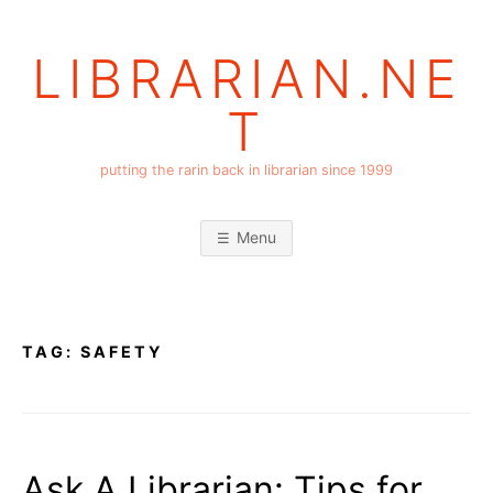
Skip
to
LIBRARIAN.NE
content
T
putting the rarin back in librarian since 1999
Menu
TAG:
SAFETY
Ask A Librarian: Tips for