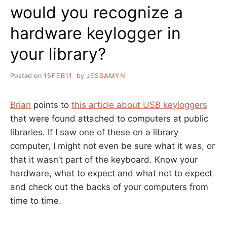
would you recognize a
hardware keylogger in
your library?
Posted on
15FEB11
by
JESSAMYN
Brian
points to
this article about USB keyloggers
that were found attached to computers at public
libraries. If I saw one of these on a library
computer, I might not even be sure what it was, or
that it wasn’t part of the keyboard. Know your
hardware, what to expect and what not to expect
and check out the backs of your computers from
time to time.