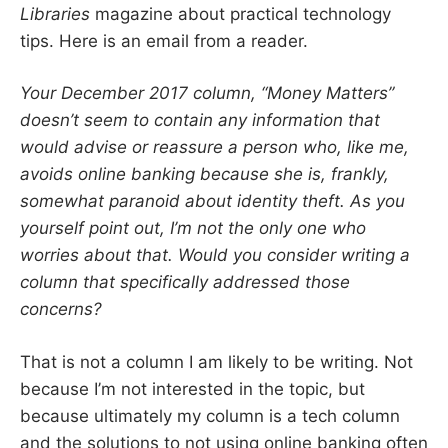
Libraries
magazine about practical technology
tips. Here is an email from a reader.
Your December 2017 column, “Money Matters”
doesn’t seem to contain any information that
would advise or reassure a person who, like me,
avoids online banking because she is, frankly,
somewhat paranoid about identity theft. As you
yourself point out, I’m not the only one who
worries about that. Would you consider writing a
column that specifically addressed those
concerns?
That is not a column I am likely to be writing. Not
because I’m not interested in the topic, but
because ultimately my column is a tech column
and the solutions to not using online banking often