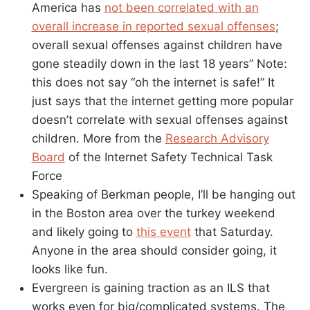
America has
not been correlated with an
overall increase in reported sexual offenses
;
overall sexual offenses against children have
gone steadily down in the last 18 years” Note:
this does not say “oh the internet is safe!” It
just says that the internet getting more popular
doesn’t correlate with sexual offenses against
children. More from the
Research Advisory
Board
of the Internet Safety Technical Task
Force
Speaking of Berkman people, I’ll be hanging out
in the Boston area over the turkey weekend
and likely going to
this event
that Saturday.
Anyone in the area should consider going, it
looks like fun.
Evergreen is gaining traction as an ILS that
works even for big/complicated systems. The