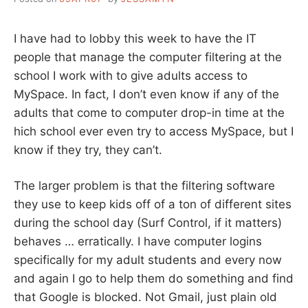
I have had to lobby this week to have the IT
people that manage the computer filtering at the
school I work with to give adults access to
MySpace. In fact, I don’t even know if any of the
adults that come to computer drop-in time at the
hich school ever even try to access MySpace, but I
know if they try, they can’t.
The larger problem is that the filtering software
they use to keep kids off of a ton of different sites
during the school day (Surf Control, if it matters)
behaves … erratically. I have computer logins
specifically for my adult students and every now
and again I go to help them do something and find
that Google is blocked. Not Gmail, just plain old