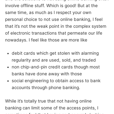
involve offline stuff. Which is good! But at the
same time, as much as I respect your own
personal choice to not use online banking, I feel
that it’s not the weak point in the complex system
of electronic transactions that permeate our life
nowadays. I feel like those are more like
debit cards which get stolen with alarming
regularity and are used, sold, and traded
non chip-and-pin credit cards though most
banks have done away with those
social engineering to obtain access to bank
accounts through phone banking.
While it’s totally true that not having online
banking can limit some of the access points, I