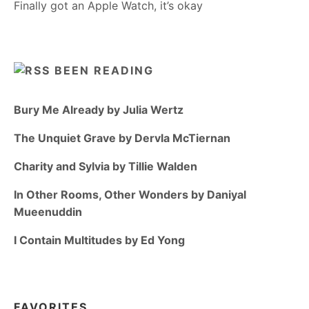
Finally got an Apple Watch, it’s okay
BEEN READING
Bury Me Already by Julia Wertz
The Unquiet Grave by Dervla McTiernan
Charity and Sylvia by Tillie Walden
In Other Rooms, Other Wonders by Daniyal
Mueenuddin
I Contain Multitudes by Ed Yong
FAVORITES