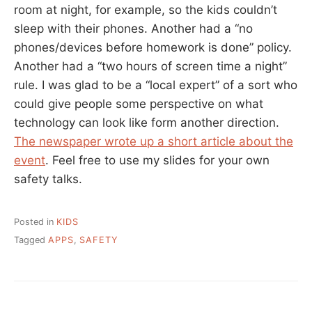
room at night, for example, so the kids couldn’t
sleep with their phones. Another had a “no
phones/devices before homework is done” policy.
Another had a “two hours of screen time a night”
rule. I was glad to be a “local expert” of a sort who
could give people some perspective on what
technology can look like form another direction.
The newspaper wrote up a short article about the
event
. Feel free to use my slides for your own
safety talks.
Posted in
KIDS
Tagged
APPS
,
SAFETY