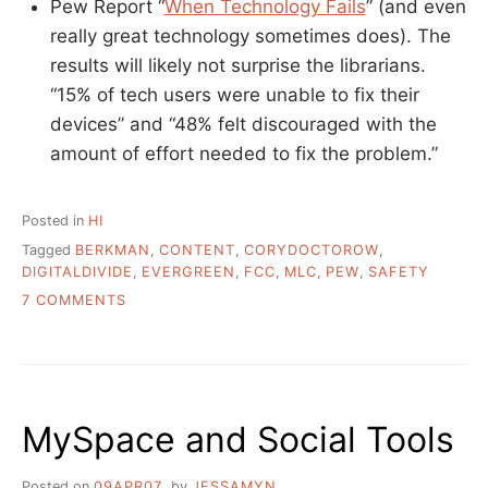
Pew Report “
When Technology Fails
” (and even
really great technology sometimes does). The
results will likely not surprise the librarians.
“15% of tech users were unable to fix their
devices” and “48% felt discouraged with the
amount of effort needed to fix the problem.”
Posted in
HI
Tagged
BERKMAN
,
CONTENT
,
CORYDOCTOROW
,
DIGITALDIVIDE
,
EVERGREEN
,
FCC
,
MLC
,
PEW
,
SAFETY
ON
7 COMMENTS
LITTLE
PIECES
OF
THINGS
THAT
MySpace and Social Tools
MIGHT
INTEREST
YOU
Posted on
09APR07
by
JESSAMYN