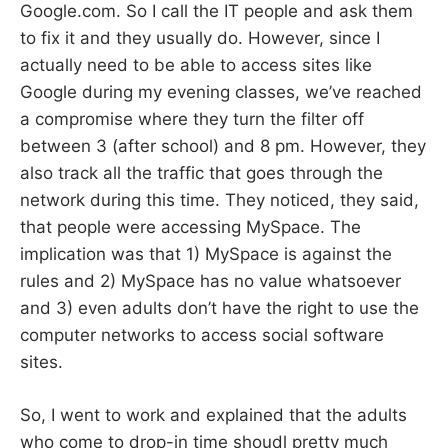
Google.com. So I call the IT people and ask them
to fix it and they usually do. However, since I
actually need to be able to access sites like
Google during my evening classes, we’ve reached
a compromise where they turn the filter off
between 3 (after school) and 8 pm. However, they
also track all the traffic that goes through the
network during this time. They noticed, they said,
that people were accessing MySpace. The
implication was that 1) MySpace is against the
rules and 2) MySpace has no value whatsoever
and 3) even adults don’t have the right to use the
computer networks to access social software
sites.
So, I went to work and explained that the adults
who come to drop-in time shoudl pretty much