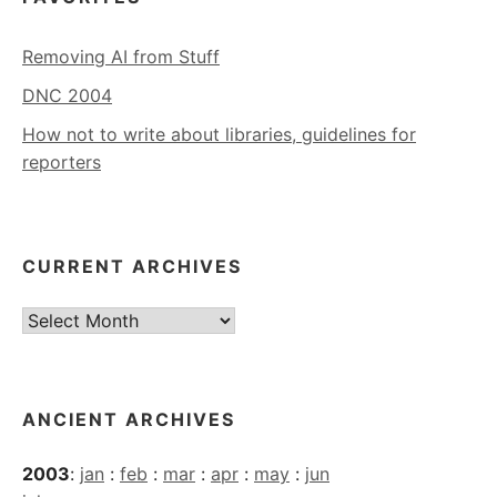
Removing AI from Stuff
DNC 2004
How not to write about libraries, guidelines for
reporters
CURRENT ARCHIVES
Current
Archives
ANCIENT ARCHIVES
2003
:
jan
:
feb
:
mar
:
apr
:
may
:
jun