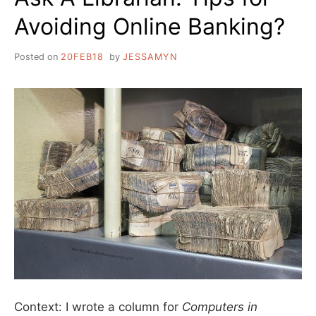
Avoiding Online Banking?
Posted on
20FEB18
by
JESSAMYN
Context: I wrote a column for
Computers in