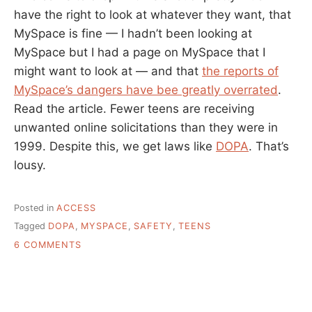
have the right to look at whatever they want, that
MySpace is fine — I hadn’t been looking at
MySpace but I had a page on MySpace that I
might want to look at — and that
the reports of
MySpace’s dangers have bee greatly overrated
.
Read the article. Fewer teens are receiving
unwanted online solicitations than they were in
1999. Despite this, we get laws like
DOPA
. That’s
lousy.
Posted in
ACCESS
Tagged
DOPA
,
MYSPACE
,
SAFETY
,
TEENS
ON
6 COMMENTS
MYSPACE
AND
SOCIAL
TOOLS