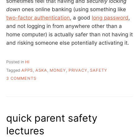
sometimes feel that having and
securely locking
down
ones online banking (using something like
two-factor authentication
, a good
long password
,
and not logging in from anywhere other than a
home computer) is actually safer than not having it
and risking someone else potentially activating it.
Posted in
HI
Tagged
APPS
,
ASKA
,
MONEY
,
PRIVACY
,
SAFETY
ON
3 COMMENTS
ASK
A
LIBRARIAN:
TIPS
FOR
quick parent safety
AVOIDING
ONLINE
lectures
BANKING?