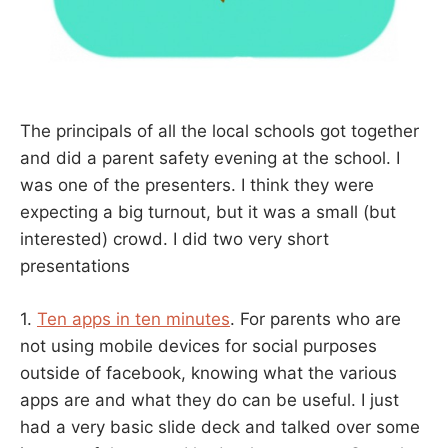
The principals of all the local schools got together
and did a parent safety evening at the school. I
was one of the presenters. I think they were
expecting a big turnout, but it was a small (but
interested) crowd. I did two very short
presentations
1.
Ten apps in ten minutes
. For parents who are
not using mobile devices for social purposes
outside of facebook, knowing what the various
apps are and what they do can be useful. I just
had a very basic slide deck and talked over some