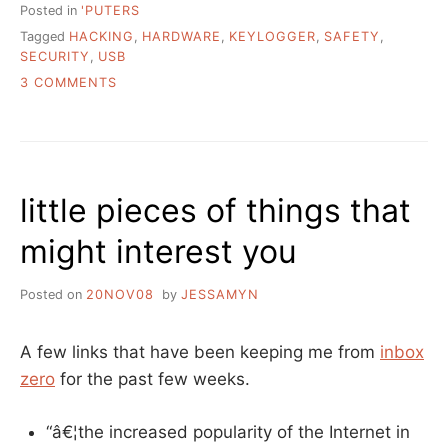
Posted in
'PUTERS
Tagged
HACKING
,
HARDWARE
,
KEYLOGGER
,
SAFETY
,
SECURITY
,
USB
ON
3 COMMENTS
WOULD
YOU
RECOGNIZE
A
HARDWARE
little pieces of things that
KEYLOGGER
IN
might interest you
YOUR
LIBRARY?
Posted on
20NOV08
by
JESSAMYN
A few links that have been keeping me from
inbox
zero
for the past few weeks.
“â€¦the increased popularity of the Internet in