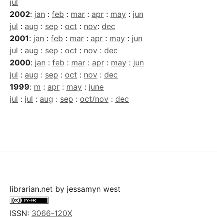
jul
2002
:
jan
:
feb
:
mar
:
apr
:
may
:
jun
jul
:
aug
:
sep
:
oct
:
nov
:
dec
2001
:
jan
:
feb
:
mar
:
apr
:
may
:
jun
jul
:
aug
:
sep
:
oct
:
nov
:
dec
2000
:
jan
:
feb
:
mar
:
apr
:
may
:
jun
jul
:
aug
:
sep
:
oct
:
nov
:
dec
1999
:
m
:
apr
:
may
:
june
jul
:
jul
:
aug
:
sep
:
oct/nov
:
dec
librarian.net
by
jessamyn west
ISSN:
3066-120X