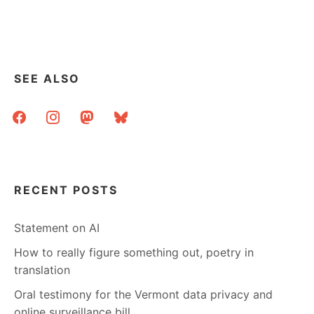
SEE ALSO
facebook
instagram
mastodon
bluesky
RECENT POSTS
Statement on AI
How to really figure something out, poetry in
translation
Oral testimony for the Vermont data privacy and
online surveillance bill