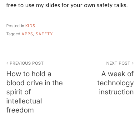
free to use my slides for your own safety talks.
Posted in
KIDS
Tagged
APPS
,
SAFETY
Post
PREVIOUS POST
NEXT POST
navigation
How to hold a
A week of
blood drive in the
technology
spirit of
instruction
intellectual
freedom