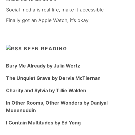
Social media is real life, make it accessible
Finally got an Apple Watch, it’s okay
BEEN READING
Bury Me Already by Julia Wertz
The Unquiet Grave by Dervla McTiernan
Charity and Sylvia by Tillie Walden
In Other Rooms, Other Wonders by Daniyal
Mueenuddin
I Contain Multitudes by Ed Yong