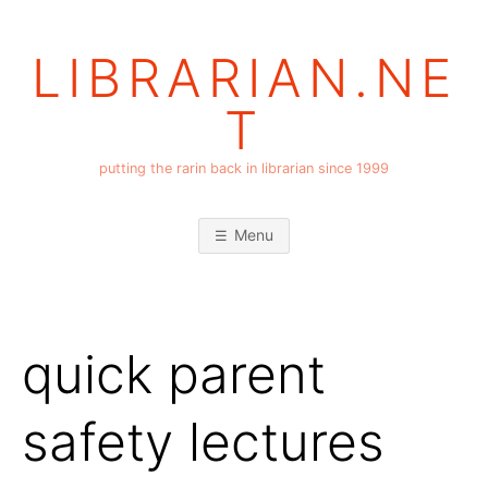
Skip
to
LIBRARIAN.NE
content
T
putting the rarin back in librarian since 1999
Menu
quick parent
safety lectures