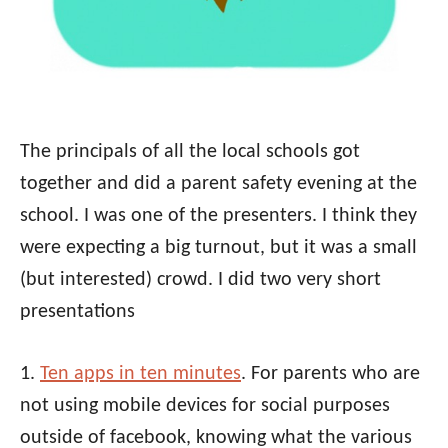
The principals of all the local schools got
together and did a parent safety evening at the
school. I was one of the presenters. I think they
were expecting a big turnout, but it was a small
(but interested) crowd. I did two very short
presentations
1.
Ten apps in ten minutes
. For parents who are
not using mobile devices for social purposes
outside of facebook, knowing what the various