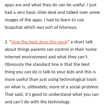
apps are and what they do can be useful. I just
had a very basic slide deck and talked over some
images of the apps. I had to learn to use
Snapchat which was sort of hilarious.
2. “
How the heck does this work
” a short talk
about things parents can control in their home
internet environment and what they can’t.
Obviously the standard line is that the best
thing you can do is talk to your kids and this is
more useful than just using technological tools
on what is, ultimately, more of a social problem.
That said, it’s good to understand what you can
and can’t do with the technology.