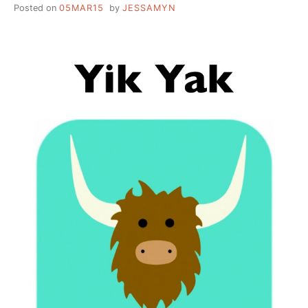
Posted on
05MAR15
by
JESSAMYN