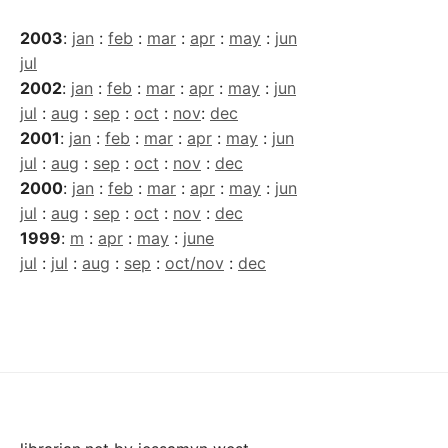
2003
:
jan
:
feb
:
mar
:
apr
:
may
:
jun
jul
2002
:
jan
:
feb
:
mar
:
apr
:
may
:
jun
jul
:
aug
:
sep
:
oct
:
nov
:
dec
2001
:
jan
:
feb
:
mar
:
apr
:
may
:
jun
jul
:
aug
:
sep
:
oct
:
nov
:
dec
2000
:
jan
:
feb
:
mar
:
apr
:
may
:
jun
jul
:
aug
:
sep
:
oct
:
nov
:
dec
1999
:
m
:
apr
:
may
:
june
jul
:
jul
:
aug
:
sep
:
oct/nov
:
dec