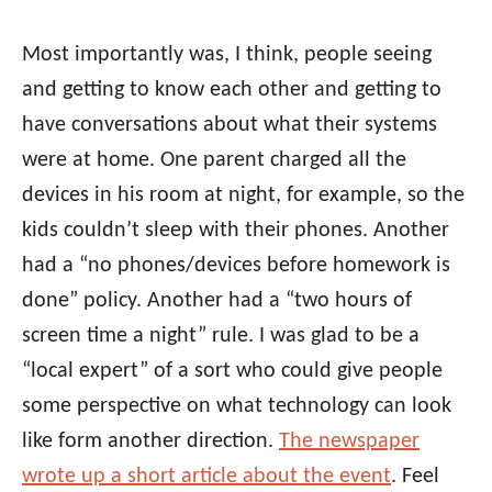
Most importantly was, I think, people seeing
and getting to know each other and getting to
have conversations about what their systems
were at home. One parent charged all the
devices in his room at night, for example, so the
kids couldn’t sleep with their phones. Another
had a “no phones/devices before homework is
done” policy. Another had a “two hours of
screen time a night” rule. I was glad to be a
“local expert” of a sort who could give people
some perspective on what technology can look
like form another direction.
The newspaper
wrote up a short article about the event
. Feel