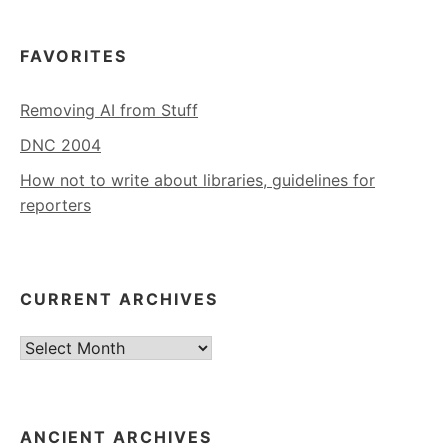
FAVORITES
Removing AI from Stuff
DNC 2004
How not to write about libraries, guidelines for
reporters
CURRENT ARCHIVES
Current
Archives
ANCIENT ARCHIVES