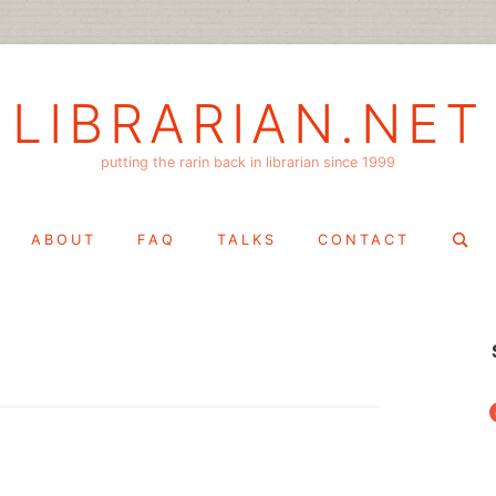
LIBRARIAN.NET
putting the rarin back in librarian since 1999
Search
ABOUT
FAQ
TALKS
CONTACT
for:
f