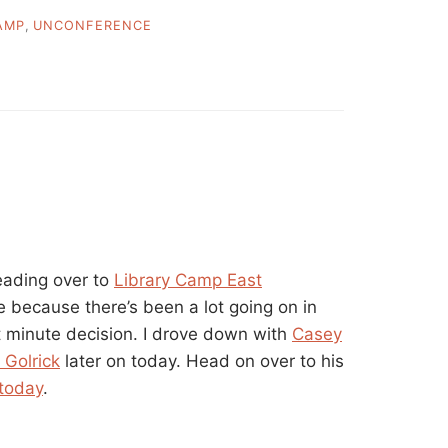
AMP
,
UNCONFERENCE
eading over to
Library Camp East
e because there’s been a lot going on in
ast minute decision. I drove down with
Casey
 Golrick
later on today. Head on over to his
 today
.