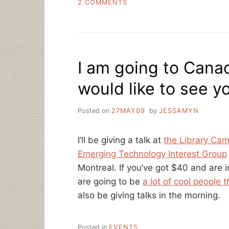
ON
2 COMMENTS
LIBRARY
CAMP!
I am going to Can
would like to see y
Posted on
27MAY09
by
JESSAMYN
I’ll be giving a talk at
the Library Cam
Emerging Technology Interest Group
Montreal. If you’ve got $40 and are i
are going to be
a lot of cool people 
also be giving talks in the morning.
Posted in
EVENTS