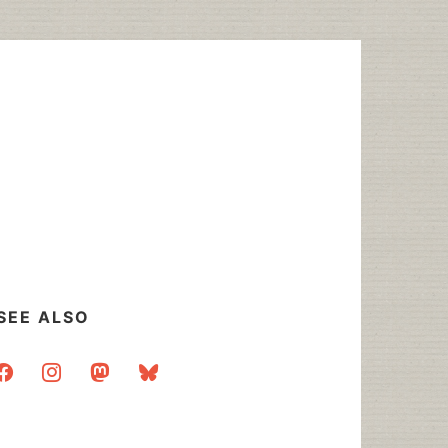
SEE ALSO
acebook
instagram
mastodon
bluesky