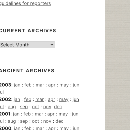
guidelines for reporters
CURRENT ARCHIVES
Current
Archives
ANCIENT ARCHIVES
2003
:
jan
:
feb
:
mar
:
apr
:
may
:
jun
jul
2002
:
jan
:
feb
:
mar
:
apr
:
may
:
jun
jul
:
aug
:
sep
:
oct
:
nov
:
dec
2001
:
jan
:
feb
:
mar
:
apr
:
may
:
jun
jul
:
aug
:
sep
:
oct
:
nov
:
dec
2000
:
jan
:
feb
:
mar
:
apr
:
may
:
jun