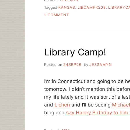
Tagged
KANSAS
,
LIBCAMPKS08
,
LIBRARYC
ON
1 COMMENT
WHY
IS
JOSH
NEFF
SMILING?
Library Camp!
Posted on
24SEP06
by
JESSAMYN
I’m in Connecticut and going to be h
tomorrow. I didn’t mention this befor
my life lately and it was sort of a l
and
Lichen
and I’ll be seeing
Michael
blog and
say Happy Birthday to him