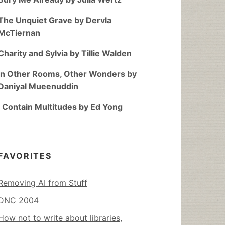
The Unquiet Grave by Dervla
McTiernan
Charity and Sylvia by Tillie Walden
In Other Rooms, Other Wonders by
Daniyal Mueenuddin
I Contain Multitudes by Ed Yong
FAVORITES
Removing AI from Stuff
DNC 2004
How not to write about libraries,