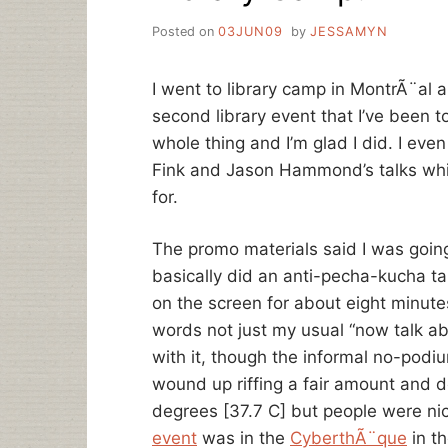
Posted on
03JUN09
by
JESSAMYN
I went to library camp in MontrÃ¨al 
second library event that I’ve been t
whole thing and I’m glad I did. I eve
Fink and Jason Hammond’s talks whi
for.
The promo materials said I was going t
basically did an anti-pecha-kucha tal
on the screen for about eight minutes
words not just my usual “now talk abo
with it, though the informal no-podiu
wound up riffing a fair amount and 
degrees [37.7 C] but people were n
event
was in the
CyberthÃ¨que
in t