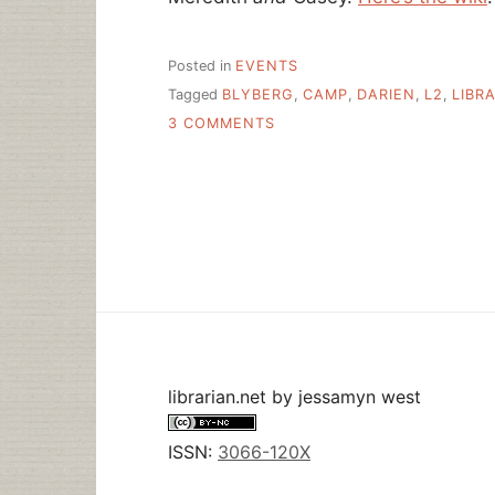
Posted in
EVENTS
Tagged
BLYBERG
,
CAMP
,
DARIEN
,
L2
,
LIBR
ON
3 COMMENTS
LIBRARY
CAMP
EAST,
2006
–
JOIN
ME!
librarian.net
by
jessamyn west
ISSN:
3066-120X