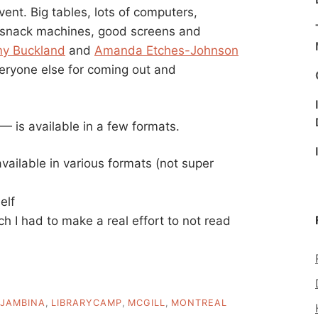
nt. Big tables, lots of computers,
 snack machines, good screens and
y Buckland
and
Amanda Etches-Johnson
everyone else for coming out and
is available in a few formats.
vailable in various formats (not super
elf
h I had to make a real effort to not read
JAMBINA
,
LIBRARYCAMP
,
MCGILL
,
MONTREAL