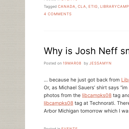
Tagged
CANADA
,
CLA
,
ETIG
,
LIBRARYCAMP
ON
4 COMMENTS
I
AM
GOING
TO
CANADA
Why is Josh Neff s
TOMORROW
AND
WOULD
Posted on
19MAR08
by
JESSAMYN
LIKE
TO
SEE
… because he just got back from
Li
YOU
Or, as Michael Sauers’ shirt says 
THERE
photos from the
libcampks08
tag and
libcampks08
tag at Technorati. Ther
Arbor Michigan tomorrow which I was
Posted in
EVENTS