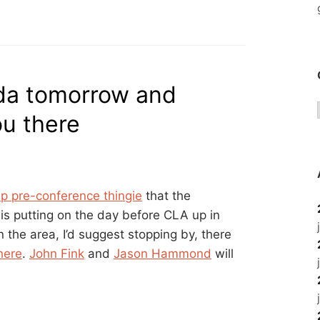
ada tomorrow and
ou there
p pre-conference thingie
that the
is putting on the day before CLA up in
n the area, I’d suggest stopping by, there
there
.
John Fink
and
Jason Hammond
will