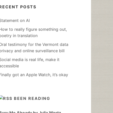
RECENT POSTS
Statement on AI
How to really figure something out,
poetry in translation
Oral testimony for the Vermont data
privacy and online surveillance bill
Social media is real life, make it
accessible
Finally got an Apple Watch, it’s okay
BEEN READING
Bury Me Already by Julia Wertz