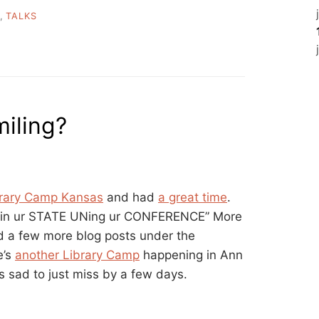
,
TALKS
miling?
brary Camp Kansas
and had
a great time
.
“im in ur STATE UNing ur CONFERENCE” More
 a few more blog posts under the
e’s
another Library Camp
happening in Ann
 sad to just miss by a few days.