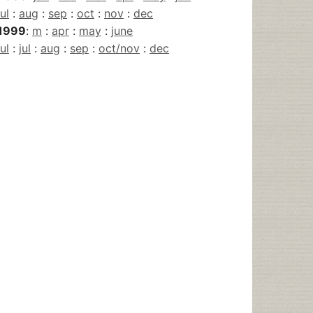
jul
:
aug
:
sep
:
oct
:
nov
:
dec
1999
:
m
:
apr
:
may
:
june
jul
:
jul
:
aug
:
sep
:
oct/nov
:
dec