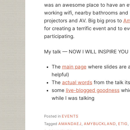
was an awesome place to have an eve
working wifi, nearby bathrooms and
projectors and AV. Big big pros to
Am
for creating a terrific event and to 
participating.
My talk — NOW I WILL INSPIRE YOU — 
The
main page
where slides are a
helpful)
The
actual words
from the talk its
some
live-blogged goodness
whic
while I was talking
Posted in
EVENTS
Tagged
AMANDAEJ
,
AMYBUCKLAND
,
ETIG
,