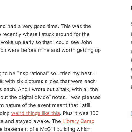
and had a very good time. This was the
o recently where I stuck around for the
n woke up early so that I could see John
ch were before mine and worth getting up
o be “inspirational” so I tried my best. I
k with six pictures slides that were each
 each. And I wrote out a talk, with all the
ut the digital divide” notes. I was pleased
m nature of the event meant that I still
doing
weird things like this
. Plus it was 100
ice and stayed awake. The
Library Camp
he basement of a McGill building which