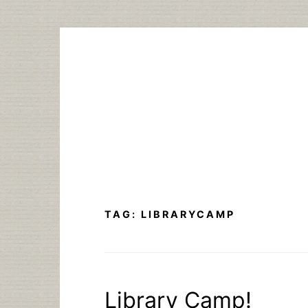
Skip
to
content
TAG:
LIBRARYCAMP
Library Camp!