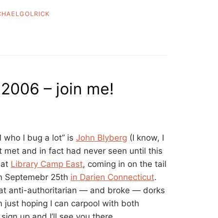
CHAELGOLRICK
 2006 – join me!
M who I bug a lot” is
John Blyberg
(I know, I
 met and in fact had never seen until this
 at
Library Camp East
, coming in on the tail
on Septemebr 25th
in Darien Connecticut
.
at anti-authoritarian — and broke — dorks
’m just hoping I can carpool with both
. sign up and I’ll see you there.