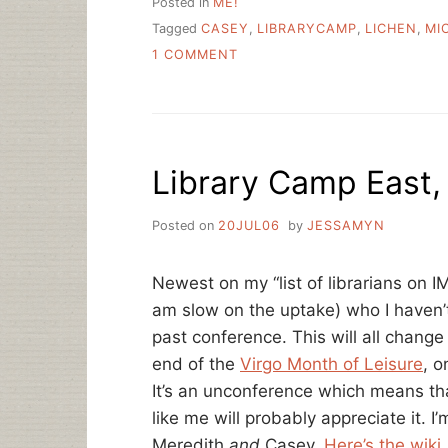
Posted in
ME!
Tagged
CASEY
,
LIBRARYCAMP
,
LICHEN
,
MI
ON
1 COMMENT
LIBRARY
CAMP!
Library Camp East,
Posted on
20JUL06
by
JESSAMYN
Newest on my “list of librarians on I
am slow on the uptake) who I haven’t
past conference. This will all change
end of the
Virgo Month of Leisure
, 
It’s an unconference which means th
like me will probably appreciate it. I
Meredith
and
Casey.
Here’s the wiki