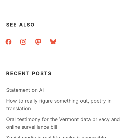
2006
–
JOIN
ME!
SEE ALSO
facebook
instagram
mastodon
bluesky
RECENT POSTS
Statement on AI
How to really figure something out, poetry in
translation
Oral testimony for the Vermont data privacy and
online surveillance bill
Social media is real life, make it accessible