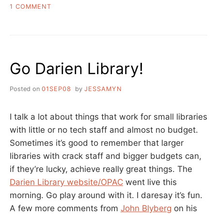
ON
1 COMMENT
THE
DARIEN
STATEMENTS
ON
THE
Go Darien Library!
LIBRARY
AND
LIBRARIANS
Posted on
01SEP08
by
JESSAMYN
I talk a lot about things that work for small libraries
with little or no tech staff and almost no budget.
Sometimes it’s good to remember that larger
libraries with crack staff and bigger budgets can,
if they’re lucky, achieve really great things. The
Darien Library website/OPAC
went live this
morning. Go play around with it. I daresay it’s fun.
A few more comments from
John Blyberg
on his