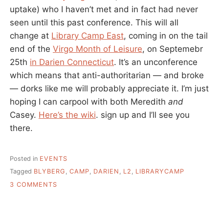
uptake) who I haven’t met and in fact had never
seen until this past conference. This will all
change at
Library Camp East
, coming in on the tail
end of the
Virgo Month of Leisure
, on Septemebr
25th
in Darien Connecticut
. It’s an unconference
which means that anti-authoritarian — and broke
— dorks like me will probably appreciate it. I’m just
hoping I can carpool with both Meredith
and
Casey.
Here’s the wiki
. sign up and I’ll see you
there.
Posted in
EVENTS
Tagged
BLYBERG
,
CAMP
,
DARIEN
,
L2
,
LIBRARYCAMP
ON
3 COMMENTS
LIBRARY
CAMP
EAST,