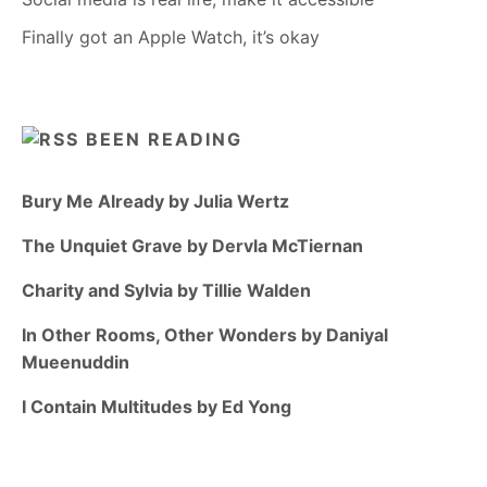
Finally got an Apple Watch, it’s okay
BEEN READING
Bury Me Already by Julia Wertz
The Unquiet Grave by Dervla McTiernan
Charity and Sylvia by Tillie Walden
In Other Rooms, Other Wonders by Daniyal
Mueenuddin
I Contain Multitudes by Ed Yong