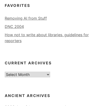
FAVORITES
Removing AI from Stuff
DNC 2004
How not to write about libraries, guidelines for
reporters
CURRENT ARCHIVES
Current
Archives
ANCIENT ARCHIVES