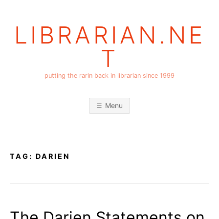
Skip
to
LIBRARIAN.NE
content
T
putting the rarin back in librarian since 1999
Menu
TAG:
DARIEN
The Darien Statements on