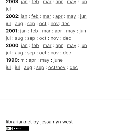
2003
:
jan
:
feb
:
mar
:
apr
:
may
:
jun
jul
2002
:
jan
:
feb
:
mar
:
apr
:
may
:
jun
jul
:
aug
:
sep
:
oct
:
nov
:
dec
2001
:
jan
:
feb
:
mar
:
apr
:
may
:
jun
jul
:
aug
:
sep
:
oct
:
nov
:
dec
2000
:
jan
:
feb
:
mar
:
apr
:
may
:
jun
jul
:
aug
:
sep
:
oct
:
nov
:
dec
1999
:
m
:
apr
:
may
:
june
jul
:
jul
:
aug
:
sep
:
oct/nov
:
dec
librarian.net
by
jessamyn west