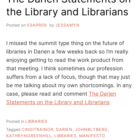
the Library and Librarians
Posted on
03APR09
by
JESSAMYN
I missed the summit type thing on the future of
libraries in Darien a few weeks back so I’m really
enjoying getting to read the work product from
that meeting. I think sometimes our profession
suffers from a lack of focus, though that may just
be me talking about my own shortcomings. In any
case, please read and comment
The Darien
Statements on the Library and Librarians
Posted in
LIBRARIES
Tagged
CINDITRAINOR
,
DARIEN
,
JOHNBLYBERG
,
KATHRYNGREENHILL
,
LIBRARIES
,
MANIFESTO