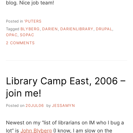
blog. Nice job team!
Posted in
'PUTERS
Tagged
BLYBERG
,
DARIEN
,
DARIENLIBRARY
,
DRUPAL
,
OPAC
,
SOPAC
ON
2 COMMENTS
GO
DARIEN
LIBRARY!
Library Camp East, 2006 –
join me!
Posted on
20JUL06
by
JESSAMYN
Newest on my “list of librarians on IM who I bug a
lot” is
John Blyberg
(I know, I am slow on the