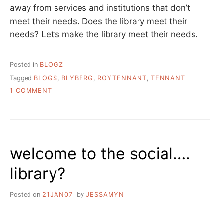
away from services and institutions that don’t
meet their needs. Does the library meet their
needs? Let’s make the library meet their needs.
Posted in
BLOGZ
Tagged
BLOGS
,
BLYBERG
,
ROYTENNANT
,
TENNANT
ON
1 COMMENT
CHEEKY
MONKEY
welcome to the social….
library?
Posted on
21JAN07
by
JESSAMYN