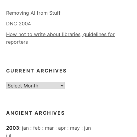
Removing AI from Stuff
DNC 2004
How not to write about libraries, guidelines for
reporters
CURRENT ARCHIVES
Current
Archives
ANCIENT ARCHIVES
2003
:
jan
:
feb
:
mar
:
apr
:
may
:
jun
jul