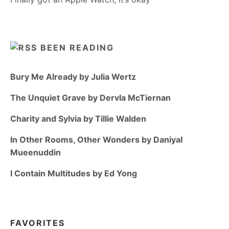
BEEN READING
Bury Me Already by Julia Wertz
The Unquiet Grave by Dervla McTiernan
Charity and Sylvia by Tillie Walden
In Other Rooms, Other Wonders by Daniyal
Mueenuddin
I Contain Multitudes by Ed Yong
FAVORITES