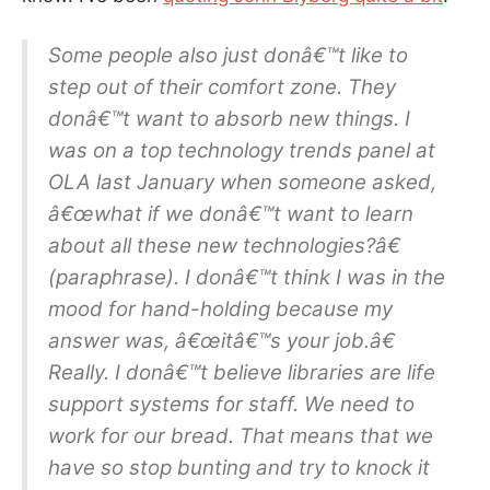
Some people also just donâ€™t like to
step out of their comfort zone. They
donâ€™t want to absorb new things. I
was on a top technology trends panel at
OLA last January when someone asked,
â€œwhat if we donâ€™t want to learn
about all these new technologies?â€
(paraphrase). I donâ€™t think I was in the
mood for hand-holding because my
answer was, â€œitâ€™s your job.â€
Really. I donâ€™t believe libraries are life
support systems for staff. We need to
work for our bread. That means that we
have so stop bunting and try to knock it