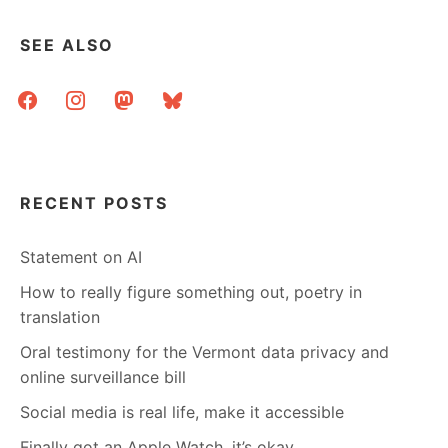
SEE ALSO
facebook
instagram
mastodon
bluesky
RECENT POSTS
Statement on AI
How to really figure something out, poetry in
translation
Oral testimony for the Vermont data privacy and
online surveillance bill
Social media is real life, make it accessible
Finally got an Apple Watch, it’s okay