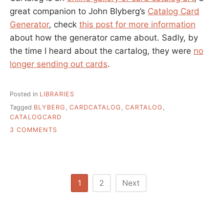
great companion to John Blyberg’s
Catalog Card
Generator
, check
this post for more information
about how the generator came about. Sadly, by
the time I heard about the cartalog, they were
no
longer sending out cards
.
Posted in
LIBRARIES
Tagged
BLYBERG
,
CARDCATALOG
,
CARTALOG
,
CATALOGCARD
ON
3 COMMENTS
CARTALOG
–
CARD
CATALOG
ART
Posts
1
2
Next
pagination