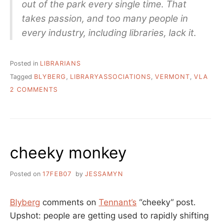
out of the park every single time. That
takes passion, and too many people in
every industry, including libraries, lack it.
Posted in
LIBRARIANS
Tagged
BLYBERG
,
LIBRARYASSOCIATIONS
,
VERMONT
,
VLA
ON
2 COMMENTS
LIBRARIES
ARE
NOT
SUPPORT
SYSTEMS
cheeky monkey
FOR
STAFF
–
Posted on
17FEB07
by
JESSAMYN
BLYBERG
ON
“INNOVATION”
Blyberg
comments on
Tennant’s
“cheeky” post.
Upshot: people are getting used to rapidly shifting