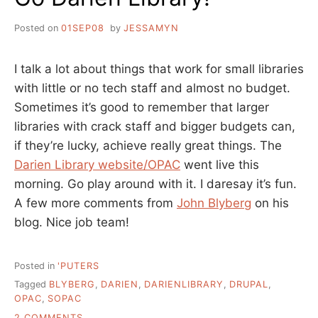
Posted on
01SEP08
by
JESSAMYN
I talk a lot about things that work for small libraries
with little or no tech staff and almost no budget.
Sometimes it’s good to remember that larger
libraries with crack staff and bigger budgets can,
if they’re lucky, achieve really great things. The
Darien Library website/OPAC
went live this
morning. Go play around with it. I daresay it’s fun.
A few more comments from
John Blyberg
on his
blog. Nice job team!
Posted in
'PUTERS
Tagged
BLYBERG
,
DARIEN
,
DARIENLIBRARY
,
DRUPAL
,
OPAC
,
SOPAC
ON
2 COMMENTS