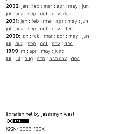
2002
:
jan
:
feb
:
mar
:
apr
:
may
:
jun
jul
:
aug
:
sep
:
oct
:
nov
:
dec
2001
:
jan
:
feb
:
mar
:
apr
:
may
:
jun
jul
:
aug
:
sep
:
oct
:
nov
:
dec
2000
:
jan
:
feb
:
mar
:
apr
:
may
:
jun
jul
:
aug
:
sep
:
oct
:
nov
:
dec
1999
:
m
:
apr
:
may
:
june
jul
:
jul
:
aug
:
sep
:
oct/nov
:
dec
librarian.net
by
jessamyn west
ISSN:
3066-120X