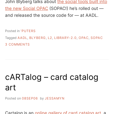
John Blyberg talks about
the social tools built into
the new Social OPAC
(SOPAC!) he’s rolled out —
and released the source code for — at AADL.
Posted in
'PUTERS
Tagged
AADL
,
BLYBERG
,
L2
,
LIBRARY-2.0
,
OPAC
,
SOPAC
ON
3 COMMENTS
WELCOME
TO
THE
SOCIAL….
LIBRARY?
cARTalog – card catalog
art
Posted on
08SEP06
by
JESSAMYN
Cartalog is an
online gallery of card catalog art
, a