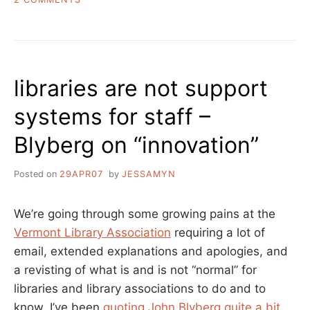
GO
DARIEN
LIBRARY!
libraries are not support
systems for staff –
Blyberg on “innovation”
Posted on
29APR07
by
JESSAMYN
We’re going through some growing pains at the
Vermont Library Association
requiring a lot of
email, extended explanations and apologies, and
a revisting of what is and is not “normal” for
libraries and library associations to do and to
know. I’ve been
quoting John Blyberg quite a bit
.