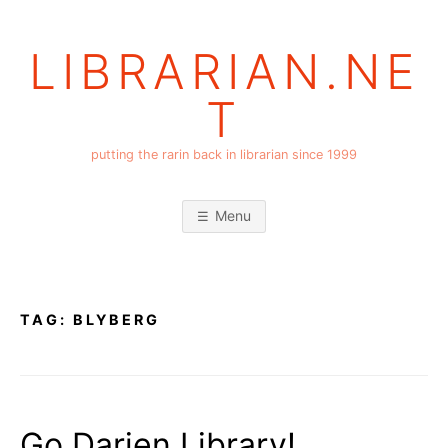
Skip
to
LIBRARIAN.NE
content
T
putting the rarin back in librarian since 1999
Menu
TAG:
BLYBERG
Go Darien Library!