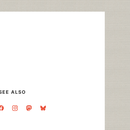
SEE ALSO
acebook
instagram
mastodon
bluesky