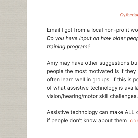
Cytheria
Email I got from a local non-profit wo
Do you have input on how older peo
training program?
Amy may have other suggestions but 
people the most motivated is if they
often learn well in groups, if this is 
of what assistive technology is avai
vision/hearing/motor skill challenges.
123Movies
Assistive technology can make ALL o
if people don’t know about them.
CO