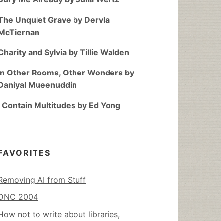
The Unquiet Grave by Dervla
McTiernan
Charity and Sylvia by Tillie Walden
In Other Rooms, Other Wonders by
Daniyal Mueenuddin
I Contain Multitudes by Ed Yong
FAVORITES
Removing AI from Stuff
DNC 2004
How not to write about libraries,