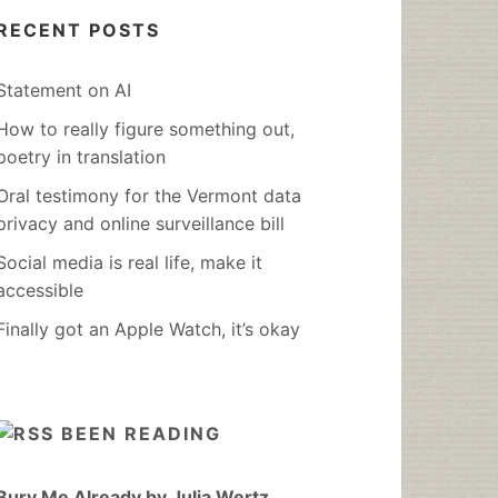
RECENT POSTS
Statement on AI
How to really figure something out,
poetry in translation
Oral testimony for the Vermont data
privacy and online surveillance bill
Social media is real life, make it
accessible
Finally got an Apple Watch, it’s okay
BEEN READING
Bury Me Already by Julia Wertz