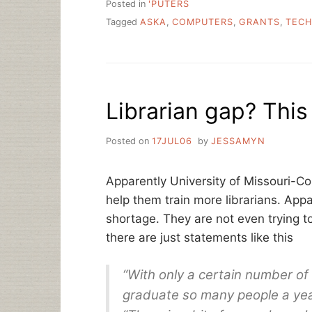
Posted in
'PUTERS
Tagged
ASKA
,
COMPUTERS
,
GRANTS
,
TECH
Librarian gap? This
Posted on
17JUL06
by
JESSAMYN
Apparently University of Missouri-C
help them train more librarians. Appar
shortage. They are not even trying t
there are just statements like this
“With only a certain number of
graduate so many people a yea