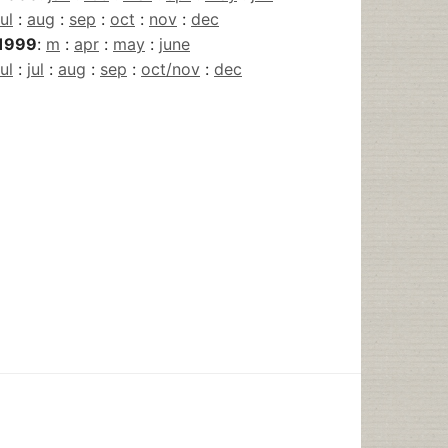
jul
:
aug
:
sep
:
oct
:
nov
:
dec
1999
:
m
:
apr
:
may
:
june
jul
:
jul
:
aug
:
sep
:
oct/nov
:
dec