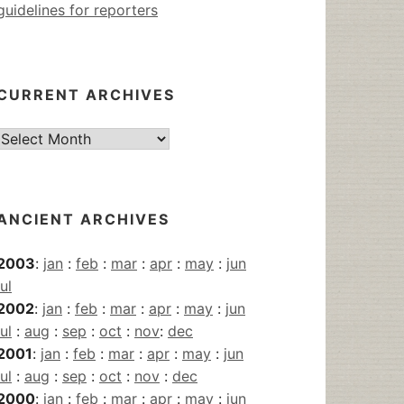
guidelines for reporters
CURRENT ARCHIVES
Current
Archives
ANCIENT ARCHIVES
2003
:
jan
:
feb
:
mar
:
apr
:
may
:
jun
jul
2002
:
jan
:
feb
:
mar
:
apr
:
may
:
jun
jul
:
aug
:
sep
:
oct
:
nov
:
dec
2001
:
jan
:
feb
:
mar
:
apr
:
may
:
jun
jul
:
aug
:
sep
:
oct
:
nov
:
dec
2000
:
jan
:
feb
:
mar
:
apr
:
may
:
jun