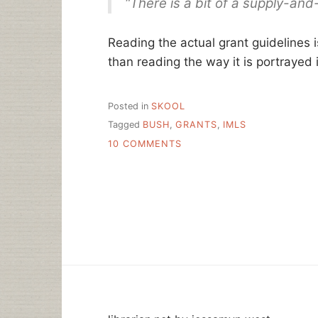
“There is a bit of a supply-and
Reading the actual grant guidelines i
than reading the way it is portrayed i
Posted in
SKOOL
Tagged
BUSH
,
GRANTS
,
IMLS
ON
10 COMMENTS
LIBRARIAN
GAP?
THIS
AGAIN?