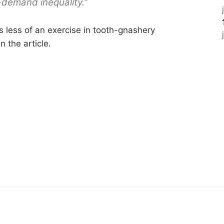
-demand inequality.”
s less of an exercise in tooth-gnashery
n the article.