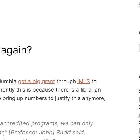
TRAINING
FOR
OLDER
TECH
USERS?”
 again?
olumbia
got a big grant
through
IMLS
to
ently this is because there is a librarian
o bring up numbers to justify this anymore,
 accredited programs, we can only
r,” [Professor John] Budd said.