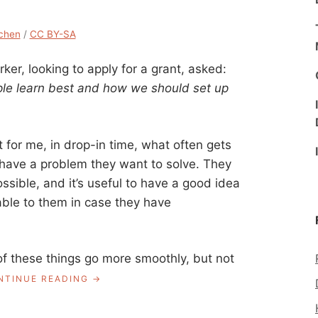
chen
/
CC BY-SA
rker, looking to apply for a grant, asked:
ple learn best and how we should set up
for me, in drop-in time, what often gets
 have a problem they want to solve. They
possible, and it’s useful to have a good idea
lable to them in case they have
f these things go more smoothly, but not
“ASK
NTINUE READING
A
LIBRARIAN: