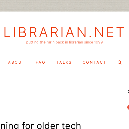
LIBRARIAN.NET
putting the rarin back in librarian since 1999
Search
ABOUT
FAQ
TALKS
CONTACT
for:
f
ining for older tech