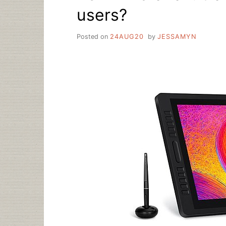
users?
Posted on
24AUG20
by
JESSAMYN