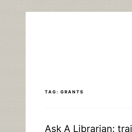
Skip
to
content
TAG:
GRANTS
Ask A Librarian: tra