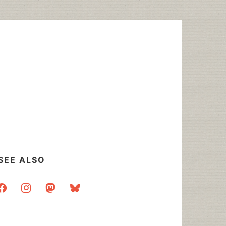
SEE ALSO
acebook
instagram
mastodon
bluesky