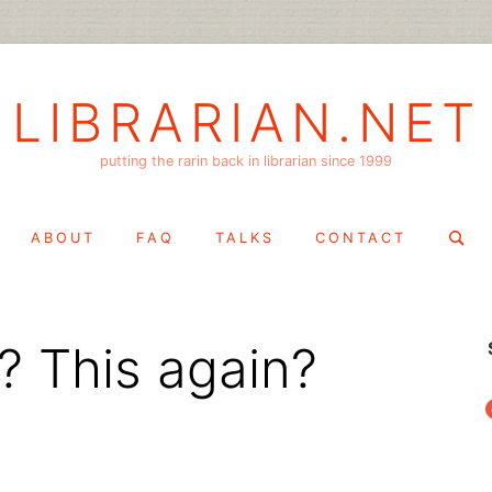
LIBRARIAN.NET
putting the rarin back in librarian since 1999
Search
ABOUT
FAQ
TALKS
CONTACT
for:
? This again?
f