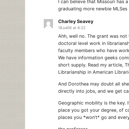
I can believe that Missouri has a
graduating more newbie MLSes is
Charley Seavey
18Jul06 at 8:22
Ahh, well no. The grant was not 
doctoral level work in librarian
faculty members who have worked
We have information geeks coming
short supply. Read my article, T
Librarianship in American Librari
And Dorothea may doubt all she 
directly into jobs, and we get c
Geographic mobility is the key. 
place you got your degree, of cou
places you *won’t* go and everyth