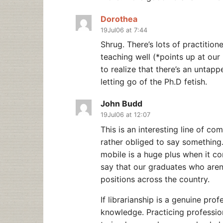
Dorothea
19Jul06 at 7:44
Shrug. There’s lots of practitio
teaching well (*points up at our 
to realize that there’s an untapp
letting go of the Ph.D fetish.
John Budd
19Jul06 at 12:07
This is an interesting line of c
rather obliged to say something.
mobile is a huge plus when it com
say that our graduates who aren
positions across the country.
If librarianship is a genuine pro
knowledge. Practicing profession