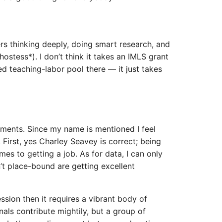
ners thinking deeply, doing smart research, and
hostess*). I don’t think it takes an IMLS grant
ed teaching-labor pool there — it just takes
omments. Since my name is mentioned I feel
 First, yes Charley Seavey is correct; being
es to getting a job. As for data, I can only
’t place-bound are getting excellent
fession then it requires a vibrant body of
als contribute mightily, but a group of