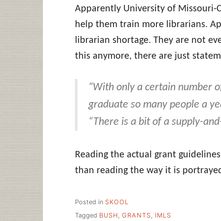
Apparently University of Missouri
help them train more librarians. Ap
librarian shortage. They are not ev
this anymore, there are just stateme
“With only a certain number o
graduate so many people a yea
“There is a bit of a supply-an
Reading the actual grant guidelines 
than reading the way it is portrayed 
Posted in
SKOOL
Tagged
BUSH
,
GRANTS
,
IMLS