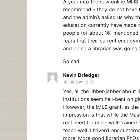
A year into the new online MLIS 
recommend – they do not have th
and the admin’s asked us why tho
education currently have made th
people (of about 16) mentioned 
fears that their current employ
and being a librarian was going 
So sad.
Kevin Driedger
18Jul06 at 12:33
Yes, all the jibber-jabber about 
institutions seem hell-bent on g
However, the IMLS grant, as the 
impression is that while the Master
real need for more well-trained
teach well. I haven’t encountered
more. More good librarian PhDs 