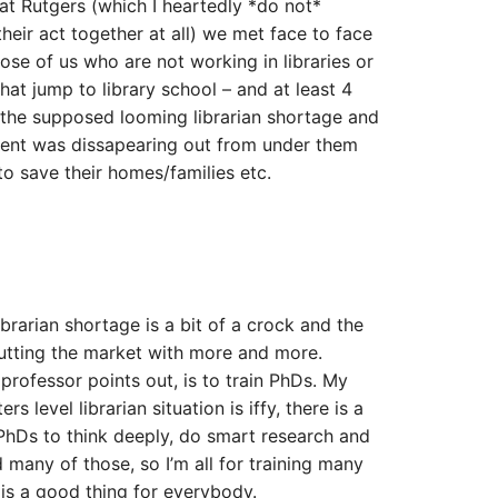
at Rutgers (which I heartedly *do not*
eir act together at all) we met face to face
se of us who are not working in libraries or
at jump to library school – and at least 4
the supposed looming librarian shortage and
ment was dissapearing out from under them
to save their homes/families etc.
librarian shortage is a bit of a crock and the
lutting the market with more and more.
professor points out, is to train PhDs. My
s level librarian situation is iffy, there is a
 PhDs to think deeply, do smart research and
 many of those, so I’m all for training many
is a good thing for everybody.