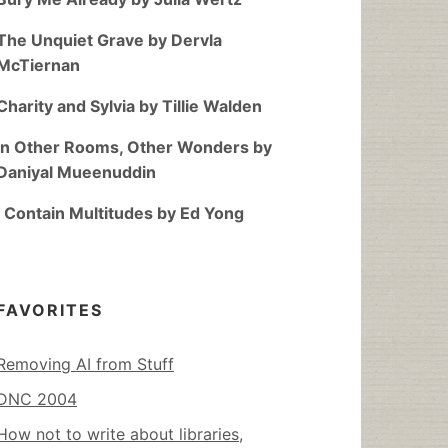
The Unquiet Grave by Dervla
McTiernan
Charity and Sylvia by Tillie Walden
In Other Rooms, Other Wonders by
Daniyal Mueenuddin
I Contain Multitudes by Ed Yong
FAVORITES
Removing AI from Stuff
DNC 2004
How not to write about libraries,