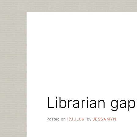
Skip
to
content
Librarian gap
Posted on
17JUL06
by
JESSAMYN