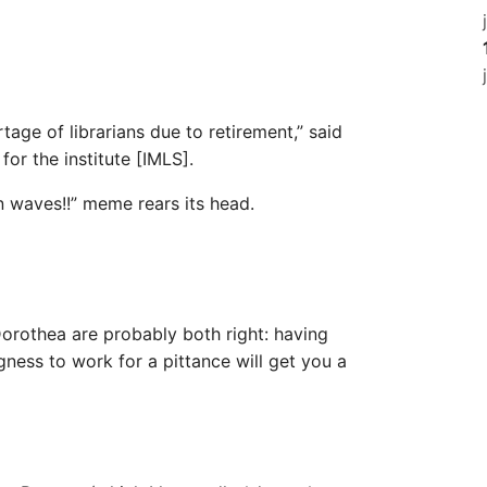
tage of librarians due to retirement,” said
or the institute [IMLS].
 in waves!!” meme rears its head.
 Dorothea are probably both right: having
gness to work for a pittance will get you a