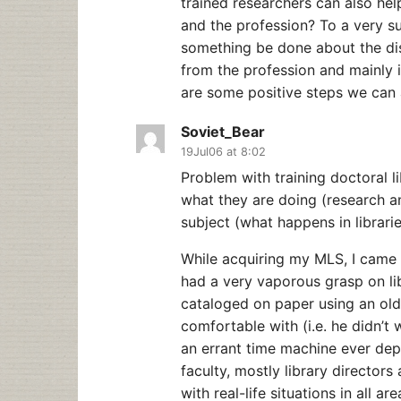
trained researchers can also hel
and the profession? To a very s
something be done about the di
from the profession and mainly in
are some positive steps we can a
Soviet_Bear
19Jul06 at 8:02
Problem with training doctoral l
what they are doing (research a
subject (what happens in librarie
While acquiring my MLS, I came t
had a very vaporous grasp on l
cataloged on paper using an old 
comfortable with (i.e. he didn’t 
an errant time machine ever dep
faculty, mostly library directors
with real-life situations in all are