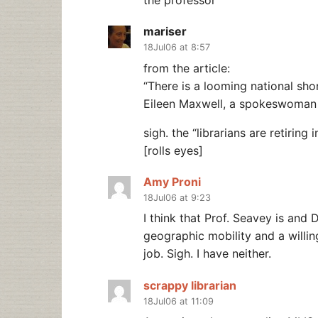
the professor
mariser
18Jul06 at 8:57
from the article:
“There is a looming national shor
Eileen Maxwell, a spokeswoman f
sigh. the “librarians are retiring
[rolls eyes]
Amy Proni
18Jul06 at 9:23
I think that Prof. Seavey is and
geographic mobility and a willin
job. Sigh. I have neither.
scrappy librarian
18Jul06 at 11:09