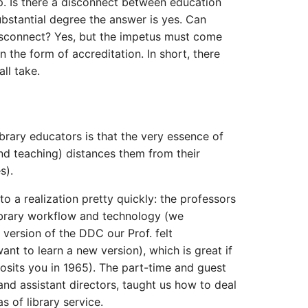
p. Is there a disconnect between education
ubstantial degree the answer is yes. Can
sconnect? Yes, but the impetus must come
 the form of accreditation. In short, there
ll take.
ibrary educators is that the very essence of
nd teaching) distances them from their
s).
o a realization pretty quickly: the professors
ibrary workflow and technology (we
version of the DDC our Prof. felt
want to learn a new version), which is great if
osits you in 1965). The part-time and guest
 and assistant directors, taught us how to deal
as of library service.