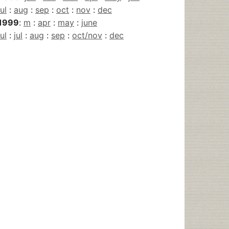
jul
:
aug
:
sep
:
oct
:
nov
:
dec
1999
:
m
:
apr
:
may
:
june
jul
:
jul
:
aug
:
sep
:
oct/nov
:
dec