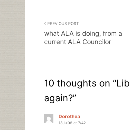
Post
PREVIOUS POST
navigation
what ALA is doing, from a
current ALA Councilor
10 thoughts on “
Lib
again?
”
Dorothea
18Jul06 at 7:42