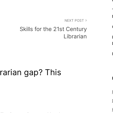
NEXT POST
Skills for the 21st Century
Librarian
rarian gap? This