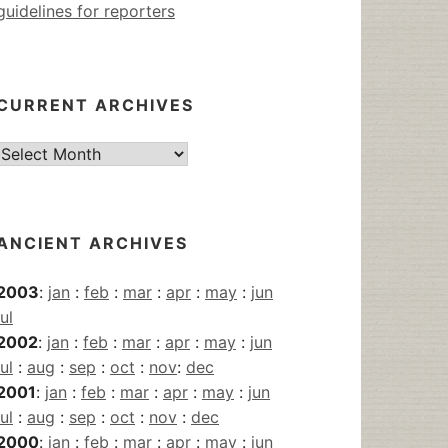
guidelines for reporters
CURRENT ARCHIVES
Current
Archives
ANCIENT ARCHIVES
2003
:
jan
:
feb
:
mar
:
apr
:
may
:
jun
jul
2002
:
jan
:
feb
:
mar
:
apr
:
may
:
jun
jul
:
aug
:
sep
:
oct
:
nov
:
dec
2001
:
jan
:
feb
:
mar
:
apr
:
may
:
jun
jul
:
aug
:
sep
:
oct
:
nov
:
dec
2000
:
jan
:
feb
:
mar
:
apr
:
may
:
jun