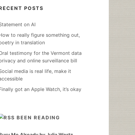
RECENT POSTS
Statement on AI
How to really figure something out,
poetry in translation
Oral testimony for the Vermont data
privacy and online surveillance bill
Social media is real life, make it
accessible
Finally got an Apple Watch, it’s okay
BEEN READING
Bury Me Already by Julia Wertz