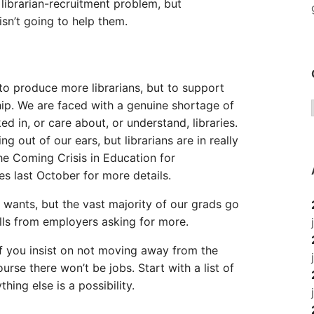
 librarian-recruitment problem, but
n’t going to help them.
to produce more librarians, but to support
ship. We are faced with a genuine shortage of
 in, or care about, or understand, libraries.
 out of our ears, but librarians are in really
he Coming Crisis in Education for
es last October for more details.
wants, but the vast majority of our grads go
alls from employers asking for more.
If you insist on not moving away from the
rse there won’t be jobs. Start with a list of
ing else is a possibility.