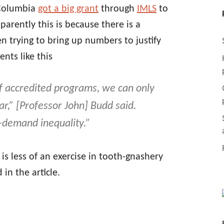
-Columbia
got a big grant
through
IMLS
to
parently this is because there is a
en trying to bring up numbers to justify
nts like this
f accredited programs, we can only
r,” [Professor John] Budd said.
d-demand inequality.”
is less of an exercise in tooth-gnashery
in the article.